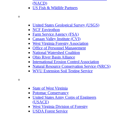
(NACD)
US Fish & Wildlife Partners
United States Geological Survey (USGS)
NCF Envirothon
Farm Service Agency (FSA)
Canaan Valley Institute (CVI)
West Virginia Forestry Association
Office of Personnel Management
National Watershed Coalition
Ohio River Basin Alliance
International Erosion Control Association
Natural Resource Conservation Service (NRCS)
WVU Extension Soil Testing Service
State of West Virginia
Potomac Conservancy
United States Army Corps of Engineers
(USACE)
West Virginia Division of Forestry
USDA Forest Service