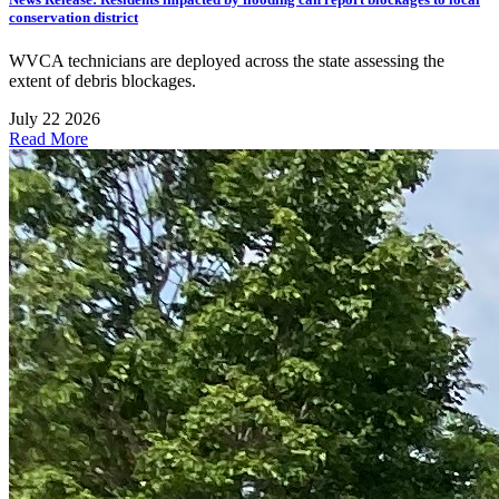
conservation district
WVCA technicians are deployed across the state assessing the
extent of debris blockages.
July 22 2026
Read More