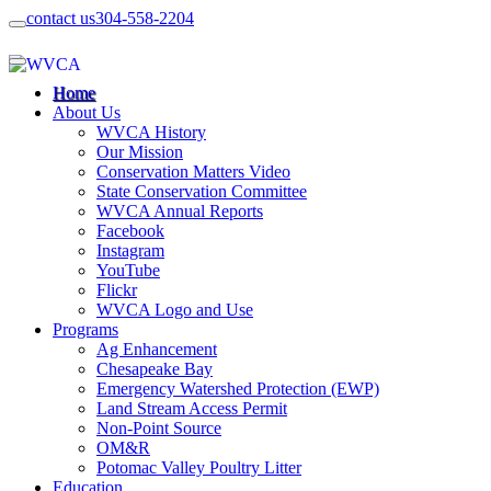
contact us
304-558-2204
Home
About Us
WVCA History
Our Mission
Conservation Matters Video
State Conservation Committee
WVCA Annual Reports
Facebook
Instagram
YouTube
Flickr
WVCA Logo and Use
Programs
Ag Enhancement
Chesapeake Bay
Emergency Watershed Protection (EWP)
Land Stream Access Permit
Non-Point Source
OM&R
Potomac Valley Poultry Litter
Education