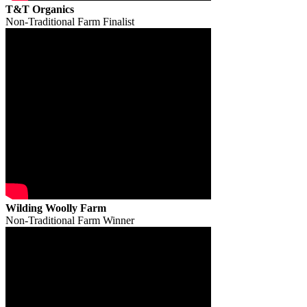
T&T Organics
Non-Traditional Farm Finalist
Wilding Woolly Farm
Non-Traditional Farm Winner