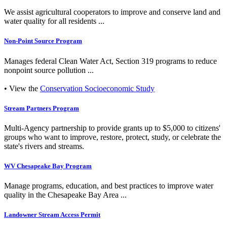
We assist agricultural cooperators to improve and conserve land and
water quality for all residents ...
Non-Point Source Program
Manages federal Clean Water Act, Section 319 programs to reduce
nonpoint source pollution ...
• View the
Conservation Socioeconomic Study
Stream Partners Program
Multi-Agency partnership to provide grants up to $5,000 to citizens'
groups who want to improve, restore, protect, study, or celebrate the
state's rivers and streams.
WV Chesapeake Bay Program
Manage programs, education, and best practices to improve water
quality in the Chesapeake Bay Area ...
Landowner Stream Access Permit