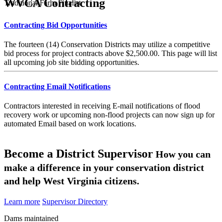
WVCA Contracting
Traditional Farm Finalist
Contracting Bid Opportunities
The fourteen (14) Conservation Districts may utilize a competitive
bid process for project contracts above $2,500.00. This page will list
all upcoming job site bidding opportunities.
Contracting Email Notifications
Contractors interested in receiving E-mail notifications of flood
recovery work or upcoming non-flood projects can now sign up for
automated Email based on work locations.
Become a District Supervisor
How you can
make a difference in your conservation district
and help West Virginia citizens.
Learn more
Supervisor Directory
Dams maintained