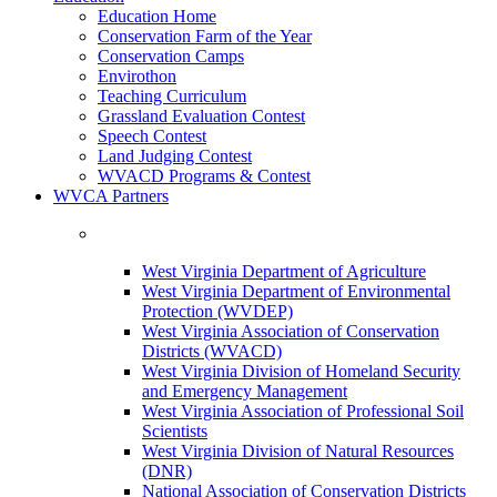
Education Home
Conservation Farm of the Year
Conservation Camps
Envirothon
Teaching Curriculum
Grassland Evaluation Contest
Speech Contest
Land Judging Contest
WVACD Programs & Contest
WVCA Partners
West Virginia Department of Agriculture
West Virginia Department of Environmental
Protection (WVDEP)
West Virginia Association of Conservation
Districts (WVACD)
West Virginia Division of Homeland Security
and Emergency Management
West Virginia Association of Professional Soil
Scientists
West Virginia Division of Natural Resources
(DNR)
National Association of Conservation Districts