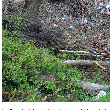
News Release: Residents impacted by flooding can report blockages to local