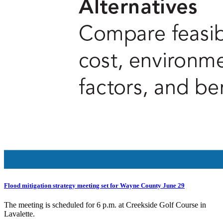
Flood mitigation strategy meeting set for Wayne County June 29
The meeting is scheduled for 6 p.m. at Creekside Golf Course in
Lavalette.