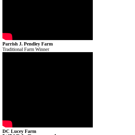
Parrish J. Pendley Farm
Traditional Farm Winner
DC Lucey Farm