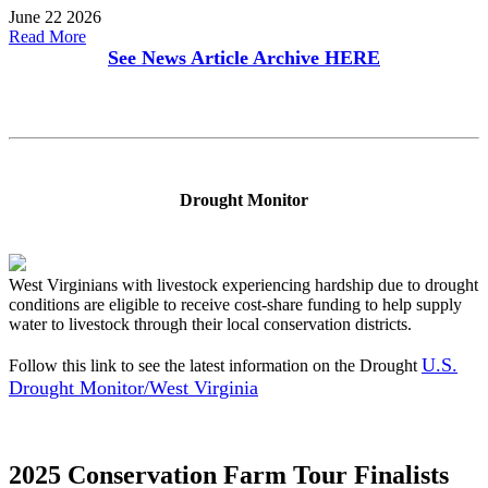
June 22 2026
Read More
See News Article Archive
HERE
Drought Monitor
West Virginians with livestock experiencing hardship due to drought
conditions are eligible to receive cost-share funding to help supply
water to livestock through their local conservation districts.
U.S.
Follow this link to see the latest information on the Drought
Drought Monitor/West Virginia
2025 Conservation Farm Tour Finalists