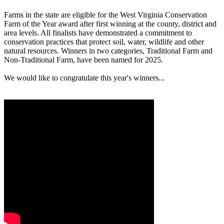
Farms in the state are eligible for the West Virginia Conservation
Farm of the Year award after first winning at the county, district and
area levels. All finalists have demonstrated a commitment to
conservation practices that protect soil, water, wildlife and other
natural resources. Winners in two categories, Traditional Farm and
Non-Traditional Farm, have been named for 2025.
We would like to congratulate this year's winners...