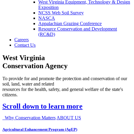
West Virginia Equipment, Technology & Design
Exposition
NCSS Web Soil Survey
NASCA
Appalachian Grazing Conference
Resource Conservation and Development
(RC&D)
Careers
Contact Us
West Virginia
Conservation Agency
To provide for and promote the protection and conservation of our
soil, land, water and related
resources for the health, safety, and general welfare of the state's
citizens.
Scroll down to learn more
Why Conservation Matters
ABOUT US
Agricultural Enhancement Program (AgEP)