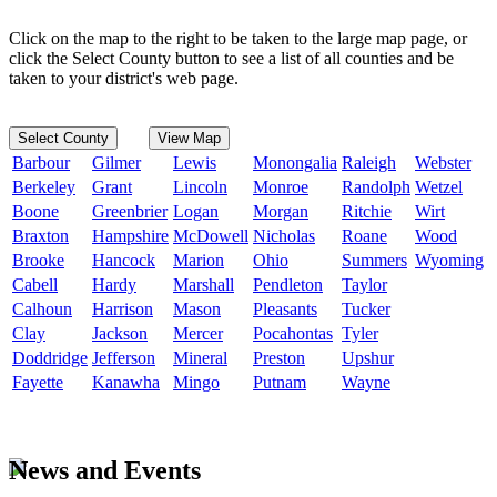
Click on the map to the right to be taken to the large map page, or
click the Select County button to see a list of all counties and be
taken to your district's web page.
Select County
View Map
Barbour
Gilmer
Lewis
Monongalia
Raleigh
Webster
Berkeley
Grant
Lincoln
Monroe
Randolph
Wetzel
Boone
Greenbrier
Logan
Morgan
Ritchie
Wirt
Braxton
Hampshire
McDowell
Nicholas
Roane
Wood
Brooke
Hancock
Marion
Ohio
Summers
Wyoming
Cabell
Hardy
Marshall
Pendleton
Taylor
Calhoun
Harrison
Mason
Pleasants
Tucker
Clay
Jackson
Mercer
Pocahontas
Tyler
Doddridge
Jefferson
Mineral
Preston
Upshur
Fayette
Kanawha
Mingo
Putnam
Wayne
News and Events