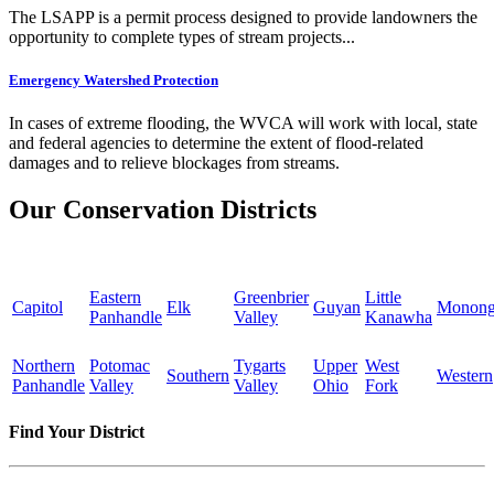
The LSAPP is a permit process designed to provide landowners the
opportunity to complete types of stream projects...
Emergency Watershed Protection
In cases of extreme flooding, the WVCA will work with local, state
and federal agencies to determine the extent of flood-related
damages and to relieve blockages from streams.
Our Conservation Districts
Eastern
Greenbrier
Little
Capitol
Elk
Guyan
Monong
Panhandle
Valley
Kanawha
Northern
Potomac
Tygarts
Upper
West
Southern
Western
Panhandle
Valley
Valley
Ohio
Fork
Find Your District