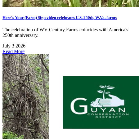
Here's Your (Farm) Sign video celebrates U.S. 250th, W.Va. farms
The celebration of WV Century Farms coincides with America's
250th anniversary.
July 3 2026
Read More