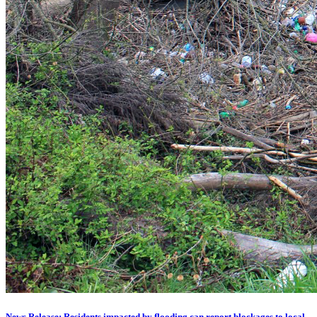
News Release: Residents impacted by flooding can report blockages to local