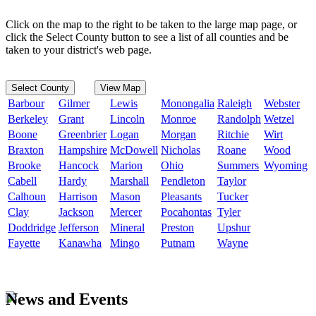
Click on the map to the right to be taken to the large map page, or
click the Select County button to see a list of all counties and be
taken to your district's web page.
Select County
View Map
Barbour
Gilmer
Lewis
Monongalia
Raleigh
Webster
Berkeley
Grant
Lincoln
Monroe
Randolph
Wetzel
Boone
Greenbrier
Logan
Morgan
Ritchie
Wirt
Braxton
Hampshire
McDowell
Nicholas
Roane
Wood
Brooke
Hancock
Marion
Ohio
Summers
Wyoming
Cabell
Hardy
Marshall
Pendleton
Taylor
Calhoun
Harrison
Mason
Pleasants
Tucker
Clay
Jackson
Mercer
Pocahontas
Tyler
Doddridge
Jefferson
Mineral
Preston
Upshur
Fayette
Kanawha
Mingo
Putnam
Wayne
News and Events