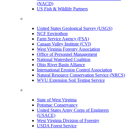
(NACD)
US Fish & Wildlife Partners
United States Geological Survey (USGS)
NCF Envirothon
Farm Service Agency (FSA)
Canaan Valley Institute (CVI)
West Virginia Forestry Association
Office of Personnel Management
National Watershed Coalition
Ohio River Basin Alliance
International Erosion Control Association
Natural Resource Conservation Service (NRCS)
WVU Extension Soil Testing Service
State of West Virginia
Potomac Conservancy
United States Army Corps of Engineers
(USACE)
West Virginia Division of Forestry
USDA Forest Service