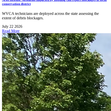
conservation district
WVCA technicians are deployed across the state assessing the
extent of debris blockages.
July 22 2026
Read More