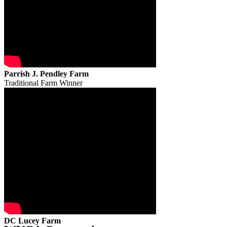
Parrish J. Pendley Farm
Traditional Farm Winner
DC Lucey Farm