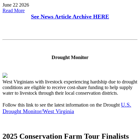
June 22 2026
Read More
See News Article Archive
HERE
Drought Monitor
West Virginians with livestock experiencing hardship due to drought
conditions are eligible to receive cost-share funding to help supply
water to livestock through their local conservation districts.
U.S.
Follow this link to see the latest information on the Drought
Drought Monitor/West Virginia
2025 Conservation Farm Tour Finalists