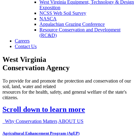
West Virginia Equipment, Technology & Design
Exposition
NCSS Web Soil Survey
NASCA
Appalachian Grazing Conference
Resource Conservation and Development
(RC&D)
Careers
Contact Us
West Virginia
Conservation Agency
To provide for and promote the protection and conservation of our
soil, land, water and related
resources for the health, safety, and general welfare of the state's
citizens.
Scroll down to learn more
Why Conservation Matters
ABOUT US
Agricultural Enhancement Program (AgEP)