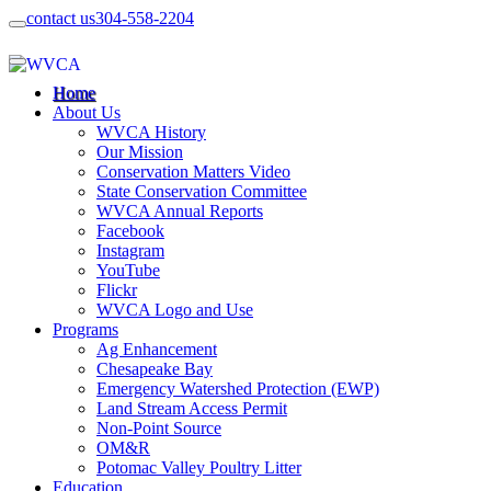
contact us
304-558-2204
Home
About Us
WVCA History
Our Mission
Conservation Matters Video
State Conservation Committee
WVCA Annual Reports
Facebook
Instagram
YouTube
Flickr
WVCA Logo and Use
Programs
Ag Enhancement
Chesapeake Bay
Emergency Watershed Protection (EWP)
Land Stream Access Permit
Non-Point Source
OM&R
Potomac Valley Poultry Litter
Education