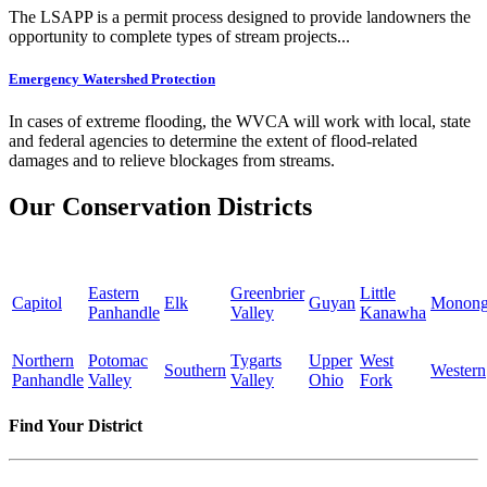
The LSAPP is a permit process designed to provide landowners the
opportunity to complete types of stream projects...
Emergency Watershed Protection
In cases of extreme flooding, the WVCA will work with local, state
and federal agencies to determine the extent of flood-related
damages and to relieve blockages from streams.
Our Conservation Districts
Eastern
Greenbrier
Little
Capitol
Elk
Guyan
Monong
Panhandle
Valley
Kanawha
Northern
Potomac
Tygarts
Upper
West
Southern
Western
Panhandle
Valley
Valley
Ohio
Fork
Find Your District