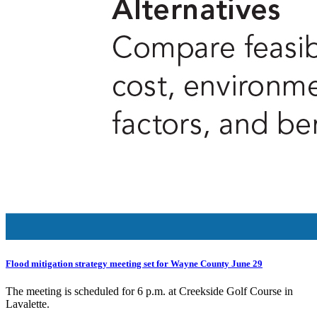
Flood mitigation strategy meeting set for Wayne County June 29
The meeting is scheduled for 6 p.m. at Creekside Golf Course in
Lavalette.