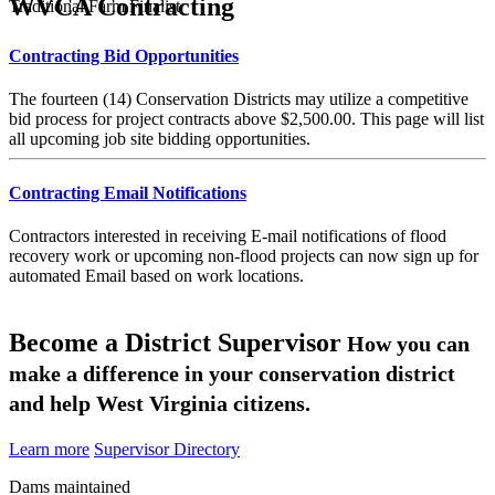
WVCA Contracting
Traditional Farm Finalist
Contracting Bid Opportunities
The fourteen (14) Conservation Districts may utilize a competitive
bid process for project contracts above $2,500.00. This page will list
all upcoming job site bidding opportunities.
Contracting Email Notifications
Contractors interested in receiving E-mail notifications of flood
recovery work or upcoming non-flood projects can now sign up for
automated Email based on work locations.
Become a District Supervisor
How you can
make a difference in your conservation district
and help West Virginia citizens.
Learn more
Supervisor Directory
Dams maintained