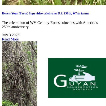
Here's Your (Farm) Sign video celebrates U.S. 250th, W.Va. farms
The celebration of WV Century Farms coincides with America's
250th anniversary.
July 3 2026
Read More