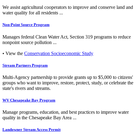
We assist agricultural cooperators to improve and conserve land and
water quality for all residents ...
Non-Point Source Program
Manages federal Clean Water Act, Section 319 programs to reduce
nonpoint source pollution ...
• View the
Conservation Socioeconomic Study
Stream Partners Program
Multi-Agency partnership to provide grants up to $5,000 to citizens'
groups who want to improve, restore, protect, study, or celebrate the
state's rivers and streams.
WV Chesapeake Bay Program
Manage programs, education, and best practices to improve water
quality in the Chesapeake Bay Area ...
Landowner Stream Access Permit