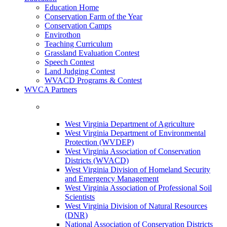
Education Home
Conservation Farm of the Year
Conservation Camps
Envirothon
Teaching Curriculum
Grassland Evaluation Contest
Speech Contest
Land Judging Contest
WVACD Programs & Contest
WVCA Partners
West Virginia Department of Agriculture
West Virginia Department of Environmental
Protection (WVDEP)
West Virginia Association of Conservation
Districts (WVACD)
West Virginia Division of Homeland Security
and Emergency Management
West Virginia Association of Professional Soil
Scientists
West Virginia Division of Natural Resources
(DNR)
National Association of Conservation Districts