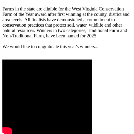
Farms in the state are eligible for the West Virginia Conservation
Farm of the Year award after first winning at the county, district and
area levels. All finalists have demonstrated a commitment to
conservation practices that protect soil, water, wildlife and other
natural resources. Winners in two categories, Traditional Farm and
Non-Traditional Farm, have been named for 2025.
We would like to congratulate this year's winners...