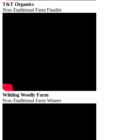
T&T Organics
Non-Traditional Farm Finalist
Wilding Woolly Farm
Non-Traditional Farm Winner