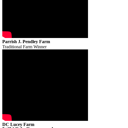
Parrish J. Pendley Farm
Traditional Farm Winner
DC Lucey Farm