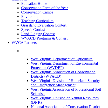
Education Home
Conservation Farm of the Year
Conservation Camps
Envirothon
Teaching Curriculum
Grassland Evaluation Contest
Speech Contest
Land Judging Contest
WVACD Programs & Contest
WVCA Partners
West Virginia Department of Agriculture
West Virginia Department of Environmental
Protection (WVDEP)
West Virginia Association of Conservation
Districts (WVACD)
West Virginia Division of Homeland Security
and Emergency Management
West Virginia Association of Professional Soil
Scientists
West Virginia Division of Natural Resources
(DNR)
National Association of Conservation Districts