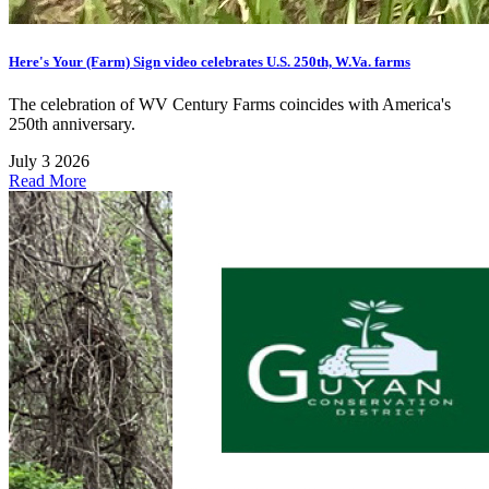
Here's Your (Farm) Sign video celebrates U.S. 250th, W.Va. farms
The celebration of WV Century Farms coincides with America's
250th anniversary.
July 3 2026
Read More