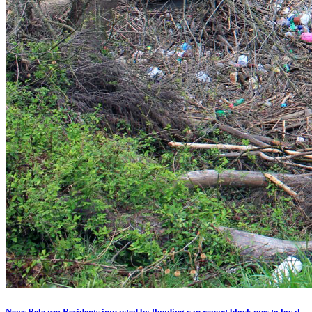
News Release: Residents impacted by flooding can report blockages to local