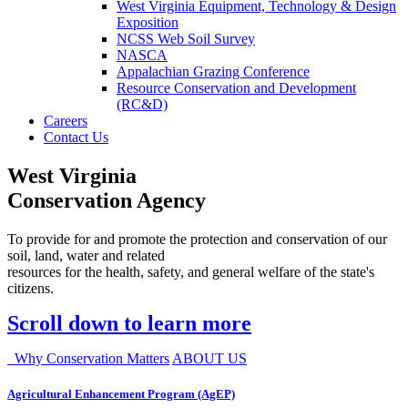
West Virginia Equipment, Technology & Design
Exposition
NCSS Web Soil Survey
NASCA
Appalachian Grazing Conference
Resource Conservation and Development
(RC&D)
Careers
Contact Us
West Virginia
Conservation Agency
To provide for and promote the protection and conservation of our
soil, land, water and related
resources for the health, safety, and general welfare of the state's
citizens.
Scroll down to learn more
Why Conservation Matters
ABOUT US
Agricultural Enhancement Program (AgEP)