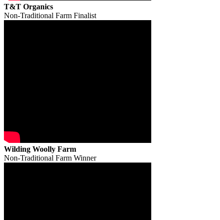
T&T Organics
Non-Traditional Farm Finalist
Wilding Woolly Farm
Non-Traditional Farm Winner