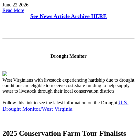
June 22 2026
Read More
See News Article Archive
HERE
Drought Monitor
West Virginians with livestock experiencing hardship due to drought
conditions are eligible to receive cost-share funding to help supply
water to livestock through their local conservation districts.
U.S.
Follow this link to see the latest information on the Drought
Drought Monitor/West Virginia
2025 Conservation Farm Tour Finalists