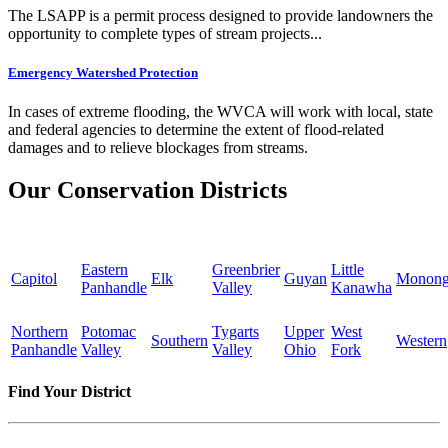
The LSAPP is a permit process designed to provide landowners the
opportunity to complete types of stream projects...
Emergency Watershed Protection
In cases of extreme flooding, the WVCA will work with local, state
and federal agencies to determine the extent of flood-related
damages and to relieve blockages from streams.
Our Conservation Districts
Eastern
Greenbrier
Little
Capitol
Elk
Guyan
Monong
Panhandle
Valley
Kanawha
Northern
Potomac
Tygarts
Upper
West
Southern
Western
Panhandle
Valley
Valley
Ohio
Fork
Find Your District