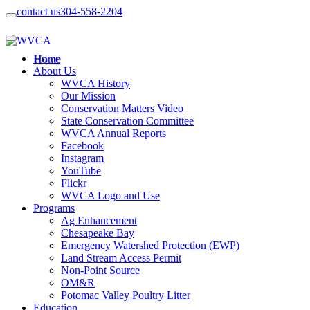
contact us
304-558-2204
Home
About Us
WVCA History
Our Mission
Conservation Matters Video
State Conservation Committee
WVCA Annual Reports
Facebook
Instagram
YouTube
Flickr
WVCA Logo and Use
Programs
Ag Enhancement
Chesapeake Bay
Emergency Watershed Protection (EWP)
Land Stream Access Permit
Non-Point Source
OM&R
Potomac Valley Poultry Litter
Education