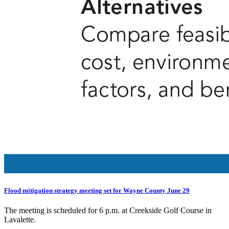
Flood mitigation strategy meeting set for Wayne County June 29
The meeting is scheduled for 6 p.m. at Creekside Golf Course in
Lavalette.