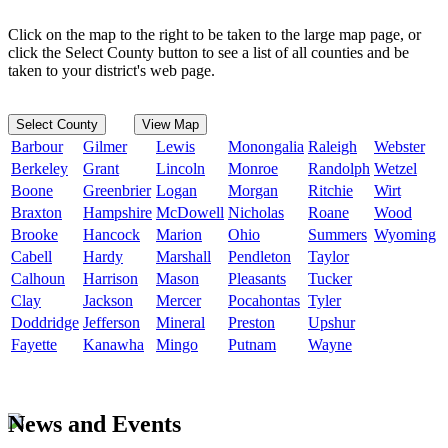
Click on the map to the right to be taken to the large map page, or
click the Select County button to see a list of all counties and be
taken to your district's web page.
Select County
View Map
Barbour
Gilmer
Lewis
Monongalia
Raleigh
Webster
Berkeley
Grant
Lincoln
Monroe
Randolph
Wetzel
Boone
Greenbrier
Logan
Morgan
Ritchie
Wirt
Braxton
Hampshire
McDowell
Nicholas
Roane
Wood
Brooke
Hancock
Marion
Ohio
Summers
Wyoming
Cabell
Hardy
Marshall
Pendleton
Taylor
Calhoun
Harrison
Mason
Pleasants
Tucker
Clay
Jackson
Mercer
Pocahontas
Tyler
Doddridge
Jefferson
Mineral
Preston
Upshur
Fayette
Kanawha
Mingo
Putnam
Wayne
News and Events