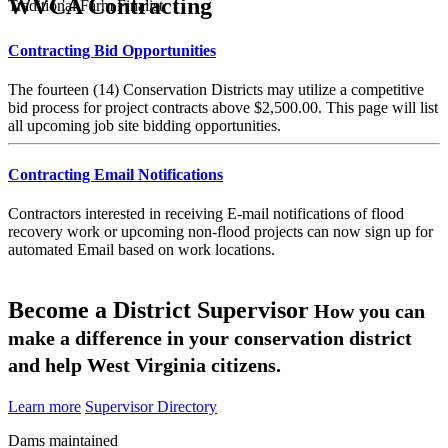
WVCA Contracting
Traditional Farm Finalist
Contracting Bid Opportunities
The fourteen (14) Conservation Districts may utilize a competitive
bid process for project contracts above $2,500.00. This page will list
all upcoming job site bidding opportunities.
Contracting Email Notifications
Contractors interested in receiving E-mail notifications of flood
recovery work or upcoming non-flood projects can now sign up for
automated Email based on work locations.
Become a District Supervisor
How you can
make a difference in your conservation district
and help West Virginia citizens.
Learn more
Supervisor Directory
Dams maintained