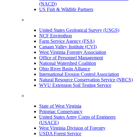
(NACD)
US Fish & Wildlife Partners
United States Geological Survey (USGS)
NCF Envirothon
Farm Service Agency (FSA)
Canaan Valley Institute (CVI)
West Virginia Forestry Association
Office of Personnel Management
National Watershed Coalition
Ohio River Basin Alliance
International Erosion Control Association
Natural Resource Conservation Service (NRCS)
WVU Extension Soil Testing Service
State of West Virginia
Potomac Conservancy
United States Army Corps of Engineers
(USACE)
West Virginia Division of Forestry
USDA Forest Service