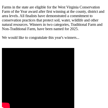
Farms in the state are eligible for the West Virginia Conservation
Farm of the Year award after first winning at the county, district and
area levels. All finalists have demonstrated a commitment to
conservation practices that protect soil, water, wildlife and other
natural resources. Winners in two categories, Traditional Farm and
Non-Traditional Farm, have been named for 2025.
We would like to congratulate this year's winners...