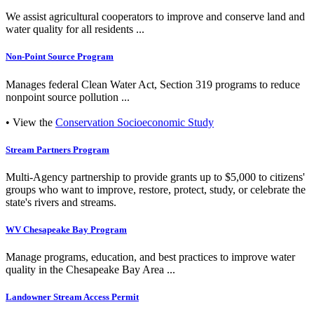
We assist agricultural cooperators to improve and conserve land and
water quality for all residents ...
Non-Point Source Program
Manages federal Clean Water Act, Section 319 programs to reduce
nonpoint source pollution ...
• View the
Conservation Socioeconomic Study
Stream Partners Program
Multi-Agency partnership to provide grants up to $5,000 to citizens'
groups who want to improve, restore, protect, study, or celebrate the
state's rivers and streams.
WV Chesapeake Bay Program
Manage programs, education, and best practices to improve water
quality in the Chesapeake Bay Area ...
Landowner Stream Access Permit