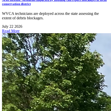
conservation district
WVCA technicians are deployed across the state assessing the
extent of debris blockages.
July 22 2026
Read More