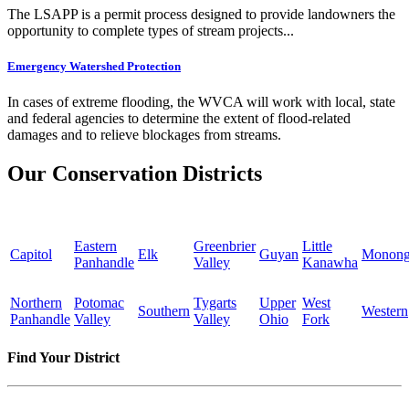
The LSAPP is a permit process designed to provide landowners the
opportunity to complete types of stream projects...
Emergency Watershed Protection
In cases of extreme flooding, the WVCA will work with local, state
and federal agencies to determine the extent of flood-related
damages and to relieve blockages from streams.
Our Conservation Districts
Eastern
Greenbrier
Little
Capitol
Elk
Guyan
Monong
Panhandle
Valley
Kanawha
Northern
Potomac
Tygarts
Upper
West
Southern
Western
Panhandle
Valley
Valley
Ohio
Fork
Find Your District