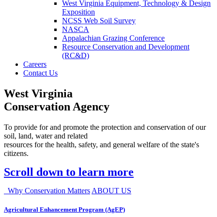
West Virginia Equipment, Technology & Design
Exposition
NCSS Web Soil Survey
NASCA
Appalachian Grazing Conference
Resource Conservation and Development
(RC&D)
Careers
Contact Us
West Virginia
Conservation Agency
To provide for and promote the protection and conservation of our
soil, land, water and related
resources for the health, safety, and general welfare of the state's
citizens.
Scroll down to learn more
Why Conservation Matters
ABOUT US
Agricultural Enhancement Program (AgEP)