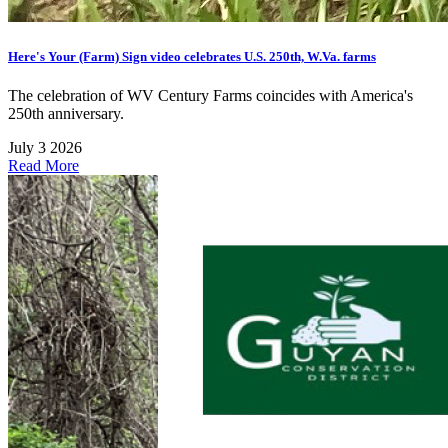
Here's Your (Farm) Sign video celebrates U.S. 250th, W.Va. farms
The celebration of WV Century Farms coincides with America's
250th anniversary.
July 3 2026
Read More