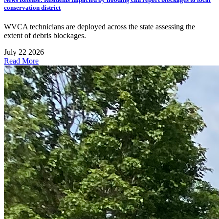
conservation district
WVCA technicians are deployed across the state assessing the
extent of debris blockages.
July 22 2026
Read More