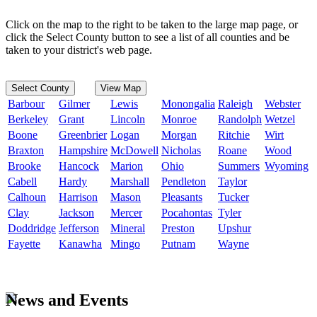
Click on the map to the right to be taken to the large map page, or
click the Select County button to see a list of all counties and be
taken to your district's web page.
Select County
View Map
Barbour
Gilmer
Lewis
Monongalia
Raleigh
Webster
Berkeley
Grant
Lincoln
Monroe
Randolph
Wetzel
Boone
Greenbrier
Logan
Morgan
Ritchie
Wirt
Braxton
Hampshire
McDowell
Nicholas
Roane
Wood
Brooke
Hancock
Marion
Ohio
Summers
Wyoming
Cabell
Hardy
Marshall
Pendleton
Taylor
Calhoun
Harrison
Mason
Pleasants
Tucker
Clay
Jackson
Mercer
Pocahontas
Tyler
Doddridge
Jefferson
Mineral
Preston
Upshur
Fayette
Kanawha
Mingo
Putnam
Wayne
News and Events