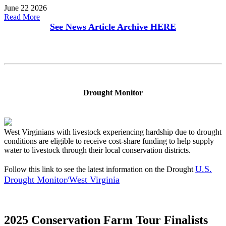
June 22 2026
Read More
See News Article Archive
HERE
Drought Monitor
West Virginians with livestock experiencing hardship due to drought
conditions are eligible to receive cost-share funding to help supply
water to livestock through their local conservation districts.
U.S.
Follow this link to see the latest information on the Drought
Drought Monitor/West Virginia
2025 Conservation Farm Tour Finalists