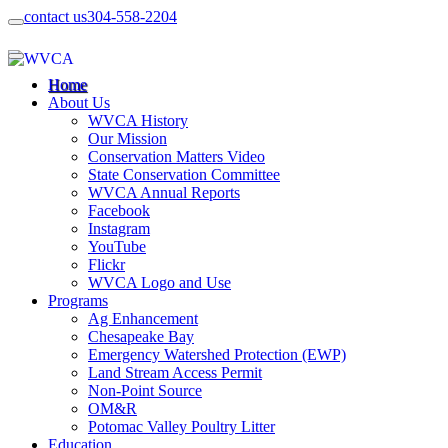
contact us
304-558-2204
Home
About Us
WVCA History
Our Mission
Conservation Matters Video
State Conservation Committee
WVCA Annual Reports
Facebook
Instagram
YouTube
Flickr
WVCA Logo and Use
Programs
Ag Enhancement
Chesapeake Bay
Emergency Watershed Protection (EWP)
Land Stream Access Permit
Non-Point Source
OM&R
Potomac Valley Poultry Litter
Education