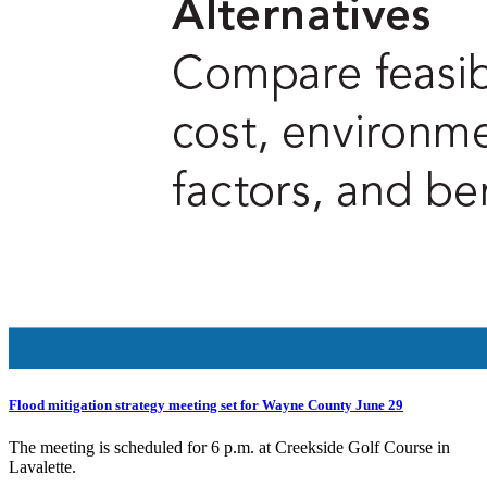
Flood mitigation strategy meeting set for Wayne County June 29
The meeting is scheduled for 6 p.m. at Creekside Golf Course in
Lavalette.