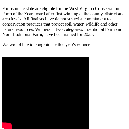
Farms in the state are eligible for the West Virginia Conservation
Farm of the Year award after first winning at the county, district and
area levels. All finalists have demonstrated a commitment to
conservation practices that protect soil, water, wildlife and other
natural resources. Winners in two categories, Traditional Farm and
Non-Traditional Farm, have been named for 2025.
We would like to congratulate this year's winners...