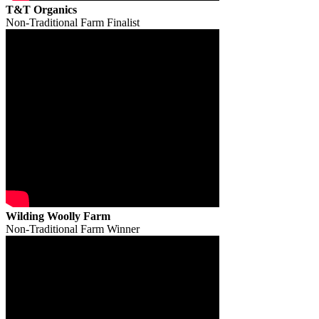
T&T Organics
Non-Traditional Farm Finalist
Wilding Woolly Farm
Non-Traditional Farm Winner