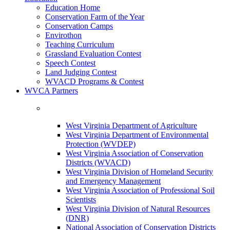
Education Home
Conservation Farm of the Year
Conservation Camps
Envirothon
Teaching Curriculum
Grassland Evaluation Contest
Speech Contest
Land Judging Contest
WVACD Programs & Contest
WVCA Partners
West Virginia Department of Agriculture
West Virginia Department of Environmental
Protection (WVDEP)
West Virginia Association of Conservation
Districts (WVACD)
West Virginia Division of Homeland Security
and Emergency Management
West Virginia Association of Professional Soil
Scientists
West Virginia Division of Natural Resources
(DNR)
National Association of Conservation Districts