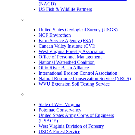
(NACD)
US Fish & Wildlife Partners
United States Geological Survey (USGS)
NCF Envirothon
Farm Service Agency (FSA)
Canaan Valley Institute (CVI)
West Virginia Forestry Association
Office of Personnel Management
National Watershed Coalition
Ohio River Basin Alliance
International Erosion Control Association
Natural Resource Conservation Service (NRCS)
WVU Extension Soil Testing Service
State of West Virginia
Potomac Conservancy
United States Army Corps of Engineers
(USACE)
West Virginia Division of Forestry
USDA Forest Service