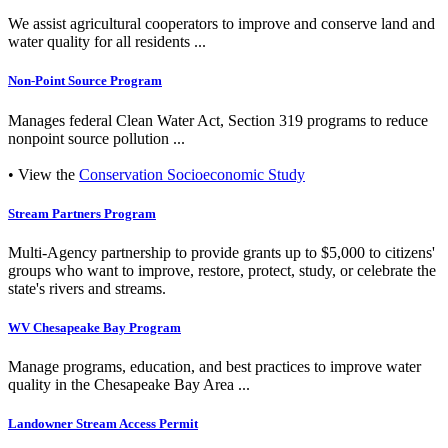
We assist agricultural cooperators to improve and conserve land and
water quality for all residents ...
Non-Point Source Program
Manages federal Clean Water Act, Section 319 programs to reduce
nonpoint source pollution ...
• View the
Conservation Socioeconomic Study
Stream Partners Program
Multi-Agency partnership to provide grants up to $5,000 to citizens'
groups who want to improve, restore, protect, study, or celebrate the
state's rivers and streams.
WV Chesapeake Bay Program
Manage programs, education, and best practices to improve water
quality in the Chesapeake Bay Area ...
Landowner Stream Access Permit