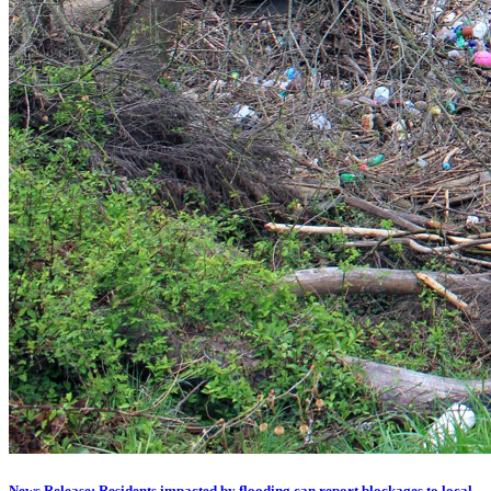
News Release: Residents impacted by flooding can report blockages to local