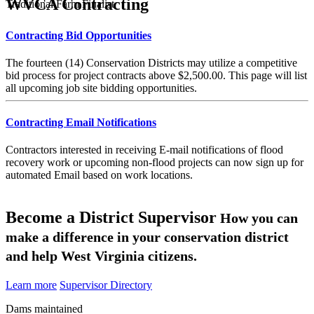
WVCA Contracting
Traditional Farm Finalist
Contracting Bid Opportunities
The fourteen (14) Conservation Districts may utilize a competitive
bid process for project contracts above $2,500.00. This page will list
all upcoming job site bidding opportunities.
Contracting Email Notifications
Contractors interested in receiving E-mail notifications of flood
recovery work or upcoming non-flood projects can now sign up for
automated Email based on work locations.
Become a District Supervisor
How you can
make a difference in your conservation district
and help West Virginia citizens.
Learn more
Supervisor Directory
Dams maintained