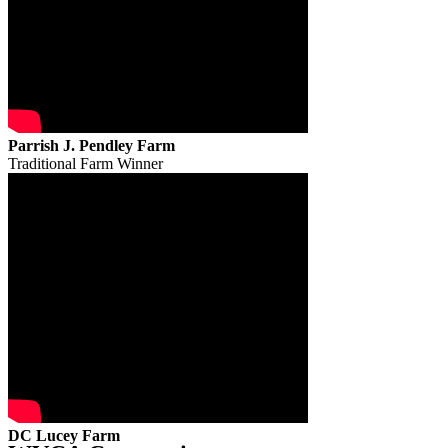
Parrish J. Pendley Farm
Traditional Farm Winner
DC Lucey Farm