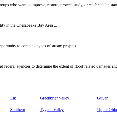
oups who want to improve, restore, protect, study, or celebrate the state
ity in the Chesapeake Bay Area ...
ortunity to complete types of stream projects...
d federal agencies to determine the extent of flood-related damages and
Elk
Greenbrier Valley
Guyan
Southern
Tygarts Valley
Upper Ohio