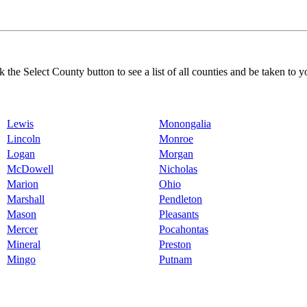
k the Select County button to see a list of all counties and be taken to y
Lewis
Monongalia
Lincoln
Monroe
Logan
Morgan
McDowell
Nicholas
Marion
Ohio
Marshall
Pendleton
Mason
Pleasants
Mercer
Pocahontas
Mineral
Preston
Mingo
Putnam