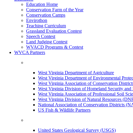
Education Home
Conservation Farm of the Year
Conservation Camps
Envirothon
Teaching Curriculum
Grassland Evaluation Contest
Speech Contest
Land Judging Contest
WVACD Programs & Contest
WVCA Partners
West Virginia Department of Agriculture
West Virginia Department of Environmental Pro
West Virginia Association of Conservation Distr
West Virginia Division of Homeland Security a
West Virginia Association of Professional Soil Scie
West Virginia Division of Natural Resources (DN
National Association of Conservation Districts (
US Fish & Wildlife Partners
United States Geological Survey (USGS)