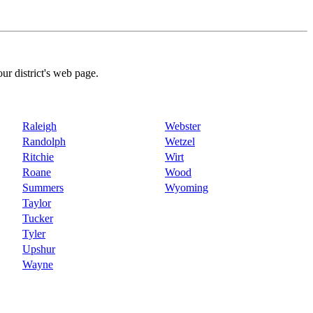
our district's web page.
Raleigh
Webster
Randolph
Wetzel
Ritchie
Wirt
Roane
Wood
Summers
Wyoming
Taylor
Tucker
Tyler
Upshur
Wayne