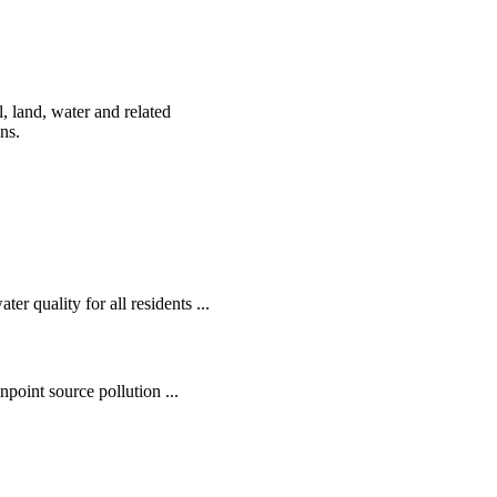
, land, water and related
ens.
r quality for all residents ...
oint source pollution ...