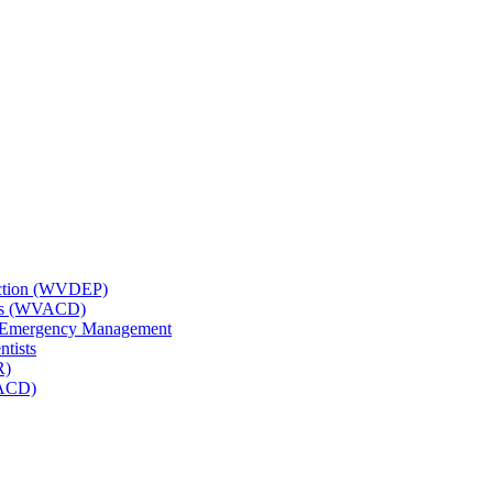
tection (WVDEP)
icts (WVACD)
nd Emergency Management
ntists
R)
NACD)