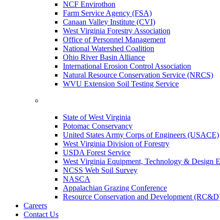
NCF Envirothon
Farm Service Agency (FSA)
Canaan Valley Institute (CVI)
West Virginia Forestry Association
Office of Personnel Management
National Watershed Coalition
Ohio River Basin Alliance
International Erosion Control Association
Natural Resource Conservation Service (NRCS)
WVU Extension Soil Testing Service
State of West Virginia
Potomac Conservancy
United States Army Corps of Engineers (USACE)
West Virginia Division of Forestry
USDA Forest Service
West Virginia Equipment, Technology & Design E
NCSS Web Soil Survey
NASCA
Appalachian Grazing Conference
Resource Conservation and Development (RC&D
Careers
Contact Us