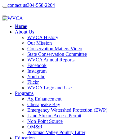
contact us
304-558-2204
Home
About Us
WVCA History
Our Mission
Conservation Matters Video
State Conservation Committee
WVCA Annual Reports
Facebook
Instagram
YouTube
Flickr
WVCA Logo and Use
Programs
Ag Enhancement
Chesapeake Bay
Emergency Watershed Protection (EWP)
Land Stream Access Permit
Non-Point Source
OM&R
Potomac Valley Poultry Litter
Education