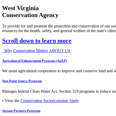
West Virginia
Conservation Agency
To provide for and promote the protection and conservation of our soil
resources for the health, safety, and general welfare of the state's citiz
Scroll down to learn more
Why Conservation Matters
ABOUT US
Agricultural Enhancement Program (AgEP)
We assist agricultural cooperators to improve and conserve land and wate
Non-Point Source Program
Manages federal Clean Water Act, Section 319 programs to reduce nonp
• View the
Conservation Socioeconomic Study
Stream Partners Program