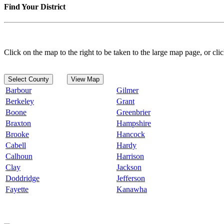
Find Your District
Click on the map to the right to be taken to the large map page, or clic
Select County
View Map
Barbour
Gilmer
Berkeley
Grant
Boone
Greenbrier
Braxton
Hampshire
Brooke
Hancock
Cabell
Hardy
Calhoun
Harrison
Clay
Jackson
Doddridge
Jefferson
Fayette
Kanawha