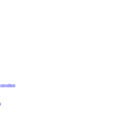
xposition
)