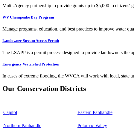
Multi-Agency partnership to provide grants up to $5,000 to citizens' gr
WV Chesapeake Bay Program
Manage programs, education, and best practices to improve water qual
Landowner Stream Access Permit
The LSAPP is a permit process designed to provide landowners the opp
Emergency Watershed Protection
In cases of extreme flooding, the WVCA will work with local, state an
Our Conservation Districts
Capitol
Eastern Panhandle
Northern Panhandle
Potomac Valley