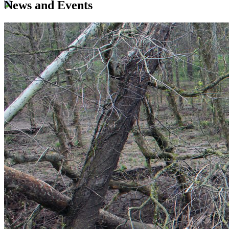
News and Events