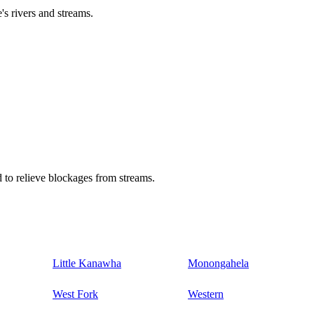
's rivers and streams.
 to relieve blockages from streams.
Little Kanawha
Monongahela
West Fork
Western