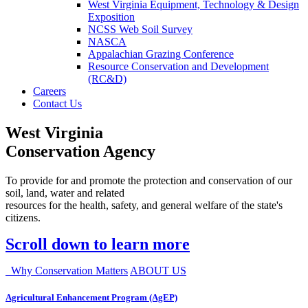
West Virginia Equipment, Technology & Design
Exposition
NCSS Web Soil Survey
NASCA
Appalachian Grazing Conference
Resource Conservation and Development
(RC&D)
Careers
Contact Us
West Virginia
Conservation Agency
To provide for and promote the protection and conservation of our
soil, land, water and related
resources for the health, safety, and general welfare of the state's
citizens.
Scroll down to learn more
Why Conservation Matters
ABOUT US
Agricultural Enhancement Program (AgEP)