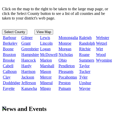
Click on the map to the right to be taken to the large map page, or
click the Select County button to see a list of all counties and be
taken to your district's web page.
Select County
View Map
Barbour
Gilmer
Lewis
Monongalia
Raleigh
Webster
Berkeley
Grant
Lincoln
Monroe
Randolph
Wetzel
Boone
Greenbrier
Logan
Morgan
Ritchie
Wirt
Braxton
Hampshire
McDowell
Nicholas
Roane
Wood
Brooke
Hancock
Marion
Ohio
Summers
Wyoming
Cabell
Hardy
Marshall
Pendleton
Taylor
Calhoun
Harrison
Mason
Pleasants
Tucker
Clay
Jackson
Mercer
Pocahontas
Tyler
Doddridge
Jefferson
Mineral
Preston
Upshur
Fayette
Kanawha
Mingo
Putnam
Wayne
News and Events