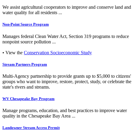
We assist agricultural cooperators to improve and conserve land and
water quality for all residents ...
Non-Point Source Program
Manages federal Clean Water Act, Section 319 programs to reduce
nonpoint source pollution ...
• View the
Conservation Socioeconomic Study
Stream Partners Program
Multi-Agency partnership to provide grants up to $5,000 to citizens'
groups who want to improve, restore, protect, study, or celebrate the
state's rivers and streams.
WV Chesapeake Bay Program
Manage programs, education, and best practices to improve water
quality in the Chesapeake Bay Area ...
Landowner Stream Access Permit