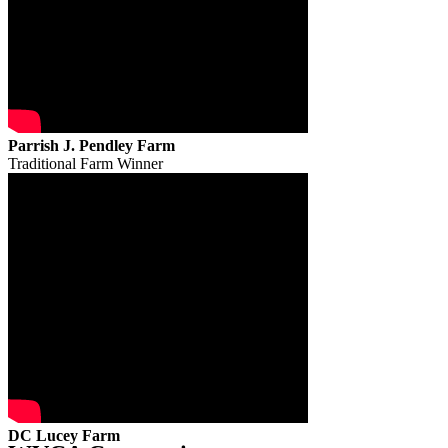
Parrish J. Pendley Farm
Traditional Farm Winner
DC Lucey Farm