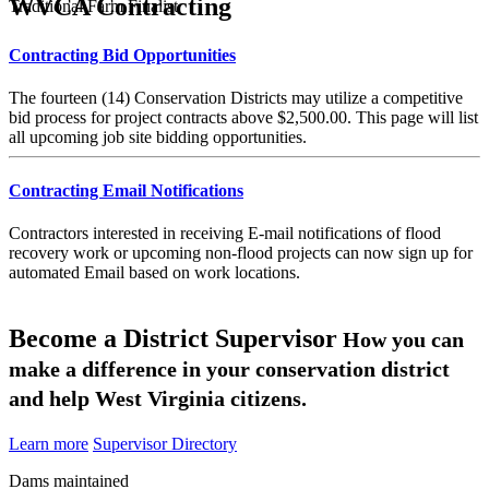
WVCA Contracting
Traditional Farm Finalist
Contracting Bid Opportunities
The fourteen (14) Conservation Districts may utilize a competitive
bid process for project contracts above $2,500.00. This page will list
all upcoming job site bidding opportunities.
Contracting Email Notifications
Contractors interested in receiving E-mail notifications of flood
recovery work or upcoming non-flood projects can now sign up for
automated Email based on work locations.
Become a District Supervisor
How you can
make a difference in your conservation district
and help West Virginia citizens.
Learn more
Supervisor Directory
Dams maintained