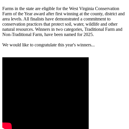
Farms in the state are eligible for the West Virginia Conservation
Farm of the Year award after first winning at the county, district and
area levels. All finalists have demonstrated a commitment to
conservation practices that protect soil, water, wildlife and other
natural resources. Winners in two categories, Traditional Farm and
Non-Traditional Farm, have been named for 2025.
We would like to congratulate this year's winners...