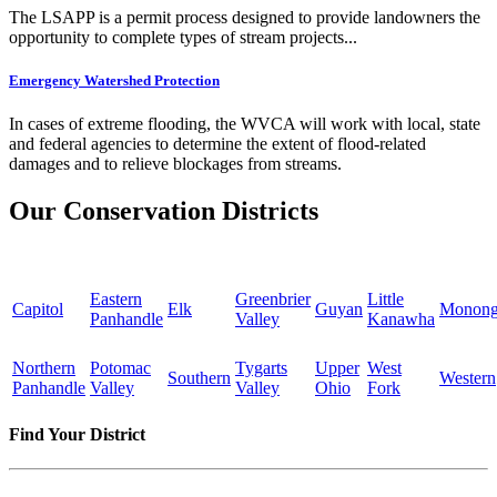
The LSAPP is a permit process designed to provide landowners the
opportunity to complete types of stream projects...
Emergency Watershed Protection
In cases of extreme flooding, the WVCA will work with local, state
and federal agencies to determine the extent of flood-related
damages and to relieve blockages from streams.
Our Conservation Districts
Eastern
Greenbrier
Little
Capitol
Elk
Guyan
Monong
Panhandle
Valley
Kanawha
Northern
Potomac
Tygarts
Upper
West
Southern
Western
Panhandle
Valley
Valley
Ohio
Fork
Find Your District