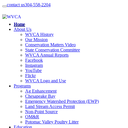
contact us
304-558-2204
Home
About Us
WVCA History
Our Mission
Conservation Matters Video
State Conservation Committee
WVCA Annual Reports
Facebook
Instagram
YouTube
Flickr
WVCA Logo and Use
Programs
Ag Enhancement
Chesapeake Bay
Emergency Watershed Protection (EWP)
Land Stream Access Permit
Non-Point Source
OM&R
Potomac Valley Poultry Litter
Education