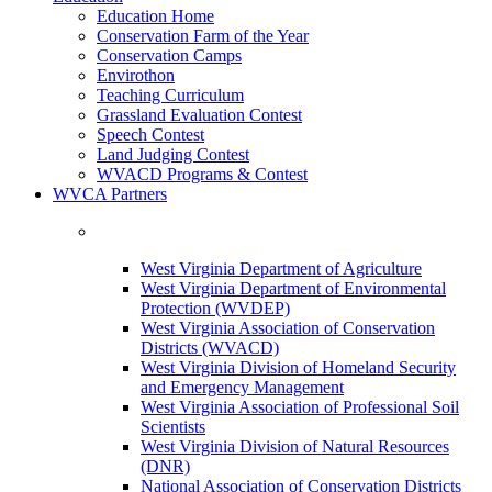
Education Home
Conservation Farm of the Year
Conservation Camps
Envirothon
Teaching Curriculum
Grassland Evaluation Contest
Speech Contest
Land Judging Contest
WVACD Programs & Contest
WVCA Partners
West Virginia Department of Agriculture
West Virginia Department of Environmental
Protection (WVDEP)
West Virginia Association of Conservation
Districts (WVACD)
West Virginia Division of Homeland Security
and Emergency Management
West Virginia Association of Professional Soil
Scientists
West Virginia Division of Natural Resources
(DNR)
National Association of Conservation Districts