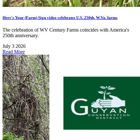
Here's Your (Farm) Sign video celebrates U.S. 250th, W.Va. farms
The celebration of WV Century Farms coincides with America's
250th anniversary.
July 3 2026
Read More