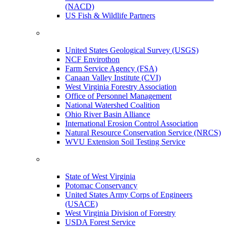
(NACD)
US Fish & Wildlife Partners
United States Geological Survey (USGS)
NCF Envirothon
Farm Service Agency (FSA)
Canaan Valley Institute (CVI)
West Virginia Forestry Association
Office of Personnel Management
National Watershed Coalition
Ohio River Basin Alliance
International Erosion Control Association
Natural Resource Conservation Service (NRCS)
WVU Extension Soil Testing Service
State of West Virginia
Potomac Conservancy
United States Army Corps of Engineers
(USACE)
West Virginia Division of Forestry
USDA Forest Service