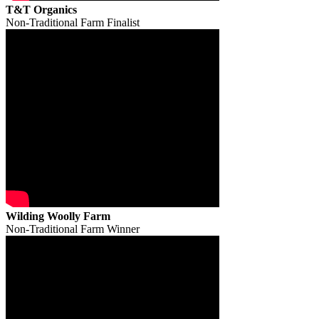
T&T Organics
Non-Traditional Farm Finalist
Wilding Woolly Farm
Non-Traditional Farm Winner