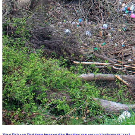
News Release: Residents impacted by flooding can report blockages to local