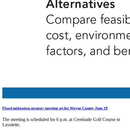
Flood mitigation strategy meeting set for Wayne County June 29
The meeting is scheduled for 6 p.m. at Creekside Golf Course in
Lavalette.