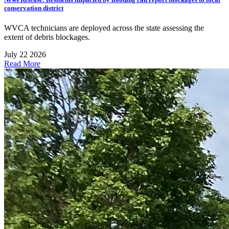
conservation district
WVCA technicians are deployed across the state assessing the
extent of debris blockages.
July 22 2026
Read More