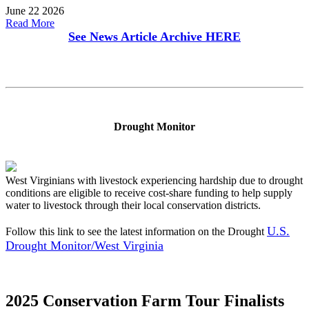
June 22 2026
Read More
See News Article Archive
HERE
Drought Monitor
West Virginians with livestock experiencing hardship due to drought
conditions are eligible to receive cost-share funding to help supply
water to livestock through their local conservation districts.
U.S.
Follow this link to see the latest information on the Drought
Drought Monitor/West Virginia
2025 Conservation Farm Tour Finalists