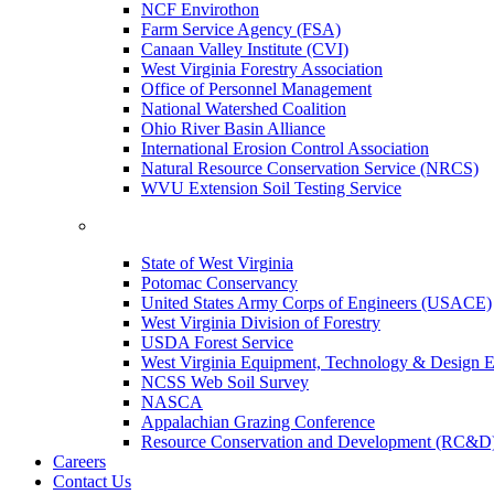
NCF Envirothon
Farm Service Agency (FSA)
Canaan Valley Institute (CVI)
West Virginia Forestry Association
Office of Personnel Management
National Watershed Coalition
Ohio River Basin Alliance
International Erosion Control Association
Natural Resource Conservation Service (NRCS)
WVU Extension Soil Testing Service
State of West Virginia
Potomac Conservancy
United States Army Corps of Engineers (USACE)
West Virginia Division of Forestry
USDA Forest Service
West Virginia Equipment, Technology & Design E
NCSS Web Soil Survey
NASCA
Appalachian Grazing Conference
Resource Conservation and Development (RC&D
Careers
Contact Us