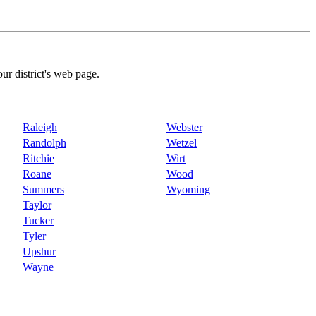
our district's web page.
Raleigh
Webster
Randolph
Wetzel
Ritchie
Wirt
Roane
Wood
Summers
Wyoming
Taylor
Tucker
Tyler
Upshur
Wayne