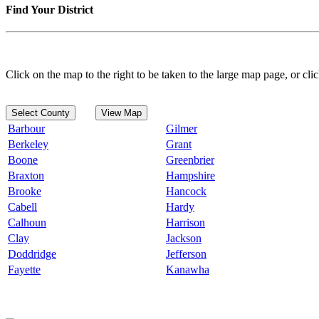
Find Your District
Click on the map to the right to be taken to the large map page, or clic
Select County
View Map
Barbour
Gilmer
Berkeley
Grant
Boone
Greenbrier
Braxton
Hampshire
Brooke
Hancock
Cabell
Hardy
Calhoun
Harrison
Clay
Jackson
Doddridge
Jefferson
Fayette
Kanawha