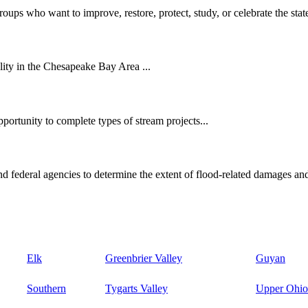
oups who want to improve, restore, protect, study, or celebrate the state
ity in the Chesapeake Bay Area ...
ortunity to complete types of stream projects...
d federal agencies to determine the extent of flood-related damages and
Elk
Greenbrier Valley
Guyan
Southern
Tygarts Valley
Upper Ohio