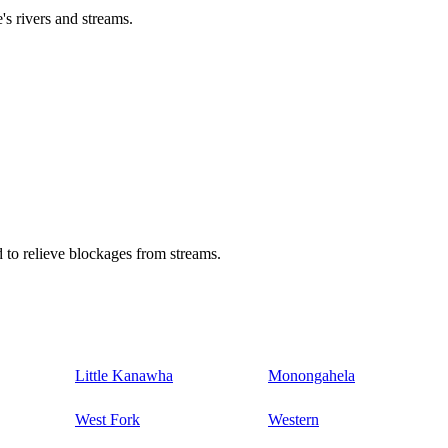
's rivers and streams.
 to relieve blockages from streams.
Little Kanawha
Monongahela
West Fork
Western