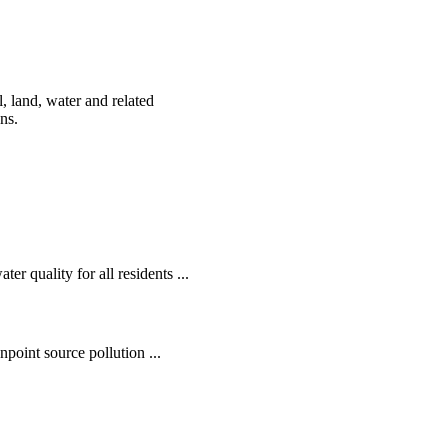
, land, water and related
ens.
r quality for all residents ...
oint source pollution ...