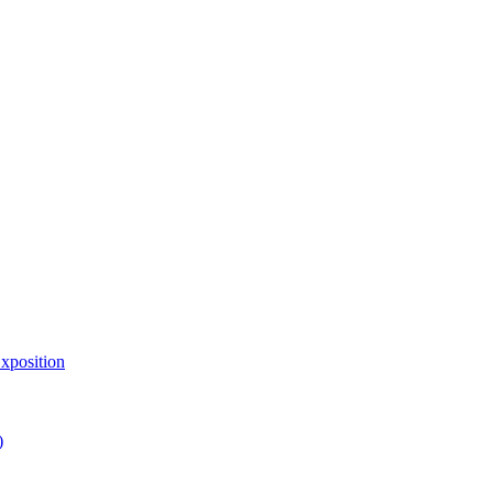
xposition
)