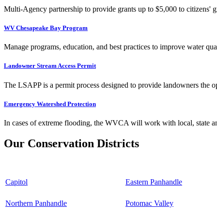
Multi-Agency partnership to provide grants up to $5,000 to citizens' gr
WV Chesapeake Bay Program
Manage programs, education, and best practices to improve water qual
Landowner Stream Access Permit
The LSAPP is a permit process designed to provide landowners the opp
Emergency Watershed Protection
In cases of extreme flooding, the WVCA will work with local, state an
Our Conservation Districts
Capitol
Eastern Panhandle
Northern Panhandle
Potomac Valley