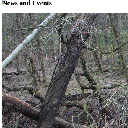
News and Events