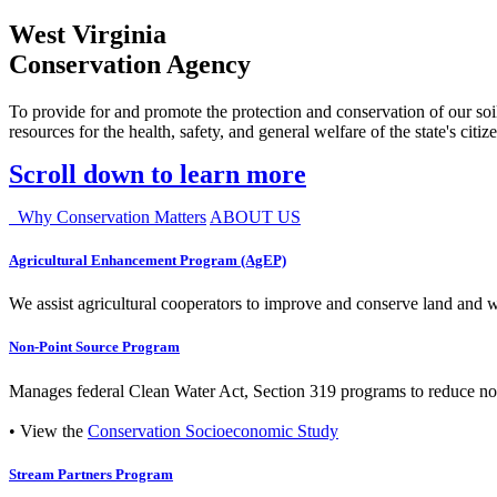
West Virginia
Conservation Agency
To provide for and promote the protection and conservation of our soil
resources for the health, safety, and general welfare of the state's citiz
Scroll down to learn more
Why Conservation Matters
ABOUT US
Agricultural Enhancement Program (AgEP)
We assist agricultural cooperators to improve and conserve land and wate
Non-Point Source Program
Manages federal Clean Water Act, Section 319 programs to reduce nonp
• View the
Conservation Socioeconomic Study
Stream Partners Program