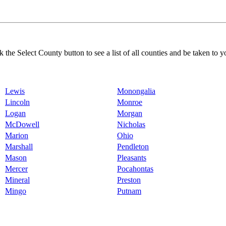
k the Select County button to see a list of all counties and be taken to y
Lewis
Monongalia
Lincoln
Monroe
Logan
Morgan
McDowell
Nicholas
Marion
Ohio
Marshall
Pendleton
Mason
Pleasants
Mercer
Pocahontas
Mineral
Preston
Mingo
Putnam