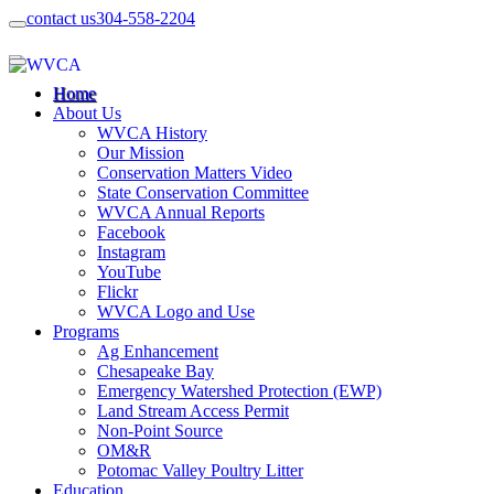
contact us
304-558-2204
Home
About Us
WVCA History
Our Mission
Conservation Matters Video
State Conservation Committee
WVCA Annual Reports
Facebook
Instagram
YouTube
Flickr
WVCA Logo and Use
Programs
Ag Enhancement
Chesapeake Bay
Emergency Watershed Protection (EWP)
Land Stream Access Permit
Non-Point Source
OM&R
Potomac Valley Poultry Litter
Education