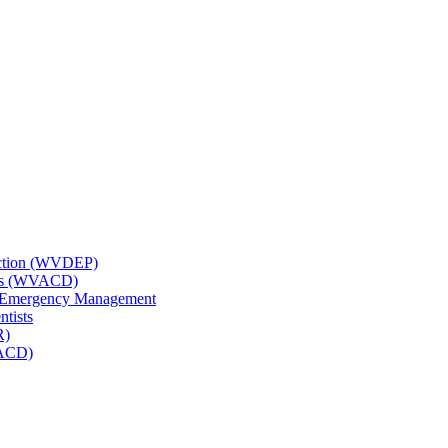
tection (WVDEP)
icts (WVACD)
nd Emergency Management
ntists
R)
NACD)