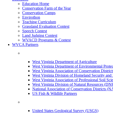
Education Home
Conservation Farm of the Year
Conservation Camps
Envirothon
Teaching Curriculum
Grassland Evaluation Contest
Speech Contest
Land Judging Contest
WVACD Programs & Contest
WVCA Partners
West Virginia Department of Agriculture
West Virginia Department of Environmental Pro
West Virginia Association of Conservation Distr
West Virginia Division of Homeland Security a
West Virginia Association of Professional Soil Scie
West Virginia Division of Natural Resources (DN
National Association of Conservation Districts (
US Fish & Wildlife Partners
United States Geological Survey (USGS)