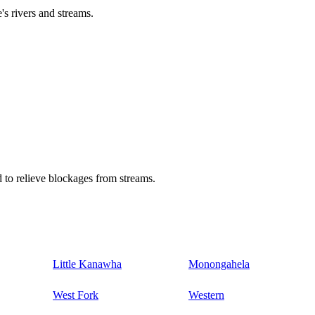
's rivers and streams.
 to relieve blockages from streams.
Little Kanawha
Monongahela
West Fork
Western