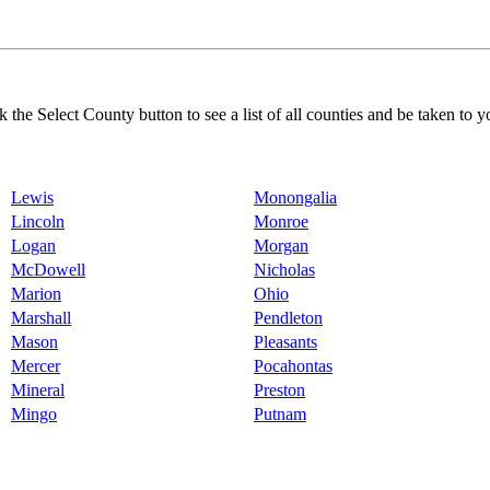
k the Select County button to see a list of all counties and be taken to y
Lewis
Monongalia
Lincoln
Monroe
Logan
Morgan
McDowell
Nicholas
Marion
Ohio
Marshall
Pendleton
Mason
Pleasants
Mercer
Pocahontas
Mineral
Preston
Mingo
Putnam