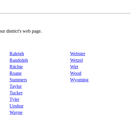
our district's web page.
Raleigh
Webster
Randolph
Wetzel
Ritchie
Wirt
Roane
Wood
Summers
Wyoming
Taylor
Tucker
Tyler
Upshur
Wayne