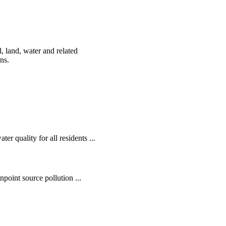
, land, water and related
ens.
r quality for all residents ...
oint source pollution ...