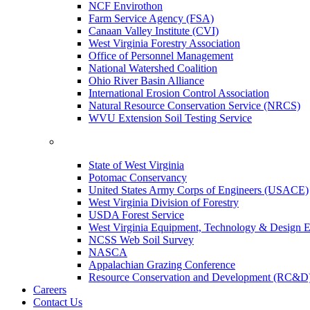
NCF Envirothon
Farm Service Agency (FSA)
Canaan Valley Institute (CVI)
West Virginia Forestry Association
Office of Personnel Management
National Watershed Coalition
Ohio River Basin Alliance
International Erosion Control Association
Natural Resource Conservation Service (NRCS)
WVU Extension Soil Testing Service
State of West Virginia
Potomac Conservancy
United States Army Corps of Engineers (USACE)
West Virginia Division of Forestry
USDA Forest Service
West Virginia Equipment, Technology & Design E
NCSS Web Soil Survey
NASCA
Appalachian Grazing Conference
Resource Conservation and Development (RC&D
Careers
Contact Us