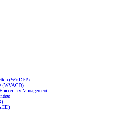
tection (WVDEP)
icts (WVACD)
nd Emergency Management
ntists
R)
NACD)