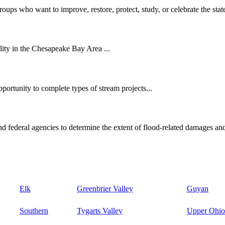
oups who want to improve, restore, protect, study, or celebrate the state
ity in the Chesapeake Bay Area ...
ortunity to complete types of stream projects...
d federal agencies to determine the extent of flood-related damages and
Elk
Greenbrier Valley
Guyan
Southern
Tygarts Valley
Upper Ohio