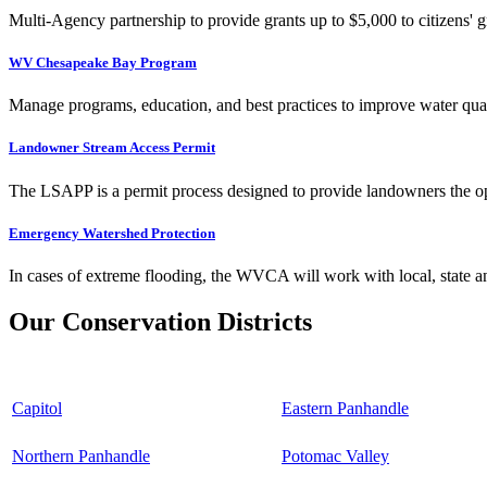
Multi-Agency partnership to provide grants up to $5,000 to citizens' gr
WV Chesapeake Bay Program
Manage programs, education, and best practices to improve water qual
Landowner Stream Access Permit
The LSAPP is a permit process designed to provide landowners the opp
Emergency Watershed Protection
In cases of extreme flooding, the WVCA will work with local, state an
Our Conservation Districts
Capitol
Eastern Panhandle
Northern Panhandle
Potomac Valley