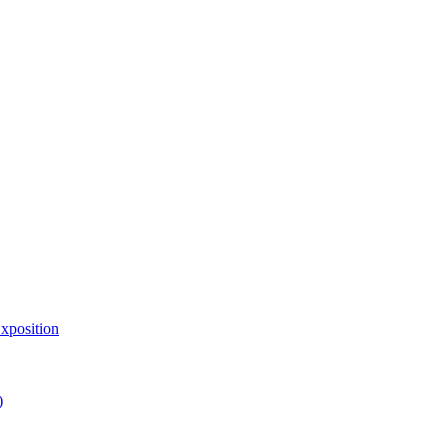
xposition
)