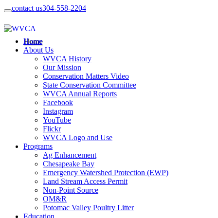
contact us
304-558-2204
Home
About Us
WVCA History
Our Mission
Conservation Matters Video
State Conservation Committee
WVCA Annual Reports
Facebook
Instagram
YouTube
Flickr
WVCA Logo and Use
Programs
Ag Enhancement
Chesapeake Bay
Emergency Watershed Protection (EWP)
Land Stream Access Permit
Non-Point Source
OM&R
Potomac Valley Poultry Litter
Education