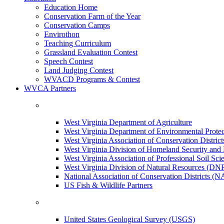
Education Home
Conservation Farm of the Year
Conservation Camps
Envirothon
Teaching Curriculum
Grassland Evaluation Contest
Speech Contest
Land Judging Contest
WVACD Programs & Contest
WVCA Partners
West Virginia Department of Agriculture
West Virginia Department of Environmental Pro
West Virginia Association of Conservation Distr
West Virginia Division of Homeland Security a
West Virginia Association of Professional Soil Scie
West Virginia Division of Natural Resources (DN
National Association of Conservation Districts (
US Fish & Wildlife Partners
United States Geological Survey (USGS)