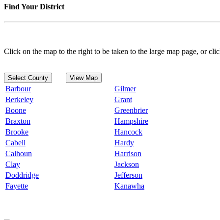
Find Your District
Click on the map to the right to be taken to the large map page, or clic
Select County
View Map
Barbour
Gilmer
Berkeley
Grant
Boone
Greenbrier
Braxton
Hampshire
Brooke
Hancock
Cabell
Hardy
Calhoun
Harrison
Clay
Jackson
Doddridge
Jefferson
Fayette
Kanawha