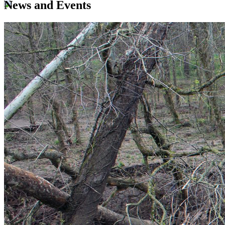
News and Events