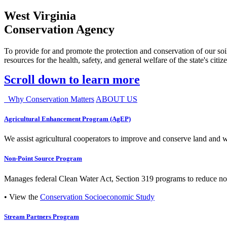
West Virginia
Conservation Agency
To provide for and promote the protection and conservation of our soil
resources for the health, safety, and general welfare of the state's citiz
Scroll down to learn more
Why Conservation Matters
ABOUT US
Agricultural Enhancement Program (AgEP)
We assist agricultural cooperators to improve and conserve land and wate
Non-Point Source Program
Manages federal Clean Water Act, Section 319 programs to reduce nonp
• View the
Conservation Socioeconomic Study
Stream Partners Program