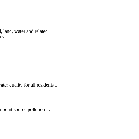
, land, water and related
ens.
r quality for all residents ...
oint source pollution ...