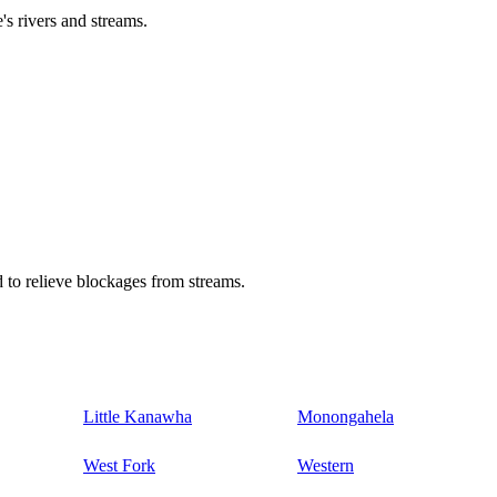
's rivers and streams.
 to relieve blockages from streams.
Little Kanawha
Monongahela
West Fork
Western