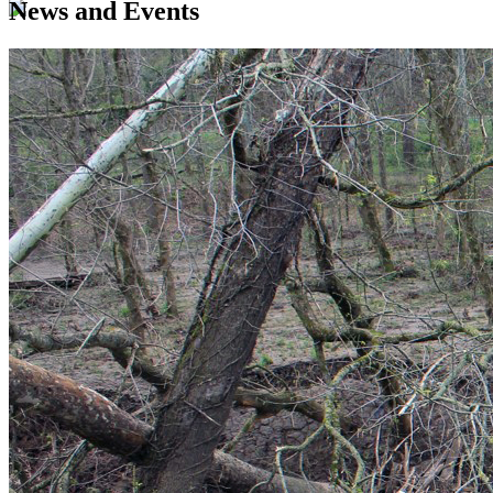
News and Events