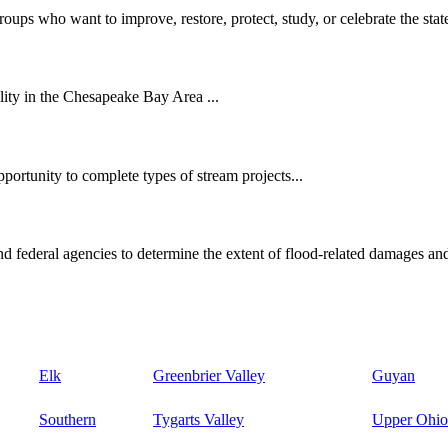
oups who want to improve, restore, protect, study, or celebrate the state
ity in the Chesapeake Bay Area ...
ortunity to complete types of stream projects...
d federal agencies to determine the extent of flood-related damages and
Elk
Greenbrier Valley
Guyan
Southern
Tygarts Valley
Upper Ohio