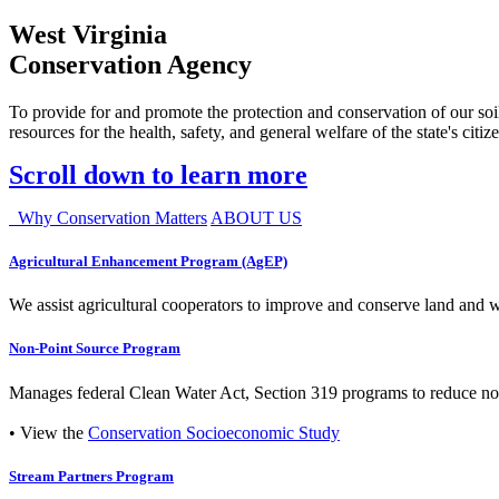
West Virginia
Conservation Agency
To provide for and promote the protection and conservation of our soil
resources for the health, safety, and general welfare of the state's citiz
Scroll down to learn more
Why Conservation Matters
ABOUT US
Agricultural Enhancement Program (AgEP)
We assist agricultural cooperators to improve and conserve land and wate
Non-Point Source Program
Manages federal Clean Water Act, Section 319 programs to reduce nonp
• View the
Conservation Socioeconomic Study
Stream Partners Program