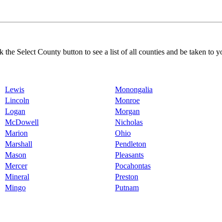
k the Select County button to see a list of all counties and be taken to y
Lewis
Monongalia
Lincoln
Monroe
Logan
Morgan
McDowell
Nicholas
Marion
Ohio
Marshall
Pendleton
Mason
Pleasants
Mercer
Pocahontas
Mineral
Preston
Mingo
Putnam