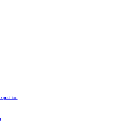
xposition
)