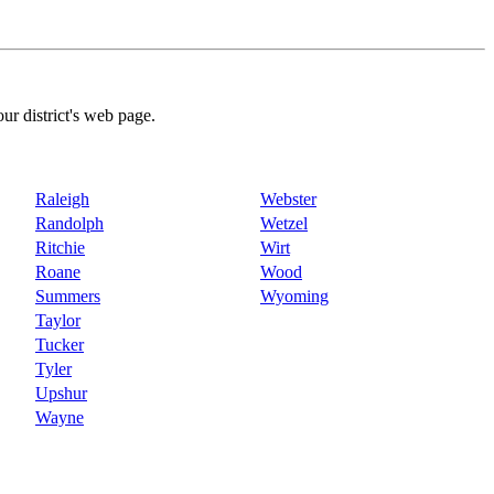
our district's web page.
Raleigh
Webster
Randolph
Wetzel
Ritchie
Wirt
Roane
Wood
Summers
Wyoming
Taylor
Tucker
Tyler
Upshur
Wayne