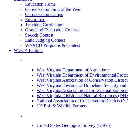
Education Home
Conservation Farm of the Year
Conservation Camps
Envirothon
Teaching Curriculum
Grassland Evaluation Contest
Speech Contest
Land Judging Contest
WVACD Programs & Contest
WVCA Partners
West Virginia Department of Agriculture
West Virginia Department of Environmental Pro
West Virginia Association of Conservation Distr
West Virginia Division of Homeland Security a
West Virginia Association of Professional Soil Scie
West Virginia Division of Natural Resources (DN
National Association of Conservation Districts (
US Fish & Wildlife Partners
United States Geological Survey (USGS)