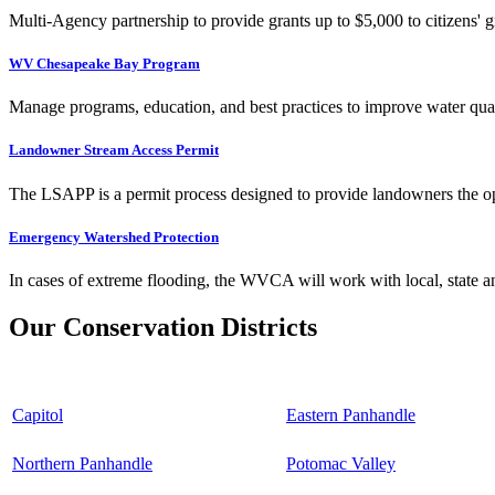
Multi-Agency partnership to provide grants up to $5,000 to citizens' gr
WV Chesapeake Bay Program
Manage programs, education, and best practices to improve water qual
Landowner Stream Access Permit
The LSAPP is a permit process designed to provide landowners the opp
Emergency Watershed Protection
In cases of extreme flooding, the WVCA will work with local, state an
Our Conservation Districts
Capitol
Eastern Panhandle
Northern Panhandle
Potomac Valley