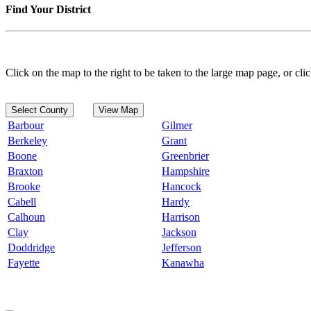
Find Your District
Click on the map to the right to be taken to the large map page, or clic
Select County
View Map
Barbour
Gilmer
Berkeley
Grant
Boone
Greenbrier
Braxton
Hampshire
Brooke
Hancock
Cabell
Hardy
Calhoun
Harrison
Clay
Jackson
Doddridge
Jefferson
Fayette
Kanawha