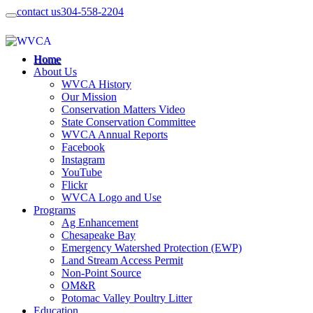
contact us
304-558-2204
Home
About Us
WVCA History
Our Mission
Conservation Matters Video
State Conservation Committee
WVCA Annual Reports
Facebook
Instagram
YouTube
Flickr
WVCA Logo and Use
Programs
Ag Enhancement
Chesapeake Bay
Emergency Watershed Protection (EWP)
Land Stream Access Permit
Non-Point Source
OM&R
Potomac Valley Poultry Litter
Education