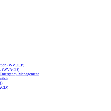
tection (WVDEP)
icts (WVACD)
nd Emergency Management
ntists
R)
NACD)