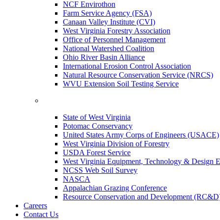
NCF Envirothon
Farm Service Agency (FSA)
Canaan Valley Institute (CVI)
West Virginia Forestry Association
Office of Personnel Management
National Watershed Coalition
Ohio River Basin Alliance
International Erosion Control Association
Natural Resource Conservation Service (NRCS)
WVU Extension Soil Testing Service
State of West Virginia
Potomac Conservancy
United States Army Corps of Engineers (USACE)
West Virginia Division of Forestry
USDA Forest Service
West Virginia Equipment, Technology & Design E
NCSS Web Soil Survey
NASCA
Appalachian Grazing Conference
Resource Conservation and Development (RC&D
Careers
Contact Us