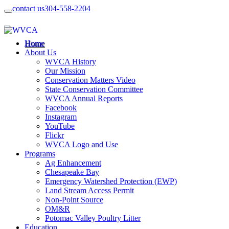
contact us
304-558-2204
Home
About Us
WVCA History
Our Mission
Conservation Matters Video
State Conservation Committee
WVCA Annual Reports
Facebook
Instagram
YouTube
Flickr
WVCA Logo and Use
Programs
Ag Enhancement
Chesapeake Bay
Emergency Watershed Protection (EWP)
Land Stream Access Permit
Non-Point Source
OM&R
Potomac Valley Poultry Litter
Education