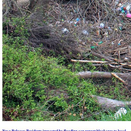
News Release: Residents impacted by flooding can report blockages to local