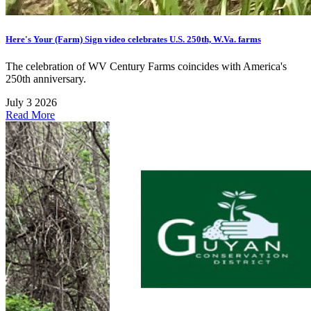
Here's Your (Farm) Sign video celebrates U.S. 250th, W.Va. farms
The celebration of WV Century Farms coincides with America's
250th anniversary.
July 3 2026
Read More