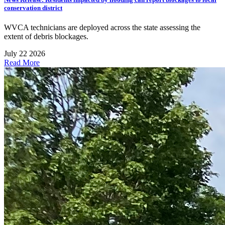
conservation district
WVCA technicians are deployed across the state assessing the
extent of debris blockages.
July 22 2026
Read More