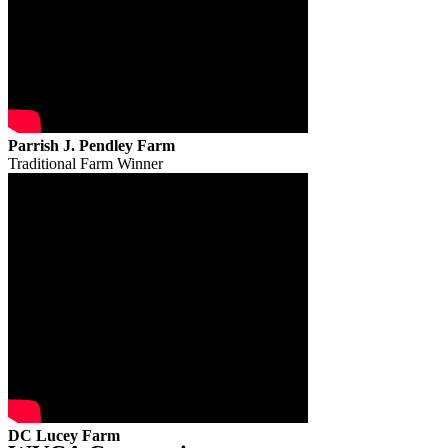
Parrish J. Pendley Farm
Traditional Farm Winner
DC Lucey Farm