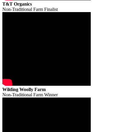
T&T Organics
Non-Traditional Farm Finalist
Wilding Woolly Farm
Non-Traditional Farm Winner