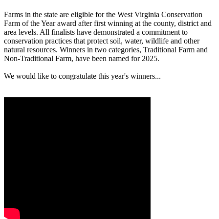
Farms in the state are eligible for the West Virginia Conservation
Farm of the Year award after first winning at the county, district and
area levels. All finalists have demonstrated a commitment to
conservation practices that protect soil, water, wildlife and other
natural resources. Winners in two categories, Traditional Farm and
Non-Traditional Farm, have been named for 2025.
We would like to congratulate this year's winners...