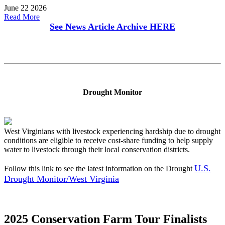
June 22 2026
Read More
See News Article Archive
HERE
Drought Monitor
West Virginians with livestock experiencing hardship due to drought
conditions are eligible to receive cost-share funding to help supply
water to livestock through their local conservation districts.
U.S.
Follow this link to see the latest information on the Drought
Drought Monitor/West Virginia
2025 Conservation Farm Tour Finalists