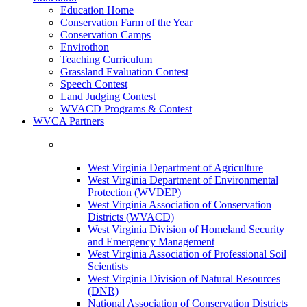
Education Home
Conservation Farm of the Year
Conservation Camps
Envirothon
Teaching Curriculum
Grassland Evaluation Contest
Speech Contest
Land Judging Contest
WVACD Programs & Contest
WVCA Partners
West Virginia Department of Agriculture
West Virginia Department of Environmental
Protection (WVDEP)
West Virginia Association of Conservation
Districts (WVACD)
West Virginia Division of Homeland Security
and Emergency Management
West Virginia Association of Professional Soil
Scientists
West Virginia Division of Natural Resources
(DNR)
National Association of Conservation Districts