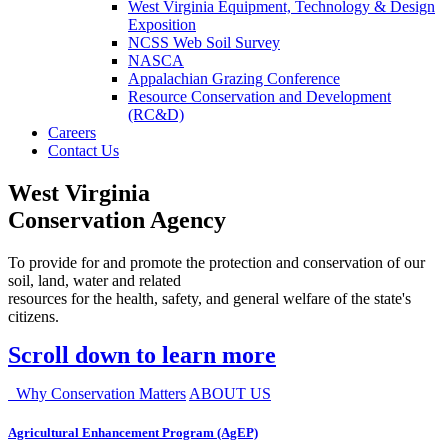
West Virginia Equipment, Technology & Design
Exposition
NCSS Web Soil Survey
NASCA
Appalachian Grazing Conference
Resource Conservation and Development
(RC&D)
Careers
Contact Us
West Virginia
Conservation Agency
To provide for and promote the protection and conservation of our
soil, land, water and related
resources for the health, safety, and general welfare of the state's
citizens.
Scroll down to learn more
Why Conservation Matters
ABOUT US
Agricultural Enhancement Program (AgEP)