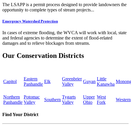
The LSAPP is a permit process designed to provide landowners the
opportunity to complete types of stream projects...
Emergency Watershed Protection
In cases of extreme flooding, the WVCA will work with local, state
and federal agencies to determine the extent of flood-related
damages and to relieve blockages from streams.
Our Conservation Districts
Eastern
Greenbrier
Little
Capitol
Elk
Guyan
Monong
Panhandle
Valley
Kanawha
Northern
Potomac
Tygarts
Upper
West
Southern
Western
Panhandle
Valley
Valley
Ohio
Fork
Find Your District