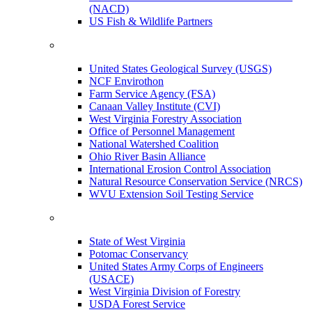
(NACD)
US Fish & Wildlife Partners
United States Geological Survey (USGS)
NCF Envirothon
Farm Service Agency (FSA)
Canaan Valley Institute (CVI)
West Virginia Forestry Association
Office of Personnel Management
National Watershed Coalition
Ohio River Basin Alliance
International Erosion Control Association
Natural Resource Conservation Service (NRCS)
WVU Extension Soil Testing Service
State of West Virginia
Potomac Conservancy
United States Army Corps of Engineers
(USACE)
West Virginia Division of Forestry
USDA Forest Service