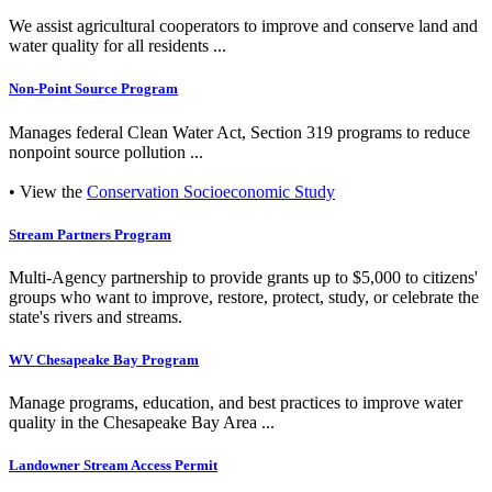
We assist agricultural cooperators to improve and conserve land and
water quality for all residents ...
Non-Point Source Program
Manages federal Clean Water Act, Section 319 programs to reduce
nonpoint source pollution ...
• View the
Conservation Socioeconomic Study
Stream Partners Program
Multi-Agency partnership to provide grants up to $5,000 to citizens'
groups who want to improve, restore, protect, study, or celebrate the
state's rivers and streams.
WV Chesapeake Bay Program
Manage programs, education, and best practices to improve water
quality in the Chesapeake Bay Area ...
Landowner Stream Access Permit