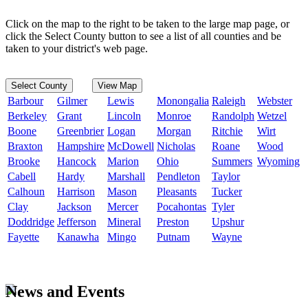
Click on the map to the right to be taken to the large map page, or
click the Select County button to see a list of all counties and be
taken to your district's web page.
Select County
View Map
Barbour
Gilmer
Lewis
Monongalia
Raleigh
Webster
Berkeley
Grant
Lincoln
Monroe
Randolph
Wetzel
Boone
Greenbrier
Logan
Morgan
Ritchie
Wirt
Braxton
Hampshire
McDowell
Nicholas
Roane
Wood
Brooke
Hancock
Marion
Ohio
Summers
Wyoming
Cabell
Hardy
Marshall
Pendleton
Taylor
Calhoun
Harrison
Mason
Pleasants
Tucker
Clay
Jackson
Mercer
Pocahontas
Tyler
Doddridge
Jefferson
Mineral
Preston
Upshur
Fayette
Kanawha
Mingo
Putnam
Wayne
News and Events