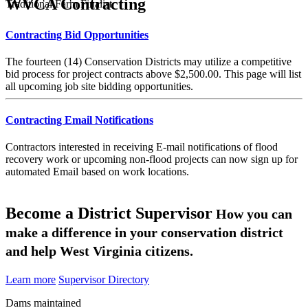
WVCA Contracting
Traditional Farm Finalist
Contracting Bid Opportunities
The fourteen (14) Conservation Districts may utilize a competitive
bid process for project contracts above $2,500.00. This page will list
all upcoming job site bidding opportunities.
Contracting Email Notifications
Contractors interested in receiving E-mail notifications of flood
recovery work or upcoming non-flood projects can now sign up for
automated Email based on work locations.
Become a District Supervisor
How you can
make a difference in your conservation district
and help West Virginia citizens.
Learn more
Supervisor Directory
Dams maintained