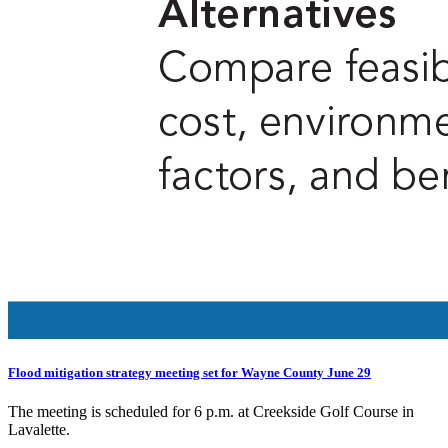
Flood mitigation strategy meeting set for Wayne County June 29
The meeting is scheduled for 6 p.m. at Creekside Golf Course in
Lavalette.