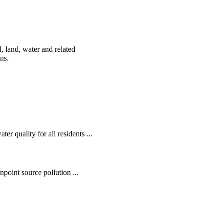
, land, water and related
ens.
r quality for all residents ...
oint source pollution ...