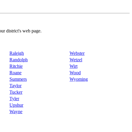
our district's web page.
Raleigh
Webster
Randolph
Wetzel
Ritchie
Wirt
Roane
Wood
Summers
Wyoming
Taylor
Tucker
Tyler
Upshur
Wayne