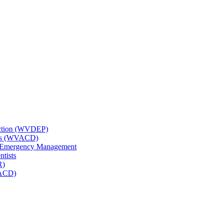
tection (WVDEP)
icts (WVACD)
nd Emergency Management
ntists
R)
NACD)