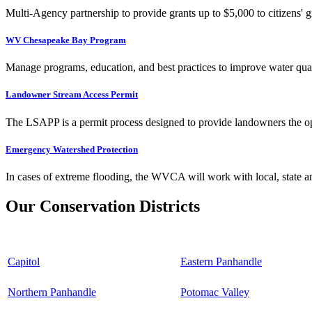
Multi-Agency partnership to provide grants up to $5,000 to citizens' gr
WV Chesapeake Bay Program
Manage programs, education, and best practices to improve water qual
Landowner Stream Access Permit
The LSAPP is a permit process designed to provide landowners the opp
Emergency Watershed Protection
In cases of extreme flooding, the WVCA will work with local, state an
Our Conservation Districts
Capitol
Eastern Panhandle
Northern Panhandle
Potomac Valley