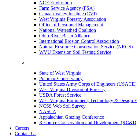
NCF Envirothon
Farm Service Agency (FSA)
Canaan Valley Institute (CVI)
West Virginia Forestry Association
Office of Personnel Management
National Watershed Coalition
Ohio River Basin Alliance
International Erosion Control Association
Natural Resource Conservation Service (NRCS)
WVU Extension Soil Testing Service
State of West Virginia
Potomac Conservancy
United States Army Corps of Engineers (USACE)
West Virginia Division of Forestry
USDA Forest Service
West Virginia Equipment, Technology & Design E
NCSS Web Soil Survey
NASCA
Appalachian Grazing Conference
Resource Conservation and Development (RC&D
Careers
Contact Us