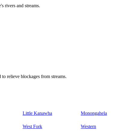
's rivers and streams.
 to relieve blockages from streams.
Little Kanawha
Monongahela
West Fork
Western