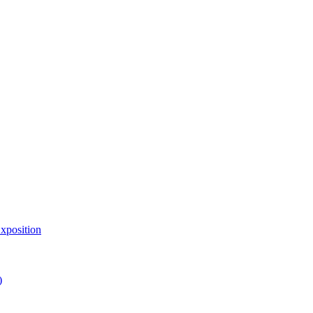
xposition
)