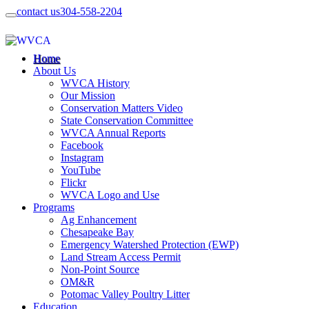
contact us
304-558-2204
Home
About Us
WVCA History
Our Mission
Conservation Matters Video
State Conservation Committee
WVCA Annual Reports
Facebook
Instagram
YouTube
Flickr
WVCA Logo and Use
Programs
Ag Enhancement
Chesapeake Bay
Emergency Watershed Protection (EWP)
Land Stream Access Permit
Non-Point Source
OM&R
Potomac Valley Poultry Litter
Education