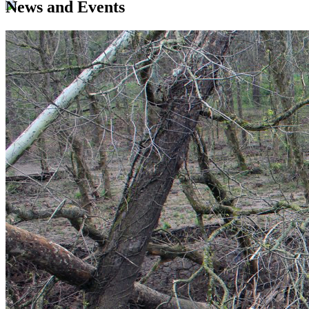
News and Events