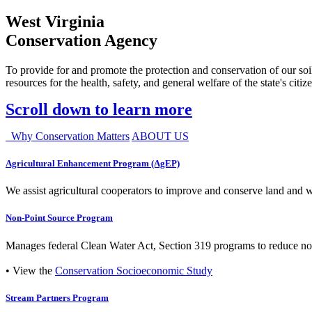
West Virginia
Conservation Agency
To provide for and promote the protection and conservation of our soil
resources for the health, safety, and general welfare of the state's citiz
Scroll down to learn more
Why Conservation Matters
ABOUT US
Agricultural Enhancement Program (AgEP)
We assist agricultural cooperators to improve and conserve land and wate
Non-Point Source Program
Manages federal Clean Water Act, Section 319 programs to reduce nonp
• View the
Conservation Socioeconomic Study
Stream Partners Program