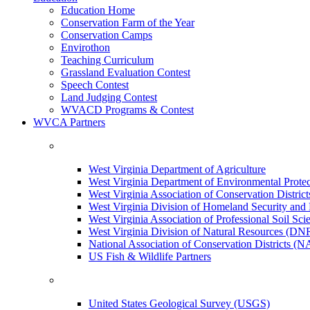
Education Home
Conservation Farm of the Year
Conservation Camps
Envirothon
Teaching Curriculum
Grassland Evaluation Contest
Speech Contest
Land Judging Contest
WVACD Programs & Contest
WVCA Partners
West Virginia Department of Agriculture
West Virginia Department of Environmental Pro
West Virginia Association of Conservation Distr
West Virginia Division of Homeland Security a
West Virginia Association of Professional Soil Scie
West Virginia Division of Natural Resources (DN
National Association of Conservation Districts (
US Fish & Wildlife Partners
United States Geological Survey (USGS)