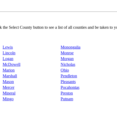
k the Select County button to see a list of all counties and be taken to y
Lewis
Monongalia
Lincoln
Monroe
Logan
Morgan
McDowell
Nicholas
Marion
Ohio
Marshall
Pendleton
Mason
Pleasants
Mercer
Pocahontas
Mineral
Preston
Mingo
Putnam