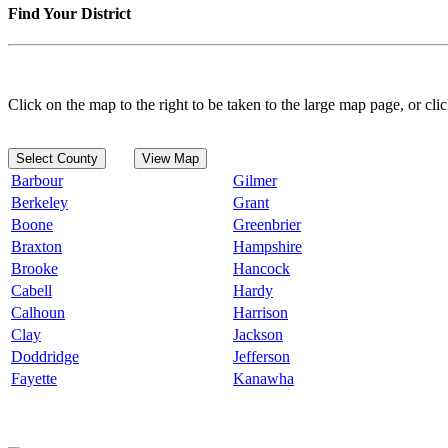
Find Your District
Click on the map to the right to be taken to the large map page, or clic
Select County
View Map
Barbour
Gilmer
Berkeley
Grant
Boone
Greenbrier
Braxton
Hampshire
Brooke
Hancock
Cabell
Hardy
Calhoun
Harrison
Clay
Jackson
Doddridge
Jefferson
Fayette
Kanawha