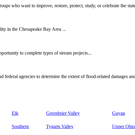
oups who want to improve, restore, protect, study, or celebrate the state
ity in the Chesapeake Bay Area ...
ortunity to complete types of stream projects...
d federal agencies to determine the extent of flood-related damages and
Elk
Greenbrier Valley
Guyan
Southern
Tygarts Valley
Upper Ohio