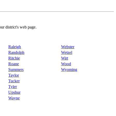
our district's web page.
Raleigh
Webster
Randolph
Wetzel
Ritchie
Wirt
Roane
Wood
Summers
Wyoming
Taylor
Tucker
Tyler
Upshur
Wayne