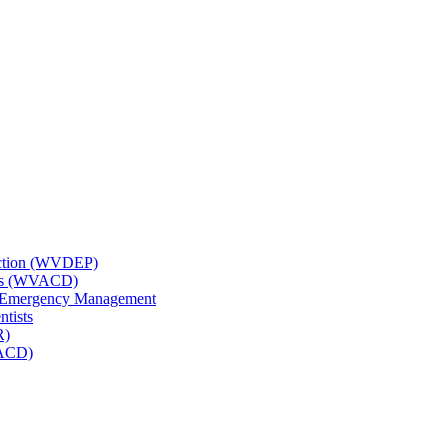
tection (WVDEP)
icts (WVACD)
nd Emergency Management
ntists
R)
NACD)