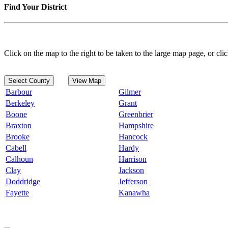
Find Your District
Click on the map to the right to be taken to the large map page, or clic
Select County
View Map
Barbour
Gilmer
Berkeley
Grant
Boone
Greenbrier
Braxton
Hampshire
Brooke
Hancock
Cabell
Hardy
Calhoun
Harrison
Clay
Jackson
Doddridge
Jefferson
Fayette
Kanawha