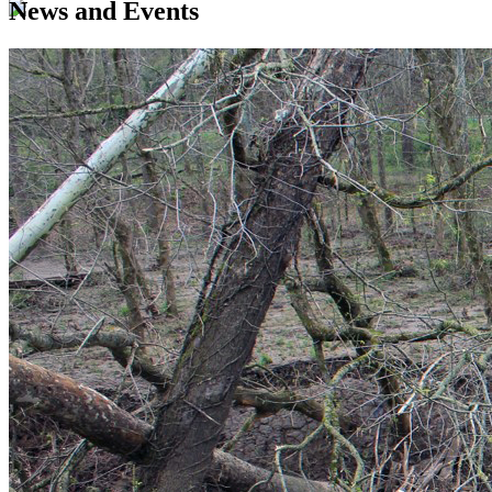
News and Events