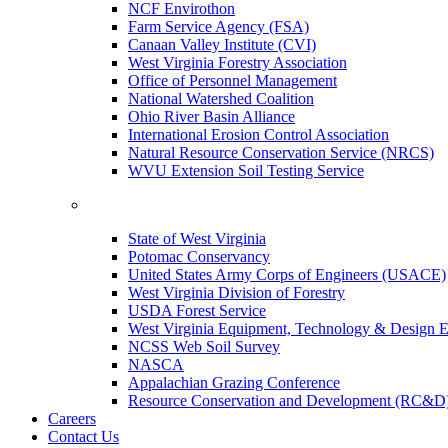
NCF Envirothon
Farm Service Agency (FSA)
Canaan Valley Institute (CVI)
West Virginia Forestry Association
Office of Personnel Management
National Watershed Coalition
Ohio River Basin Alliance
International Erosion Control Association
Natural Resource Conservation Service (NRCS)
WVU Extension Soil Testing Service
State of West Virginia
Potomac Conservancy
United States Army Corps of Engineers (USACE)
West Virginia Division of Forestry
USDA Forest Service
West Virginia Equipment, Technology & Design E
NCSS Web Soil Survey
NASCA
Appalachian Grazing Conference
Resource Conservation and Development (RC&D
Careers
Contact Us