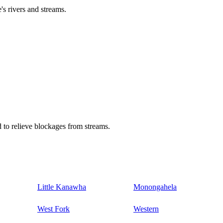
's rivers and streams.
 to relieve blockages from streams.
Little Kanawha
Monongahela
West Fork
Western