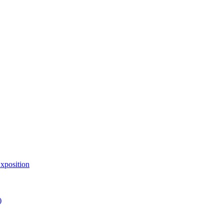
xposition
)