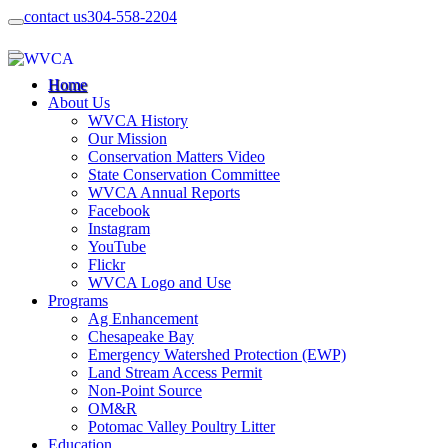
contact us
304-558-2204
Home
About Us
WVCA History
Our Mission
Conservation Matters Video
State Conservation Committee
WVCA Annual Reports
Facebook
Instagram
YouTube
Flickr
WVCA Logo and Use
Programs
Ag Enhancement
Chesapeake Bay
Emergency Watershed Protection (EWP)
Land Stream Access Permit
Non-Point Source
OM&R
Potomac Valley Poultry Litter
Education