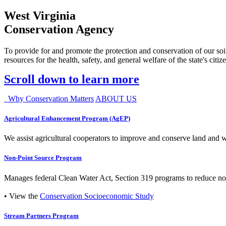
West Virginia
Conservation Agency
To provide for and promote the protection and conservation of our soil
resources for the health, safety, and general welfare of the state's citiz
Scroll down to learn more
Why Conservation Matters
ABOUT US
Agricultural Enhancement Program (AgEP)
We assist agricultural cooperators to improve and conserve land and wate
Non-Point Source Program
Manages federal Clean Water Act, Section 319 programs to reduce nonp
• View the
Conservation Socioeconomic Study
Stream Partners Program