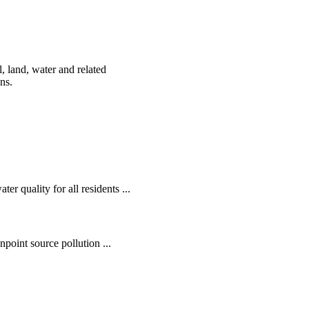
, land, water and related
ens.
r quality for all residents ...
oint source pollution ...