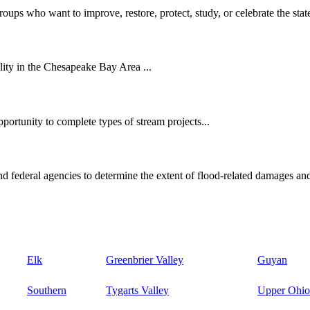
oups who want to improve, restore, protect, study, or celebrate the state
ity in the Chesapeake Bay Area ...
ortunity to complete types of stream projects...
d federal agencies to determine the extent of flood-related damages and
Elk
Greenbrier Valley
Guyan
Southern
Tygarts Valley
Upper Ohio