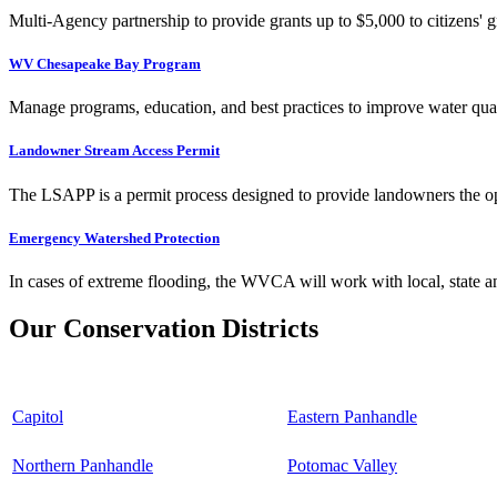
Multi-Agency partnership to provide grants up to $5,000 to citizens' gr
WV Chesapeake Bay Program
Manage programs, education, and best practices to improve water qual
Landowner Stream Access Permit
The LSAPP is a permit process designed to provide landowners the opp
Emergency Watershed Protection
In cases of extreme flooding, the WVCA will work with local, state an
Our Conservation Districts
Capitol
Eastern Panhandle
Northern Panhandle
Potomac Valley