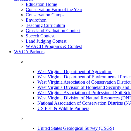
Education Home
Conservation Farm of the Year
Conservation Camps
Envirothon
Teaching Curriculum
Grassland Evaluation Contest
Speech Contest
Land Judging Contest
WVACD Programs & Contest
WVCA Partners
West Virginia Department of Agriculture
West Virginia Department of Environmental Pro
West Virginia Association of Conservation Distr
West Virginia Division of Homeland Security a
West Virginia Association of Professional Soil Scie
West Virginia Division of Natural Resources (DN
National Association of Conservation Districts (
US Fish & Wildlife Partners
United States Geological Survey (USGS)