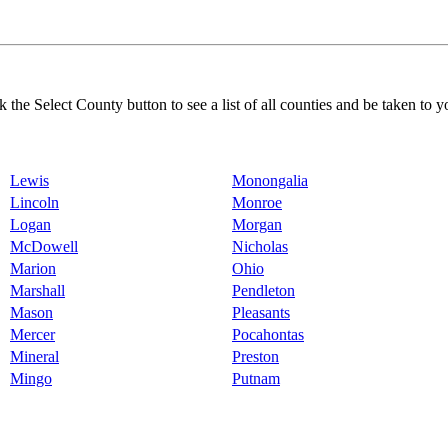
k the Select County button to see a list of all counties and be taken to y
Lewis
Monongalia
Lincoln
Monroe
Logan
Morgan
McDowell
Nicholas
Marion
Ohio
Marshall
Pendleton
Mason
Pleasants
Mercer
Pocahontas
Mineral
Preston
Mingo
Putnam