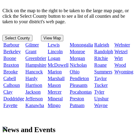
Click on the map to the right to be taken to the large map page, or
click the Select County button to see a list of all counties and be
taken to your district's web page.
Select County
View Map
Barbour
Gilmer
Lewis
Monongalia
Raleigh
Webster
Berkeley
Grant
Lincoln
Monroe
Randolph
Wetzel
Boone
Greenbrier
Logan
Morgan
Ritchie
Wirt
Braxton
Hampshire
McDowell
Nicholas
Roane
Wood
Brooke
Hancock
Marion
Ohio
Summers
Wyoming
Cabell
Hardy
Marshall
Pendleton
Taylor
Calhoun
Harrison
Mason
Pleasants
Tucker
Clay
Jackson
Mercer
Pocahontas
Tyler
Doddridge
Jefferson
Mineral
Preston
Upshur
Fayette
Kanawha
Mingo
Putnam
Wayne
News and Events