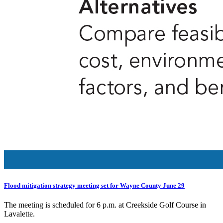
Flood mitigation strategy meeting set for Wayne County June 29
The meeting is scheduled for 6 p.m. at Creekside Golf Course in
Lavalette.