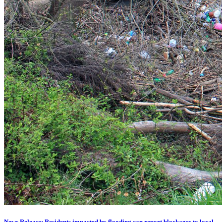
News Release: Residents impacted by flooding can report blockages to local