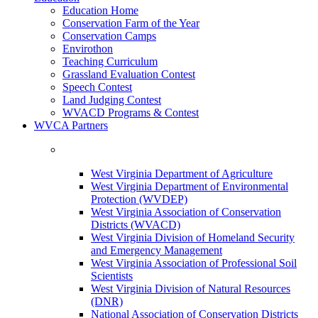
Education Home
Conservation Farm of the Year
Conservation Camps
Envirothon
Teaching Curriculum
Grassland Evaluation Contest
Speech Contest
Land Judging Contest
WVACD Programs & Contest
WVCA Partners
West Virginia Department of Agriculture
West Virginia Department of Environmental
Protection (WVDEP)
West Virginia Association of Conservation
Districts (WVACD)
West Virginia Division of Homeland Security
and Emergency Management
West Virginia Association of Professional Soil
Scientists
West Virginia Division of Natural Resources
(DNR)
National Association of Conservation Districts