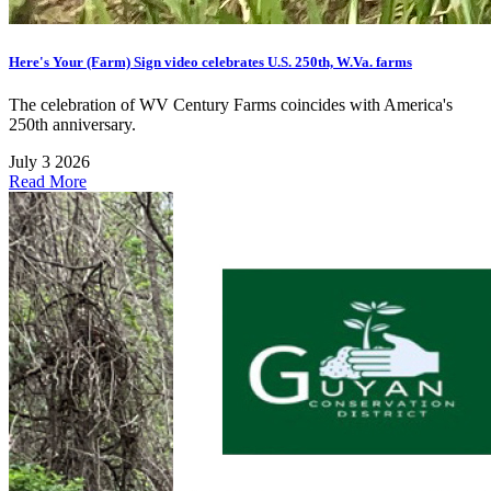
Here's Your (Farm) Sign video celebrates U.S. 250th, W.Va. farms
The celebration of WV Century Farms coincides with America's
250th anniversary.
July 3 2026
Read More