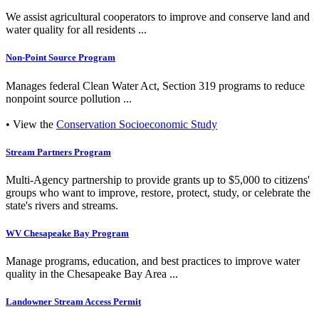
We assist agricultural cooperators to improve and conserve land and
water quality for all residents ...
Non-Point Source Program
Manages federal Clean Water Act, Section 319 programs to reduce
nonpoint source pollution ...
• View the
Conservation Socioeconomic Study
Stream Partners Program
Multi-Agency partnership to provide grants up to $5,000 to citizens'
groups who want to improve, restore, protect, study, or celebrate the
state's rivers and streams.
WV Chesapeake Bay Program
Manage programs, education, and best practices to improve water
quality in the Chesapeake Bay Area ...
Landowner Stream Access Permit