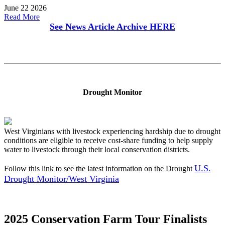
June 22 2026
Read More
See News Article Archive
HERE
Drought Monitor
West Virginians with livestock experiencing hardship due to drought
conditions are eligible to receive cost-share funding to help supply
water to livestock through their local conservation districts.
U.S.
Follow this link to see the latest information on the Drought
Drought Monitor/West Virginia
2025 Conservation Farm Tour Finalists