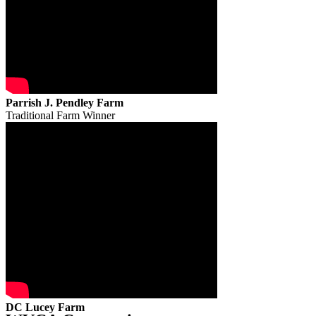
Parrish J. Pendley Farm
Traditional Farm Winner
DC Lucey Farm