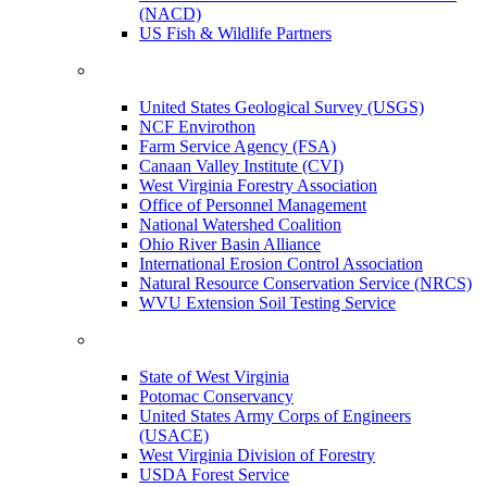
(NACD)
US Fish & Wildlife Partners
United States Geological Survey (USGS)
NCF Envirothon
Farm Service Agency (FSA)
Canaan Valley Institute (CVI)
West Virginia Forestry Association
Office of Personnel Management
National Watershed Coalition
Ohio River Basin Alliance
International Erosion Control Association
Natural Resource Conservation Service (NRCS)
WVU Extension Soil Testing Service
State of West Virginia
Potomac Conservancy
United States Army Corps of Engineers
(USACE)
West Virginia Division of Forestry
USDA Forest Service