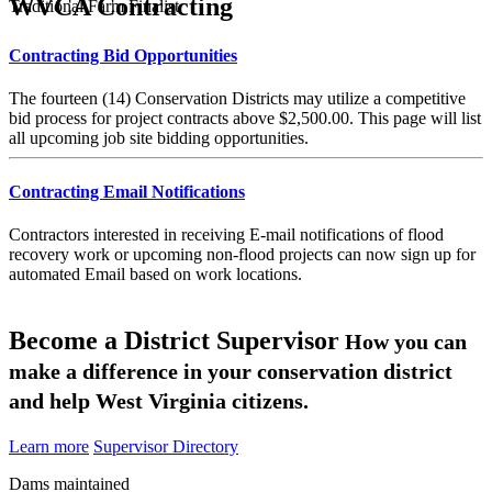
WVCA Contracting
Traditional Farm Finalist
Contracting Bid Opportunities
The fourteen (14) Conservation Districts may utilize a competitive
bid process for project contracts above $2,500.00. This page will list
all upcoming job site bidding opportunities.
Contracting Email Notifications
Contractors interested in receiving E-mail notifications of flood
recovery work or upcoming non-flood projects can now sign up for
automated Email based on work locations.
Become a District Supervisor
How you can
make a difference in your conservation district
and help West Virginia citizens.
Learn more
Supervisor Directory
Dams maintained