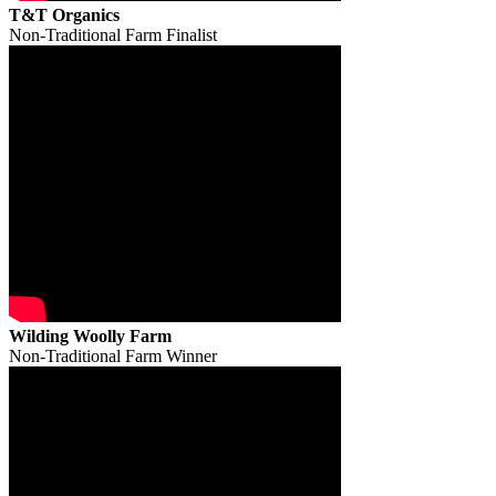
T&T Organics
Non-Traditional Farm Finalist
Wilding Woolly Farm
Non-Traditional Farm Winner