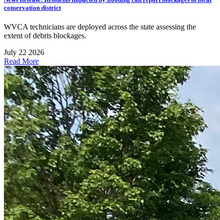
conservation district
WVCA technicians are deployed across the state assessing the
extent of debris blockages.
July 22 2026
Read More