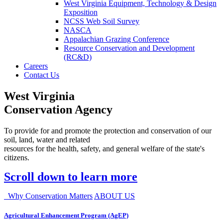
West Virginia Equipment, Technology & Design
Exposition
NCSS Web Soil Survey
NASCA
Appalachian Grazing Conference
Resource Conservation and Development
(RC&D)
Careers
Contact Us
West Virginia
Conservation Agency
To provide for and promote the protection and conservation of our
soil, land, water and related
resources for the health, safety, and general welfare of the state's
citizens.
Scroll down to learn more
Why Conservation Matters
ABOUT US
Agricultural Enhancement Program (AgEP)