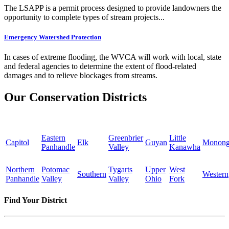
The LSAPP is a permit process designed to provide landowners the
opportunity to complete types of stream projects...
Emergency Watershed Protection
In cases of extreme flooding, the WVCA will work with local, state
and federal agencies to determine the extent of flood-related
damages and to relieve blockages from streams.
Our Conservation Districts
Eastern
Greenbrier
Little
Capitol
Elk
Guyan
Monong
Panhandle
Valley
Kanawha
Northern
Potomac
Tygarts
Upper
West
Southern
Western
Panhandle
Valley
Valley
Ohio
Fork
Find Your District