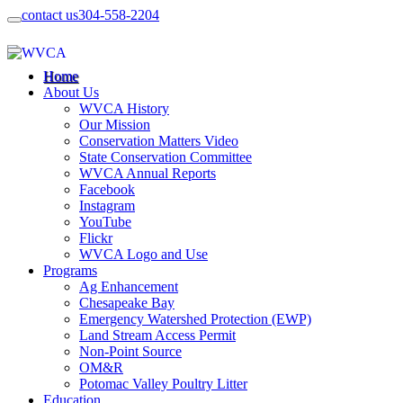
contact us
304-558-2204
Home
About Us
WVCA History
Our Mission
Conservation Matters Video
State Conservation Committee
WVCA Annual Reports
Facebook
Instagram
YouTube
Flickr
WVCA Logo and Use
Programs
Ag Enhancement
Chesapeake Bay
Emergency Watershed Protection (EWP)
Land Stream Access Permit
Non-Point Source
OM&R
Potomac Valley Poultry Litter
Education