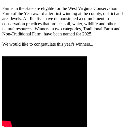
Farms in the state are eligible for the West Virginia Conservation
Farm of the Year award after first winning at the county, district and
area levels. All finalists have demonstrated a commitment to
conservation practices that protect soil, water, wildlife and other
natural resources. Winners in two categories, Traditional Farm and
Non-Traditional Farm, have been named for 2025.
We would like to congratulate this year's winners...