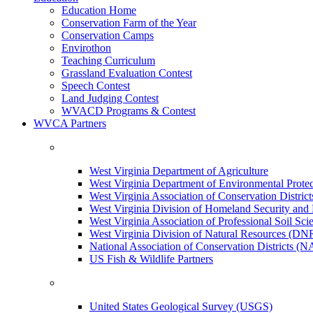
Education Home
Conservation Farm of the Year
Conservation Camps
Envirothon
Teaching Curriculum
Grassland Evaluation Contest
Speech Contest
Land Judging Contest
WVACD Programs & Contest
WVCA Partners
West Virginia Department of Agriculture
West Virginia Department of Environmental Pro
West Virginia Association of Conservation Distr
West Virginia Division of Homeland Security a
West Virginia Association of Professional Soil Scie
West Virginia Division of Natural Resources (DN
National Association of Conservation Districts (
US Fish & Wildlife Partners
United States Geological Survey (USGS)