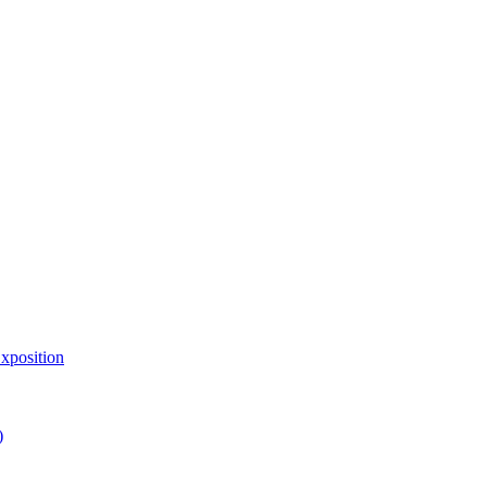
xposition
)