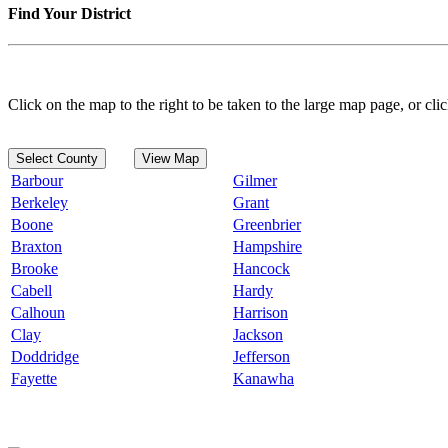
Find Your District
Click on the map to the right to be taken to the large map page, or clic
Select County
View Map
Barbour
Gilmer
Berkeley
Grant
Boone
Greenbrier
Braxton
Hampshire
Brooke
Hancock
Cabell
Hardy
Calhoun
Harrison
Clay
Jackson
Doddridge
Jefferson
Fayette
Kanawha