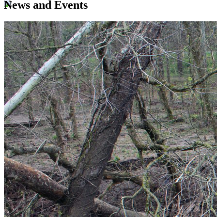
News and Events