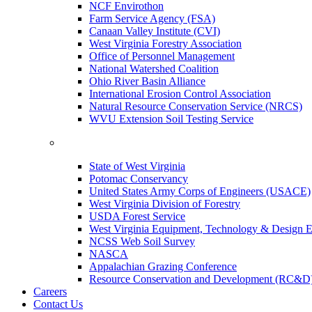
NCF Envirothon
Farm Service Agency (FSA)
Canaan Valley Institute (CVI)
West Virginia Forestry Association
Office of Personnel Management
National Watershed Coalition
Ohio River Basin Alliance
International Erosion Control Association
Natural Resource Conservation Service (NRCS)
WVU Extension Soil Testing Service
State of West Virginia
Potomac Conservancy
United States Army Corps of Engineers (USACE)
West Virginia Division of Forestry
USDA Forest Service
West Virginia Equipment, Technology & Design E
NCSS Web Soil Survey
NASCA
Appalachian Grazing Conference
Resource Conservation and Development (RC&D
Careers
Contact Us