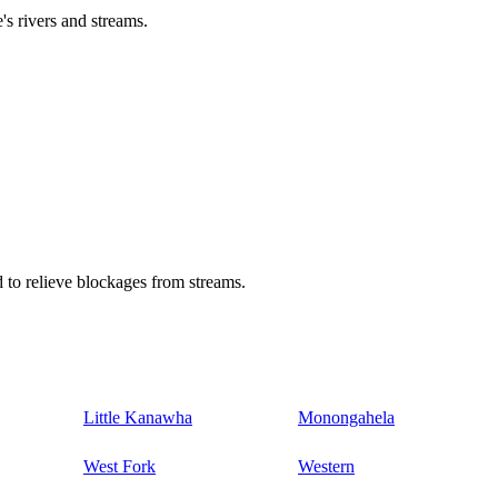
's rivers and streams.
 to relieve blockages from streams.
Little Kanawha
Monongahela
West Fork
Western