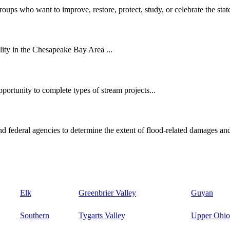
oups who want to improve, restore, protect, study, or celebrate the state
ity in the Chesapeake Bay Area ...
ortunity to complete types of stream projects...
d federal agencies to determine the extent of flood-related damages and
Elk
Greenbrier Valley
Guyan
Southern
Tygarts Valley
Upper Ohio