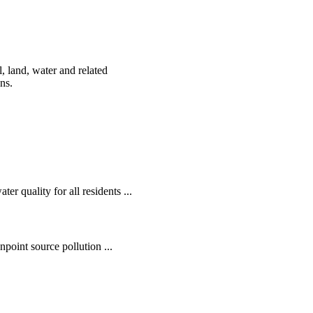
, land, water and related
ens.
r quality for all residents ...
oint source pollution ...