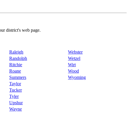
our district's web page.
Raleigh
Webster
Randolph
Wetzel
Ritchie
Wirt
Roane
Wood
Summers
Wyoming
Taylor
Tucker
Tyler
Upshur
Wayne