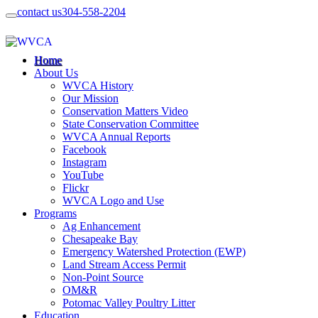
contact us
304-558-2204
Home
About Us
WVCA History
Our Mission
Conservation Matters Video
State Conservation Committee
WVCA Annual Reports
Facebook
Instagram
YouTube
Flickr
WVCA Logo and Use
Programs
Ag Enhancement
Chesapeake Bay
Emergency Watershed Protection (EWP)
Land Stream Access Permit
Non-Point Source
OM&R
Potomac Valley Poultry Litter
Education