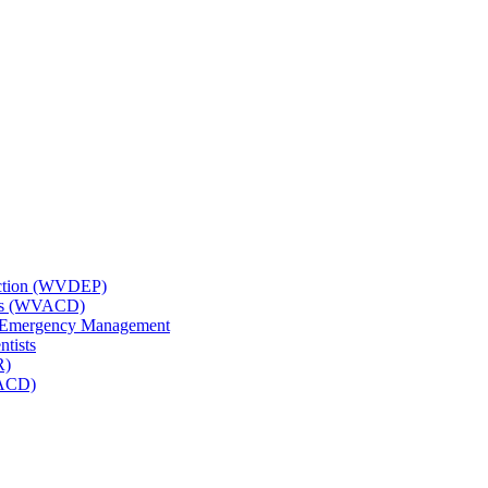
tection (WVDEP)
icts (WVACD)
nd Emergency Management
ntists
R)
NACD)