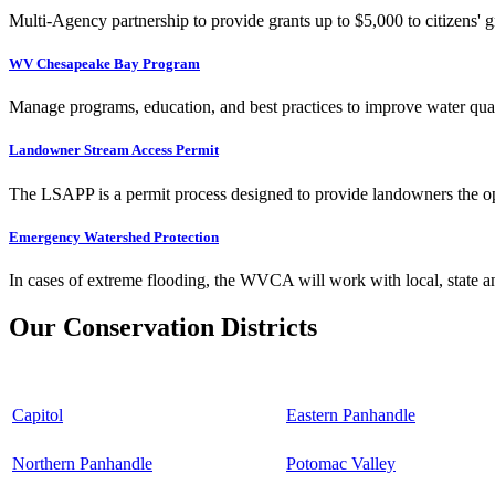
Multi-Agency partnership to provide grants up to $5,000 to citizens' gr
WV Chesapeake Bay Program
Manage programs, education, and best practices to improve water qual
Landowner Stream Access Permit
The LSAPP is a permit process designed to provide landowners the opp
Emergency Watershed Protection
In cases of extreme flooding, the WVCA will work with local, state an
Our Conservation Districts
Capitol
Eastern Panhandle
Northern Panhandle
Potomac Valley