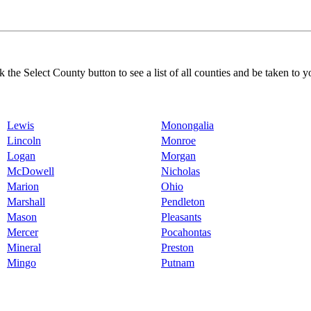
k the Select County button to see a list of all counties and be taken to y
Lewis
Monongalia
Lincoln
Monroe
Logan
Morgan
McDowell
Nicholas
Marion
Ohio
Marshall
Pendleton
Mason
Pleasants
Mercer
Pocahontas
Mineral
Preston
Mingo
Putnam