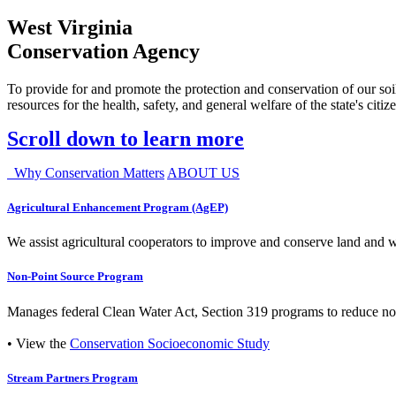
West Virginia
Conservation Agency
To provide for and promote the protection and conservation of our soil
resources for the health, safety, and general welfare of the state's citiz
Scroll down to learn more
Why Conservation Matters
ABOUT US
Agricultural Enhancement Program (AgEP)
We assist agricultural cooperators to improve and conserve land and wate
Non-Point Source Program
Manages federal Clean Water Act, Section 319 programs to reduce nonp
• View the
Conservation Socioeconomic Study
Stream Partners Program