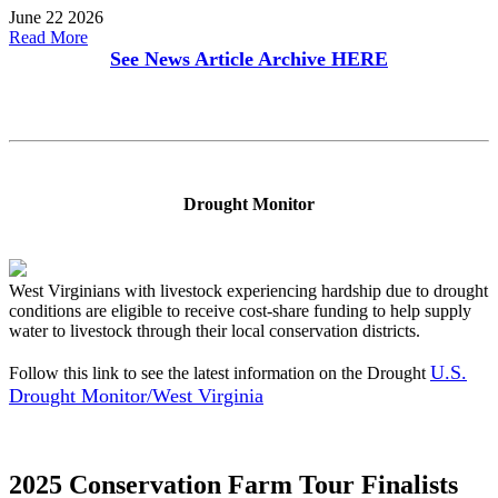
June 22 2026
Read More
See News Article Archive
HERE
Drought Monitor
West Virginians with livestock experiencing hardship due to drought
conditions are eligible to receive cost-share funding to help supply
water to livestock through their local conservation districts.
U.S.
Follow this link to see the latest information on the Drought
Drought Monitor/West Virginia
2025 Conservation Farm Tour Finalists