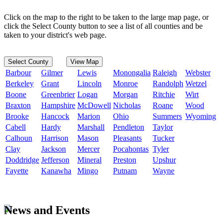
Click on the map to the right to be taken to the large map page, or
click the Select County button to see a list of all counties and be
taken to your district's web page.
Select County
View Map
Barbour
Gilmer
Lewis
Monongalia
Raleigh
Webster
Berkeley
Grant
Lincoln
Monroe
Randolph
Wetzel
Boone
Greenbrier
Logan
Morgan
Ritchie
Wirt
Braxton
Hampshire
McDowell
Nicholas
Roane
Wood
Brooke
Hancock
Marion
Ohio
Summers
Wyoming
Cabell
Hardy
Marshall
Pendleton
Taylor
Calhoun
Harrison
Mason
Pleasants
Tucker
Clay
Jackson
Mercer
Pocahontas
Tyler
Doddridge
Jefferson
Mineral
Preston
Upshur
Fayette
Kanawha
Mingo
Putnam
Wayne
News and Events