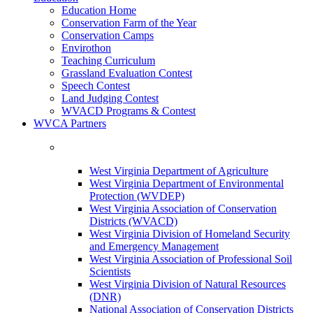
Education Home
Conservation Farm of the Year
Conservation Camps
Envirothon
Teaching Curriculum
Grassland Evaluation Contest
Speech Contest
Land Judging Contest
WVACD Programs & Contest
WVCA Partners
West Virginia Department of Agriculture
West Virginia Department of Environmental
Protection (WVDEP)
West Virginia Association of Conservation
Districts (WVACD)
West Virginia Division of Homeland Security
and Emergency Management
West Virginia Association of Professional Soil
Scientists
West Virginia Division of Natural Resources
(DNR)
National Association of Conservation Districts