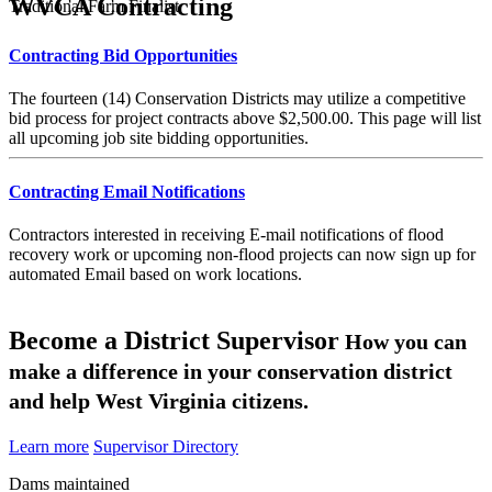
WVCA Contracting
Traditional Farm Finalist
Contracting Bid Opportunities
The fourteen (14) Conservation Districts may utilize a competitive
bid process for project contracts above $2,500.00. This page will list
all upcoming job site bidding opportunities.
Contracting Email Notifications
Contractors interested in receiving E-mail notifications of flood
recovery work or upcoming non-flood projects can now sign up for
automated Email based on work locations.
Become a District Supervisor
How you can
make a difference in your conservation district
and help West Virginia citizens.
Learn more
Supervisor Directory
Dams maintained