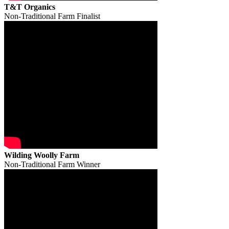
T&T Organics
Non-Traditional Farm Finalist
Wilding Woolly Farm
Non-Traditional Farm Winner