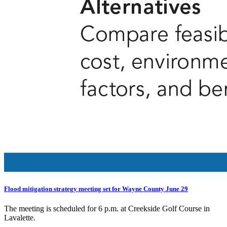
Flood mitigation strategy meeting set for Wayne County June 29
The meeting is scheduled for 6 p.m. at Creekside Golf Course in
Lavalette.