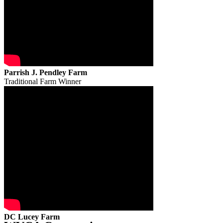
Parrish J. Pendley Farm
Traditional Farm Winner
DC Lucey Farm