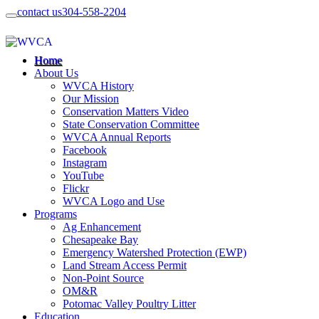
contact us
304-558-2204
Home
About Us
WVCA History
Our Mission
Conservation Matters Video
State Conservation Committee
WVCA Annual Reports
Facebook
Instagram
YouTube
Flickr
WVCA Logo and Use
Programs
Ag Enhancement
Chesapeake Bay
Emergency Watershed Protection (EWP)
Land Stream Access Permit
Non-Point Source
OM&R
Potomac Valley Poultry Litter
Education