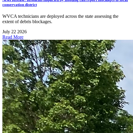
conservation district
WVCA technicians are deployed across the state assessing the
extent of debris blockages.
July 22 2026
Read More