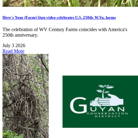
Here's Your (Farm) Sign video celebrates U.S. 250th, W.Va. farms
The celebration of WV Century Farms coincides with America's
250th anniversary.
July 3 2026
Read More