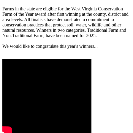
Farms in the state are eligible for the West Virginia Conservation
Farm of the Year award after first winning at the county, district and
area levels. All finalists have demonstrated a commitment to
conservation practices that protect soil, water, wildlife and other
natural resources. Winners in two categories, Traditional Farm and
Non-Traditional Farm, have been named for 2025.
We would like to congratulate this year's winners...