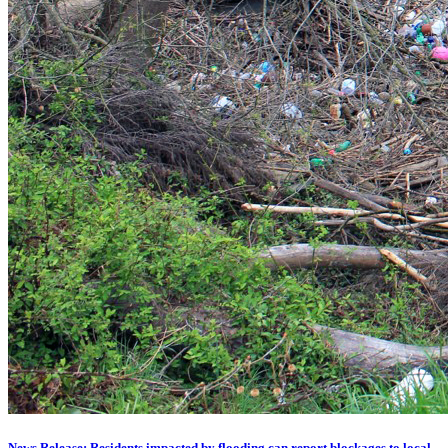
News Release: Residents impacted by flooding can report blockages to local