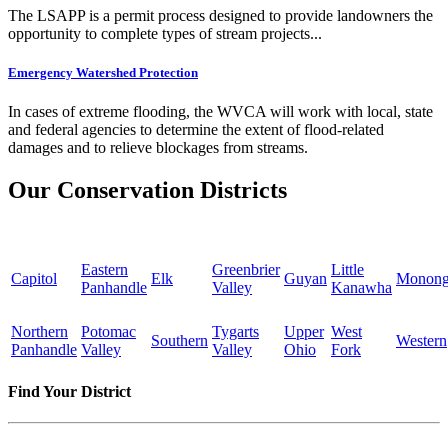
The LSAPP is a permit process designed to provide landowners the
opportunity to complete types of stream projects...
Emergency Watershed Protection
In cases of extreme flooding, the WVCA will work with local, state
and federal agencies to determine the extent of flood-related
damages and to relieve blockages from streams.
Our Conservation Districts
Eastern
Greenbrier
Little
Capitol
Elk
Guyan
Monong
Panhandle
Valley
Kanawha
Northern
Potomac
Tygarts
Upper
West
Southern
Western
Panhandle
Valley
Valley
Ohio
Fork
Find Your District