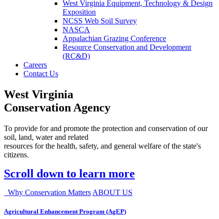
West Virginia Equipment, Technology & Design
Exposition
NCSS Web Soil Survey
NASCA
Appalachian Grazing Conference
Resource Conservation and Development
(RC&D)
Careers
Contact Us
West Virginia
Conservation Agency
To provide for and promote the protection and conservation of our
soil, land, water and related
resources for the health, safety, and general welfare of the state's
citizens.
Scroll down to learn more
Why Conservation Matters
ABOUT US
Agricultural Enhancement Program (AgEP)