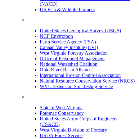
(NACD)
US Fish & Wildlife Partners
United States Geological Survey (USGS)
NCF Envirothon
Farm Service Agency (FSA)
Canaan Valley Institute (CVI)
West Virginia Forestry Association
Office of Personnel Management
National Watershed Coalition
Ohio River Basin Alliance
International Erosion Control Association
Natural Resource Conservation Service (NRCS)
WVU Extension Soil Testing Service
State of West Virginia
Potomac Conservancy
United States Army Corps of Engineers
(USACE)
West Virginia Division of Forestry
USDA Forest Service