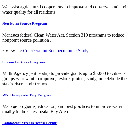
We assist agricultural cooperators to improve and conserve land and
water quality for all residents ...
Non-Point Source Program
Manages federal Clean Water Act, Section 319 programs to reduce
nonpoint source pollution ...
• View the
Conservation Socioeconomic Study
Stream Partners Program
Multi-Agency partnership to provide grants up to $5,000 to citizens'
groups who want to improve, restore, protect, study, or celebrate the
state's rivers and streams.
WV Chesapeake Bay Program
Manage programs, education, and best practices to improve water
quality in the Chesapeake Bay Area ...
Landowner Stream Access Permit