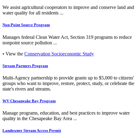
We assist agricultural cooperators to improve and conserve land and
water quality for all residents ...
Non-Point Source Program
Manages federal Clean Water Act, Section 319 programs to reduce
nonpoint source pollution ...
• View the
Conservation Socioeconomic Study
Stream Partners Program
Multi-Agency partnership to provide grants up to $5,000 to citizens'
groups who want to improve, restore, protect, study, or celebrate the
state's rivers and streams.
WV Chesapeake Bay Program
Manage programs, education, and best practices to improve water
quality in the Chesapeake Bay Area ...
Landowner Stream Access Permit