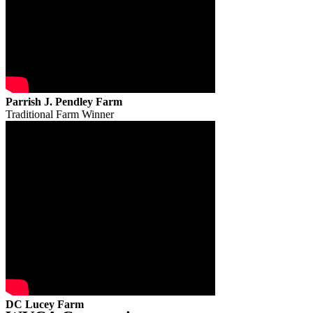
Parrish J. Pendley Farm
Traditional Farm Winner
DC Lucey Farm