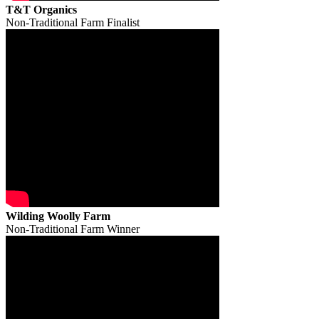
T&T Organics
Non-Traditional Farm Finalist
Wilding Woolly Farm
Non-Traditional Farm Winner