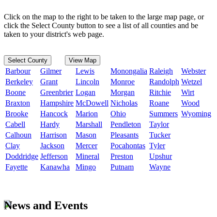
Click on the map to the right to be taken to the large map page, or
click the Select County button to see a list of all counties and be
taken to your district's web page.
Select County
View Map
Barbour
Gilmer
Lewis
Monongalia
Raleigh
Webster
Berkeley
Grant
Lincoln
Monroe
Randolph
Wetzel
Boone
Greenbrier
Logan
Morgan
Ritchie
Wirt
Braxton
Hampshire
McDowell
Nicholas
Roane
Wood
Brooke
Hancock
Marion
Ohio
Summers
Wyoming
Cabell
Hardy
Marshall
Pendleton
Taylor
Calhoun
Harrison
Mason
Pleasants
Tucker
Clay
Jackson
Mercer
Pocahontas
Tyler
Doddridge
Jefferson
Mineral
Preston
Upshur
Fayette
Kanawha
Mingo
Putnam
Wayne
News and Events