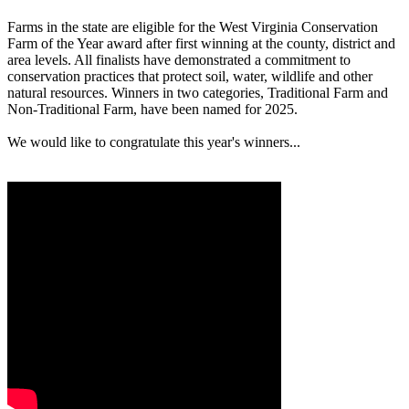
Farms in the state are eligible for the West Virginia Conservation
Farm of the Year award after first winning at the county, district and
area levels. All finalists have demonstrated a commitment to
conservation practices that protect soil, water, wildlife and other
natural resources. Winners in two categories, Traditional Farm and
Non-Traditional Farm, have been named for 2025.
We would like to congratulate this year's winners...