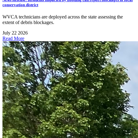
conservation district
WVCA technicians are deployed across the state assessing the
extent of debris blockages.
July 22 2026
Read More