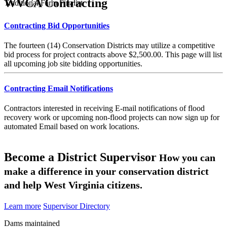
WVCA Contracting
Traditional Farm Finalist
Contracting Bid Opportunities
The fourteen (14) Conservation Districts may utilize a competitive
bid process for project contracts above $2,500.00. This page will list
all upcoming job site bidding opportunities.
Contracting Email Notifications
Contractors interested in receiving E-mail notifications of flood
recovery work or upcoming non-flood projects can now sign up for
automated Email based on work locations.
Become a District Supervisor
How you can
make a difference in your conservation district
and help West Virginia citizens.
Learn more
Supervisor Directory
Dams maintained