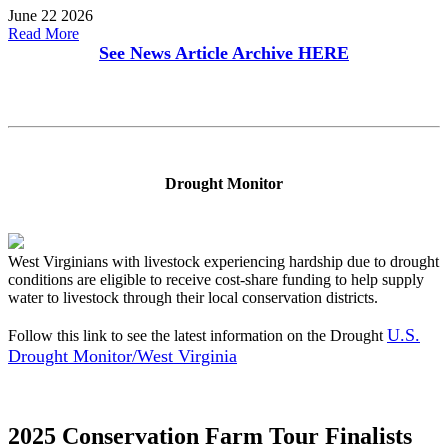
June 22 2026
Read More
See News Article Archive
HERE
Drought Monitor
West Virginians with livestock experiencing hardship due to drought
conditions are eligible to receive cost-share funding to help supply
water to livestock through their local conservation districts.
U.S.
Follow this link to see the latest information on the Drought
Drought Monitor/West Virginia
2025 Conservation Farm Tour Finalists