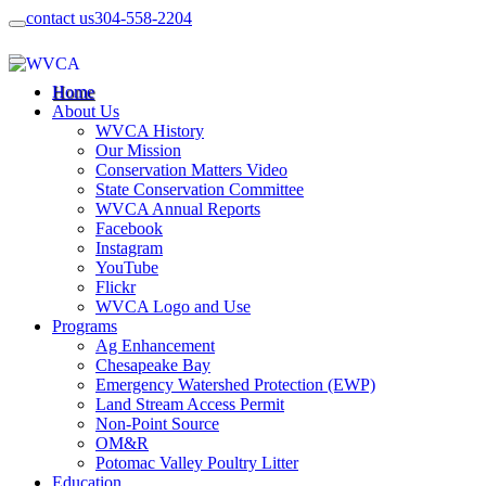
contact us
304-558-2204
Home
About Us
WVCA History
Our Mission
Conservation Matters Video
State Conservation Committee
WVCA Annual Reports
Facebook
Instagram
YouTube
Flickr
WVCA Logo and Use
Programs
Ag Enhancement
Chesapeake Bay
Emergency Watershed Protection (EWP)
Land Stream Access Permit
Non-Point Source
OM&R
Potomac Valley Poultry Litter
Education