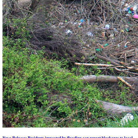
News Release: Residents impacted by flooding can report blockages to local