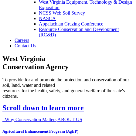
West Virginia Equipment, Technology & Design
Exposition
NCSS Web Soil Survey
NASCA
Appalachian Grazing Conference
Resource Conservation and Development
(RC&D)
Careers
Contact Us
West Virginia
Conservation Agency
To provide for and promote the protection and conservation of our
soil, land, water and related
resources for the health, safety, and general welfare of the state's
citizens.
Scroll down to learn more
Why Conservation Matters
ABOUT US
Agricultural Enhancement Program (AgEP)