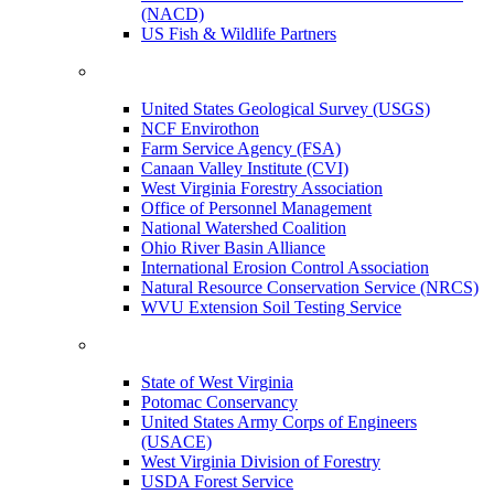
(NACD)
US Fish & Wildlife Partners
United States Geological Survey (USGS)
NCF Envirothon
Farm Service Agency (FSA)
Canaan Valley Institute (CVI)
West Virginia Forestry Association
Office of Personnel Management
National Watershed Coalition
Ohio River Basin Alliance
International Erosion Control Association
Natural Resource Conservation Service (NRCS)
WVU Extension Soil Testing Service
State of West Virginia
Potomac Conservancy
United States Army Corps of Engineers
(USACE)
West Virginia Division of Forestry
USDA Forest Service