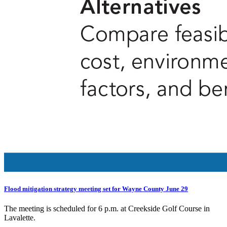
Flood mitigation strategy meeting set for Wayne County June 29
The meeting is scheduled for 6 p.m. at Creekside Golf Course in
Lavalette.