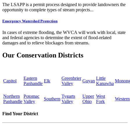
The LSAPP is a permit process designed to provide landowners the
opportunity to complete types of stream projects...
Emergency Watershed Protection
In cases of extreme flooding, the WVCA will work with local, state
and federal agencies to determine the extent of flood-related
damages and to relieve blockages from streams.
Our Conservation Districts
Eastern
Greenbrier
Little
Capitol
Elk
Guyan
Monong
Panhandle
Valley
Kanawha
Northern
Potomac
Tygarts
Upper
West
Southern
Western
Panhandle
Valley
Valley
Ohio
Fork
Find Your District