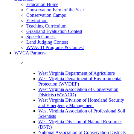
Education Home
Conservation Farm of the Year
Conservation Camps
Envirothon
Teaching Curriculum
Grassland Evaluation Contest
Speech Contest
Land Judging Contest
WVACD Programs & Contest
WVCA Partners
West Virginia Department of Agriculture
West Virginia Department of Environmental
Protection (WVDEP)
West Virginia Association of Conservation
Districts (WVACD)
West Virginia Division of Homeland Security
and Emergency Management
West Virginia Association of Professional Soil
Scientists
West Virginia Division of Natural Resources
(DNR)
National Association of Conservation Districts