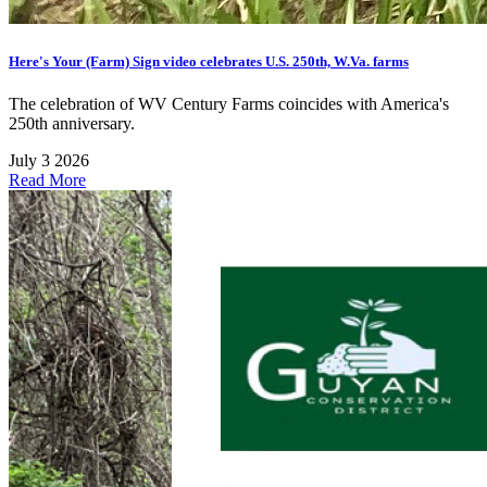
Here's Your (Farm) Sign video celebrates U.S. 250th, W.Va. farms
The celebration of WV Century Farms coincides with America's
250th anniversary.
July 3 2026
Read More