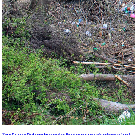
News Release: Residents impacted by flooding can report blockages to local