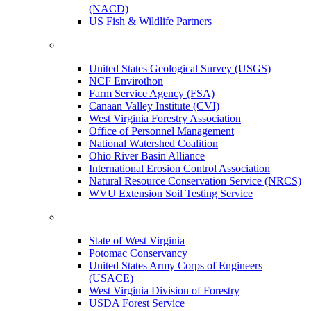
(NACD)
US Fish & Wildlife Partners
United States Geological Survey (USGS)
NCF Envirothon
Farm Service Agency (FSA)
Canaan Valley Institute (CVI)
West Virginia Forestry Association
Office of Personnel Management
National Watershed Coalition
Ohio River Basin Alliance
International Erosion Control Association
Natural Resource Conservation Service (NRCS)
WVU Extension Soil Testing Service
State of West Virginia
Potomac Conservancy
United States Army Corps of Engineers
(USACE)
West Virginia Division of Forestry
USDA Forest Service