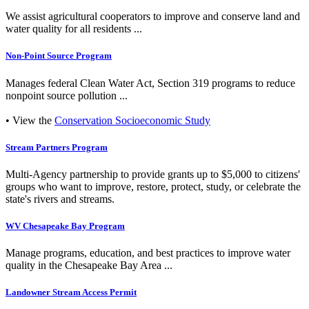
We assist agricultural cooperators to improve and conserve land and
water quality for all residents ...
Non-Point Source Program
Manages federal Clean Water Act, Section 319 programs to reduce
nonpoint source pollution ...
• View the
Conservation Socioeconomic Study
Stream Partners Program
Multi-Agency partnership to provide grants up to $5,000 to citizens'
groups who want to improve, restore, protect, study, or celebrate the
state's rivers and streams.
WV Chesapeake Bay Program
Manage programs, education, and best practices to improve water
quality in the Chesapeake Bay Area ...
Landowner Stream Access Permit