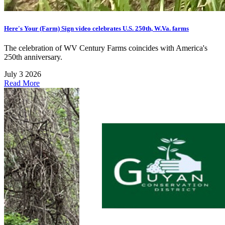
Here's Your (Farm) Sign video celebrates U.S. 250th, W.Va. farms
The celebration of WV Century Farms coincides with America's
250th anniversary.
July 3 2026
Read More