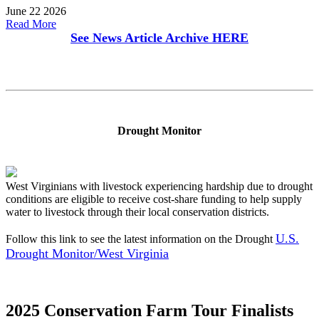
June 22 2026
Read More
See News Article Archive
HERE
Drought Monitor
West Virginians with livestock experiencing hardship due to drought
conditions are eligible to receive cost-share funding to help supply
water to livestock through their local conservation districts.
U.S.
Follow this link to see the latest information on the Drought
Drought Monitor/West Virginia
2025 Conservation Farm Tour Finalists