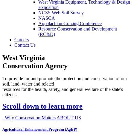
West Virginia Equipment, Technology & Design
Exposition
NCSS Web Soil Survey
NASCA
Appalachian Grazing Conference
Resource Conservation and Development
(RC&D)
Careers
Contact Us
West Virginia
Conservation Agency
To provide for and promote the protection and conservation of our
soil, land, water and related
resources for the health, safety, and general welfare of the state's
citizens.
Scroll down to learn more
Why Conservation Matters
ABOUT US
Agricultural Enhancement Program (AgEP)