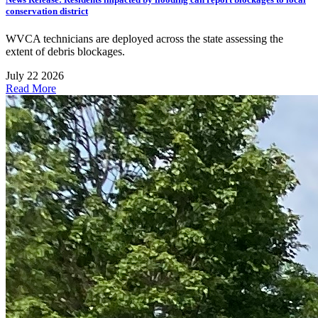
conservation district
WVCA technicians are deployed across the state assessing the
extent of debris blockages.
July 22 2026
Read More