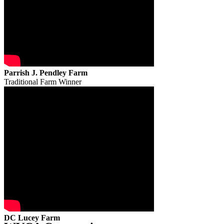
Parrish J. Pendley Farm
Traditional Farm Winner
DC Lucey Farm