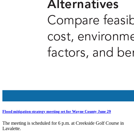
Flood mitigation strategy meeting set for Wayne County June 29
The meeting is scheduled for 6 p.m. at Creekside Golf Course in
Lavalette.