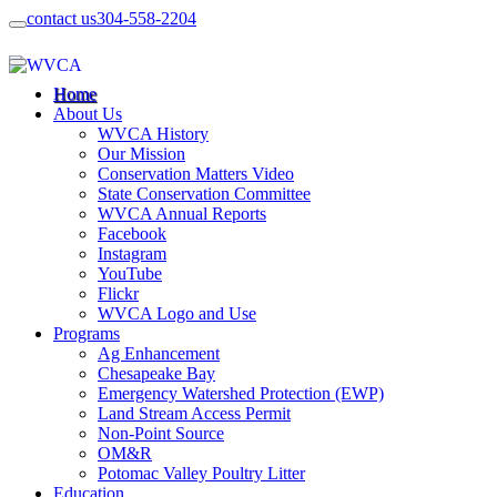
contact us
304-558-2204
Home
About Us
WVCA History
Our Mission
Conservation Matters Video
State Conservation Committee
WVCA Annual Reports
Facebook
Instagram
YouTube
Flickr
WVCA Logo and Use
Programs
Ag Enhancement
Chesapeake Bay
Emergency Watershed Protection (EWP)
Land Stream Access Permit
Non-Point Source
OM&R
Potomac Valley Poultry Litter
Education