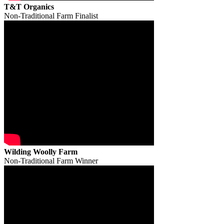
T&T Organics
Non-Traditional Farm Finalist
Wilding Woolly Farm
Non-Traditional Farm Winner