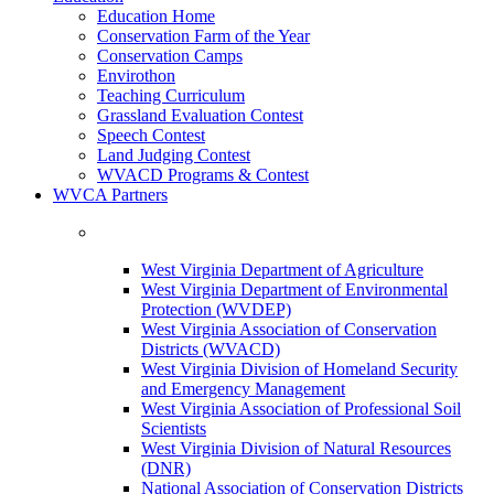
Education Home
Conservation Farm of the Year
Conservation Camps
Envirothon
Teaching Curriculum
Grassland Evaluation Contest
Speech Contest
Land Judging Contest
WVACD Programs & Contest
WVCA Partners
West Virginia Department of Agriculture
West Virginia Department of Environmental
Protection (WVDEP)
West Virginia Association of Conservation
Districts (WVACD)
West Virginia Division of Homeland Security
and Emergency Management
West Virginia Association of Professional Soil
Scientists
West Virginia Division of Natural Resources
(DNR)
National Association of Conservation Districts