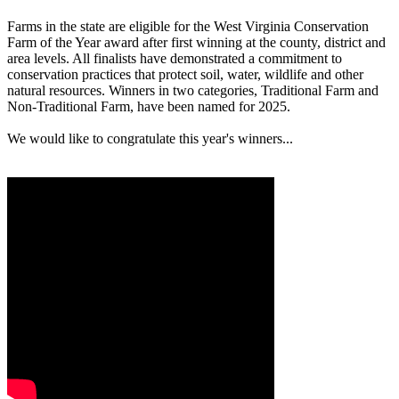
Farms in the state are eligible for the West Virginia Conservation
Farm of the Year award after first winning at the county, district and
area levels. All finalists have demonstrated a commitment to
conservation practices that protect soil, water, wildlife and other
natural resources. Winners in two categories, Traditional Farm and
Non-Traditional Farm, have been named for 2025.
We would like to congratulate this year's winners...