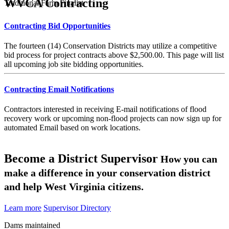
WVCA Contracting
Traditional Farm Finalist
Contracting Bid Opportunities
The fourteen (14) Conservation Districts may utilize a competitive
bid process for project contracts above $2,500.00. This page will list
all upcoming job site bidding opportunities.
Contracting Email Notifications
Contractors interested in receiving E-mail notifications of flood
recovery work or upcoming non-flood projects can now sign up for
automated Email based on work locations.
Become a District Supervisor
How you can
make a difference in your conservation district
and help West Virginia citizens.
Learn more
Supervisor Directory
Dams maintained