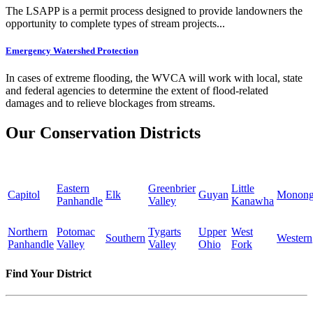
The LSAPP is a permit process designed to provide landowners the
opportunity to complete types of stream projects...
Emergency Watershed Protection
In cases of extreme flooding, the WVCA will work with local, state
and federal agencies to determine the extent of flood-related
damages and to relieve blockages from streams.
Our Conservation Districts
Eastern
Greenbrier
Little
Capitol
Elk
Guyan
Monong
Panhandle
Valley
Kanawha
Northern
Potomac
Tygarts
Upper
West
Southern
Western
Panhandle
Valley
Valley
Ohio
Fork
Find Your District