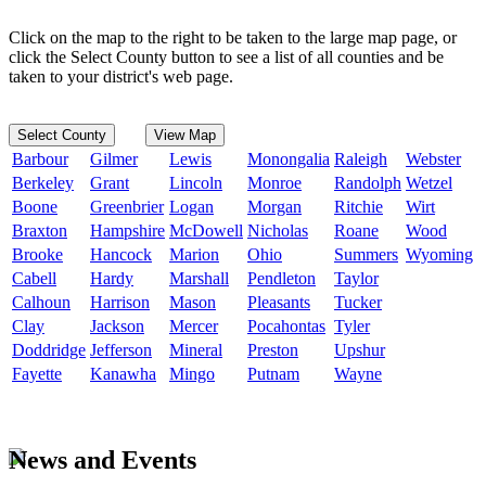
Click on the map to the right to be taken to the large map page, or
click the Select County button to see a list of all counties and be
taken to your district's web page.
Select County
View Map
Barbour
Gilmer
Lewis
Monongalia
Raleigh
Webster
Berkeley
Grant
Lincoln
Monroe
Randolph
Wetzel
Boone
Greenbrier
Logan
Morgan
Ritchie
Wirt
Braxton
Hampshire
McDowell
Nicholas
Roane
Wood
Brooke
Hancock
Marion
Ohio
Summers
Wyoming
Cabell
Hardy
Marshall
Pendleton
Taylor
Calhoun
Harrison
Mason
Pleasants
Tucker
Clay
Jackson
Mercer
Pocahontas
Tyler
Doddridge
Jefferson
Mineral
Preston
Upshur
Fayette
Kanawha
Mingo
Putnam
Wayne
News and Events