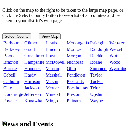
Click on the map to the right to be taken to the large map page, or
click the Select County button to see a list of all counties and be
taken to your district's web page.
Select County
View Map
Barbour
Gilmer
Lewis
Monongalia
Raleigh
Webster
Berkeley
Grant
Lincoln
Monroe
Randolph
Wetzel
Boone
Greenbrier
Logan
Morgan
Ritchie
Wirt
Braxton
Hampshire
McDowell
Nicholas
Roane
Wood
Brooke
Hancock
Marion
Ohio
Summers
Wyoming
Cabell
Hardy
Marshall
Pendleton
Taylor
Calhoun
Harrison
Mason
Pleasants
Tucker
Clay
Jackson
Mercer
Pocahontas
Tyler
Doddridge
Jefferson
Mineral
Preston
Upshur
Fayette
Kanawha
Mingo
Putnam
Wayne
News and Events