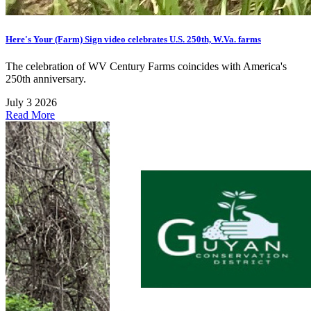
Here's Your (Farm) Sign video celebrates U.S. 250th, W.Va. farms
The celebration of WV Century Farms coincides with America's
250th anniversary.
July 3 2026
Read More