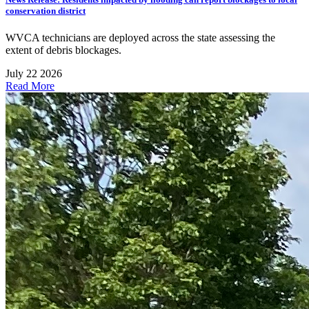
conservation district
WVCA technicians are deployed across the state assessing the
extent of debris blockages.
July 22 2026
Read More