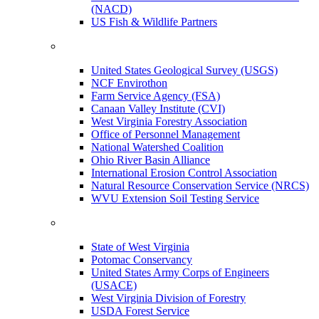
(NACD)
US Fish & Wildlife Partners
United States Geological Survey (USGS)
NCF Envirothon
Farm Service Agency (FSA)
Canaan Valley Institute (CVI)
West Virginia Forestry Association
Office of Personnel Management
National Watershed Coalition
Ohio River Basin Alliance
International Erosion Control Association
Natural Resource Conservation Service (NRCS)
WVU Extension Soil Testing Service
State of West Virginia
Potomac Conservancy
United States Army Corps of Engineers
(USACE)
West Virginia Division of Forestry
USDA Forest Service