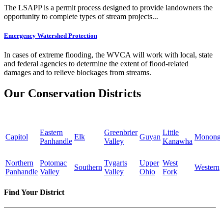
The LSAPP is a permit process designed to provide landowners the
opportunity to complete types of stream projects...
Emergency Watershed Protection
In cases of extreme flooding, the WVCA will work with local, state
and federal agencies to determine the extent of flood-related
damages and to relieve blockages from streams.
Our Conservation Districts
Eastern
Greenbrier
Little
Capitol
Elk
Guyan
Monong
Panhandle
Valley
Kanawha
Northern
Potomac
Tygarts
Upper
West
Southern
Western
Panhandle
Valley
Valley
Ohio
Fork
Find Your District