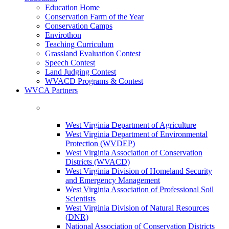
Education Home
Conservation Farm of the Year
Conservation Camps
Envirothon
Teaching Curriculum
Grassland Evaluation Contest
Speech Contest
Land Judging Contest
WVACD Programs & Contest
WVCA Partners
West Virginia Department of Agriculture
West Virginia Department of Environmental
Protection (WVDEP)
West Virginia Association of Conservation
Districts (WVACD)
West Virginia Division of Homeland Security
and Emergency Management
West Virginia Association of Professional Soil
Scientists
West Virginia Division of Natural Resources
(DNR)
National Association of Conservation Districts