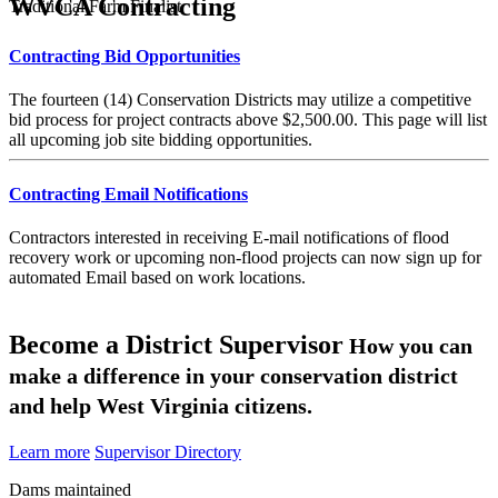
WVCA Contracting
Traditional Farm Finalist
Contracting Bid Opportunities
The fourteen (14) Conservation Districts may utilize a competitive
bid process for project contracts above $2,500.00. This page will list
all upcoming job site bidding opportunities.
Contracting Email Notifications
Contractors interested in receiving E-mail notifications of flood
recovery work or upcoming non-flood projects can now sign up for
automated Email based on work locations.
Become a District Supervisor
How you can
make a difference in your conservation district
and help West Virginia citizens.
Learn more
Supervisor Directory
Dams maintained