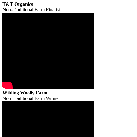
T&T Organics
Non-Traditional Farm Finalist
Wilding Woolly Farm
Non-Traditional Farm Winner