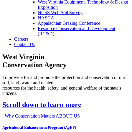
West Virginia Equipment, Technology & Design
Exposition
NCSS Web Soil Survey
NASCA
Appalachian Grazing Conference
Resource Conservation and Development
(RC&D)
Careers
Contact Us
West Virginia
Conservation Agency
To provide for and promote the protection and conservation of our
soil, land, water and related
resources for the health, safety, and general welfare of the state's
citizens.
Scroll down to learn more
Why Conservation Matters
ABOUT US
Agricultural Enhancement Program (AgEP)