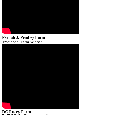
Parrish J. Pendley Farm
Traditional Farm Winner
DC Lucey Farm