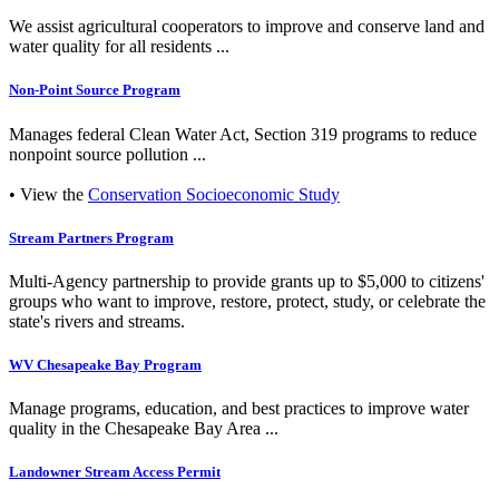
We assist agricultural cooperators to improve and conserve land and
water quality for all residents ...
Non-Point Source Program
Manages federal Clean Water Act, Section 319 programs to reduce
nonpoint source pollution ...
• View the
Conservation Socioeconomic Study
Stream Partners Program
Multi-Agency partnership to provide grants up to $5,000 to citizens'
groups who want to improve, restore, protect, study, or celebrate the
state's rivers and streams.
WV Chesapeake Bay Program
Manage programs, education, and best practices to improve water
quality in the Chesapeake Bay Area ...
Landowner Stream Access Permit