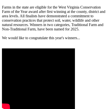
Farms in the state are eligible for the West Virginia Conservation
Farm of the Year award after first winning at the county, district and
area levels. All finalists have demonstrated a commitment to
conservation practices that protect soil, water, wildlife and other
natural resources. Winners in two categories, Traditional Farm and
Non-Traditional Farm, have been named for 2025.
We would like to congratulate this year's winners...