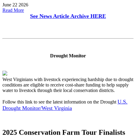
June 22 2026
Read More
See News Article Archive
HERE
Drought Monitor
West Virginians with livestock experiencing hardship due to drought
conditions are eligible to receive cost-share funding to help supply
water to livestock through their local conservation districts.
U.S.
Follow this link to see the latest information on the Drought
Drought Monitor/West Virginia
2025 Conservation Farm Tour Finalists