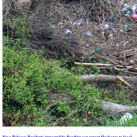
News Release: Residents impacted by flooding can report blockages to local