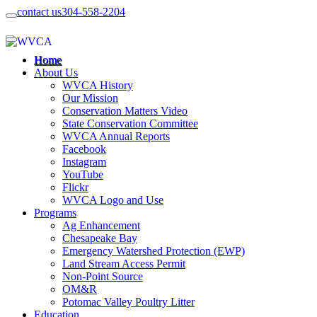
contact us
304-558-2204
Home
About Us
WVCA History
Our Mission
Conservation Matters Video
State Conservation Committee
WVCA Annual Reports
Facebook
Instagram
YouTube
Flickr
WVCA Logo and Use
Programs
Ag Enhancement
Chesapeake Bay
Emergency Watershed Protection (EWP)
Land Stream Access Permit
Non-Point Source
OM&R
Potomac Valley Poultry Litter
Education