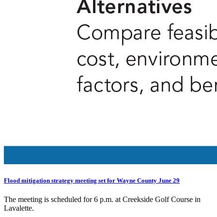
Flood mitigation strategy meeting set for Wayne County June 29
The meeting is scheduled for 6 p.m. at Creekside Golf Course in
Lavalette.