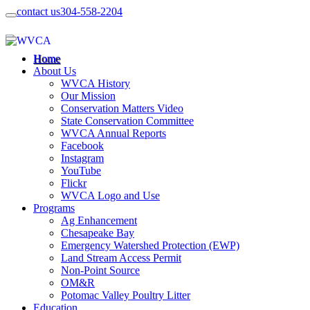
contact us
304-558-2204
Home
About Us
WVCA History
Our Mission
Conservation Matters Video
State Conservation Committee
WVCA Annual Reports
Facebook
Instagram
YouTube
Flickr
WVCA Logo and Use
Programs
Ag Enhancement
Chesapeake Bay
Emergency Watershed Protection (EWP)
Land Stream Access Permit
Non-Point Source
OM&R
Potomac Valley Poultry Litter
Education