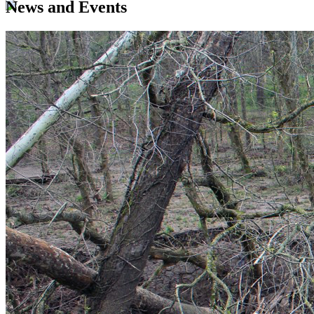
News and Events