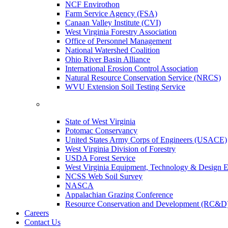
NCF Envirothon
Farm Service Agency (FSA)
Canaan Valley Institute (CVI)
West Virginia Forestry Association
Office of Personnel Management
National Watershed Coalition
Ohio River Basin Alliance
International Erosion Control Association
Natural Resource Conservation Service (NRCS)
WVU Extension Soil Testing Service
State of West Virginia
Potomac Conservancy
United States Army Corps of Engineers (USACE)
West Virginia Division of Forestry
USDA Forest Service
West Virginia Equipment, Technology & Design E
NCSS Web Soil Survey
NASCA
Appalachian Grazing Conference
Resource Conservation and Development (RC&D
Careers
Contact Us