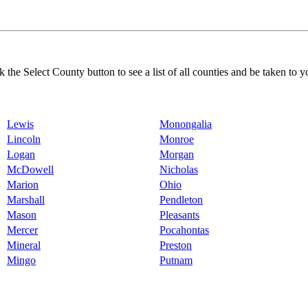
k the Select County button to see a list of all counties and be taken to y
Lewis
Monongalia
Lincoln
Monroe
Logan
Morgan
McDowell
Nicholas
Marion
Ohio
Marshall
Pendleton
Mason
Pleasants
Mercer
Pocahontas
Mineral
Preston
Mingo
Putnam