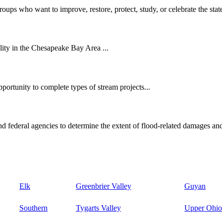
oups who want to improve, restore, protect, study, or celebrate the state
ity in the Chesapeake Bay Area ...
ortunity to complete types of stream projects...
d federal agencies to determine the extent of flood-related damages and
Elk
Greenbrier Valley
Guyan
Southern
Tygarts Valley
Upper Ohio