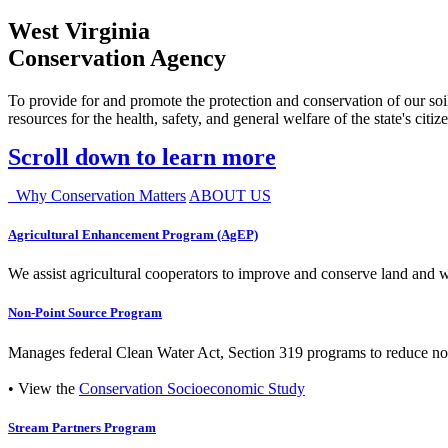
West Virginia
Conservation Agency
To provide for and promote the protection and conservation of our soil
resources for the health, safety, and general welfare of the state's citiz
Scroll down to learn more
Why Conservation Matters
ABOUT US
Agricultural Enhancement Program (AgEP)
We assist agricultural cooperators to improve and conserve land and wate
Non-Point Source Program
Manages federal Clean Water Act, Section 319 programs to reduce nonp
• View the
Conservation Socioeconomic Study
Stream Partners Program