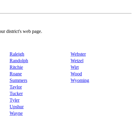
our district's web page.
Raleigh
Webster
Randolph
Wetzel
Ritchie
Wirt
Roane
Wood
Summers
Wyoming
Taylor
Tucker
Tyler
Upshur
Wayne