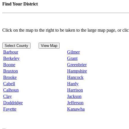
Find Your District
Click on the map to the right to be taken to the large map page, or clic
Select County
View Map
Barbour
Gilmer
Berkeley
Grant
Boone
Greenbrier
Braxton
Hampshire
Brooke
Hancock
Cabell
Hardy
Calhoun
Harrison
Clay
Jackson
Doddridge
Jefferson
Fayette
Kanawha