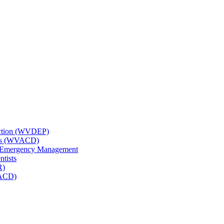
tection (WVDEP)
icts (WVACD)
nd Emergency Management
ntists
R)
NACD)