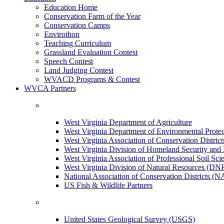
Education Home
Conservation Farm of the Year
Conservation Camps
Envirothon
Teaching Curriculum
Grassland Evaluation Contest
Speech Contest
Land Judging Contest
WVACD Programs & Contest
WVCA Partners
West Virginia Department of Agriculture
West Virginia Department of Environmental Pro
West Virginia Association of Conservation Distr
West Virginia Division of Homeland Security a
West Virginia Association of Professional Soil Scie
West Virginia Division of Natural Resources (DN
National Association of Conservation Districts (
US Fish & Wildlife Partners
United States Geological Survey (USGS)