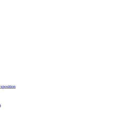
xposition
)