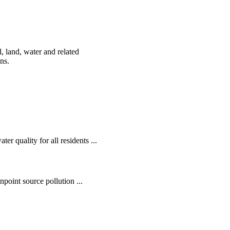
, land, water and related
ens.
r quality for all residents ...
oint source pollution ...