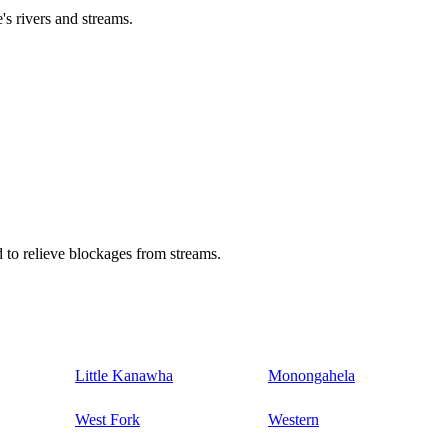
's rivers and streams.
 to relieve blockages from streams.
Little Kanawha
Monongahela
West Fork
Western