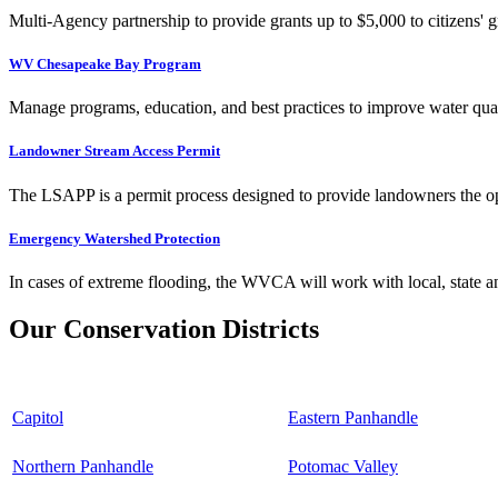
Multi-Agency partnership to provide grants up to $5,000 to citizens' gr
WV Chesapeake Bay Program
Manage programs, education, and best practices to improve water qual
Landowner Stream Access Permit
The LSAPP is a permit process designed to provide landowners the opp
Emergency Watershed Protection
In cases of extreme flooding, the WVCA will work with local, state an
Our Conservation Districts
Capitol
Eastern Panhandle
Northern Panhandle
Potomac Valley