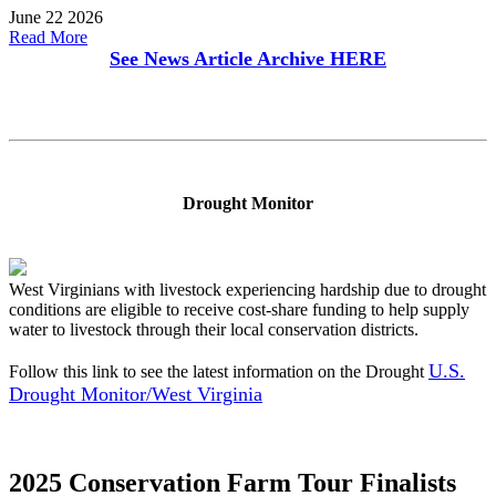
June 22 2026
Read More
See News Article Archive
HERE
Drought Monitor
West Virginians with livestock experiencing hardship due to drought
conditions are eligible to receive cost-share funding to help supply
water to livestock through their local conservation districts.
U.S.
Follow this link to see the latest information on the Drought
Drought Monitor/West Virginia
2025 Conservation Farm Tour Finalists