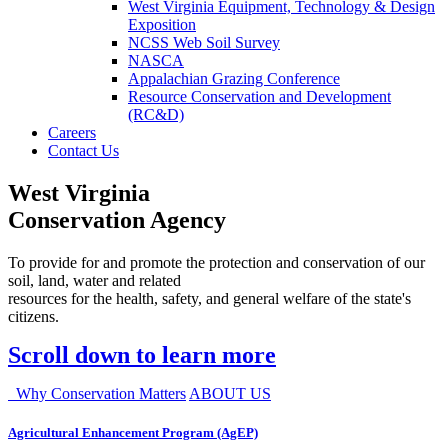
West Virginia Equipment, Technology & Design
Exposition
NCSS Web Soil Survey
NASCA
Appalachian Grazing Conference
Resource Conservation and Development
(RC&D)
Careers
Contact Us
West Virginia
Conservation Agency
To provide for and promote the protection and conservation of our
soil, land, water and related
resources for the health, safety, and general welfare of the state's
citizens.
Scroll down to learn more
Why Conservation Matters
ABOUT US
Agricultural Enhancement Program (AgEP)