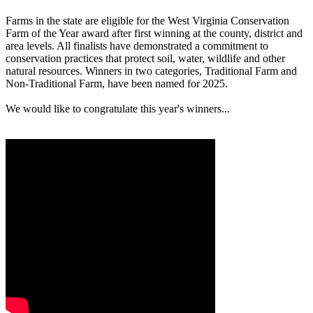
Farms in the state are eligible for the West Virginia Conservation
Farm of the Year award after first winning at the county, district and
area levels. All finalists have demonstrated a commitment to
conservation practices that protect soil, water, wildlife and other
natural resources. Winners in two categories, Traditional Farm and
Non-Traditional Farm, have been named for 2025.
We would like to congratulate this year's winners...