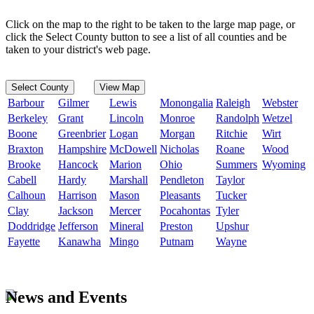
Click on the map to the right to be taken to the large map page, or
click the Select County button to see a list of all counties and be
taken to your district's web page.
Select County
View Map
Barbour
Gilmer
Lewis
Monongalia
Raleigh
Webster
Berkeley
Grant
Lincoln
Monroe
Randolph
Wetzel
Boone
Greenbrier
Logan
Morgan
Ritchie
Wirt
Braxton
Hampshire
McDowell
Nicholas
Roane
Wood
Brooke
Hancock
Marion
Ohio
Summers
Wyoming
Cabell
Hardy
Marshall
Pendleton
Taylor
Calhoun
Harrison
Mason
Pleasants
Tucker
Clay
Jackson
Mercer
Pocahontas
Tyler
Doddridge
Jefferson
Mineral
Preston
Upshur
Fayette
Kanawha
Mingo
Putnam
Wayne
News and Events