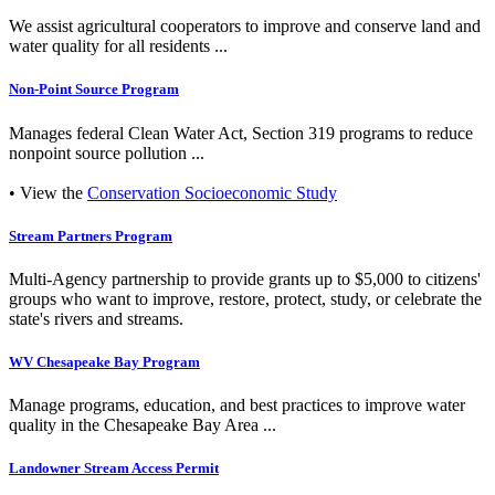
We assist agricultural cooperators to improve and conserve land and
water quality for all residents ...
Non-Point Source Program
Manages federal Clean Water Act, Section 319 programs to reduce
nonpoint source pollution ...
• View the
Conservation Socioeconomic Study
Stream Partners Program
Multi-Agency partnership to provide grants up to $5,000 to citizens'
groups who want to improve, restore, protect, study, or celebrate the
state's rivers and streams.
WV Chesapeake Bay Program
Manage programs, education, and best practices to improve water
quality in the Chesapeake Bay Area ...
Landowner Stream Access Permit