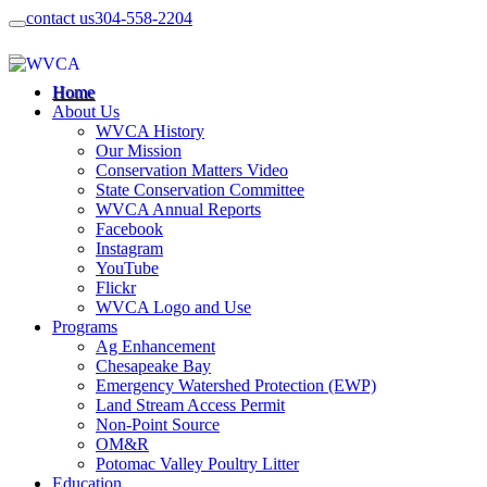
contact us
304-558-2204
Home
About Us
WVCA History
Our Mission
Conservation Matters Video
State Conservation Committee
WVCA Annual Reports
Facebook
Instagram
YouTube
Flickr
WVCA Logo and Use
Programs
Ag Enhancement
Chesapeake Bay
Emergency Watershed Protection (EWP)
Land Stream Access Permit
Non-Point Source
OM&R
Potomac Valley Poultry Litter
Education