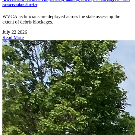
conservation district
WVCA technicians are deployed across the state assessing the
extent of debris blockages.
July 22 2026
Read More