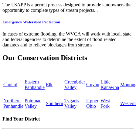
The LSAPP is a permit process designed to provide landowners the
opportunity to complete types of stream projects...
Emergency Watershed Protection
In cases of extreme flooding, the WVCA will work with local, state
and federal agencies to determine the extent of flood-related
damages and to relieve blockages from streams.
Our Conservation Districts
Eastern
Greenbrier
Little
Capitol
Elk
Guyan
Monong
Panhandle
Valley
Kanawha
Northern
Potomac
Tygarts
Upper
West
Southern
Western
Panhandle
Valley
Valley
Ohio
Fork
Find Your District