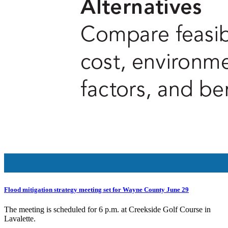
Flood mitigation strategy meeting set for Wayne County June 29
The meeting is scheduled for 6 p.m. at Creekside Golf Course in
Lavalette.