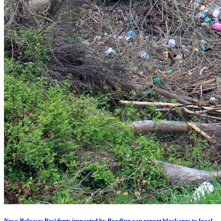
News Release: Residents impacted by flooding can report blockages to local