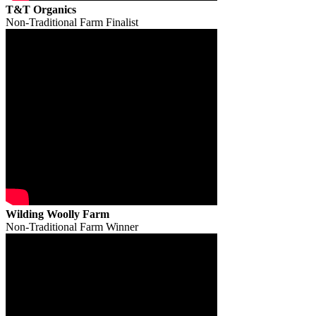
T&T Organics
Non-Traditional Farm Finalist
Wilding Woolly Farm
Non-Traditional Farm Winner