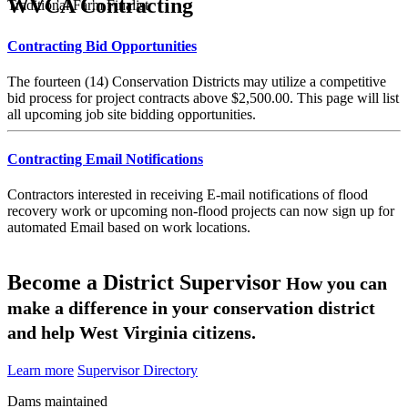
WVCA Contracting
Traditional Farm Finalist
Contracting Bid Opportunities
The fourteen (14) Conservation Districts may utilize a competitive
bid process for project contracts above $2,500.00. This page will list
all upcoming job site bidding opportunities.
Contracting Email Notifications
Contractors interested in receiving E-mail notifications of flood
recovery work or upcoming non-flood projects can now sign up for
automated Email based on work locations.
Become a District Supervisor
How you can
make a difference in your conservation district
and help West Virginia citizens.
Learn more
Supervisor Directory
Dams maintained