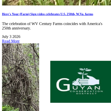
Here's Your (Farm) Sign video celebrates U.S. 250th, W.Va. farms
The celebration of WV Century Farms coincides with America's
250th anniversary.
July 3 2026
Read More