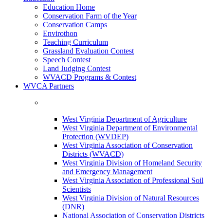
Education Home
Conservation Farm of the Year
Conservation Camps
Envirothon
Teaching Curriculum
Grassland Evaluation Contest
Speech Contest
Land Judging Contest
WVACD Programs & Contest
WVCA Partners
West Virginia Department of Agriculture
West Virginia Department of Environmental
Protection (WVDEP)
West Virginia Association of Conservation
Districts (WVACD)
West Virginia Division of Homeland Security
and Emergency Management
West Virginia Association of Professional Soil
Scientists
West Virginia Division of Natural Resources
(DNR)
National Association of Conservation Districts