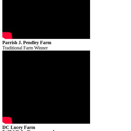
Parrish J. Pendley Farm
Traditional Farm Winner
DC Lucey Farm