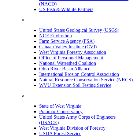
(NACD)
US Fish & Wildlife Partners
United States Geological Survey (USGS)
NCF Envirothon
Farm Service Agency (FSA)
Canaan Valley Institute (CVI)
West Virginia Forestry Association
Office of Personnel Management
National Watershed Coalition
Ohio River Basin Alliance
International Erosion Control Association
Natural Resource Conservation Service (NRCS)
WVU Extension Soil Testing Service
State of West Virginia
Potomac Conservancy
United States Army Corps of Engineers
(USACE)
West Virginia Division of Forestry
USDA Forest Service