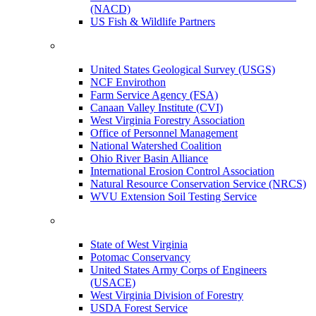
(NACD)
US Fish & Wildlife Partners
United States Geological Survey (USGS)
NCF Envirothon
Farm Service Agency (FSA)
Canaan Valley Institute (CVI)
West Virginia Forestry Association
Office of Personnel Management
National Watershed Coalition
Ohio River Basin Alliance
International Erosion Control Association
Natural Resource Conservation Service (NRCS)
WVU Extension Soil Testing Service
State of West Virginia
Potomac Conservancy
United States Army Corps of Engineers
(USACE)
West Virginia Division of Forestry
USDA Forest Service