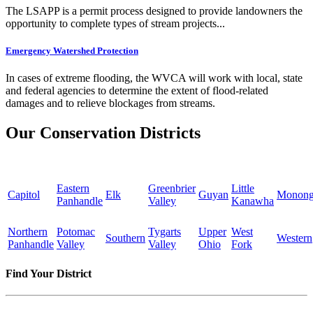
The LSAPP is a permit process designed to provide landowners the
opportunity to complete types of stream projects...
Emergency Watershed Protection
In cases of extreme flooding, the WVCA will work with local, state
and federal agencies to determine the extent of flood-related
damages and to relieve blockages from streams.
Our Conservation Districts
Eastern
Greenbrier
Little
Capitol
Elk
Guyan
Monong
Panhandle
Valley
Kanawha
Northern
Potomac
Tygarts
Upper
West
Southern
Western
Panhandle
Valley
Valley
Ohio
Fork
Find Your District