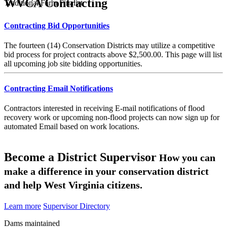
WVCA Contracting
Traditional Farm Finalist
Contracting Bid Opportunities
The fourteen (14) Conservation Districts may utilize a competitive
bid process for project contracts above $2,500.00. This page will list
all upcoming job site bidding opportunities.
Contracting Email Notifications
Contractors interested in receiving E-mail notifications of flood
recovery work or upcoming non-flood projects can now sign up for
automated Email based on work locations.
Become a District Supervisor
How you can
make a difference in your conservation district
and help West Virginia citizens.
Learn more
Supervisor Directory
Dams maintained