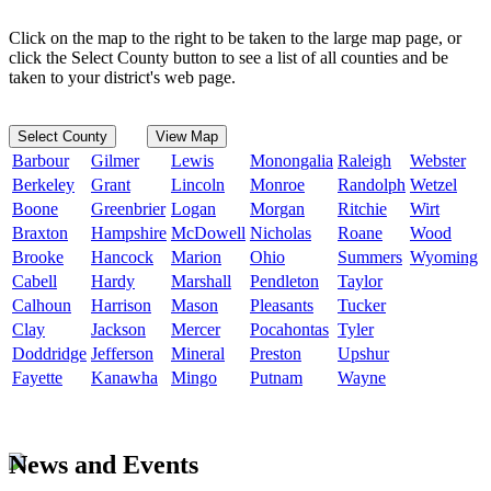
Click on the map to the right to be taken to the large map page, or
click the Select County button to see a list of all counties and be
taken to your district's web page.
Select County
View Map
Barbour
Gilmer
Lewis
Monongalia
Raleigh
Webster
Berkeley
Grant
Lincoln
Monroe
Randolph
Wetzel
Boone
Greenbrier
Logan
Morgan
Ritchie
Wirt
Braxton
Hampshire
McDowell
Nicholas
Roane
Wood
Brooke
Hancock
Marion
Ohio
Summers
Wyoming
Cabell
Hardy
Marshall
Pendleton
Taylor
Calhoun
Harrison
Mason
Pleasants
Tucker
Clay
Jackson
Mercer
Pocahontas
Tyler
Doddridge
Jefferson
Mineral
Preston
Upshur
Fayette
Kanawha
Mingo
Putnam
Wayne
News and Events