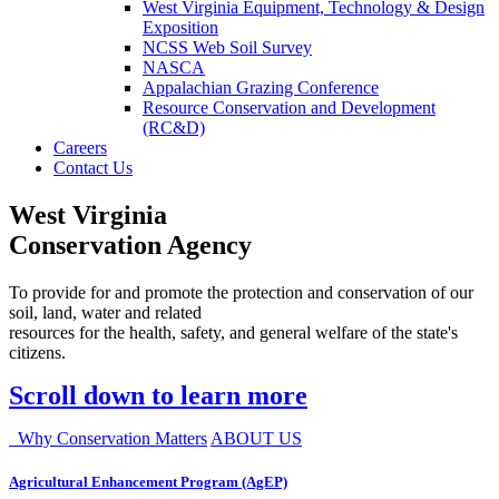
West Virginia Equipment, Technology & Design
Exposition
NCSS Web Soil Survey
NASCA
Appalachian Grazing Conference
Resource Conservation and Development
(RC&D)
Careers
Contact Us
West Virginia
Conservation Agency
To provide for and promote the protection and conservation of our
soil, land, water and related
resources for the health, safety, and general welfare of the state's
citizens.
Scroll down to learn more
Why Conservation Matters
ABOUT US
Agricultural Enhancement Program (AgEP)