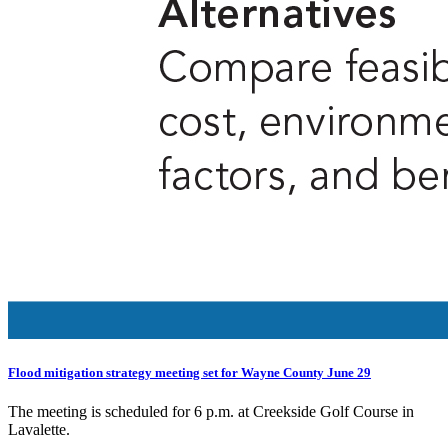
Flood mitigation strategy meeting set for Wayne County June 29
The meeting is scheduled for 6 p.m. at Creekside Golf Course in
Lavalette.