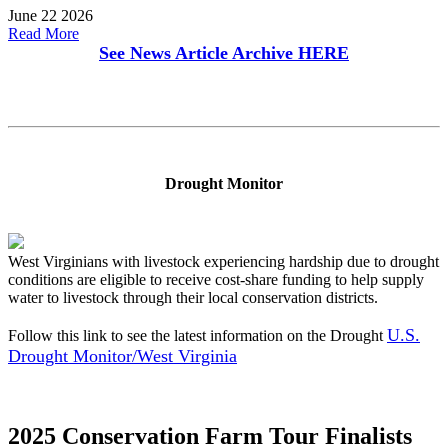
June 22 2026
Read More
See News Article Archive
HERE
Drought Monitor
West Virginians with livestock experiencing hardship due to drought
conditions are eligible to receive cost-share funding to help supply
water to livestock through their local conservation districts.
U.S.
Follow this link to see the latest information on the Drought
Drought Monitor/West Virginia
2025 Conservation Farm Tour Finalists