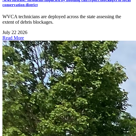
conservation district
WVCA technicians are deployed across the state assessing the
extent of debris blockages.
July 22 2026
Read More