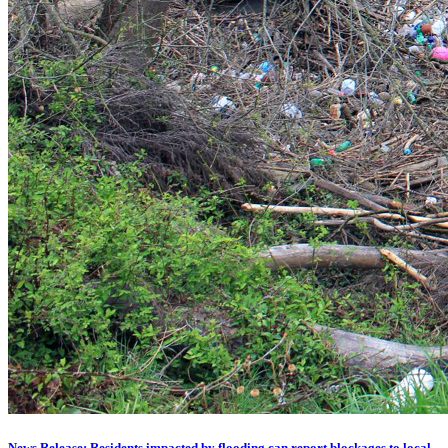
News Release: Residents impacted by flooding can report blockages to local