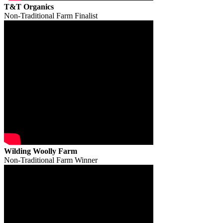
T&T Organics
Non-Traditional Farm Finalist
Wilding Woolly Farm
Non-Traditional Farm Winner