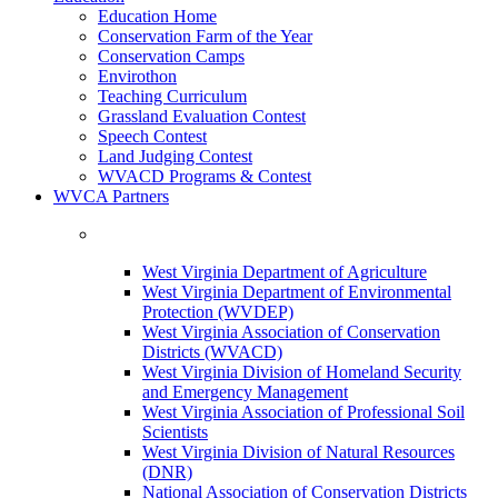
Education Home
Conservation Farm of the Year
Conservation Camps
Envirothon
Teaching Curriculum
Grassland Evaluation Contest
Speech Contest
Land Judging Contest
WVACD Programs & Contest
WVCA Partners
West Virginia Department of Agriculture
West Virginia Department of Environmental
Protection (WVDEP)
West Virginia Association of Conservation
Districts (WVACD)
West Virginia Division of Homeland Security
and Emergency Management
West Virginia Association of Professional Soil
Scientists
West Virginia Division of Natural Resources
(DNR)
National Association of Conservation Districts