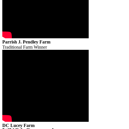
Parrish J. Pendley Farm
Traditional Farm Winner
DC Lucey Farm