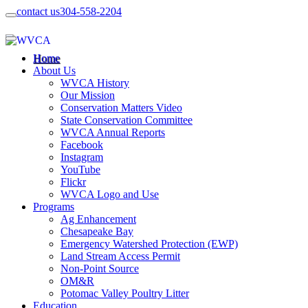
contact us
304-558-2204
Home
About Us
WVCA History
Our Mission
Conservation Matters Video
State Conservation Committee
WVCA Annual Reports
Facebook
Instagram
YouTube
Flickr
WVCA Logo and Use
Programs
Ag Enhancement
Chesapeake Bay
Emergency Watershed Protection (EWP)
Land Stream Access Permit
Non-Point Source
OM&R
Potomac Valley Poultry Litter
Education