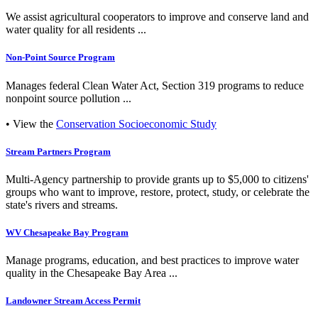
We assist agricultural cooperators to improve and conserve land and
water quality for all residents ...
Non-Point Source Program
Manages federal Clean Water Act, Section 319 programs to reduce
nonpoint source pollution ...
• View the
Conservation Socioeconomic Study
Stream Partners Program
Multi-Agency partnership to provide grants up to $5,000 to citizens'
groups who want to improve, restore, protect, study, or celebrate the
state's rivers and streams.
WV Chesapeake Bay Program
Manage programs, education, and best practices to improve water
quality in the Chesapeake Bay Area ...
Landowner Stream Access Permit