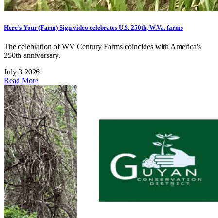
Here's Your (Farm) Sign video celebrates U.S. 250th, W.Va. farms
The celebration of WV Century Farms coincides with America's
250th anniversary.
July 3 2026
Read More