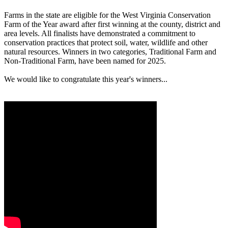
Farms in the state are eligible for the West Virginia Conservation
Farm of the Year award after first winning at the county, district and
area levels. All finalists have demonstrated a commitment to
conservation practices that protect soil, water, wildlife and other
natural resources. Winners in two categories, Traditional Farm and
Non-Traditional Farm, have been named for 2025.
We would like to congratulate this year's winners...