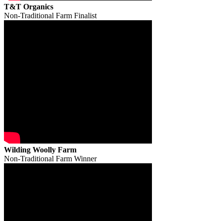
T&T Organics
Non-Traditional Farm Finalist
Wilding Woolly Farm
Non-Traditional Farm Winner