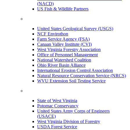
(NACD)
US Fish & Wildlife Partners
United States Geological Survey (USGS)
NCF Envirothon
Farm Service Agency (FSA)
Canaan Valley Institute (CVI)
West Virginia Forestry Association
Office of Personnel Management
National Watershed Coalition
Ohio River Basin Alliance
International Erosion Control Association
Natural Resource Conservation Service (NRCS)
WVU Extension Soil Testing Service
State of West Virginia
Potomac Conservancy
United States Army Corps of Engineers
(USACE)
West Virginia Division of Forestry
USDA Forest Service