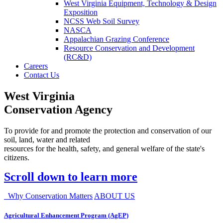
West Virginia Equipment, Technology & Design
Exposition
NCSS Web Soil Survey
NASCA
Appalachian Grazing Conference
Resource Conservation and Development
(RC&D)
Careers
Contact Us
West Virginia
Conservation Agency
To provide for and promote the protection and conservation of our
soil, land, water and related
resources for the health, safety, and general welfare of the state's
citizens.
Scroll down to learn more
Why Conservation Matters
ABOUT US
Agricultural Enhancement Program (AgEP)