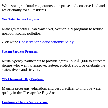
We assist agricultural cooperators to improve and conserve land and
water quality for all residents ...
Non-Point Source Program
Manages federal Clean Water Act, Section 319 programs to reduce
nonpoint source pollution ...
• View the
Conservation Socioeconomic Study
Stream Partners Program
Multi-Agency partnership to provide grants up to $5,000 to citizens'
groups who want to improve, restore, protect, study, or celebrate the
state's rivers and streams.
WV Chesapeake Bay Program
Manage programs, education, and best practices to improve water
quality in the Chesapeake Bay Area ...
Landowner Stream Access Permit