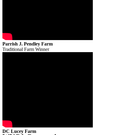
Parrish J. Pendley Farm
Traditional Farm Winner
DC Lucey Farm