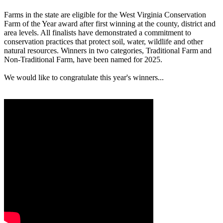
Farms in the state are eligible for the West Virginia Conservation
Farm of the Year award after first winning at the county, district and
area levels. All finalists have demonstrated a commitment to
conservation practices that protect soil, water, wildlife and other
natural resources. Winners in two categories, Traditional Farm and
Non-Traditional Farm, have been named for 2025.
We would like to congratulate this year's winners...