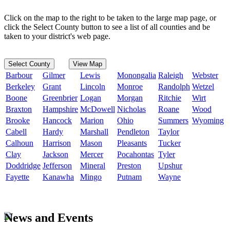
Click on the map to the right to be taken to the large map page, or
click the Select County button to see a list of all counties and be
taken to your district's web page.
Select County
View Map
Barbour
Gilmer
Lewis
Monongalia
Raleigh
Webster
Berkeley
Grant
Lincoln
Monroe
Randolph
Wetzel
Boone
Greenbrier
Logan
Morgan
Ritchie
Wirt
Braxton
Hampshire
McDowell
Nicholas
Roane
Wood
Brooke
Hancock
Marion
Ohio
Summers
Wyoming
Cabell
Hardy
Marshall
Pendleton
Taylor
Calhoun
Harrison
Mason
Pleasants
Tucker
Clay
Jackson
Mercer
Pocahontas
Tyler
Doddridge
Jefferson
Mineral
Preston
Upshur
Fayette
Kanawha
Mingo
Putnam
Wayne
News and Events