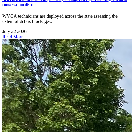
conservation district
WVCA technicians are deployed across the state assessing the
extent of debris blockages.
July 22 2026
Read More