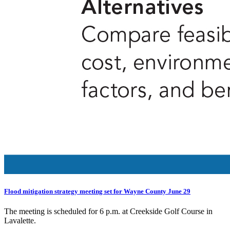
Flood mitigation strategy meeting set for Wayne County June 29
The meeting is scheduled for 6 p.m. at Creekside Golf Course in
Lavalette.