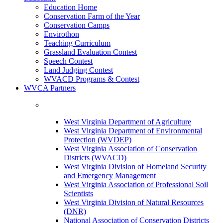
Education Home
Conservation Farm of the Year
Conservation Camps
Envirothon
Teaching Curriculum
Grassland Evaluation Contest
Speech Contest
Land Judging Contest
WVACD Programs & Contest
WVCA Partners
West Virginia Department of Agriculture
West Virginia Department of Environmental
Protection (WVDEP)
West Virginia Association of Conservation
Districts (WVACD)
West Virginia Division of Homeland Security
and Emergency Management
West Virginia Association of Professional Soil
Scientists
West Virginia Division of Natural Resources
(DNR)
National Association of Conservation Districts