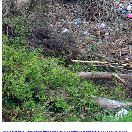
News Release: Residents impacted by flooding can report blockages to local