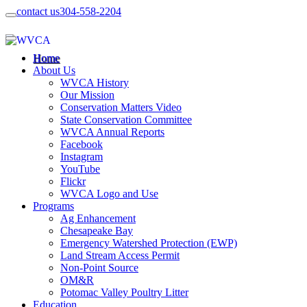
contact us
304-558-2204
Home
About Us
WVCA History
Our Mission
Conservation Matters Video
State Conservation Committee
WVCA Annual Reports
Facebook
Instagram
YouTube
Flickr
WVCA Logo and Use
Programs
Ag Enhancement
Chesapeake Bay
Emergency Watershed Protection (EWP)
Land Stream Access Permit
Non-Point Source
OM&R
Potomac Valley Poultry Litter
Education