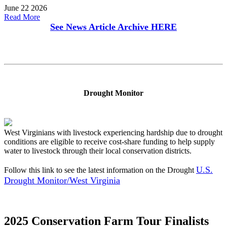
June 22 2026
Read More
See News Article Archive
HERE
Drought Monitor
West Virginians with livestock experiencing hardship due to drought
conditions are eligible to receive cost-share funding to help supply
water to livestock through their local conservation districts.
U.S.
Follow this link to see the latest information on the Drought
Drought Monitor/West Virginia
2025 Conservation Farm Tour Finalists