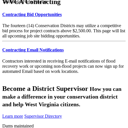
WVCA Contracting
Traditional Farm Finalist
Contracting Bid Opportunities
The fourteen (14) Conservation Districts may utilize a competitive
bid process for project contracts above $2,500.00. This page will list
all upcoming job site bidding opportunities.
Contracting Email Notifications
Contractors interested in receiving E-mail notifications of flood
recovery work or upcoming non-flood projects can now sign up for
automated Email based on work locations.
Become a District Supervisor
How you can
make a difference in your conservation district
and help West Virginia citizens.
Learn more
Supervisor Directory
Dams maintained