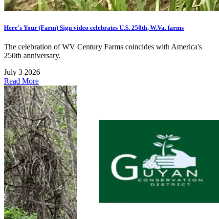
Here's Your (Farm) Sign video celebrates U.S. 250th, W.Va. farms
The celebration of WV Century Farms coincides with America's
250th anniversary.
July 3 2026
Read More