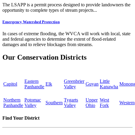
The LSAPP is a permit process designed to provide landowners the
opportunity to complete types of stream projects...
Emergency Watershed Protection
In cases of extreme flooding, the WVCA will work with local, state
and federal agencies to determine the extent of flood-related
damages and to relieve blockages from streams.
Our Conservation Districts
Eastern
Greenbrier
Little
Capitol
Elk
Guyan
Monong
Panhandle
Valley
Kanawha
Northern
Potomac
Tygarts
Upper
West
Southern
Western
Panhandle
Valley
Valley
Ohio
Fork
Find Your District