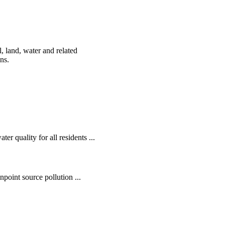
, land, water and related
ens.
r quality for all residents ...
oint source pollution ...