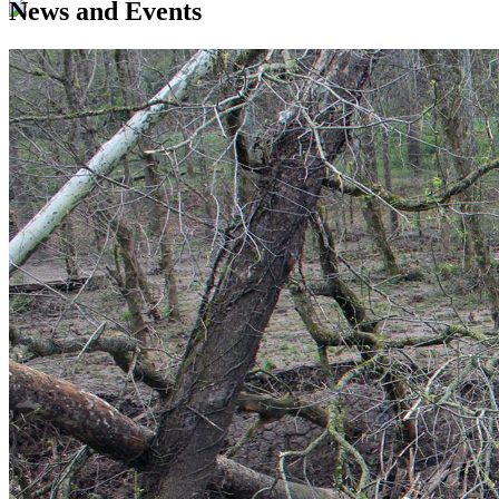
News and Events