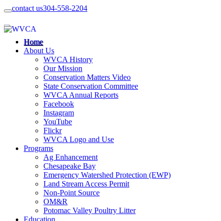
contact us
304-558-2204
Home
About Us
WVCA History
Our Mission
Conservation Matters Video
State Conservation Committee
WVCA Annual Reports
Facebook
Instagram
YouTube
Flickr
WVCA Logo and Use
Programs
Ag Enhancement
Chesapeake Bay
Emergency Watershed Protection (EWP)
Land Stream Access Permit
Non-Point Source
OM&R
Potomac Valley Poultry Litter
Education