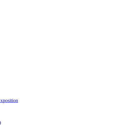
xposition
)