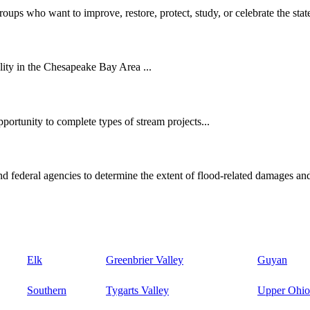
oups who want to improve, restore, protect, study, or celebrate the state
ity in the Chesapeake Bay Area ...
ortunity to complete types of stream projects...
d federal agencies to determine the extent of flood-related damages and
Elk
Greenbrier Valley
Guyan
Southern
Tygarts Valley
Upper Ohio