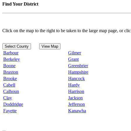
Find Your District
Click on the map to the right to be taken to the large map page, or clic
Select County
View Map
Barbour
Gilmer
Berkeley
Grant
Boone
Greenbrier
Braxton
Hampshire
Brooke
Hancock
Cabell
Hardy
Calhoun
Harrison
Clay
Jackson
Doddridge
Jefferson
Fayette
Kanawha