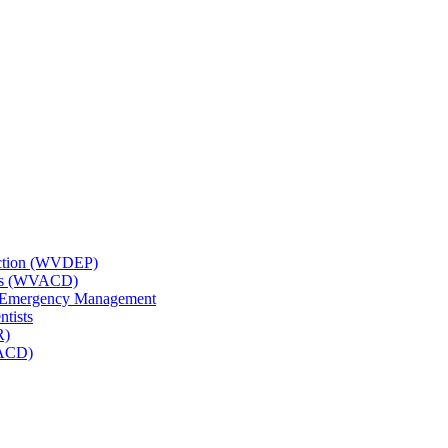
tection (WVDEP)
icts (WVACD)
nd Emergency Management
ntists
R)
NACD)