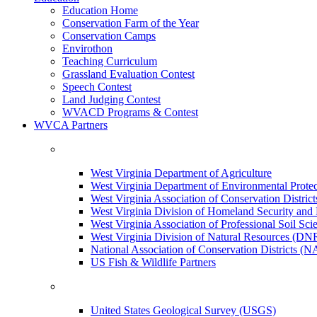
Education Home
Conservation Farm of the Year
Conservation Camps
Envirothon
Teaching Curriculum
Grassland Evaluation Contest
Speech Contest
Land Judging Contest
WVACD Programs & Contest
WVCA Partners
West Virginia Department of Agriculture
West Virginia Department of Environmental Pro
West Virginia Association of Conservation Distr
West Virginia Division of Homeland Security a
West Virginia Association of Professional Soil Scie
West Virginia Division of Natural Resources (DN
National Association of Conservation Districts (
US Fish & Wildlife Partners
United States Geological Survey (USGS)