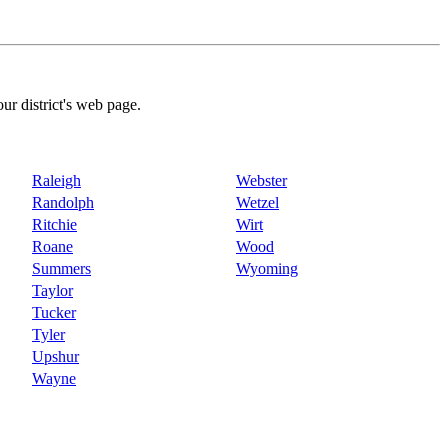
our district's web page.
Raleigh
Webster
Randolph
Wetzel
Ritchie
Wirt
Roane
Wood
Summers
Wyoming
Taylor
Tucker
Tyler
Upshur
Wayne