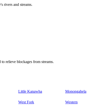
's rivers and streams.
 to relieve blockages from streams.
Little Kanawha
Monongahela
West Fork
Western