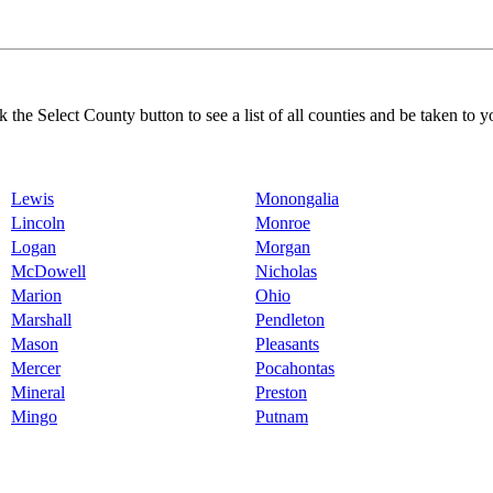
k the Select County button to see a list of all counties and be taken to y
Lewis
Monongalia
Lincoln
Monroe
Logan
Morgan
McDowell
Nicholas
Marion
Ohio
Marshall
Pendleton
Mason
Pleasants
Mercer
Pocahontas
Mineral
Preston
Mingo
Putnam