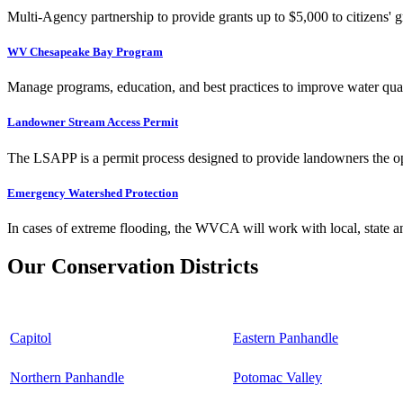
Multi-Agency partnership to provide grants up to $5,000 to citizens' gr
WV Chesapeake Bay Program
Manage programs, education, and best practices to improve water qual
Landowner Stream Access Permit
The LSAPP is a permit process designed to provide landowners the opp
Emergency Watershed Protection
In cases of extreme flooding, the WVCA will work with local, state an
Our Conservation Districts
Capitol
Eastern Panhandle
Northern Panhandle
Potomac Valley