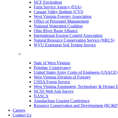
NCF Envirothon
Farm Service Agency (FSA)
Canaan Valley Institute (CVI)
West Virginia Forestry Association
Office of Personnel Management
National Watershed Coalition
Ohio River Basin Alliance
International Erosion Control Association
Natural Resource Conservation Service (NRCS)
WVU Extension Soil Testing Service
State of West Virginia
Potomac Conservancy
United States Army Corps of Engineers (USACE)
West Virginia Division of Forestry
USDA Forest Service
West Virginia Equipment, Technology & Design E
NCSS Web Soil Survey
NASCA
Appalachian Grazing Conference
Resource Conservation and Development (RC&D
Careers
Contact Us