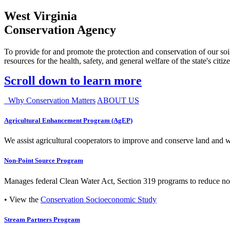
West Virginia
Conservation Agency
To provide for and promote the protection and conservation of our soil
resources for the health, safety, and general welfare of the state's citiz
Scroll down to learn more
Why Conservation Matters
ABOUT US
Agricultural Enhancement Program (AgEP)
We assist agricultural cooperators to improve and conserve land and wate
Non-Point Source Program
Manages federal Clean Water Act, Section 319 programs to reduce nonp
• View the
Conservation Socioeconomic Study
Stream Partners Program