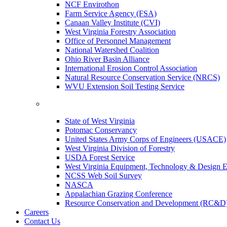
NCF Envirothon
Farm Service Agency (FSA)
Canaan Valley Institute (CVI)
West Virginia Forestry Association
Office of Personnel Management
National Watershed Coalition
Ohio River Basin Alliance
International Erosion Control Association
Natural Resource Conservation Service (NRCS)
WVU Extension Soil Testing Service
State of West Virginia
Potomac Conservancy
United States Army Corps of Engineers (USACE)
West Virginia Division of Forestry
USDA Forest Service
West Virginia Equipment, Technology & Design E
NCSS Web Soil Survey
NASCA
Appalachian Grazing Conference
Resource Conservation and Development (RC&D
Careers
Contact Us