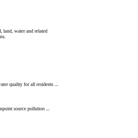
, land, water and related
ens.
r quality for all residents ...
oint source pollution ...