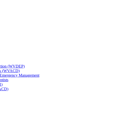
tection (WVDEP)
icts (WVACD)
nd Emergency Management
ntists
R)
NACD)