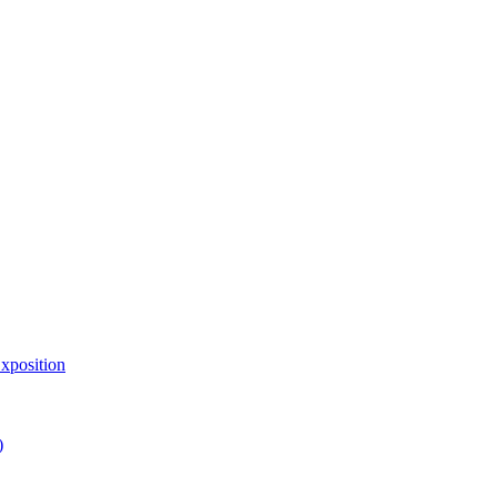
xposition
)