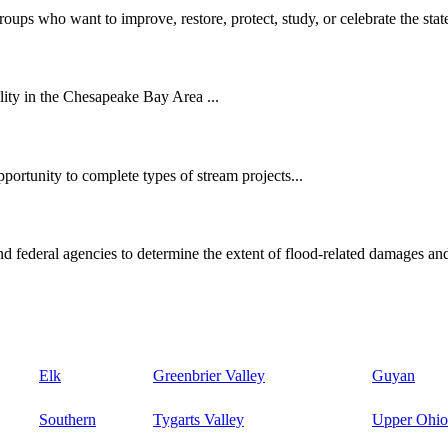
oups who want to improve, restore, protect, study, or celebrate the state
ity in the Chesapeake Bay Area ...
ortunity to complete types of stream projects...
d federal agencies to determine the extent of flood-related damages and
Elk
Greenbrier Valley
Guyan
Southern
Tygarts Valley
Upper Ohio