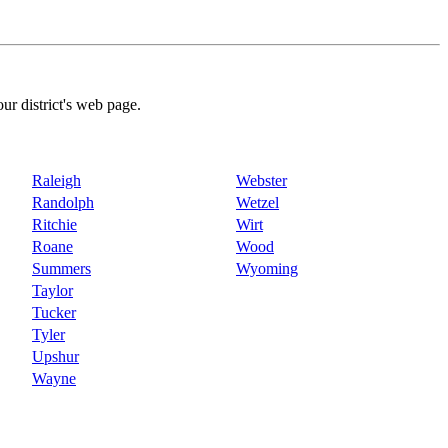
our district's web page.
Raleigh
Webster
Randolph
Wetzel
Ritchie
Wirt
Roane
Wood
Summers
Wyoming
Taylor
Tucker
Tyler
Upshur
Wayne