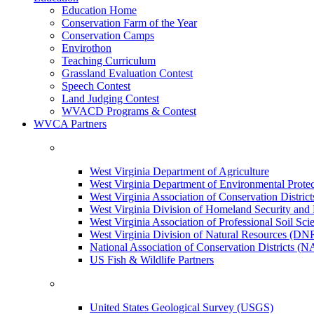
Education Home
Conservation Farm of the Year
Conservation Camps
Envirothon
Teaching Curriculum
Grassland Evaluation Contest
Speech Contest
Land Judging Contest
WVACD Programs & Contest
WVCA Partners
West Virginia Department of Agriculture
West Virginia Department of Environmental Pro
West Virginia Association of Conservation Distr
West Virginia Division of Homeland Security a
West Virginia Association of Professional Soil Scie
West Virginia Division of Natural Resources (DN
National Association of Conservation Districts (
US Fish & Wildlife Partners
United States Geological Survey (USGS)