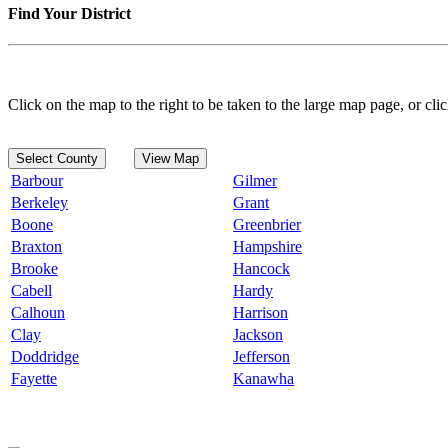
Find Your District
Click on the map to the right to be taken to the large map page, or clic
Select County
View Map
Barbour
Gilmer
Berkeley
Grant
Boone
Greenbrier
Braxton
Hampshire
Brooke
Hancock
Cabell
Hardy
Calhoun
Harrison
Clay
Jackson
Doddridge
Jefferson
Fayette
Kanawha