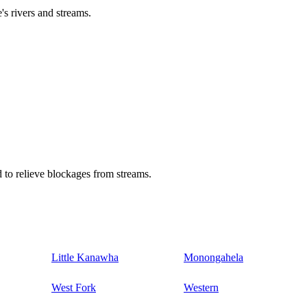
's rivers and streams.
 to relieve blockages from streams.
Little Kanawha
Monongahela
West Fork
Western