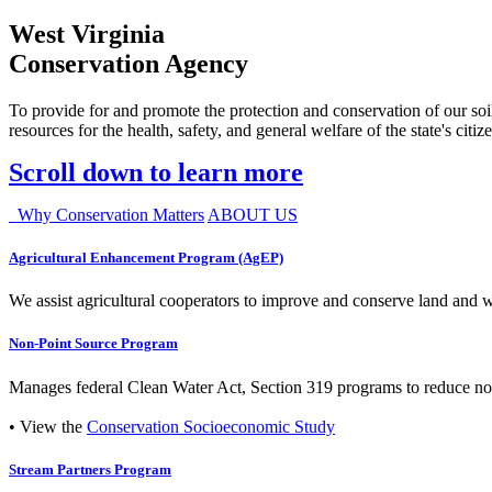
West Virginia
Conservation Agency
To provide for and promote the protection and conservation of our soil
resources for the health, safety, and general welfare of the state's citiz
Scroll down to learn more
Why Conservation Matters
ABOUT US
Agricultural Enhancement Program (AgEP)
We assist agricultural cooperators to improve and conserve land and wate
Non-Point Source Program
Manages federal Clean Water Act, Section 319 programs to reduce nonp
• View the
Conservation Socioeconomic Study
Stream Partners Program