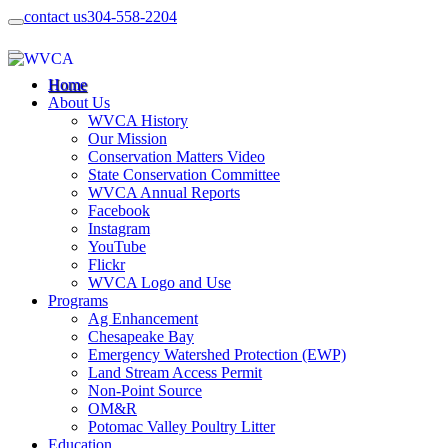
contact us
304-558-2204
Home
About Us
WVCA History
Our Mission
Conservation Matters Video
State Conservation Committee
WVCA Annual Reports
Facebook
Instagram
YouTube
Flickr
WVCA Logo and Use
Programs
Ag Enhancement
Chesapeake Bay
Emergency Watershed Protection (EWP)
Land Stream Access Permit
Non-Point Source
OM&R
Potomac Valley Poultry Litter
Education