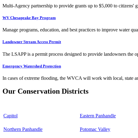
Multi-Agency partnership to provide grants up to $5,000 to citizens' gr
WV Chesapeake Bay Program
Manage programs, education, and best practices to improve water qual
Landowner Stream Access Permit
The LSAPP is a permit process designed to provide landowners the opp
Emergency Watershed Protection
In cases of extreme flooding, the WVCA will work with local, state an
Our Conservation Districts
Capitol
Eastern Panhandle
Northern Panhandle
Potomac Valley