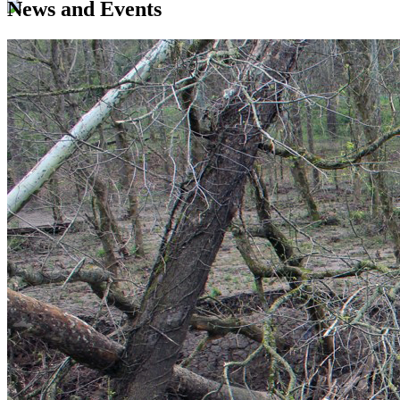
News and Events