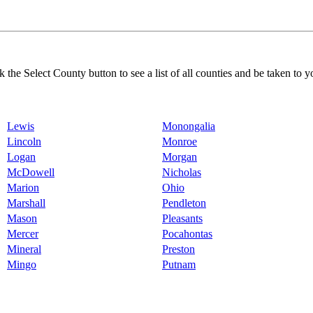
k the Select County button to see a list of all counties and be taken to y
Lewis
Monongalia
Lincoln
Monroe
Logan
Morgan
McDowell
Nicholas
Marion
Ohio
Marshall
Pendleton
Mason
Pleasants
Mercer
Pocahontas
Mineral
Preston
Mingo
Putnam