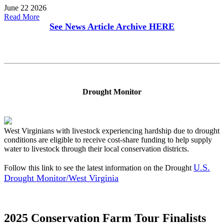
June 22 2026
Read More
See News Article Archive
HERE
Drought Monitor
West Virginians with livestock experiencing hardship due to drought
conditions are eligible to receive cost-share funding to help supply
water to livestock through their local conservation districts.
U.S.
Follow this link to see the latest information on the Drought
Drought Monitor/West Virginia
2025 Conservation Farm Tour Finalists