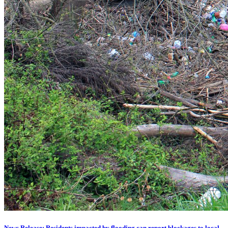
News Release: Residents impacted by flooding can report blockages to local