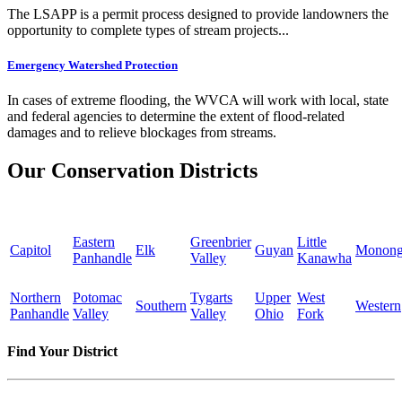
The LSAPP is a permit process designed to provide landowners the
opportunity to complete types of stream projects...
Emergency Watershed Protection
In cases of extreme flooding, the WVCA will work with local, state
and federal agencies to determine the extent of flood-related
damages and to relieve blockages from streams.
Our Conservation Districts
Eastern
Greenbrier
Little
Capitol
Elk
Guyan
Monong
Panhandle
Valley
Kanawha
Northern
Potomac
Tygarts
Upper
West
Southern
Western
Panhandle
Valley
Valley
Ohio
Fork
Find Your District