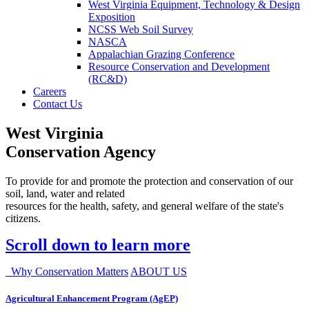
West Virginia Equipment, Technology & Design
Exposition
NCSS Web Soil Survey
NASCA
Appalachian Grazing Conference
Resource Conservation and Development
(RC&D)
Careers
Contact Us
West Virginia
Conservation Agency
To provide for and promote the protection and conservation of our
soil, land, water and related
resources for the health, safety, and general welfare of the state's
citizens.
Scroll down to learn more
Why Conservation Matters
ABOUT US
Agricultural Enhancement Program (AgEP)