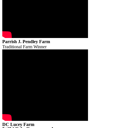
Parrish J. Pendley Farm
Traditional Farm Winner
DC Lucey Farm