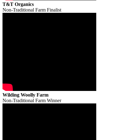
T&T Organics
Non-Traditional Farm Finalist
Wilding Woolly Farm
Non-Traditional Farm Winner