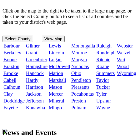
Click on the map to the right to be taken to the large map page, or
click the Select County button to see a list of all counties and be
taken to your district's web page.
Select County
View Map
Barbour
Gilmer
Lewis
Monongalia
Raleigh
Webster
Berkeley
Grant
Lincoln
Monroe
Randolph
Wetzel
Boone
Greenbrier
Logan
Morgan
Ritchie
Wirt
Braxton
Hampshire
McDowell
Nicholas
Roane
Wood
Brooke
Hancock
Marion
Ohio
Summers
Wyoming
Cabell
Hardy
Marshall
Pendleton
Taylor
Calhoun
Harrison
Mason
Pleasants
Tucker
Clay
Jackson
Mercer
Pocahontas
Tyler
Doddridge
Jefferson
Mineral
Preston
Upshur
Fayette
Kanawha
Mingo
Putnam
Wayne
News and Events