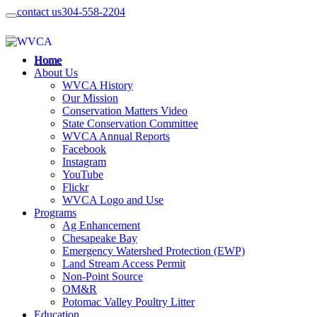
contact us
304-558-2204
Home
About Us
WVCA History
Our Mission
Conservation Matters Video
State Conservation Committee
WVCA Annual Reports
Facebook
Instagram
YouTube
Flickr
WVCA Logo and Use
Programs
Ag Enhancement
Chesapeake Bay
Emergency Watershed Protection (EWP)
Land Stream Access Permit
Non-Point Source
OM&R
Potomac Valley Poultry Litter
Education