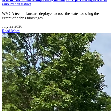
conservation district
WVCA technicians are deployed across the state assessing the
extent of debris blockages.
July 22 2026
Read More