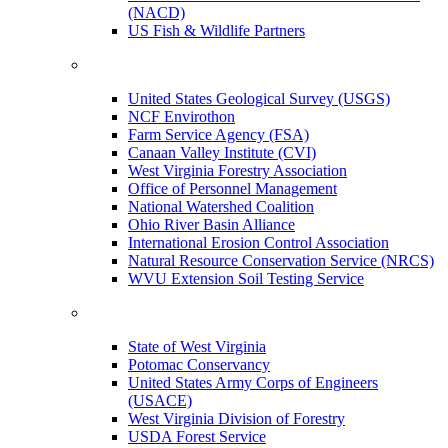
(NACD)
US Fish & Wildlife Partners
United States Geological Survey (USGS)
NCF Envirothon
Farm Service Agency (FSA)
Canaan Valley Institute (CVI)
West Virginia Forestry Association
Office of Personnel Management
National Watershed Coalition
Ohio River Basin Alliance
International Erosion Control Association
Natural Resource Conservation Service (NRCS)
WVU Extension Soil Testing Service
State of West Virginia
Potomac Conservancy
United States Army Corps of Engineers
(USACE)
West Virginia Division of Forestry
USDA Forest Service