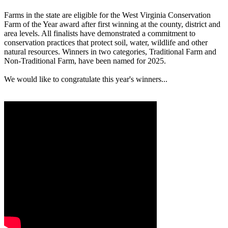
Farms in the state are eligible for the West Virginia Conservation
Farm of the Year award after first winning at the county, district and
area levels. All finalists have demonstrated a commitment to
conservation practices that protect soil, water, wildlife and other
natural resources. Winners in two categories, Traditional Farm and
Non-Traditional Farm, have been named for 2025.
We would like to congratulate this year's winners...