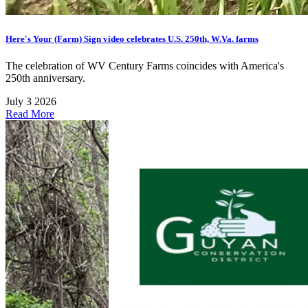
Here's Your (Farm) Sign video celebrates U.S. 250th, W.Va. farms
The celebration of WV Century Farms coincides with America's
250th anniversary.
July 3 2026
Read More