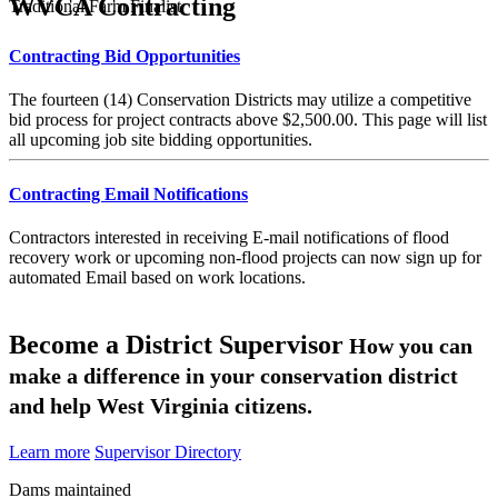
WVCA Contracting
Traditional Farm Finalist
Contracting Bid Opportunities
The fourteen (14) Conservation Districts may utilize a competitive
bid process for project contracts above $2,500.00. This page will list
all upcoming job site bidding opportunities.
Contracting Email Notifications
Contractors interested in receiving E-mail notifications of flood
recovery work or upcoming non-flood projects can now sign up for
automated Email based on work locations.
Become a District Supervisor
How you can
make a difference in your conservation district
and help West Virginia citizens.
Learn more
Supervisor Directory
Dams maintained