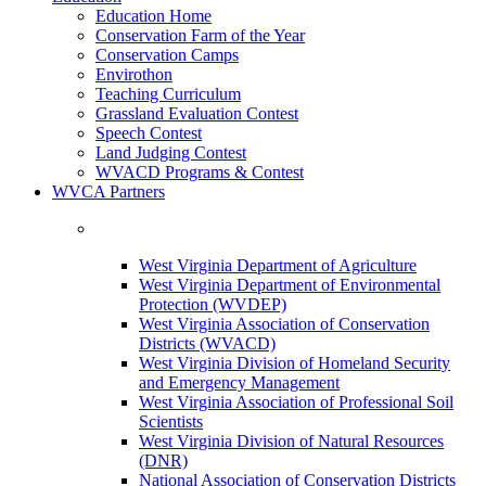
Education Home
Conservation Farm of the Year
Conservation Camps
Envirothon
Teaching Curriculum
Grassland Evaluation Contest
Speech Contest
Land Judging Contest
WVACD Programs & Contest
WVCA Partners
West Virginia Department of Agriculture
West Virginia Department of Environmental
Protection (WVDEP)
West Virginia Association of Conservation
Districts (WVACD)
West Virginia Division of Homeland Security
and Emergency Management
West Virginia Association of Professional Soil
Scientists
West Virginia Division of Natural Resources
(DNR)
National Association of Conservation Districts