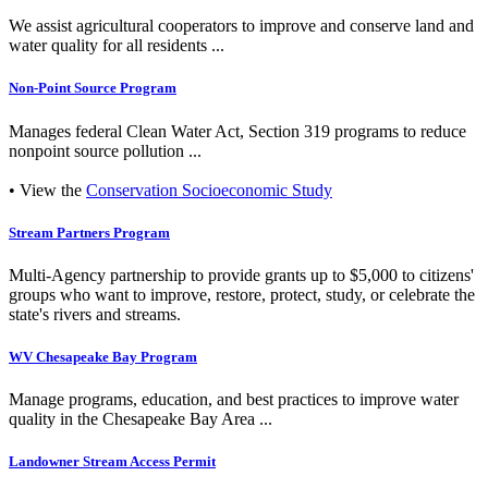
We assist agricultural cooperators to improve and conserve land and
water quality for all residents ...
Non-Point Source Program
Manages federal Clean Water Act, Section 319 programs to reduce
nonpoint source pollution ...
• View the
Conservation Socioeconomic Study
Stream Partners Program
Multi-Agency partnership to provide grants up to $5,000 to citizens'
groups who want to improve, restore, protect, study, or celebrate the
state's rivers and streams.
WV Chesapeake Bay Program
Manage programs, education, and best practices to improve water
quality in the Chesapeake Bay Area ...
Landowner Stream Access Permit