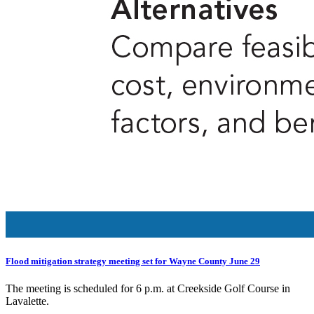
Flood mitigation strategy meeting set for Wayne County June 29
The meeting is scheduled for 6 p.m. at Creekside Golf Course in
Lavalette.