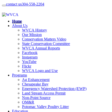
contact us
304-558-2204
Home
About Us
WVCA History
Our Mission
Conservation Matters Video
State Conservation Committee
WVCA Annual Reports
Facebook
Instagram
YouTube
Flickr
WVCA Logo and Use
Programs
Ag Enhancement
Chesapeake Bay
Emergency Watershed Protection (EWP)
Land Stream Access Permit
Non-Point Source
OM&R
Potomac Valley Poultry Litter
Education