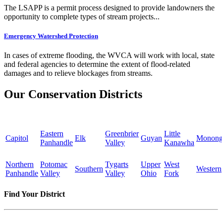
The LSAPP is a permit process designed to provide landowners the
opportunity to complete types of stream projects...
Emergency Watershed Protection
In cases of extreme flooding, the WVCA will work with local, state
and federal agencies to determine the extent of flood-related
damages and to relieve blockages from streams.
Our Conservation Districts
Eastern
Greenbrier
Little
Capitol
Elk
Guyan
Monong
Panhandle
Valley
Kanawha
Northern
Potomac
Tygarts
Upper
West
Southern
Western
Panhandle
Valley
Valley
Ohio
Fork
Find Your District