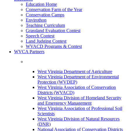
Education Home
Conservation Farm of the Year
Conservation Camps
Envirothon
Teaching Curriculum
Grassland Evaluation Contest
Speech Contest
Land Judging Contest
WVACD Programs & Contest
WVCA Partners
West Virginia Department of Agriculture
West Virginia Department of Environmental
Protection (WVDEP)
West Virginia Association of Conservation
Districts (WVACD)
West Virginia Division of Homeland Security
and Emergency Management
West Virginia Association of Professional Soil
Scientists
West Virginia Division of Natural Resources
(DNR)
National Association of Conservation Districts