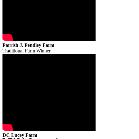
Parrish J. Pendley Farm
Traditional Farm Winner
DC Lucey Farm