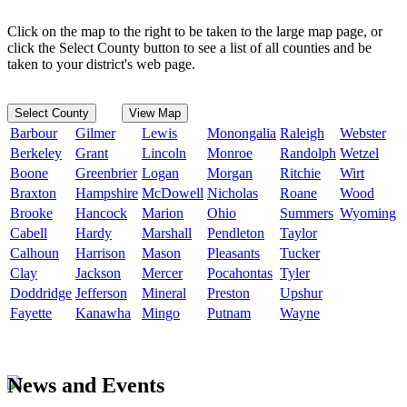
Click on the map to the right to be taken to the large map page, or
click the Select County button to see a list of all counties and be
taken to your district's web page.
Select County
View Map
Barbour
Gilmer
Lewis
Monongalia
Raleigh
Webster
Berkeley
Grant
Lincoln
Monroe
Randolph
Wetzel
Boone
Greenbrier
Logan
Morgan
Ritchie
Wirt
Braxton
Hampshire
McDowell
Nicholas
Roane
Wood
Brooke
Hancock
Marion
Ohio
Summers
Wyoming
Cabell
Hardy
Marshall
Pendleton
Taylor
Calhoun
Harrison
Mason
Pleasants
Tucker
Clay
Jackson
Mercer
Pocahontas
Tyler
Doddridge
Jefferson
Mineral
Preston
Upshur
Fayette
Kanawha
Mingo
Putnam
Wayne
News and Events