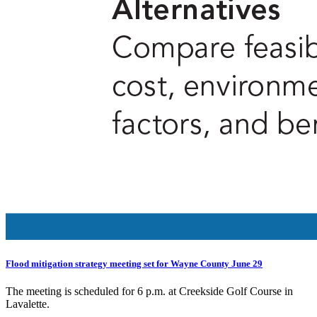
Flood mitigation strategy meeting set for Wayne County June 29
The meeting is scheduled for 6 p.m. at Creekside Golf Course in
Lavalette.