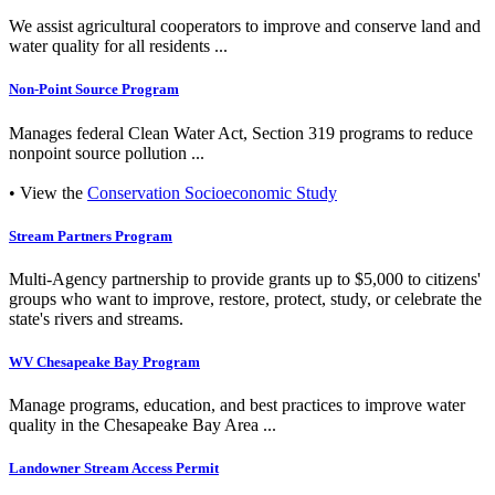
We assist agricultural cooperators to improve and conserve land and
water quality for all residents ...
Non-Point Source Program
Manages federal Clean Water Act, Section 319 programs to reduce
nonpoint source pollution ...
• View the
Conservation Socioeconomic Study
Stream Partners Program
Multi-Agency partnership to provide grants up to $5,000 to citizens'
groups who want to improve, restore, protect, study, or celebrate the
state's rivers and streams.
WV Chesapeake Bay Program
Manage programs, education, and best practices to improve water
quality in the Chesapeake Bay Area ...
Landowner Stream Access Permit