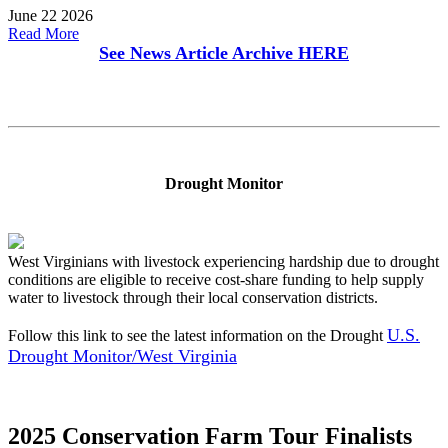
June 22 2026
Read More
See News Article Archive
HERE
Drought Monitor
West Virginians with livestock experiencing hardship due to drought
conditions are eligible to receive cost-share funding to help supply
water to livestock through their local conservation districts.
U.S.
Follow this link to see the latest information on the Drought
Drought Monitor/West Virginia
2025 Conservation Farm Tour Finalists