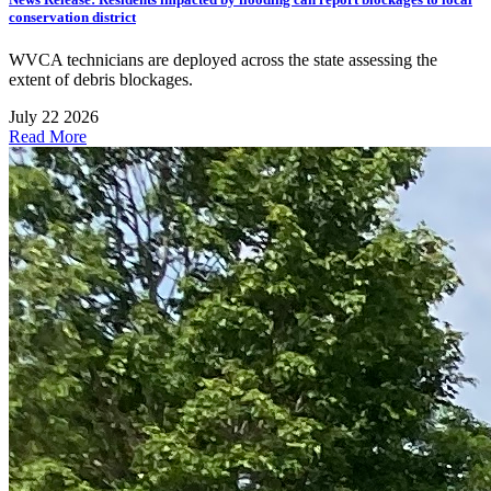
conservation district
WVCA technicians are deployed across the state assessing the
extent of debris blockages.
July 22 2026
Read More