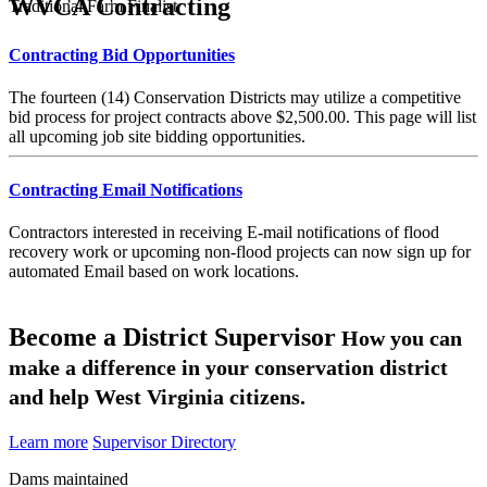
WVCA Contracting
Traditional Farm Finalist
Contracting Bid Opportunities
The fourteen (14) Conservation Districts may utilize a competitive
bid process for project contracts above $2,500.00. This page will list
all upcoming job site bidding opportunities.
Contracting Email Notifications
Contractors interested in receiving E-mail notifications of flood
recovery work or upcoming non-flood projects can now sign up for
automated Email based on work locations.
Become a District Supervisor
How you can
make a difference in your conservation district
and help West Virginia citizens.
Learn more
Supervisor Directory
Dams maintained