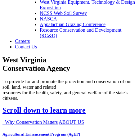
West Virginia Equipment, Technology & Design
Exposition
NCSS Web Soil Survey
NASCA
Appalachian Grazing Conference
Resource Conservation and Development
(RC&D)
Careers
Contact Us
West Virginia
Conservation Agency
To provide for and promote the protection and conservation of our
soil, land, water and related
resources for the health, safety, and general welfare of the state's
citizens.
Scroll down to learn more
Why Conservation Matters
ABOUT US
Agricultural Enhancement Program (AgEP)