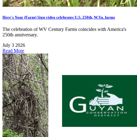
Here's Your (Farm) Sign video celebrates U.S. 250th, W.Va. farms
The celebration of WV Century Farms coincides with America's
250th anniversary.
July 3 2026
Read More