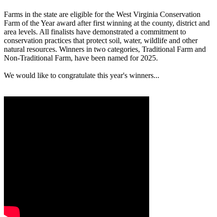
Farms in the state are eligible for the West Virginia Conservation
Farm of the Year award after first winning at the county, district and
area levels. All finalists have demonstrated a commitment to
conservation practices that protect soil, water, wildlife and other
natural resources. Winners in two categories, Traditional Farm and
Non-Traditional Farm, have been named for 2025.
We would like to congratulate this year's winners...