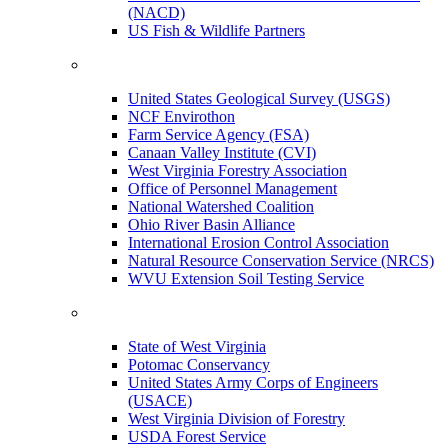
(NACD)
US Fish & Wildlife Partners
United States Geological Survey (USGS)
NCF Envirothon
Farm Service Agency (FSA)
Canaan Valley Institute (CVI)
West Virginia Forestry Association
Office of Personnel Management
National Watershed Coalition
Ohio River Basin Alliance
International Erosion Control Association
Natural Resource Conservation Service (NRCS)
WVU Extension Soil Testing Service
State of West Virginia
Potomac Conservancy
United States Army Corps of Engineers
(USACE)
West Virginia Division of Forestry
USDA Forest Service