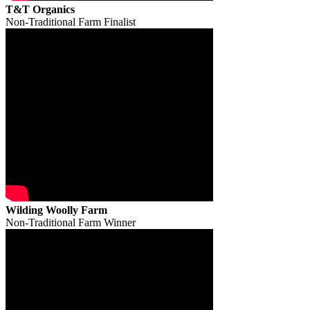
T&T Organics
Non-Traditional Farm Finalist
Wilding Woolly Farm
Non-Traditional Farm Winner