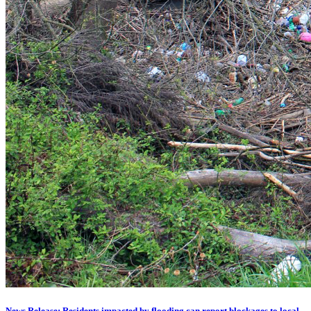
News Release: Residents impacted by flooding can report blockages to local