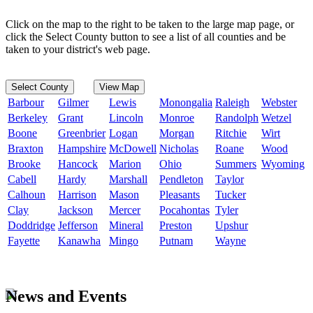
Click on the map to the right to be taken to the large map page, or
click the Select County button to see a list of all counties and be
taken to your district's web page.
Select County
View Map
Barbour
Gilmer
Lewis
Monongalia
Raleigh
Webster
Berkeley
Grant
Lincoln
Monroe
Randolph
Wetzel
Boone
Greenbrier
Logan
Morgan
Ritchie
Wirt
Braxton
Hampshire
McDowell
Nicholas
Roane
Wood
Brooke
Hancock
Marion
Ohio
Summers
Wyoming
Cabell
Hardy
Marshall
Pendleton
Taylor
Calhoun
Harrison
Mason
Pleasants
Tucker
Clay
Jackson
Mercer
Pocahontas
Tyler
Doddridge
Jefferson
Mineral
Preston
Upshur
Fayette
Kanawha
Mingo
Putnam
Wayne
News and Events