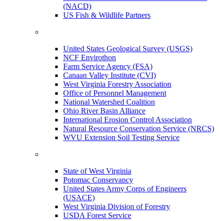
(NACD)
US Fish & Wildlife Partners
United States Geological Survey (USGS)
NCF Envirothon
Farm Service Agency (FSA)
Canaan Valley Institute (CVI)
West Virginia Forestry Association
Office of Personnel Management
National Watershed Coalition
Ohio River Basin Alliance
International Erosion Control Association
Natural Resource Conservation Service (NRCS)
WVU Extension Soil Testing Service
State of West Virginia
Potomac Conservancy
United States Army Corps of Engineers
(USACE)
West Virginia Division of Forestry
USDA Forest Service