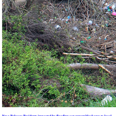
News Release: Residents impacted by flooding can report blockages to local