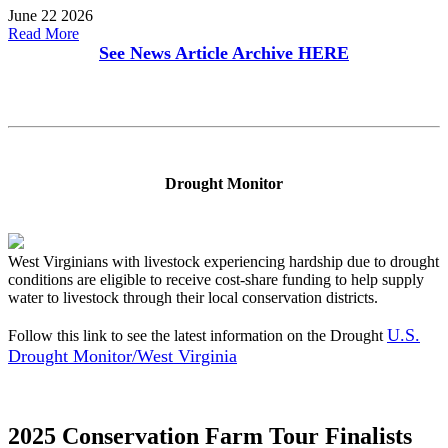
June 22 2026
Read More
See News Article Archive
HERE
Drought Monitor
West Virginians with livestock experiencing hardship due to drought
conditions are eligible to receive cost-share funding to help supply
water to livestock through their local conservation districts.
U.S.
Follow this link to see the latest information on the Drought
Drought Monitor/West Virginia
2025 Conservation Farm Tour Finalists