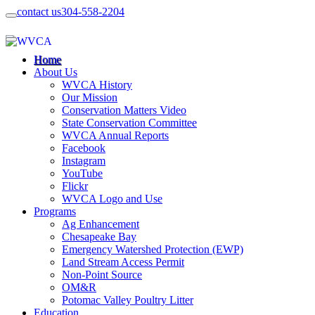
contact us
304-558-2204
Home
About Us
WVCA History
Our Mission
Conservation Matters Video
State Conservation Committee
WVCA Annual Reports
Facebook
Instagram
YouTube
Flickr
WVCA Logo and Use
Programs
Ag Enhancement
Chesapeake Bay
Emergency Watershed Protection (EWP)
Land Stream Access Permit
Non-Point Source
OM&R
Potomac Valley Poultry Litter
Education