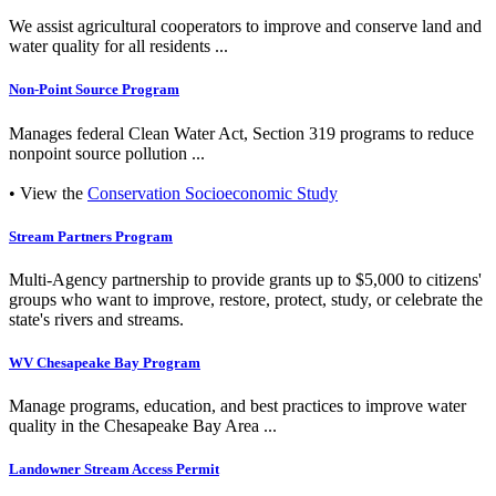
We assist agricultural cooperators to improve and conserve land and
water quality for all residents ...
Non-Point Source Program
Manages federal Clean Water Act, Section 319 programs to reduce
nonpoint source pollution ...
• View the
Conservation Socioeconomic Study
Stream Partners Program
Multi-Agency partnership to provide grants up to $5,000 to citizens'
groups who want to improve, restore, protect, study, or celebrate the
state's rivers and streams.
WV Chesapeake Bay Program
Manage programs, education, and best practices to improve water
quality in the Chesapeake Bay Area ...
Landowner Stream Access Permit