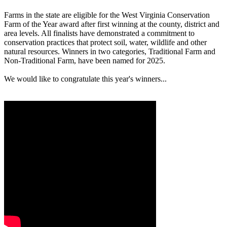
Farms in the state are eligible for the West Virginia Conservation
Farm of the Year award after first winning at the county, district and
area levels. All finalists have demonstrated a commitment to
conservation practices that protect soil, water, wildlife and other
natural resources. Winners in two categories, Traditional Farm and
Non-Traditional Farm, have been named for 2025.
We would like to congratulate this year's winners...