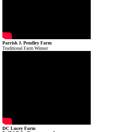
Parrish J. Pendley Farm
Traditional Farm Winner
DC Lucey Farm