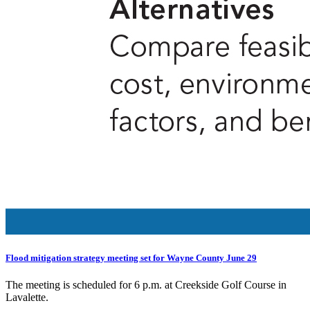
Flood mitigation strategy meeting set for Wayne County June 29
The meeting is scheduled for 6 p.m. at Creekside Golf Course in
Lavalette.