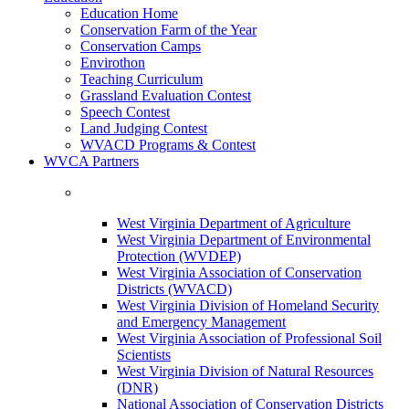
Education Home
Conservation Farm of the Year
Conservation Camps
Envirothon
Teaching Curriculum
Grassland Evaluation Contest
Speech Contest
Land Judging Contest
WVACD Programs & Contest
WVCA Partners
West Virginia Department of Agriculture
West Virginia Department of Environmental
Protection (WVDEP)
West Virginia Association of Conservation
Districts (WVACD)
West Virginia Division of Homeland Security
and Emergency Management
West Virginia Association of Professional Soil
Scientists
West Virginia Division of Natural Resources
(DNR)
National Association of Conservation Districts