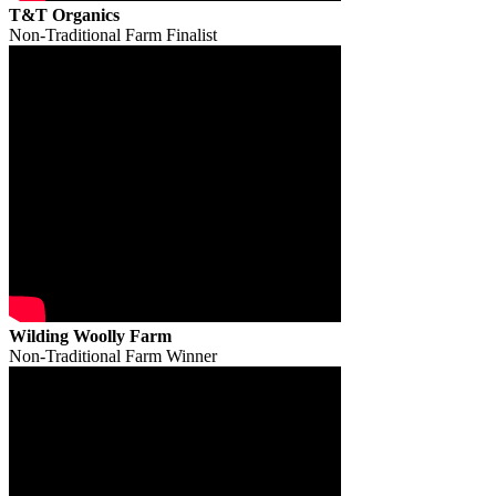
T&T Organics
Non-Traditional Farm Finalist
Wilding Woolly Farm
Non-Traditional Farm Winner