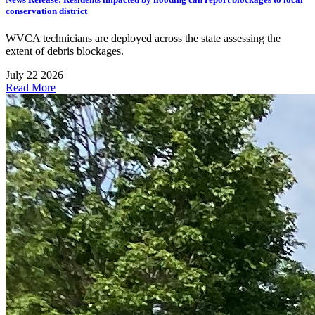
conservation district
WVCA technicians are deployed across the state assessing the
extent of debris blockages.
July 22 2026
Read More