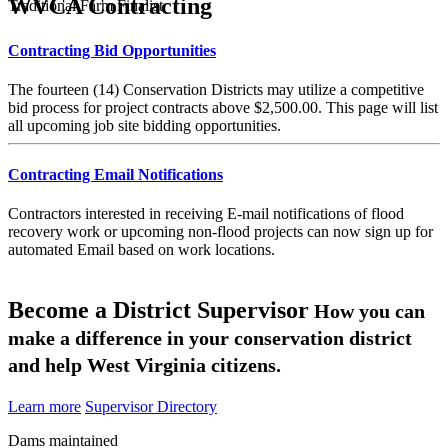
WVCA Contracting
Traditional Farm Finalist
Contracting Bid Opportunities
The fourteen (14) Conservation Districts may utilize a competitive
bid process for project contracts above $2,500.00. This page will list
all upcoming job site bidding opportunities.
Contracting Email Notifications
Contractors interested in receiving E-mail notifications of flood
recovery work or upcoming non-flood projects can now sign up for
automated Email based on work locations.
Become a District Supervisor
How you can
make a difference in your conservation district
and help West Virginia citizens.
Learn more
Supervisor Directory
Dams maintained