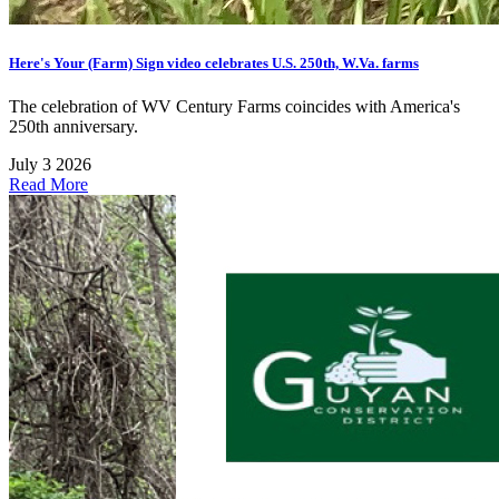
Here's Your (Farm) Sign video celebrates U.S. 250th, W.Va. farms
The celebration of WV Century Farms coincides with America's
250th anniversary.
July 3 2026
Read More