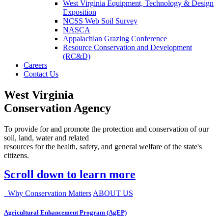
West Virginia Equipment, Technology & Design
Exposition
NCSS Web Soil Survey
NASCA
Appalachian Grazing Conference
Resource Conservation and Development
(RC&D)
Careers
Contact Us
West Virginia
Conservation Agency
To provide for and promote the protection and conservation of our
soil, land, water and related
resources for the health, safety, and general welfare of the state's
citizens.
Scroll down to learn more
Why Conservation Matters
ABOUT US
Agricultural Enhancement Program (AgEP)