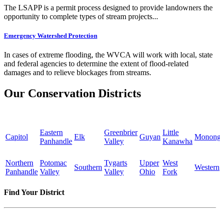
The LSAPP is a permit process designed to provide landowners the
opportunity to complete types of stream projects...
Emergency Watershed Protection
In cases of extreme flooding, the WVCA will work with local, state
and federal agencies to determine the extent of flood-related
damages and to relieve blockages from streams.
Our Conservation Districts
Eastern
Greenbrier
Little
Capitol
Elk
Guyan
Monong
Panhandle
Valley
Kanawha
Northern
Potomac
Tygarts
Upper
West
Southern
Western
Panhandle
Valley
Valley
Ohio
Fork
Find Your District