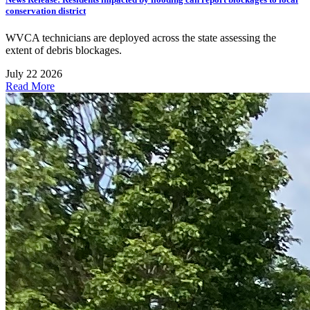
conservation district
WVCA technicians are deployed across the state assessing the
extent of debris blockages.
July 22 2026
Read More