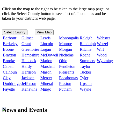
Click on the map to the right to be taken to the large map page, or
click the Select County button to see a list of all counties and be
taken to your district's web page.
Select County
View Map
Barbour
Gilmer
Lewis
Monongalia
Raleigh
Webster
Berkeley
Grant
Lincoln
Monroe
Randolph
Wetzel
Boone
Greenbrier
Logan
Morgan
Ritchie
Wirt
Braxton
Hampshire
McDowell
Nicholas
Roane
Wood
Brooke
Hancock
Marion
Ohio
Summers
Wyoming
Cabell
Hardy
Marshall
Pendleton
Taylor
Calhoun
Harrison
Mason
Pleasants
Tucker
Clay
Jackson
Mercer
Pocahontas
Tyler
Doddridge
Jefferson
Mineral
Preston
Upshur
Fayette
Kanawha
Mingo
Putnam
Wayne
News and Events