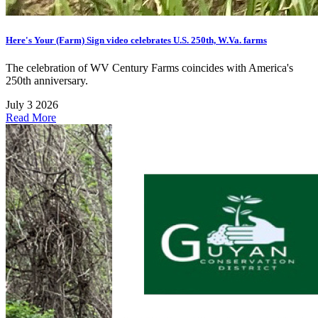
Here's Your (Farm) Sign video celebrates U.S. 250th, W.Va. farms
The celebration of WV Century Farms coincides with America's
250th anniversary.
July 3 2026
Read More