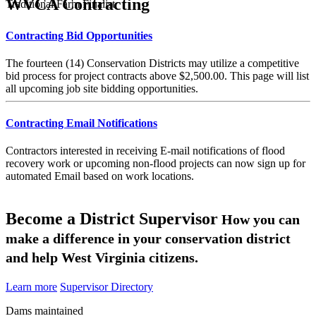
WVCA Contracting
Traditional Farm Finalist
Contracting Bid Opportunities
The fourteen (14) Conservation Districts may utilize a competitive
bid process for project contracts above $2,500.00. This page will list
all upcoming job site bidding opportunities.
Contracting Email Notifications
Contractors interested in receiving E-mail notifications of flood
recovery work or upcoming non-flood projects can now sign up for
automated Email based on work locations.
Become a District Supervisor
How you can
make a difference in your conservation district
and help West Virginia citizens.
Learn more
Supervisor Directory
Dams maintained