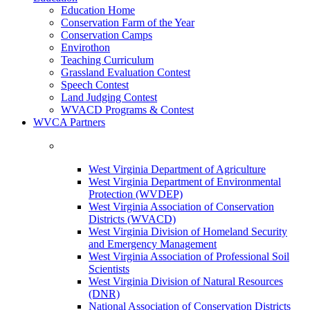
Education Home
Conservation Farm of the Year
Conservation Camps
Envirothon
Teaching Curriculum
Grassland Evaluation Contest
Speech Contest
Land Judging Contest
WVACD Programs & Contest
WVCA Partners
West Virginia Department of Agriculture
West Virginia Department of Environmental
Protection (WVDEP)
West Virginia Association of Conservation
Districts (WVACD)
West Virginia Division of Homeland Security
and Emergency Management
West Virginia Association of Professional Soil
Scientists
West Virginia Division of Natural Resources
(DNR)
National Association of Conservation Districts