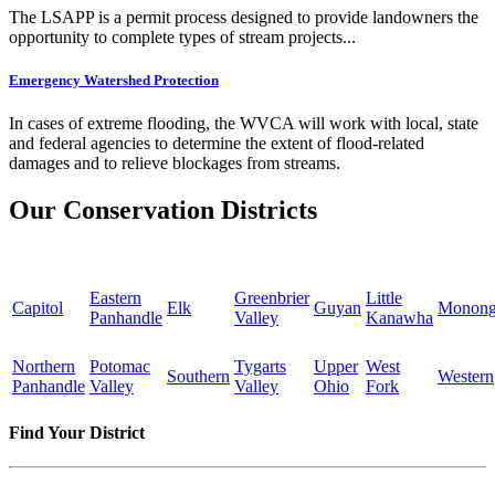
The LSAPP is a permit process designed to provide landowners the
opportunity to complete types of stream projects...
Emergency Watershed Protection
In cases of extreme flooding, the WVCA will work with local, state
and federal agencies to determine the extent of flood-related
damages and to relieve blockages from streams.
Our Conservation Districts
Eastern
Greenbrier
Little
Capitol
Elk
Guyan
Monong
Panhandle
Valley
Kanawha
Northern
Potomac
Tygarts
Upper
West
Southern
Western
Panhandle
Valley
Valley
Ohio
Fork
Find Your District