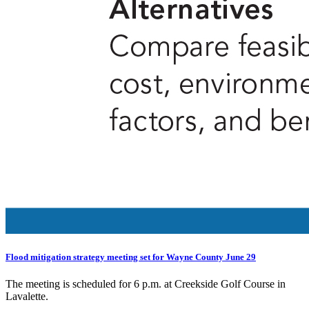
Flood mitigation strategy meeting set for Wayne County June 29
The meeting is scheduled for 6 p.m. at Creekside Golf Course in
Lavalette.