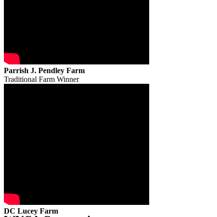
Parrish J. Pendley Farm
Traditional Farm Winner
DC Lucey Farm