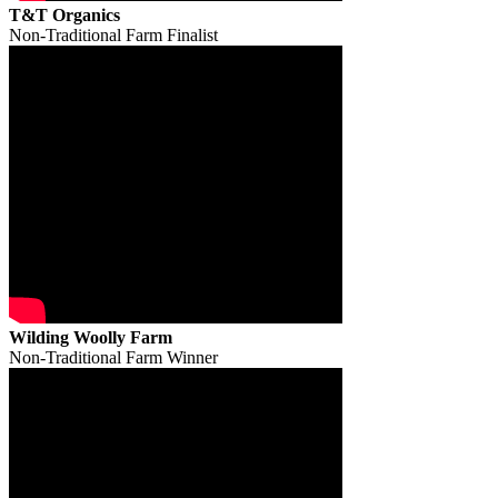
T&T Organics
Non-Traditional Farm Finalist
Wilding Woolly Farm
Non-Traditional Farm Winner