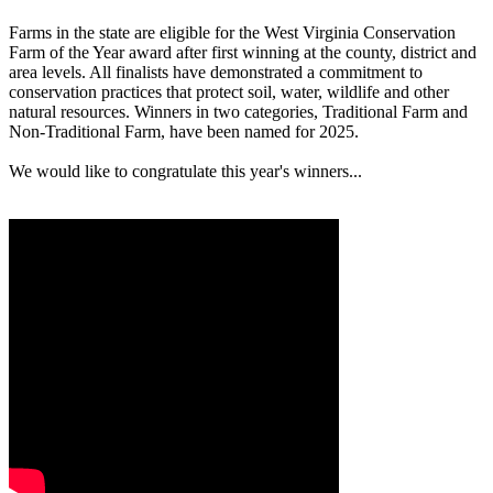
Farms in the state are eligible for the West Virginia Conservation
Farm of the Year award after first winning at the county, district and
area levels. All finalists have demonstrated a commitment to
conservation practices that protect soil, water, wildlife and other
natural resources. Winners in two categories, Traditional Farm and
Non-Traditional Farm, have been named for 2025.
We would like to congratulate this year's winners...