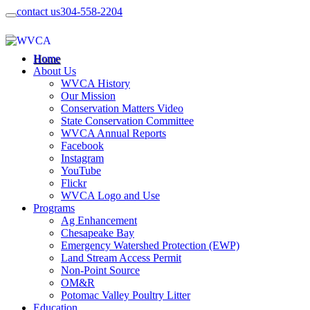
contact us
304-558-2204
Home
About Us
WVCA History
Our Mission
Conservation Matters Video
State Conservation Committee
WVCA Annual Reports
Facebook
Instagram
YouTube
Flickr
WVCA Logo and Use
Programs
Ag Enhancement
Chesapeake Bay
Emergency Watershed Protection (EWP)
Land Stream Access Permit
Non-Point Source
OM&R
Potomac Valley Poultry Litter
Education