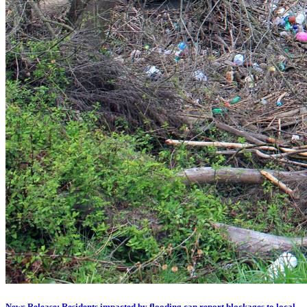
News Release: Residents impacted by flooding can report blockages to local