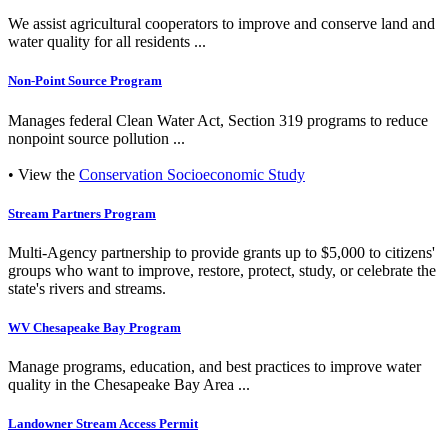
We assist agricultural cooperators to improve and conserve land and
water quality for all residents ...
Non-Point Source Program
Manages federal Clean Water Act, Section 319 programs to reduce
nonpoint source pollution ...
• View the
Conservation Socioeconomic Study
Stream Partners Program
Multi-Agency partnership to provide grants up to $5,000 to citizens'
groups who want to improve, restore, protect, study, or celebrate the
state's rivers and streams.
WV Chesapeake Bay Program
Manage programs, education, and best practices to improve water
quality in the Chesapeake Bay Area ...
Landowner Stream Access Permit