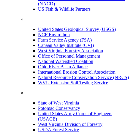
(NACD)
US Fish & Wildlife Partners
United States Geological Survey (USGS)
NCF Envirothon
Farm Service Agency (FSA)
Canaan Valley Institute (CVI)
West Virginia Forestry Association
Office of Personnel Management
National Watershed Coalition
Ohio River Basin Alliance
International Erosion Control Association
Natural Resource Conservation Service (NRCS)
WVU Extension Soil Testing Service
State of West Virginia
Potomac Conservancy
United States Army Corps of Engineers
(USACE)
West Virginia Division of Forestry
USDA Forest Service