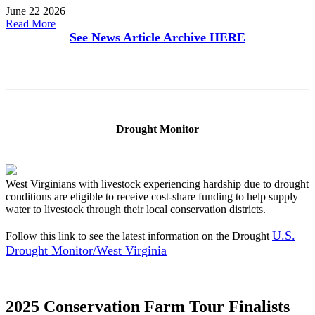
June 22 2026
Read More
See News Article Archive
HERE
Drought Monitor
West Virginians with livestock experiencing hardship due to drought
conditions are eligible to receive cost-share funding to help supply
water to livestock through their local conservation districts.
U.S.
Follow this link to see the latest information on the Drought
Drought Monitor/West Virginia
2025 Conservation Farm Tour Finalists