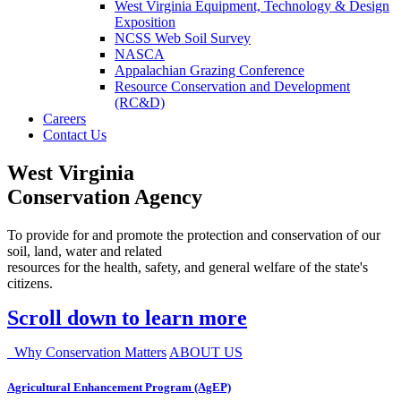
West Virginia Equipment, Technology & Design
Exposition
NCSS Web Soil Survey
NASCA
Appalachian Grazing Conference
Resource Conservation and Development
(RC&D)
Careers
Contact Us
West Virginia
Conservation Agency
To provide for and promote the protection and conservation of our
soil, land, water and related
resources for the health, safety, and general welfare of the state's
citizens.
Scroll down to learn more
Why Conservation Matters
ABOUT US
Agricultural Enhancement Program (AgEP)