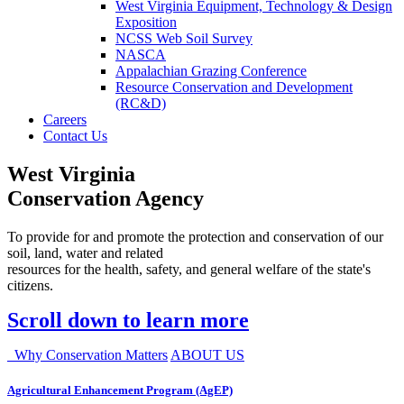
West Virginia Equipment, Technology & Design
Exposition
NCSS Web Soil Survey
NASCA
Appalachian Grazing Conference
Resource Conservation and Development
(RC&D)
Careers
Contact Us
West Virginia
Conservation Agency
To provide for and promote the protection and conservation of our
soil, land, water and related
resources for the health, safety, and general welfare of the state's
citizens.
Scroll down to learn more
Why Conservation Matters
ABOUT US
Agricultural Enhancement Program (AgEP)