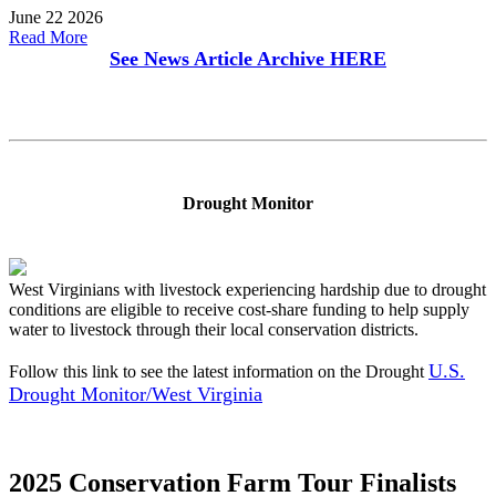
June 22 2026
Read More
See News Article Archive
HERE
Drought Monitor
West Virginians with livestock experiencing hardship due to drought
conditions are eligible to receive cost-share funding to help supply
water to livestock through their local conservation districts.
U.S.
Follow this link to see the latest information on the Drought
Drought Monitor/West Virginia
2025 Conservation Farm Tour Finalists