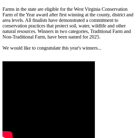
Farms in the state are eligible for the West Virginia Conservation
Farm of the Year award after first winning at the county, district and
area levels. All finalists have demonstrated a commitment to
conservation practices that protect soil, water, wildlife and other
natural resources. Winners in two categories, Traditional Farm and
Non-Traditional Farm, have been named for 2025.
We would like to congratulate this year's winners...