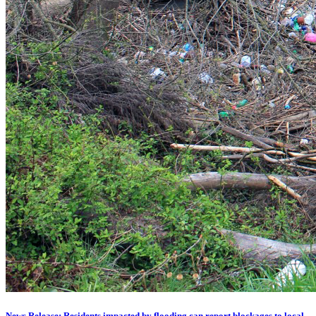
News Release: Residents impacted by flooding can report blockages to local