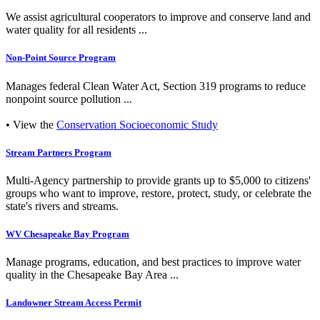
We assist agricultural cooperators to improve and conserve land and
water quality for all residents ...
Non-Point Source Program
Manages federal Clean Water Act, Section 319 programs to reduce
nonpoint source pollution ...
• View the
Conservation Socioeconomic Study
Stream Partners Program
Multi-Agency partnership to provide grants up to $5,000 to citizens'
groups who want to improve, restore, protect, study, or celebrate the
state's rivers and streams.
WV Chesapeake Bay Program
Manage programs, education, and best practices to improve water
quality in the Chesapeake Bay Area ...
Landowner Stream Access Permit