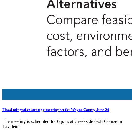
Flood mitigation strategy meeting set for Wayne County June 29
The meeting is scheduled for 6 p.m. at Creekside Golf Course in
Lavalette.