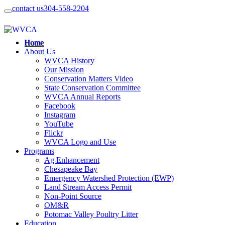
contact us
304-558-2204
Home
About Us
WVCA History
Our Mission
Conservation Matters Video
State Conservation Committee
WVCA Annual Reports
Facebook
Instagram
YouTube
Flickr
WVCA Logo and Use
Programs
Ag Enhancement
Chesapeake Bay
Emergency Watershed Protection (EWP)
Land Stream Access Permit
Non-Point Source
OM&R
Potomac Valley Poultry Litter
Education