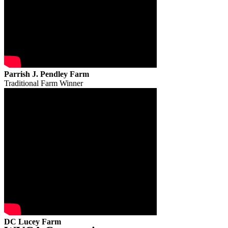
Parrish J. Pendley Farm
Traditional Farm Winner
DC Lucey Farm