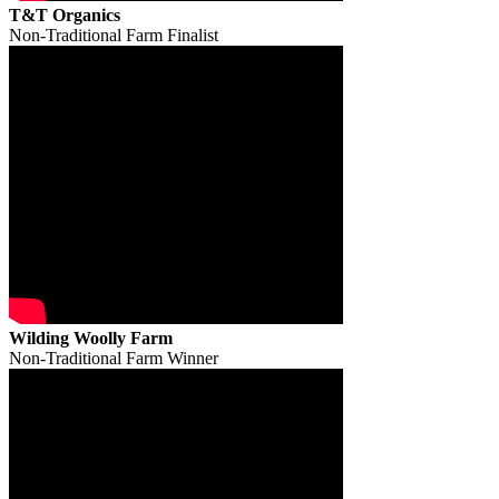
T&T Organics
Non-Traditional Farm Finalist
Wilding Woolly Farm
Non-Traditional Farm Winner