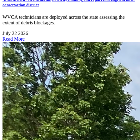
conservation district
WVCA technicians are deployed across the state assessing the
extent of debris blockages.
July 22 2026
Read More