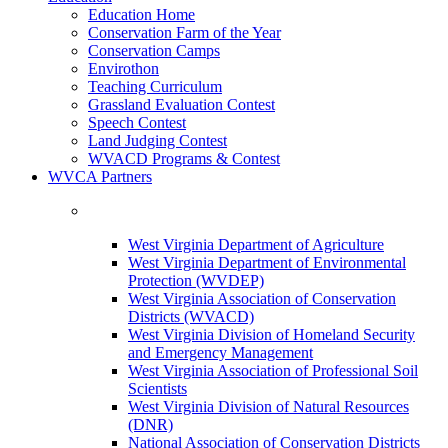
Education Home
Conservation Farm of the Year
Conservation Camps
Envirothon
Teaching Curriculum
Grassland Evaluation Contest
Speech Contest
Land Judging Contest
WVACD Programs & Contest
WVCA Partners
West Virginia Department of Agriculture
West Virginia Department of Environmental
Protection (WVDEP)
West Virginia Association of Conservation
Districts (WVACD)
West Virginia Division of Homeland Security
and Emergency Management
West Virginia Association of Professional Soil
Scientists
West Virginia Division of Natural Resources
(DNR)
National Association of Conservation Districts