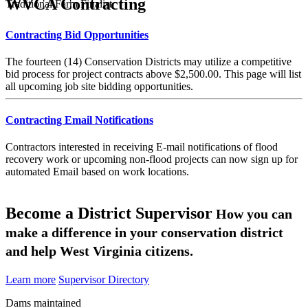
WVCA Contracting
Traditional Farm Finalist
Contracting Bid Opportunities
The fourteen (14) Conservation Districts may utilize a competitive
bid process for project contracts above $2,500.00. This page will list
all upcoming job site bidding opportunities.
Contracting Email Notifications
Contractors interested in receiving E-mail notifications of flood
recovery work or upcoming non-flood projects can now sign up for
automated Email based on work locations.
Become a District Supervisor
How you can
make a difference in your conservation district
and help West Virginia citizens.
Learn more
Supervisor Directory
Dams maintained