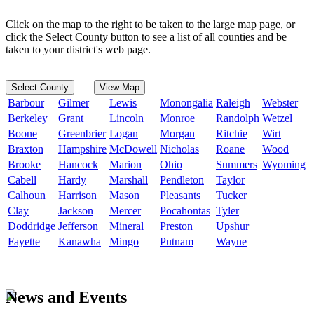
Click on the map to the right to be taken to the large map page, or
click the Select County button to see a list of all counties and be
taken to your district's web page.
Select County
View Map
Barbour
Gilmer
Lewis
Monongalia
Raleigh
Webster
Berkeley
Grant
Lincoln
Monroe
Randolph
Wetzel
Boone
Greenbrier
Logan
Morgan
Ritchie
Wirt
Braxton
Hampshire
McDowell
Nicholas
Roane
Wood
Brooke
Hancock
Marion
Ohio
Summers
Wyoming
Cabell
Hardy
Marshall
Pendleton
Taylor
Calhoun
Harrison
Mason
Pleasants
Tucker
Clay
Jackson
Mercer
Pocahontas
Tyler
Doddridge
Jefferson
Mineral
Preston
Upshur
Fayette
Kanawha
Mingo
Putnam
Wayne
News and Events