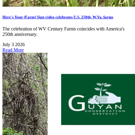
Here's Your (Farm) Sign video celebrates U.S. 250th, W.Va. farms
The celebration of WV Century Farms coincides with America's
250th anniversary.
July 3 2026
Read More