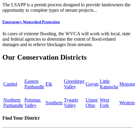
The LSAPP is a permit process designed to provide landowners the
opportunity to complete types of stream projects...
Emergency Watershed Protection
In cases of extreme flooding, the WVCA will work with local, state
and federal agencies to determine the extent of flood-related
damages and to relieve blockages from streams.
Our Conservation Districts
Eastern
Greenbrier
Little
Capitol
Elk
Guyan
Monong
Panhandle
Valley
Kanawha
Northern
Potomac
Tygarts
Upper
West
Southern
Western
Panhandle
Valley
Valley
Ohio
Fork
Find Your District