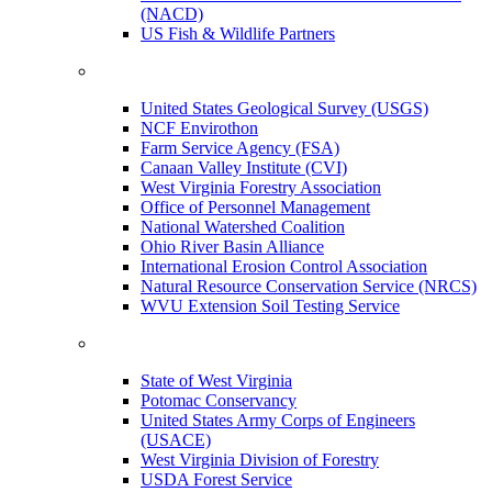
(NACD)
US Fish & Wildlife Partners
United States Geological Survey (USGS)
NCF Envirothon
Farm Service Agency (FSA)
Canaan Valley Institute (CVI)
West Virginia Forestry Association
Office of Personnel Management
National Watershed Coalition
Ohio River Basin Alliance
International Erosion Control Association
Natural Resource Conservation Service (NRCS)
WVU Extension Soil Testing Service
State of West Virginia
Potomac Conservancy
United States Army Corps of Engineers
(USACE)
West Virginia Division of Forestry
USDA Forest Service