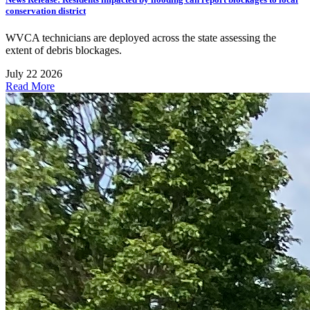
conservation district
WVCA technicians are deployed across the state assessing the
extent of debris blockages.
July 22 2026
Read More