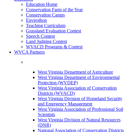
Education Home
Conservation Farm of the Year
Conservation Camps
Envirothon
Teaching Curriculum
Grassland Evaluation Contest
Speech Contest
Land Judging Contest
WVACD Programs & Contest
WVCA Partners
West Virginia Department of Agriculture
West Virginia Department of Environmental
Protection (WVDEP)
West Virginia Association of Conservation
Districts (WVACD)
West Virginia Division of Homeland Security
and Emergency Management
West Virginia Association of Professional Soil
Scientists
West Virginia Division of Natural Resources
(DNR)
National Association of Conservation Districts