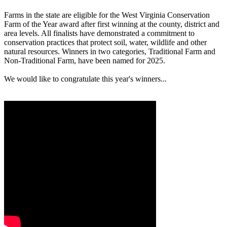
Farms in the state are eligible for the West Virginia Conservation
Farm of the Year award after first winning at the county, district and
area levels. All finalists have demonstrated a commitment to
conservation practices that protect soil, water, wildlife and other
natural resources. Winners in two categories, Traditional Farm and
Non-Traditional Farm, have been named for 2025.
We would like to congratulate this year's winners...