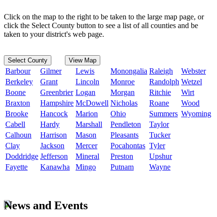
Click on the map to the right to be taken to the large map page, or
click the Select County button to see a list of all counties and be
taken to your district's web page.
Select County
View Map
Barbour
Gilmer
Lewis
Monongalia
Raleigh
Webster
Berkeley
Grant
Lincoln
Monroe
Randolph
Wetzel
Boone
Greenbrier
Logan
Morgan
Ritchie
Wirt
Braxton
Hampshire
McDowell
Nicholas
Roane
Wood
Brooke
Hancock
Marion
Ohio
Summers
Wyoming
Cabell
Hardy
Marshall
Pendleton
Taylor
Calhoun
Harrison
Mason
Pleasants
Tucker
Clay
Jackson
Mercer
Pocahontas
Tyler
Doddridge
Jefferson
Mineral
Preston
Upshur
Fayette
Kanawha
Mingo
Putnam
Wayne
News and Events