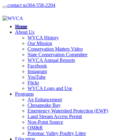
contact us
304-558-2204
Home
About Us
WVCA History
Our Mission
Conservation Matters Video
State Conservation Committee
WVCA Annual Reports
Facebook
Instagram
YouTube
Flickr
WVCA Logo and Use
Programs
Ag Enhancement
Chesapeake Bay
Emergency Watershed Protection (EWP)
Land Stream Access Permit
Non-Point Source
OM&R
Potomac Valley Poultry Litter
Education