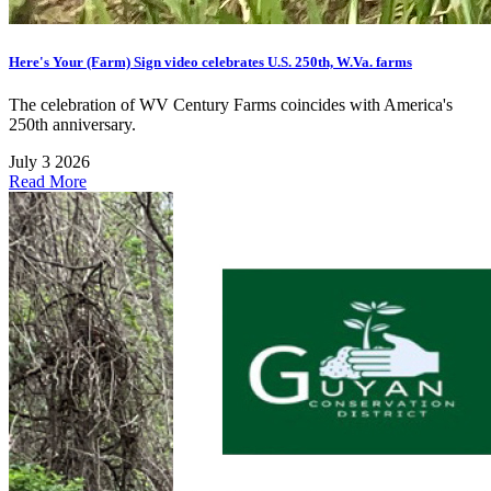
Here's Your (Farm) Sign video celebrates U.S. 250th, W.Va. farms
The celebration of WV Century Farms coincides with America's
250th anniversary.
July 3 2026
Read More