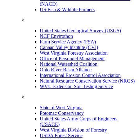
(NACD)
US Fish & Wildlife Partners
United States Geological Survey (USGS)
NCF Envirothon
Farm Service Agency (FSA)
Canaan Valley Institute (CVI)
West Virginia Forestry Association
Office of Personnel Management
National Watershed Coalition
Ohio River Basin Alliance
International Erosion Control Association
Natural Resource Conservation Service (NRCS)
WVU Extension Soil Testing Service
State of West Virginia
Potomac Conservancy
United States Army Corps of Engineers
(USACE)
West Virginia Division of Forestry
USDA Forest Service