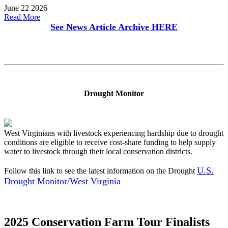
June 22 2026
Read More
See News Article Archive
HERE
Drought Monitor
West Virginians with livestock experiencing hardship due to drought
conditions are eligible to receive cost-share funding to help supply
water to livestock through their local conservation districts.
U.S.
Follow this link to see the latest information on the Drought
Drought Monitor/West Virginia
2025 Conservation Farm Tour Finalists