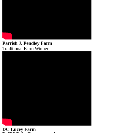
Parrish J. Pendley Farm
Traditional Farm Winner
DC Lucey Farm