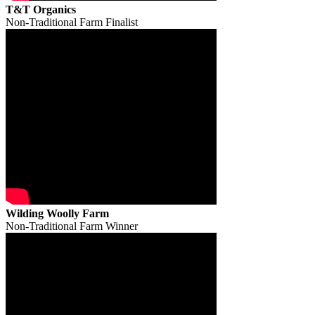
T&T Organics
Non-Traditional Farm Finalist
Wilding Woolly Farm
Non-Traditional Farm Winner