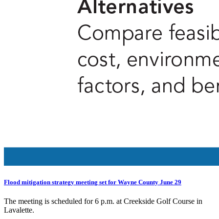
Flood mitigation strategy meeting set for Wayne County June 29
The meeting is scheduled for 6 p.m. at Creekside Golf Course in
Lavalette.