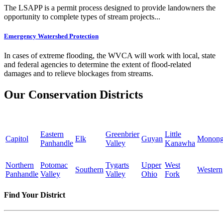
The LSAPP is a permit process designed to provide landowners the
opportunity to complete types of stream projects...
Emergency Watershed Protection
In cases of extreme flooding, the WVCA will work with local, state
and federal agencies to determine the extent of flood-related
damages and to relieve blockages from streams.
Our Conservation Districts
Eastern
Greenbrier
Little
Capitol
Elk
Guyan
Monong
Panhandle
Valley
Kanawha
Northern
Potomac
Tygarts
Upper
West
Southern
Western
Panhandle
Valley
Valley
Ohio
Fork
Find Your District