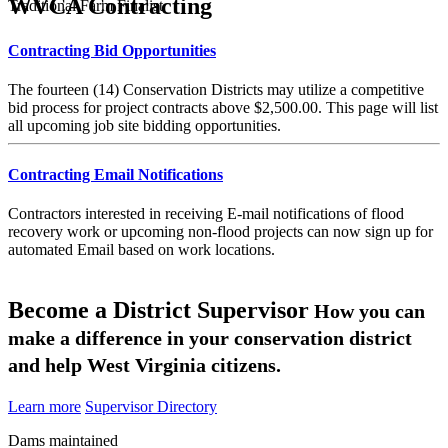
WVCA Contracting
Traditional Farm Finalist
Contracting Bid Opportunities
The fourteen (14) Conservation Districts may utilize a competitive
bid process for project contracts above $2,500.00. This page will list
all upcoming job site bidding opportunities.
Contracting Email Notifications
Contractors interested in receiving E-mail notifications of flood
recovery work or upcoming non-flood projects can now sign up for
automated Email based on work locations.
Become a District Supervisor
How you can
make a difference in your conservation district
and help West Virginia citizens.
Learn more
Supervisor Directory
Dams maintained