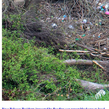
News Release: Residents impacted by flooding can report blockages to local