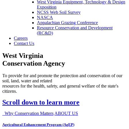
West Virginia Equipment, Technology & Design
Exposition
NCSS Web Soil Survey
NASCA
Appalachian Grazing Conference
Resource Conservation and Development
(RC&D)
Careers
Contact Us
West Virginia
Conservation Agency
To provide for and promote the protection and conservation of our
soil, land, water and related
resources for the health, safety, and general welfare of the state's
citizens.
Scroll down to learn more
Why Conservation Matters
ABOUT US
Agricultural Enhancement Program (AgEP)