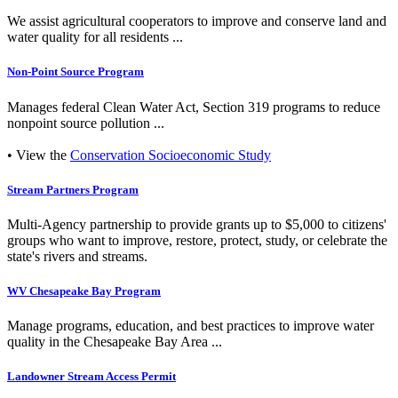
We assist agricultural cooperators to improve and conserve land and
water quality for all residents ...
Non-Point Source Program
Manages federal Clean Water Act, Section 319 programs to reduce
nonpoint source pollution ...
• View the
Conservation Socioeconomic Study
Stream Partners Program
Multi-Agency partnership to provide grants up to $5,000 to citizens'
groups who want to improve, restore, protect, study, or celebrate the
state's rivers and streams.
WV Chesapeake Bay Program
Manage programs, education, and best practices to improve water
quality in the Chesapeake Bay Area ...
Landowner Stream Access Permit