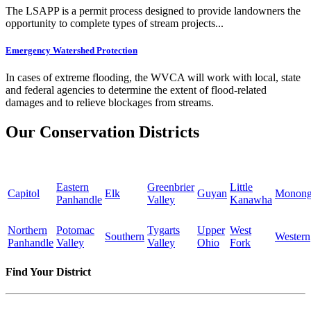
The LSAPP is a permit process designed to provide landowners the
opportunity to complete types of stream projects...
Emergency Watershed Protection
In cases of extreme flooding, the WVCA will work with local, state
and federal agencies to determine the extent of flood-related
damages and to relieve blockages from streams.
Our Conservation Districts
Eastern
Greenbrier
Little
Capitol
Elk
Guyan
Monong
Panhandle
Valley
Kanawha
Northern
Potomac
Tygarts
Upper
West
Southern
Western
Panhandle
Valley
Valley
Ohio
Fork
Find Your District