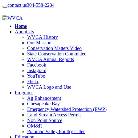
contact us
304-558-2204
Home
About Us
WVCA History
Our Mission
Conservation Matters Video
State Conservation Committee
WVCA Annual Reports
Facebook
Instagram
YouTube
Flickr
WVCA Logo and Use
Programs
Ag Enhancement
Chesapeake Bay
Emergency Watershed Protection (EWP)
Land Stream Access Permit
Non-Point Source
OM&R
Potomac Valley Poultry Litter
Education