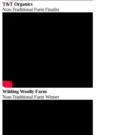
T&T Organics
Non-Traditional Farm Finalist
Wilding Woolly Farm
Non-Traditional Farm Winner