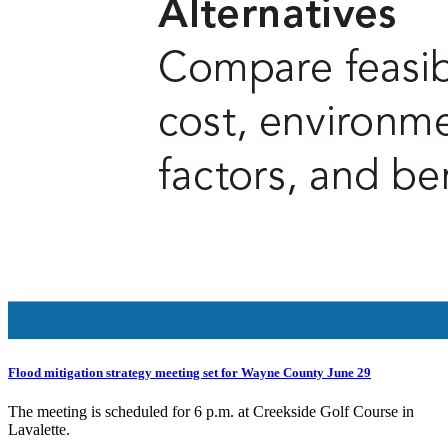
Flood mitigation strategy meeting set for Wayne County June 29
The meeting is scheduled for 6 p.m. at Creekside Golf Course in
Lavalette.