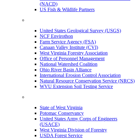
(NACD)
US Fish & Wildlife Partners
United States Geological Survey (USGS)
NCF Envirothon
Farm Service Agency (FSA)
Canaan Valley Institute (CVI)
West Virginia Forestry Association
Office of Personnel Management
National Watershed Coalition
Ohio River Basin Alliance
International Erosion Control Association
Natural Resource Conservation Service (NRCS)
WVU Extension Soil Testing Service
State of West Virginia
Potomac Conservancy
United States Army Corps of Engineers
(USACE)
West Virginia Division of Forestry
USDA Forest Service