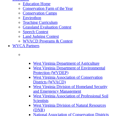
Education Home
Conservation Farm of the Year
Conservation Camps
Envirothon
Teaching Curriculum
Grassland Evaluation Contest
Speech Contest
Land Judging Contest
WVACD Programs & Contest
WVCA Partners
West Virginia Department of Agriculture
West Virginia Department of Environmental
Protection (WVDEP)
West Virginia Association of Conservation
Districts (WVACD)
West Virginia Division of Homeland Security
and Emergency Management
West Virginia Association of Professional Soil
Scientists
West Virginia Division of Natural Resources
(DNR)
National Association of Conservation Districts