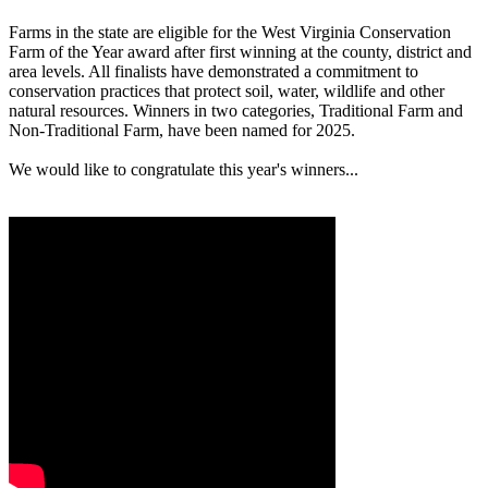
Farms in the state are eligible for the West Virginia Conservation
Farm of the Year award after first winning at the county, district and
area levels. All finalists have demonstrated a commitment to
conservation practices that protect soil, water, wildlife and other
natural resources. Winners in two categories, Traditional Farm and
Non-Traditional Farm, have been named for 2025.
We would like to congratulate this year's winners...