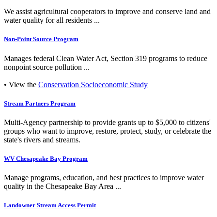
We assist agricultural cooperators to improve and conserve land and
water quality for all residents ...
Non-Point Source Program
Manages federal Clean Water Act, Section 319 programs to reduce
nonpoint source pollution ...
• View the
Conservation Socioeconomic Study
Stream Partners Program
Multi-Agency partnership to provide grants up to $5,000 to citizens'
groups who want to improve, restore, protect, study, or celebrate the
state's rivers and streams.
WV Chesapeake Bay Program
Manage programs, education, and best practices to improve water
quality in the Chesapeake Bay Area ...
Landowner Stream Access Permit