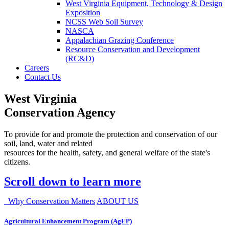
West Virginia Equipment, Technology & Design
Exposition
NCSS Web Soil Survey
NASCA
Appalachian Grazing Conference
Resource Conservation and Development
(RC&D)
Careers
Contact Us
West Virginia
Conservation Agency
To provide for and promote the protection and conservation of our
soil, land, water and related
resources for the health, safety, and general welfare of the state's
citizens.
Scroll down to learn more
Why Conservation Matters
ABOUT US
Agricultural Enhancement Program (AgEP)