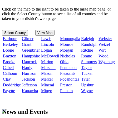
Click on the map to the right to be taken to the large map page, or
click the Select County button to see a list of all counties and be
taken to your district's web page.
Select County
View Map
Barbour
Gilmer
Lewis
Monongalia
Raleigh
Webster
Berkeley
Grant
Lincoln
Monroe
Randolph
Wetzel
Boone
Greenbrier
Logan
Morgan
Ritchie
Wirt
Braxton
Hampshire
McDowell
Nicholas
Roane
Wood
Brooke
Hancock
Marion
Ohio
Summers
Wyoming
Cabell
Hardy
Marshall
Pendleton
Taylor
Calhoun
Harrison
Mason
Pleasants
Tucker
Clay
Jackson
Mercer
Pocahontas
Tyler
Doddridge
Jefferson
Mineral
Preston
Upshur
Fayette
Kanawha
Mingo
Putnam
Wayne
News and Events