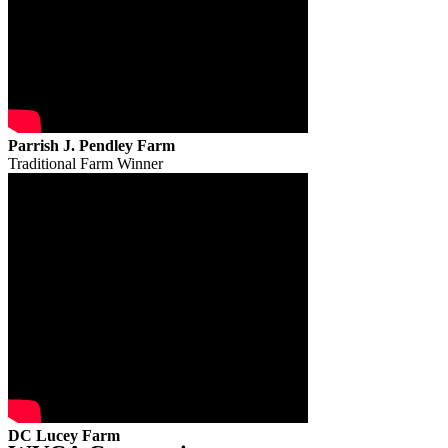
Parrish J. Pendley Farm
Traditional Farm Winner
DC Lucey Farm