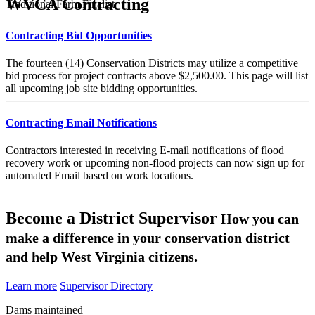
WVCA Contracting
Traditional Farm Finalist
Contracting Bid Opportunities
The fourteen (14) Conservation Districts may utilize a competitive
bid process for project contracts above $2,500.00. This page will list
all upcoming job site bidding opportunities.
Contracting Email Notifications
Contractors interested in receiving E-mail notifications of flood
recovery work or upcoming non-flood projects can now sign up for
automated Email based on work locations.
Become a District Supervisor
How you can
make a difference in your conservation district
and help West Virginia citizens.
Learn more
Supervisor Directory
Dams maintained