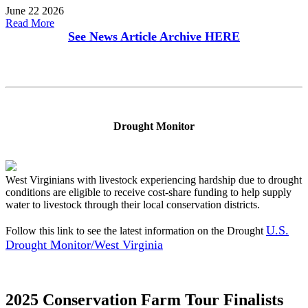
June 22 2026
Read More
See News Article Archive
HERE
Drought Monitor
West Virginians with livestock experiencing hardship due to drought
conditions are eligible to receive cost-share funding to help supply
water to livestock through their local conservation districts.
U.S.
Follow this link to see the latest information on the Drought
Drought Monitor/West Virginia
2025 Conservation Farm Tour Finalists