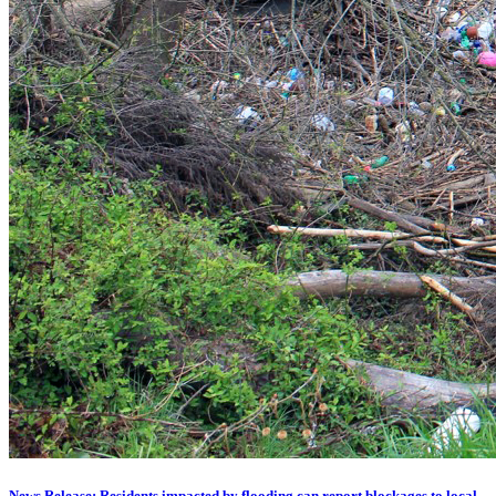
News Release: Residents impacted by flooding can report blockages to local