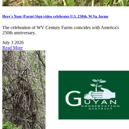
Here's Your (Farm) Sign video celebrates U.S. 250th, W.Va. farms
The celebration of WV Century Farms coincides with America's
250th anniversary.
July 3 2026
Read More