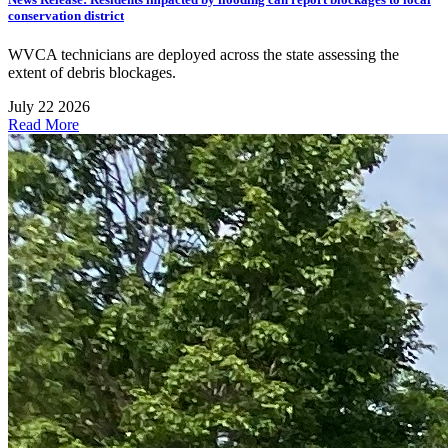
conservation district
WVCA technicians are deployed across the state assessing the
extent of debris blockages.
July 22 2026
Read More