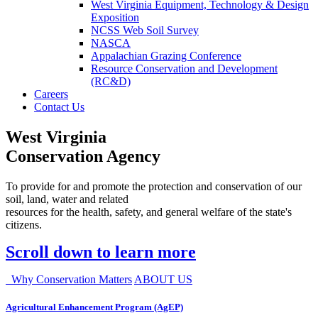
West Virginia Equipment, Technology & Design
Exposition
NCSS Web Soil Survey
NASCA
Appalachian Grazing Conference
Resource Conservation and Development
(RC&D)
Careers
Contact Us
West Virginia
Conservation Agency
To provide for and promote the protection and conservation of our
soil, land, water and related
resources for the health, safety, and general welfare of the state's
citizens.
Scroll down to learn more
Why Conservation Matters
ABOUT US
Agricultural Enhancement Program (AgEP)