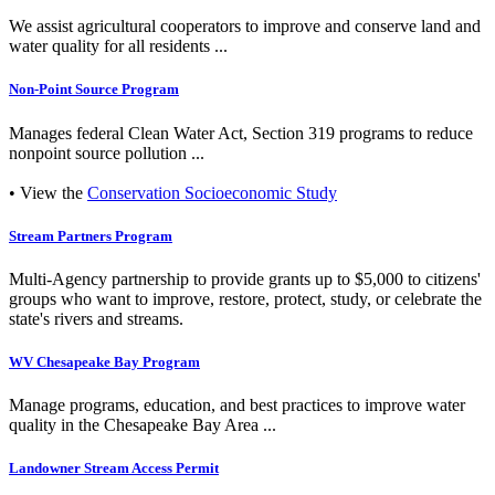
We assist agricultural cooperators to improve and conserve land and
water quality for all residents ...
Non-Point Source Program
Manages federal Clean Water Act, Section 319 programs to reduce
nonpoint source pollution ...
• View the
Conservation Socioeconomic Study
Stream Partners Program
Multi-Agency partnership to provide grants up to $5,000 to citizens'
groups who want to improve, restore, protect, study, or celebrate the
state's rivers and streams.
WV Chesapeake Bay Program
Manage programs, education, and best practices to improve water
quality in the Chesapeake Bay Area ...
Landowner Stream Access Permit