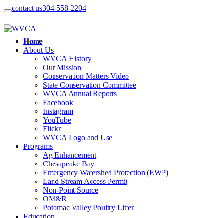
contact us
304-558-2204
Home
About Us
WVCA History
Our Mission
Conservation Matters Video
State Conservation Committee
WVCA Annual Reports
Facebook
Instagram
YouTube
Flickr
WVCA Logo and Use
Programs
Ag Enhancement
Chesapeake Bay
Emergency Watershed Protection (EWP)
Land Stream Access Permit
Non-Point Source
OM&R
Potomac Valley Poultry Litter
Education