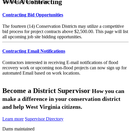
WVCA Contracting
Traditional Farm Finalist
Contracting Bid Opportunities
The fourteen (14) Conservation Districts may utilize a competitive
bid process for project contracts above $2,500.00. This page will list
all upcoming job site bidding opportunities.
Contracting Email Notifications
Contractors interested in receiving E-mail notifications of flood
recovery work or upcoming non-flood projects can now sign up for
automated Email based on work locations.
Become a District Supervisor
How you can
make a difference in your conservation district
and help West Virginia citizens.
Learn more
Supervisor Directory
Dams maintained