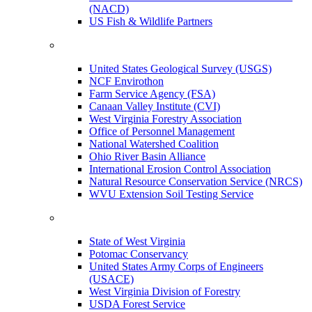
(NACD)
US Fish & Wildlife Partners
United States Geological Survey (USGS)
NCF Envirothon
Farm Service Agency (FSA)
Canaan Valley Institute (CVI)
West Virginia Forestry Association
Office of Personnel Management
National Watershed Coalition
Ohio River Basin Alliance
International Erosion Control Association
Natural Resource Conservation Service (NRCS)
WVU Extension Soil Testing Service
State of West Virginia
Potomac Conservancy
United States Army Corps of Engineers
(USACE)
West Virginia Division of Forestry
USDA Forest Service