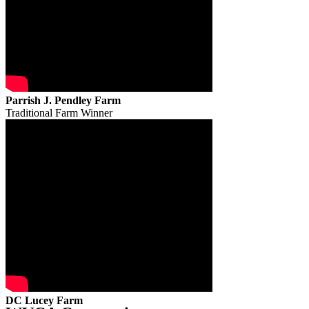
Parrish J. Pendley Farm
Traditional Farm Winner
DC Lucey Farm