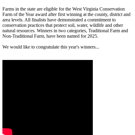
Farms in the state are eligible for the West Virginia Conservation
Farm of the Year award after first winning at the county, district and
area levels. All finalists have demonstrated a commitment to
conservation practices that protect soil, water, wildlife and other
natural resources. Winners in two categories, Traditional Farm and
Non-Traditional Farm, have been named for 2025.
We would like to congratulate this year's winners...