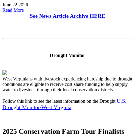
June 22 2026
Read More
See News Article Archive
HERE
Drought Monitor
West Virginians with livestock experiencing hardship due to drought
conditions are eligible to receive cost-share funding to help supply
water to livestock through their local conservation districts.
U.S.
Follow this link to see the latest information on the Drought
Drought Monitor/West Virginia
2025 Conservation Farm Tour Finalists