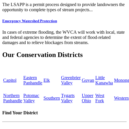
The LSAPP is a permit process designed to provide landowners the
opportunity to complete types of stream projects...
Emergency Watershed Protection
In cases of extreme flooding, the WVCA will work with local, state
and federal agencies to determine the extent of flood-related
damages and to relieve blockages from streams.
Our Conservation Districts
Eastern
Greenbrier
Little
Capitol
Elk
Guyan
Monong
Panhandle
Valley
Kanawha
Northern
Potomac
Tygarts
Upper
West
Southern
Western
Panhandle
Valley
Valley
Ohio
Fork
Find Your District