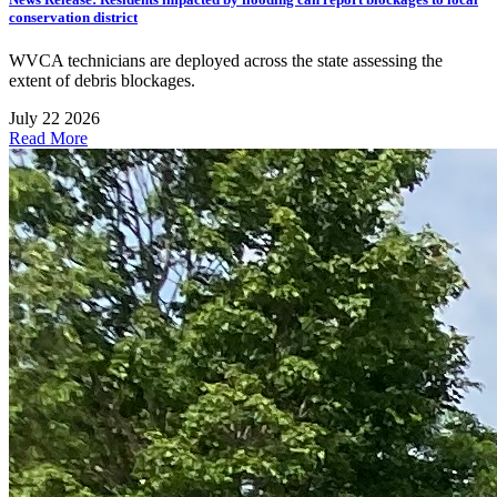
conservation district
WVCA technicians are deployed across the state assessing the
extent of debris blockages.
July 22 2026
Read More