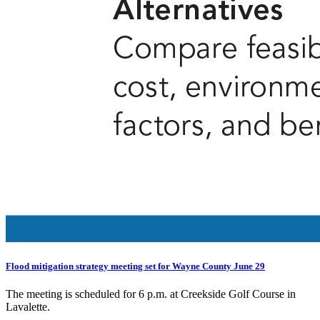
Flood mitigation strategy meeting set for Wayne County June 29
The meeting is scheduled for 6 p.m. at Creekside Golf Course in
Lavalette.