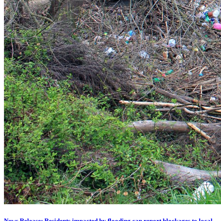
News Release: Residents impacted by flooding can report blockages to local