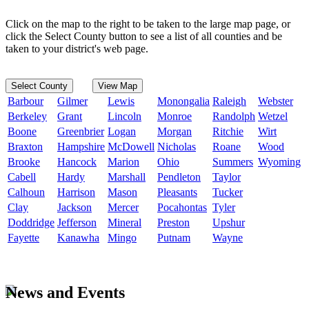
Click on the map to the right to be taken to the large map page, or
click the Select County button to see a list of all counties and be
taken to your district's web page.
Select County
View Map
Barbour
Gilmer
Lewis
Monongalia
Raleigh
Webster
Berkeley
Grant
Lincoln
Monroe
Randolph
Wetzel
Boone
Greenbrier
Logan
Morgan
Ritchie
Wirt
Braxton
Hampshire
McDowell
Nicholas
Roane
Wood
Brooke
Hancock
Marion
Ohio
Summers
Wyoming
Cabell
Hardy
Marshall
Pendleton
Taylor
Calhoun
Harrison
Mason
Pleasants
Tucker
Clay
Jackson
Mercer
Pocahontas
Tyler
Doddridge
Jefferson
Mineral
Preston
Upshur
Fayette
Kanawha
Mingo
Putnam
Wayne
News and Events