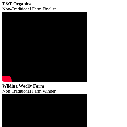
T&T Organics
Non-Traditional Farm Finalist
Wilding Woolly Farm
Non-Traditional Farm Winner