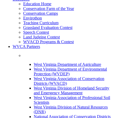
Education Home
Conservation Farm of the Year
Conservation Camps
Envirothon
Teaching Curriculum
Grassland Evaluation Contest
Speech Contest
Land Judging Contest
WVACD Programs & Contest
WVCA Partners
West Virginia Department of Agriculture
West Virginia Department of Environmental
Protection (WVDEP)
West Virginia Association of Conservation
Districts (WVACD)
West Virginia Division of Homeland Security
and Emergency Management
West Virginia Association of Professional Soil
Scientists
West Virginia Division of Natural Resources
(DNR)
National Association of Conservation Districts