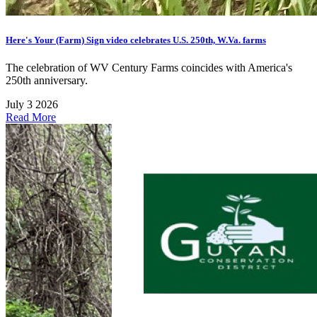
Here's Your (Farm) Sign video celebrates U.S. 250th, W.Va. farms
The celebration of WV Century Farms coincides with America's
250th anniversary.
July 3 2026
Read More