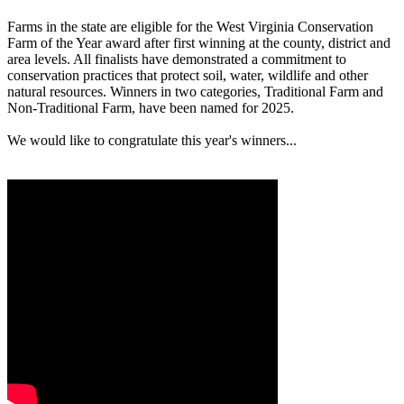
Farms in the state are eligible for the West Virginia Conservation
Farm of the Year award after first winning at the county, district and
area levels. All finalists have demonstrated a commitment to
conservation practices that protect soil, water, wildlife and other
natural resources. Winners in two categories, Traditional Farm and
Non-Traditional Farm, have been named for 2025.
We would like to congratulate this year's winners...