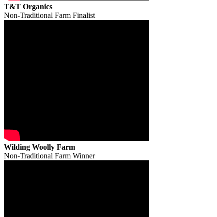
T&T Organics
Non-Traditional Farm Finalist
Wilding Woolly Farm
Non-Traditional Farm Winner