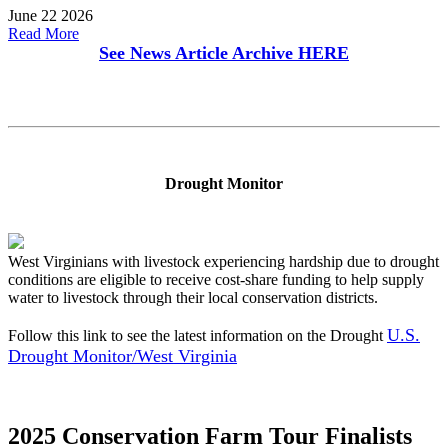
June 22 2026
Read More
See News Article Archive
HERE
Drought Monitor
West Virginians with livestock experiencing hardship due to drought
conditions are eligible to receive cost-share funding to help supply
water to livestock through their local conservation districts.
U.S.
Follow this link to see the latest information on the Drought
Drought Monitor/West Virginia
2025 Conservation Farm Tour Finalists