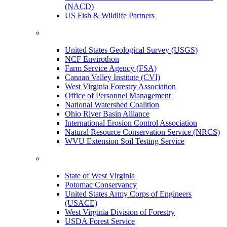
(NACD)
US Fish & Wildlife Partners
United States Geological Survey (USGS)
NCF Envirothon
Farm Service Agency (FSA)
Canaan Valley Institute (CVI)
West Virginia Forestry Association
Office of Personnel Management
National Watershed Coalition
Ohio River Basin Alliance
International Erosion Control Association
Natural Resource Conservation Service (NRCS)
WVU Extension Soil Testing Service
State of West Virginia
Potomac Conservancy
United States Army Corps of Engineers
(USACE)
West Virginia Division of Forestry
USDA Forest Service