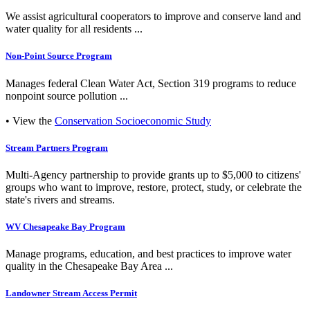
We assist agricultural cooperators to improve and conserve land and
water quality for all residents ...
Non-Point Source Program
Manages federal Clean Water Act, Section 319 programs to reduce
nonpoint source pollution ...
• View the
Conservation Socioeconomic Study
Stream Partners Program
Multi-Agency partnership to provide grants up to $5,000 to citizens'
groups who want to improve, restore, protect, study, or celebrate the
state's rivers and streams.
WV Chesapeake Bay Program
Manage programs, education, and best practices to improve water
quality in the Chesapeake Bay Area ...
Landowner Stream Access Permit