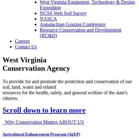
West Virginia Equipment, Technology & Design
Exposition
NCSS Web Soil Survey
NASCA
Appalachian Grazing Conference
Resource Conservation and Development
(RC&D)
Careers
Contact Us
West Virginia
Conservation Agency
To provide for and promote the protection and conservation of our
soil, land, water and related
resources for the health, safety, and general welfare of the state's
citizens.
Scroll down to learn more
Why Conservation Matters
ABOUT US
Agricultural Enhancement Program (AgEP)