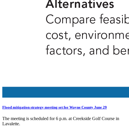
Flood mitigation strategy meeting set for Wayne County June 29
The meeting is scheduled for 6 p.m. at Creekside Golf Course in
Lavalette.