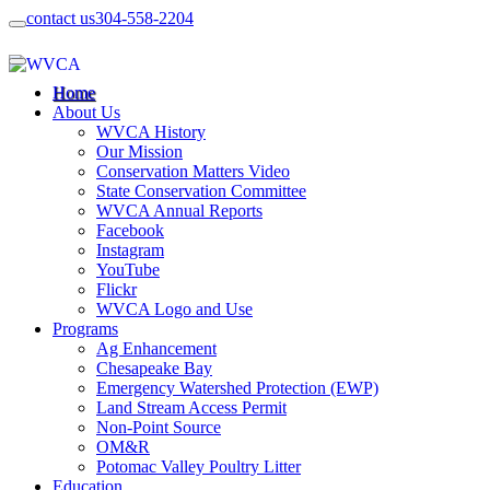
contact us
304-558-2204
Home
About Us
WVCA History
Our Mission
Conservation Matters Video
State Conservation Committee
WVCA Annual Reports
Facebook
Instagram
YouTube
Flickr
WVCA Logo and Use
Programs
Ag Enhancement
Chesapeake Bay
Emergency Watershed Protection (EWP)
Land Stream Access Permit
Non-Point Source
OM&R
Potomac Valley Poultry Litter
Education