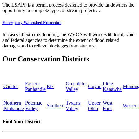
The LSAPP is a permit process designed to provide landowners the
opportunity to complete types of stream projects...
Emergency Watershed Protection
In cases of extreme flooding, the WVCA will work with local, state
and federal agencies to determine the extent of flood-related
damages and to relieve blockages from streams.
Our Conservation Districts
Eastern
Greenbrier
Little
Capitol
Elk
Guyan
Monong
Panhandle
Valley
Kanawha
Northern
Potomac
Tygarts
Upper
West
Southern
Western
Panhandle
Valley
Valley
Ohio
Fork
Find Your District