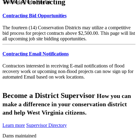
WVCA Contracting
Traditional Farm Finalist
Contracting Bid Opportunities
The fourteen (14) Conservation Districts may utilize a competitive
bid process for project contracts above $2,500.00. This page will list
all upcoming job site bidding opportunities.
Contracting Email Notifications
Contractors interested in receiving E-mail notifications of flood
recovery work or upcoming non-flood projects can now sign up for
automated Email based on work locations.
Become a District Supervisor
How you can
make a difference in your conservation district
and help West Virginia citizens.
Learn more
Supervisor Directory
Dams maintained