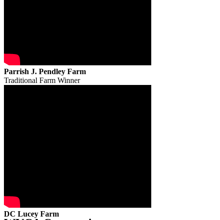
Parrish J. Pendley Farm
Traditional Farm Winner
DC Lucey Farm