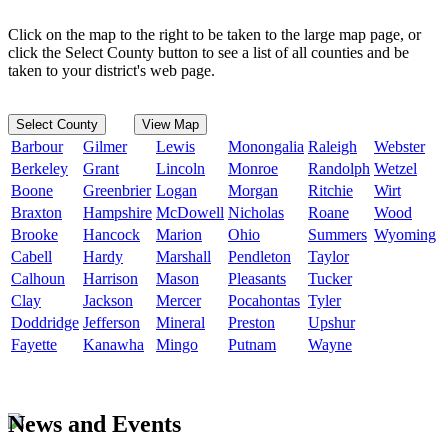
Click on the map to the right to be taken to the large map page, or
click the Select County button to see a list of all counties and be
taken to your district's web page.
Select County
View Map
Barbour
Gilmer
Lewis
Monongalia
Raleigh
Webster
Berkeley
Grant
Lincoln
Monroe
Randolph
Wetzel
Boone
Greenbrier
Logan
Morgan
Ritchie
Wirt
Braxton
Hampshire
McDowell
Nicholas
Roane
Wood
Brooke
Hancock
Marion
Ohio
Summers
Wyoming
Cabell
Hardy
Marshall
Pendleton
Taylor
Calhoun
Harrison
Mason
Pleasants
Tucker
Clay
Jackson
Mercer
Pocahontas
Tyler
Doddridge
Jefferson
Mineral
Preston
Upshur
Fayette
Kanawha
Mingo
Putnam
Wayne
News and Events