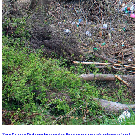
News Release: Residents impacted by flooding can report blockages to local