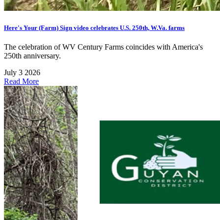
Here's Your (Farm) Sign video celebrates U.S. 250th, W.Va. farms
The celebration of WV Century Farms coincides with America's
250th anniversary.
July 3 2026
Read More