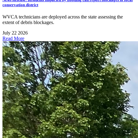
conservation district
WVCA technicians are deployed across the state assessing the
extent of debris blockages.
July 22 2026
Read More