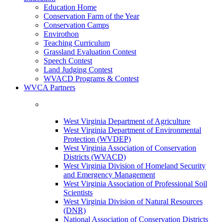
Education Home
Conservation Farm of the Year
Conservation Camps
Envirothon
Teaching Curriculum
Grassland Evaluation Contest
Speech Contest
Land Judging Contest
WVACD Programs & Contest
WVCA Partners
West Virginia Department of Agriculture
West Virginia Department of Environmental
Protection (WVDEP)
West Virginia Association of Conservation
Districts (WVACD)
West Virginia Division of Homeland Security
and Emergency Management
West Virginia Association of Professional Soil
Scientists
West Virginia Division of Natural Resources
(DNR)
National Association of Conservation Districts