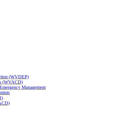
tection (WVDEP)
icts (WVACD)
nd Emergency Management
ntists
R)
NACD)