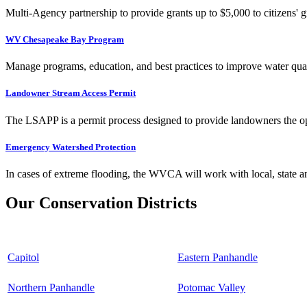
Multi-Agency partnership to provide grants up to $5,000 to citizens' gr
WV Chesapeake Bay Program
Manage programs, education, and best practices to improve water qual
Landowner Stream Access Permit
The LSAPP is a permit process designed to provide landowners the opp
Emergency Watershed Protection
In cases of extreme flooding, the WVCA will work with local, state an
Our Conservation Districts
Capitol
Eastern Panhandle
Northern Panhandle
Potomac Valley