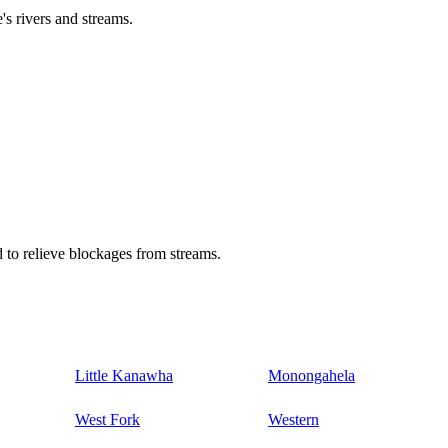
's rivers and streams.
 to relieve blockages from streams.
Little Kanawha
Monongahela
West Fork
Western