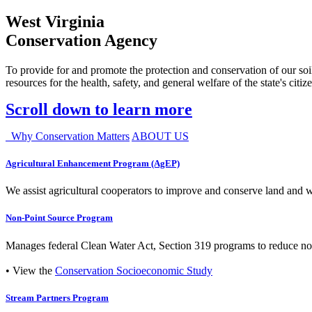
West Virginia
Conservation Agency
To provide for and promote the protection and conservation of our soil
resources for the health, safety, and general welfare of the state's citiz
Scroll down to learn more
Why Conservation Matters
ABOUT US
Agricultural Enhancement Program (AgEP)
We assist agricultural cooperators to improve and conserve land and wate
Non-Point Source Program
Manages federal Clean Water Act, Section 319 programs to reduce nonp
• View the
Conservation Socioeconomic Study
Stream Partners Program