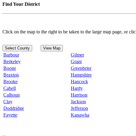
Find Your District
Click on the map to the right to be taken to the large map page, or clic
Select County
View Map
Barbour
Gilmer
Berkeley
Grant
Boone
Greenbrier
Braxton
Hampshire
Brooke
Hancock
Cabell
Hardy
Calhoun
Harrison
Clay
Jackson
Doddridge
Jefferson
Fayette
Kanawha