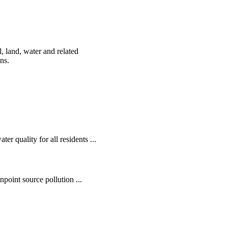
, land, water and related
ens.
r quality for all residents ...
oint source pollution ...