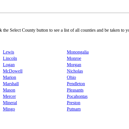
k the Select County button to see a list of all counties and be taken to y
Lewis
Monongalia
Lincoln
Monroe
Logan
Morgan
McDowell
Nicholas
Marion
Ohio
Marshall
Pendleton
Mason
Pleasants
Mercer
Pocahontas
Mineral
Preston
Mingo
Putnam