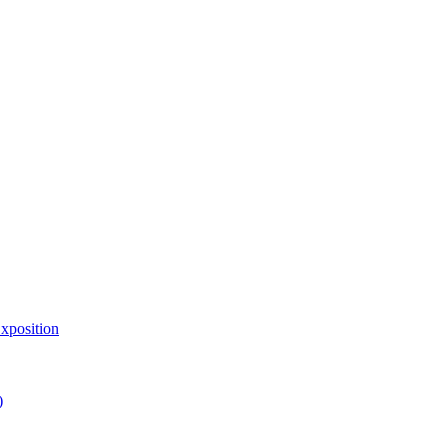
xposition
)