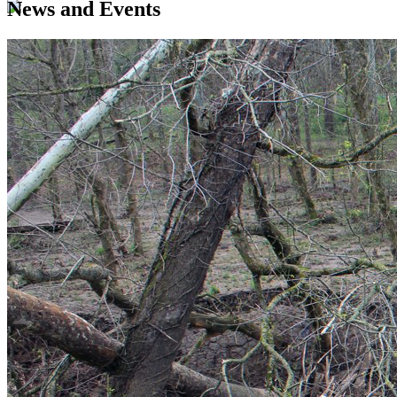
News and Events