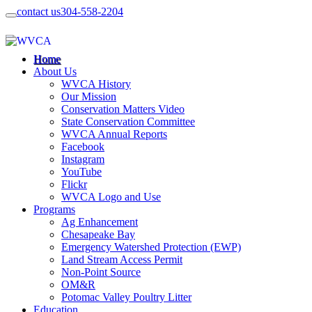
contact us
304-558-2204
Home
About Us
WVCA History
Our Mission
Conservation Matters Video
State Conservation Committee
WVCA Annual Reports
Facebook
Instagram
YouTube
Flickr
WVCA Logo and Use
Programs
Ag Enhancement
Chesapeake Bay
Emergency Watershed Protection (EWP)
Land Stream Access Permit
Non-Point Source
OM&R
Potomac Valley Poultry Litter
Education