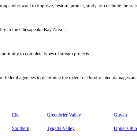
oups who want to improve, restore, protect, study, or celebrate the state
ity in the Chesapeake Bay Area ...
ortunity to complete types of stream projects...
d federal agencies to determine the extent of flood-related damages and
Elk
Greenbrier Valley
Guyan
Southern
Tygarts Valley
Upper Ohio