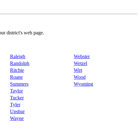
our district's web page.
Raleigh
Webster
Randolph
Wetzel
Ritchie
Wirt
Roane
Wood
Summers
Wyoming
Taylor
Tucker
Tyler
Upshur
Wayne