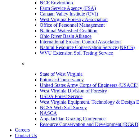
NCF Envirothon
Farm Service Agency (FSA)
Canaan Valley Institute (CVI)
West Virginia Forestry Association
Office of Personnel Management
National Watershed Coalition
Ohio River Basin Alliance
International Erosion Control Association
Natural Resource Conservation Service (NRCS)
WVU Extension Soil Testing Service
State of West Virginia
Potomac Conservancy
United States Army Corps of Engineers (USACE)
West Virginia Division of Forestry
USDA Forest Service
West Virginia Equipment, Technology & Design E
NCSS Web Soil Survey
NASCA
Appalachian Grazing Conference
Resource Conservation and Development (RC&D
Careers
Contact Us