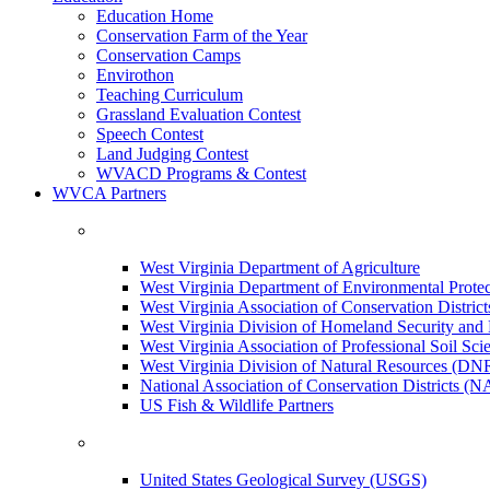
Education Home
Conservation Farm of the Year
Conservation Camps
Envirothon
Teaching Curriculum
Grassland Evaluation Contest
Speech Contest
Land Judging Contest
WVACD Programs & Contest
WVCA Partners
West Virginia Department of Agriculture
West Virginia Department of Environmental Pro
West Virginia Association of Conservation Distr
West Virginia Division of Homeland Security a
West Virginia Association of Professional Soil Scie
West Virginia Division of Natural Resources (DN
National Association of Conservation Districts (
US Fish & Wildlife Partners
United States Geological Survey (USGS)