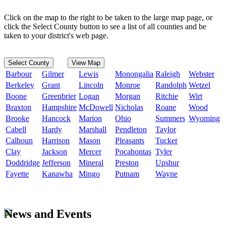
Click on the map to the right to be taken to the large map page, or
click the Select County button to see a list of all counties and be
taken to your district's web page.
Select County
View Map
Barbour
Gilmer
Lewis
Monongalia
Raleigh
Webster
Berkeley
Grant
Lincoln
Monroe
Randolph
Wetzel
Boone
Greenbrier
Logan
Morgan
Ritchie
Wirt
Braxton
Hampshire
McDowell
Nicholas
Roane
Wood
Brooke
Hancock
Marion
Ohio
Summers
Wyoming
Cabell
Hardy
Marshall
Pendleton
Taylor
Calhoun
Harrison
Mason
Pleasants
Tucker
Clay
Jackson
Mercer
Pocahontas
Tyler
Doddridge
Jefferson
Mineral
Preston
Upshur
Fayette
Kanawha
Mingo
Putnam
Wayne
News and Events