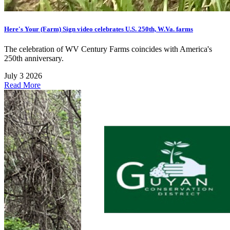
Here's Your (Farm) Sign video celebrates U.S. 250th, W.Va. farms
The celebration of WV Century Farms coincides with America's
250th anniversary.
July 3 2026
Read More