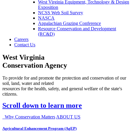
West Virginia Equipment, Technology & Design
Exposition
NCSS Web Soil Survey
NASCA
Appalachian Grazing Conference
Resource Conservation and Development
(RC&D)
Careers
Contact Us
West Virginia
Conservation Agency
To provide for and promote the protection and conservation of our
soil, land, water and related
resources for the health, safety, and general welfare of the state's
citizens.
Scroll down to learn more
Why Conservation Matters
ABOUT US
Agricultural Enhancement Program (AgEP)