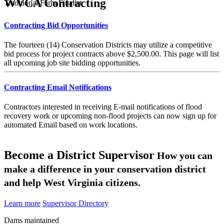
WVCA Contracting
Traditional Farm Finalist
Contracting Bid Opportunities
The fourteen (14) Conservation Districts may utilize a competitive
bid process for project contracts above $2,500.00. This page will list
all upcoming job site bidding opportunities.
Contracting Email Notifications
Contractors interested in receiving E-mail notifications of flood
recovery work or upcoming non-flood projects can now sign up for
automated Email based on work locations.
Become a District Supervisor
How you can
make a difference in your conservation district
and help West Virginia citizens.
Learn more
Supervisor Directory
Dams maintained