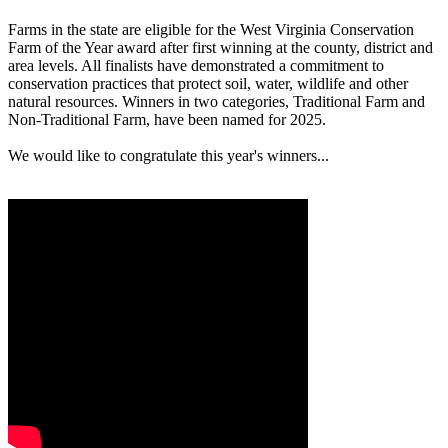
Farms in the state are eligible for the West Virginia Conservation
Farm of the Year award after first winning at the county, district and
area levels. All finalists have demonstrated a commitment to
conservation practices that protect soil, water, wildlife and other
natural resources. Winners in two categories, Traditional Farm and
Non-Traditional Farm, have been named for 2025.
We would like to congratulate this year's winners...