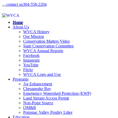
contact us
304-558-2204
Home
About Us
WVCA History
Our Mission
Conservation Matters Video
State Conservation Committee
WVCA Annual Reports
Facebook
Instagram
YouTube
Flickr
WVCA Logo and Use
Programs
Ag Enhancement
Chesapeake Bay
Emergency Watershed Protection (EWP)
Land Stream Access Permit
Non-Point Source
OM&R
Potomac Valley Poultry Litter
Education