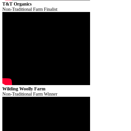
T&T Organics
Non-Traditional Farm Finalist
Wilding Woolly Farm
Non-Traditional Farm Winner