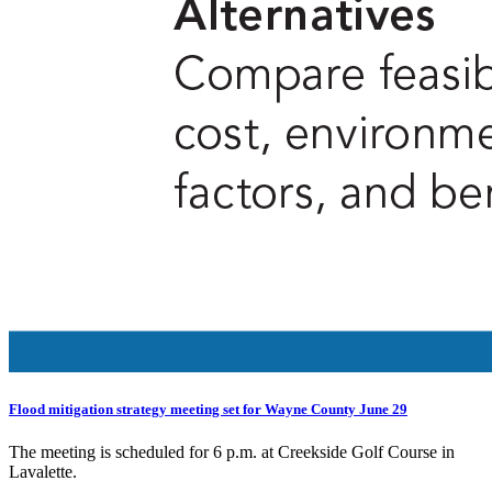
Flood mitigation strategy meeting set for Wayne County June 29
The meeting is scheduled for 6 p.m. at Creekside Golf Course in
Lavalette.