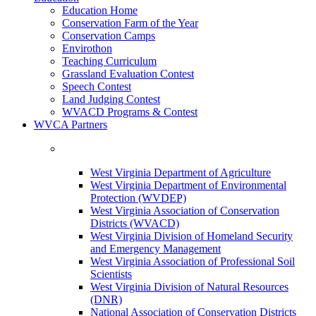
Education Home
Conservation Farm of the Year
Conservation Camps
Envirothon
Teaching Curriculum
Grassland Evaluation Contest
Speech Contest
Land Judging Contest
WVACD Programs & Contest
WVCA Partners
West Virginia Department of Agriculture
West Virginia Department of Environmental
Protection (WVDEP)
West Virginia Association of Conservation
Districts (WVACD)
West Virginia Division of Homeland Security
and Emergency Management
West Virginia Association of Professional Soil
Scientists
West Virginia Division of Natural Resources
(DNR)
National Association of Conservation Districts