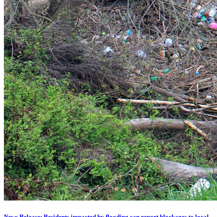
News Release: Residents impacted by flooding can report blockages to local