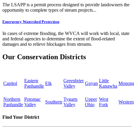
The LSAPP is a permit process designed to provide landowners the
opportunity to complete types of stream projects...
Emergency Watershed Protection
In cases of extreme flooding, the WVCA will work with local, state
and federal agencies to determine the extent of flood-related
damages and to relieve blockages from streams.
Our Conservation Districts
Eastern
Greenbrier
Little
Capitol
Elk
Guyan
Monong
Panhandle
Valley
Kanawha
Northern
Potomac
Tygarts
Upper
West
Southern
Western
Panhandle
Valley
Valley
Ohio
Fork
Find Your District