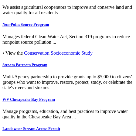
We assist agricultural cooperators to improve and conserve land and
water quality for all residents ...
Non-Point Source Program
Manages federal Clean Water Act, Section 319 programs to reduce
nonpoint source pollution ...
• View the
Conservation Socioeconomic Study
Stream Partners Program
Multi-Agency partnership to provide grants up to $5,000 to citizens'
groups who want to improve, restore, protect, study, or celebrate the
state's rivers and streams.
WV Chesapeake Bay Program
Manage programs, education, and best practices to improve water
quality in the Chesapeake Bay Area ...
Landowner Stream Access Permit