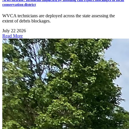
conservation district
WVCA technicians are deployed across the state assessing the
extent of debris blockages.
July 22 2026
Read More