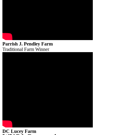
Parrish J. Pendley Farm
Traditional Farm Winner
DC Lucey Farm