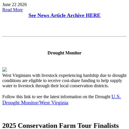
June 22 2026
Read More
See News Article Archive
HERE
Drought Monitor
West Virginians with livestock experiencing hardship due to drought
conditions are eligible to receive cost-share funding to help supply
water to livestock through their local conservation districts.
U.S.
Follow this link to see the latest information on the Drought
Drought Monitor/West Virginia
2025 Conservation Farm Tour Finalists