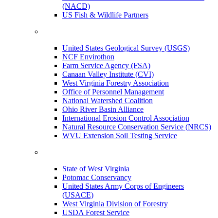
(NACD)
US Fish & Wildlife Partners
United States Geological Survey (USGS)
NCF Envirothon
Farm Service Agency (FSA)
Canaan Valley Institute (CVI)
West Virginia Forestry Association
Office of Personnel Management
National Watershed Coalition
Ohio River Basin Alliance
International Erosion Control Association
Natural Resource Conservation Service (NRCS)
WVU Extension Soil Testing Service
State of West Virginia
Potomac Conservancy
United States Army Corps of Engineers
(USACE)
West Virginia Division of Forestry
USDA Forest Service