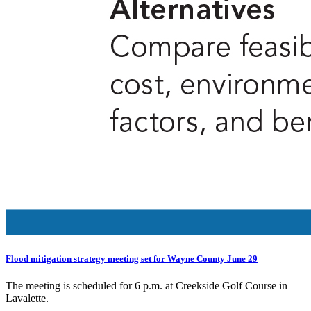
Flood mitigation strategy meeting set for Wayne County June 29
The meeting is scheduled for 6 p.m. at Creekside Golf Course in
Lavalette.