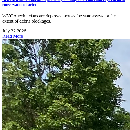
conservation district
WVCA technicians are deployed across the state assessing the
extent of debris blockages.
July 22 2026
Read More