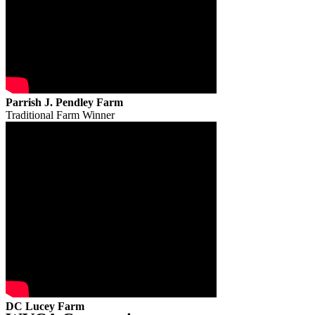
Parrish J. Pendley Farm
Traditional Farm Winner
DC Lucey Farm