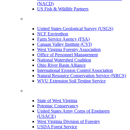
(NACD)
US Fish & Wildlife Partners
United States Geological Survey (USGS)
NCF Envirothon
Farm Service Agency (FSA)
Canaan Valley Institute (CVI)
West Virginia Forestry Association
Office of Personnel Management
National Watershed Coalition
Ohio River Basin Alliance
International Erosion Control Association
Natural Resource Conservation Service (NRCS)
WVU Extension Soil Testing Service
State of West Virginia
Potomac Conservancy
United States Army Corps of Engineers
(USACE)
West Virginia Division of Forestry
USDA Forest Service