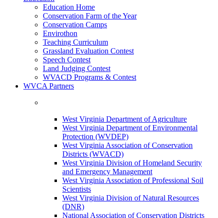
Education Home
Conservation Farm of the Year
Conservation Camps
Envirothon
Teaching Curriculum
Grassland Evaluation Contest
Speech Contest
Land Judging Contest
WVACD Programs & Contest
WVCA Partners
West Virginia Department of Agriculture
West Virginia Department of Environmental
Protection (WVDEP)
West Virginia Association of Conservation
Districts (WVACD)
West Virginia Division of Homeland Security
and Emergency Management
West Virginia Association of Professional Soil
Scientists
West Virginia Division of Natural Resources
(DNR)
National Association of Conservation Districts