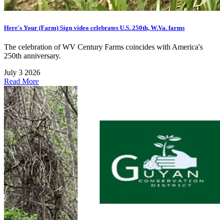
Here's Your (Farm) Sign video celebrates U.S. 250th, W.Va. farms
The celebration of WV Century Farms coincides with America's
250th anniversary.
July 3 2026
Read More