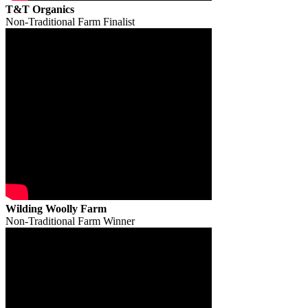
T&T Organics
Non-Traditional Farm Finalist
Wilding Woolly Farm
Non-Traditional Farm Winner