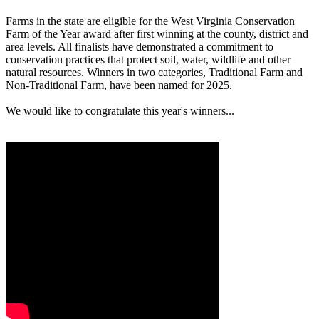
Farms in the state are eligible for the West Virginia Conservation
Farm of the Year award after first winning at the county, district and
area levels. All finalists have demonstrated a commitment to
conservation practices that protect soil, water, wildlife and other
natural resources. Winners in two categories, Traditional Farm and
Non-Traditional Farm, have been named for 2025.
We would like to congratulate this year's winners...