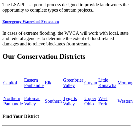
The LSAPP is a permit process designed to provide landowners the
opportunity to complete types of stream projects...
Emergency Watershed Protection
In cases of extreme flooding, the WVCA will work with local, state
and federal agencies to determine the extent of flood-related
damages and to relieve blockages from streams.
Our Conservation Districts
Eastern
Greenbrier
Little
Capitol
Elk
Guyan
Monong
Panhandle
Valley
Kanawha
Northern
Potomac
Tygarts
Upper
West
Southern
Western
Panhandle
Valley
Valley
Ohio
Fork
Find Your District