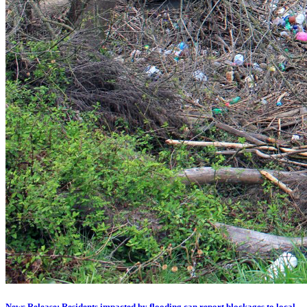
News Release: Residents impacted by flooding can report blockages to local