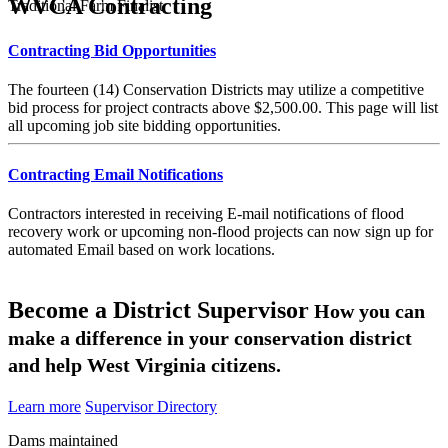
WVCA Contracting
Traditional Farm Finalist
Contracting Bid Opportunities
The fourteen (14) Conservation Districts may utilize a competitive
bid process for project contracts above $2,500.00. This page will list
all upcoming job site bidding opportunities.
Contracting Email Notifications
Contractors interested in receiving E-mail notifications of flood
recovery work or upcoming non-flood projects can now sign up for
automated Email based on work locations.
Become a District Supervisor
How you can
make a difference in your conservation district
and help West Virginia citizens.
Learn more
Supervisor Directory
Dams maintained