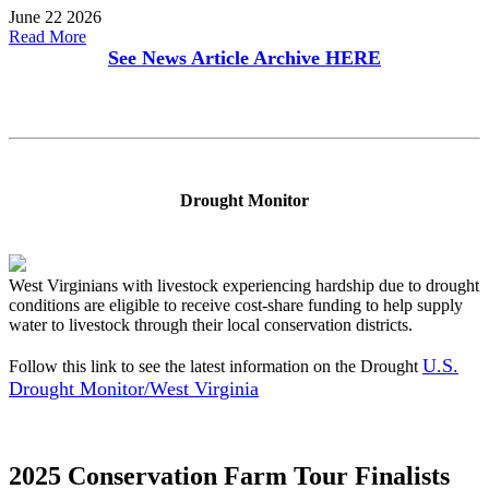
June 22 2026
Read More
See News Article Archive
HERE
Drought Monitor
West Virginians with livestock experiencing hardship due to drought
conditions are eligible to receive cost-share funding to help supply
water to livestock through their local conservation districts.
U.S.
Follow this link to see the latest information on the Drought
Drought Monitor/West Virginia
2025 Conservation Farm Tour Finalists