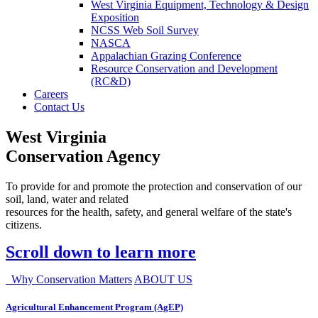
West Virginia Equipment, Technology & Design
Exposition
NCSS Web Soil Survey
NASCA
Appalachian Grazing Conference
Resource Conservation and Development
(RC&D)
Careers
Contact Us
West Virginia
Conservation Agency
To provide for and promote the protection and conservation of our
soil, land, water and related
resources for the health, safety, and general welfare of the state's
citizens.
Scroll down to learn more
Why Conservation Matters
ABOUT US
Agricultural Enhancement Program (AgEP)