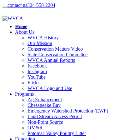
contact us
304-558-2204
Home
About Us
WVCA History
Our Mission
Conservation Matters Video
State Conservation Committee
WVCA Annual Reports
Facebook
Instagram
YouTube
Flickr
WVCA Logo and Use
Programs
Ag Enhancement
Chesapeake Bay
Emergency Watershed Protection (EWP)
Land Stream Access Permit
Non-Point Source
OM&R
Potomac Valley Poultry Litter
Education