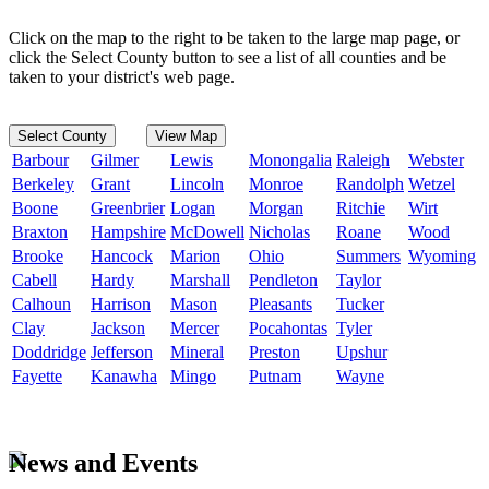
Click on the map to the right to be taken to the large map page, or
click the Select County button to see a list of all counties and be
taken to your district's web page.
Select County
View Map
Barbour
Gilmer
Lewis
Monongalia
Raleigh
Webster
Berkeley
Grant
Lincoln
Monroe
Randolph
Wetzel
Boone
Greenbrier
Logan
Morgan
Ritchie
Wirt
Braxton
Hampshire
McDowell
Nicholas
Roane
Wood
Brooke
Hancock
Marion
Ohio
Summers
Wyoming
Cabell
Hardy
Marshall
Pendleton
Taylor
Calhoun
Harrison
Mason
Pleasants
Tucker
Clay
Jackson
Mercer
Pocahontas
Tyler
Doddridge
Jefferson
Mineral
Preston
Upshur
Fayette
Kanawha
Mingo
Putnam
Wayne
News and Events