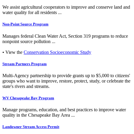
We assist agricultural cooperators to improve and conserve land and
water quality for all residents ...
Non-Point Source Program
Manages federal Clean Water Act, Section 319 programs to reduce
nonpoint source pollution ...
• View the
Conservation Socioeconomic Study
Stream Partners Program
Multi-Agency partnership to provide grants up to $5,000 to citizens'
groups who want to improve, restore, protect, study, or celebrate the
state's rivers and streams.
WV Chesapeake Bay Program
Manage programs, education, and best practices to improve water
quality in the Chesapeake Bay Area ...
Landowner Stream Access Permit