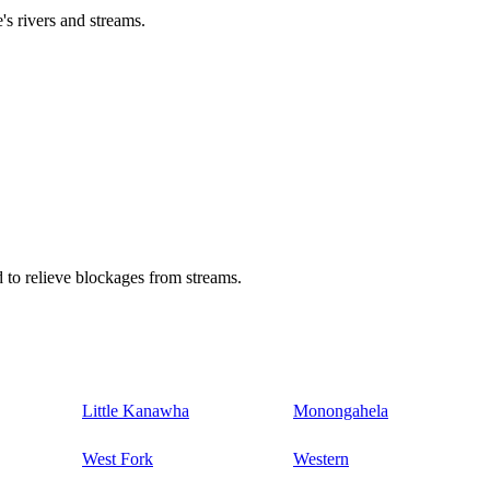
's rivers and streams.
 to relieve blockages from streams.
Little Kanawha
Monongahela
West Fork
Western