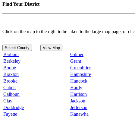
Find Your District
Click on the map to the right to be taken to the large map page, or clic
Select County
View Map
Barbour
Gilmer
Berkeley
Grant
Boone
Greenbrier
Braxton
Hampshire
Brooke
Hancock
Cabell
Hardy
Calhoun
Harrison
Clay
Jackson
Doddridge
Jefferson
Fayette
Kanawha