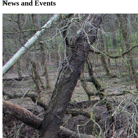
News and Events