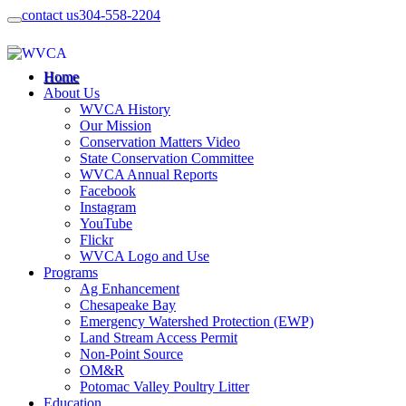
contact us
304-558-2204
Home
About Us
WVCA History
Our Mission
Conservation Matters Video
State Conservation Committee
WVCA Annual Reports
Facebook
Instagram
YouTube
Flickr
WVCA Logo and Use
Programs
Ag Enhancement
Chesapeake Bay
Emergency Watershed Protection (EWP)
Land Stream Access Permit
Non-Point Source
OM&R
Potomac Valley Poultry Litter
Education