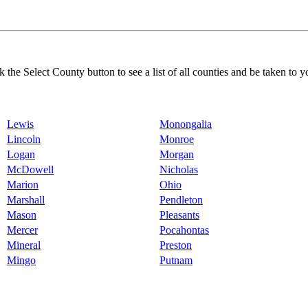
k the Select County button to see a list of all counties and be taken to y
Lewis
Monongalia
Lincoln
Monroe
Logan
Morgan
McDowell
Nicholas
Marion
Ohio
Marshall
Pendleton
Mason
Pleasants
Mercer
Pocahontas
Mineral
Preston
Mingo
Putnam