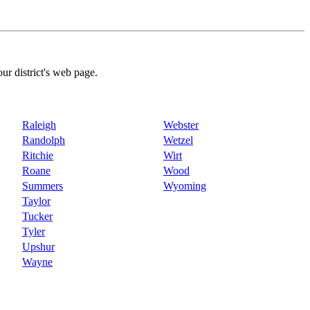
our district's web page.
Raleigh
Webster
Randolph
Wetzel
Ritchie
Wirt
Roane
Wood
Summers
Wyoming
Taylor
Tucker
Tyler
Upshur
Wayne