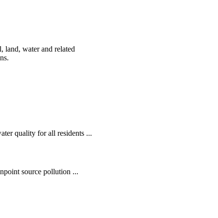
, land, water and related
ens.
r quality for all residents ...
oint source pollution ...