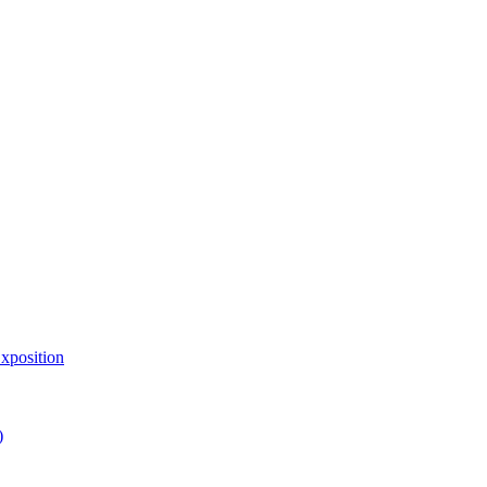
xposition
)