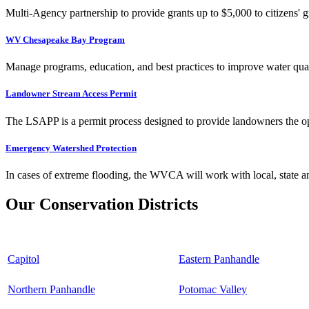
Multi-Agency partnership to provide grants up to $5,000 to citizens' gr
WV Chesapeake Bay Program
Manage programs, education, and best practices to improve water qual
Landowner Stream Access Permit
The LSAPP is a permit process designed to provide landowners the opp
Emergency Watershed Protection
In cases of extreme flooding, the WVCA will work with local, state an
Our Conservation Districts
Capitol
Eastern Panhandle
Northern Panhandle
Potomac Valley