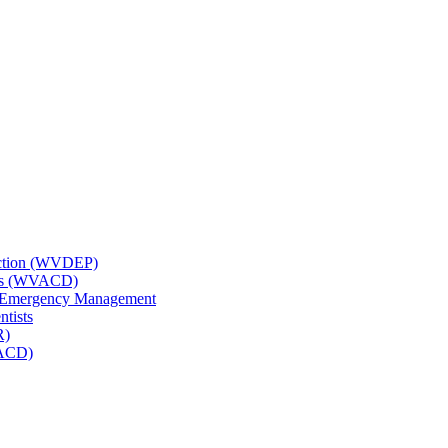
tection (WVDEP)
icts (WVACD)
nd Emergency Management
ntists
R)
NACD)