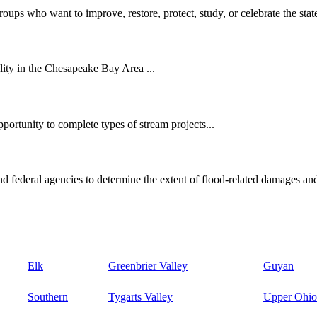
oups who want to improve, restore, protect, study, or celebrate the state
ity in the Chesapeake Bay Area ...
ortunity to complete types of stream projects...
d federal agencies to determine the extent of flood-related damages and
Elk
Greenbrier Valley
Guyan
Southern
Tygarts Valley
Upper Ohio