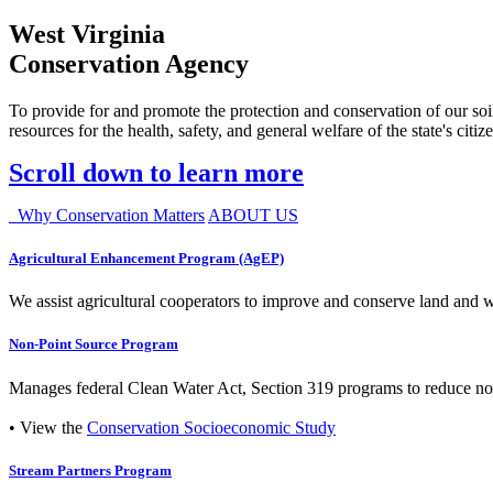
West Virginia
Conservation Agency
To provide for and promote the protection and conservation of our soil
resources for the health, safety, and general welfare of the state's citiz
Scroll down to learn more
Why Conservation Matters
ABOUT US
Agricultural Enhancement Program (AgEP)
We assist agricultural cooperators to improve and conserve land and wate
Non-Point Source Program
Manages federal Clean Water Act, Section 319 programs to reduce nonp
• View the
Conservation Socioeconomic Study
Stream Partners Program