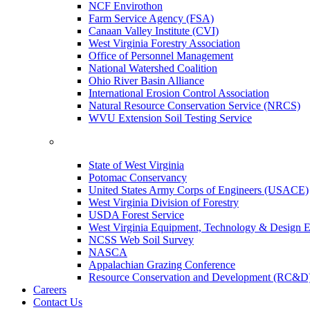
NCF Envirothon
Farm Service Agency (FSA)
Canaan Valley Institute (CVI)
West Virginia Forestry Association
Office of Personnel Management
National Watershed Coalition
Ohio River Basin Alliance
International Erosion Control Association
Natural Resource Conservation Service (NRCS)
WVU Extension Soil Testing Service
State of West Virginia
Potomac Conservancy
United States Army Corps of Engineers (USACE)
West Virginia Division of Forestry
USDA Forest Service
West Virginia Equipment, Technology & Design E
NCSS Web Soil Survey
NASCA
Appalachian Grazing Conference
Resource Conservation and Development (RC&D
Careers
Contact Us