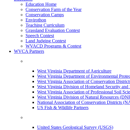
Education Home
Conservation Farm of the Year
Conservation Camps
Envirothon
Teaching Curriculum
Grassland Evaluation Contest
Speech Contest
Land Judging Contest
WVACD Programs & Contest
WVCA Partners
West Virginia Department of Agriculture
West Virginia Department of Environmental Pro
West Virginia Association of Conservation Distr
West Virginia Division of Homeland Security a
West Virginia Association of Professional Soil Scie
West Virginia Division of Natural Resources (DN
National Association of Conservation Districts (
US Fish & Wildlife Partners
United States Geological Survey (USGS)