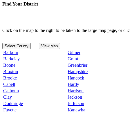
Find Your District
Click on the map to the right to be taken to the large map page, or clic
Select County
View Map
Barbour
Gilmer
Berkeley
Grant
Boone
Greenbrier
Braxton
Hampshire
Brooke
Hancock
Cabell
Hardy
Calhoun
Harrison
Clay
Jackson
Doddridge
Jefferson
Fayette
Kanawha