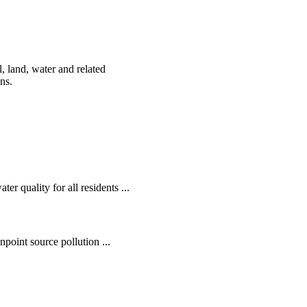
, land, water and related
ens.
r quality for all residents ...
oint source pollution ...