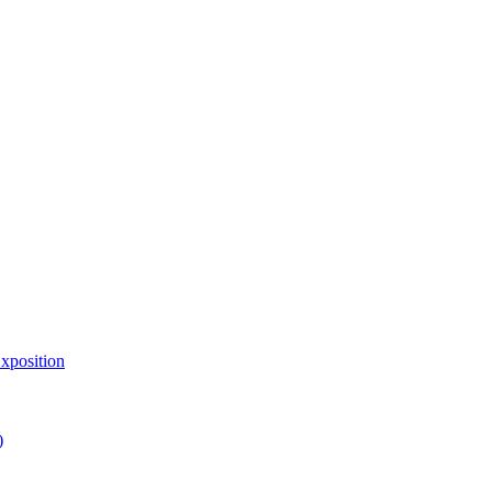
xposition
)