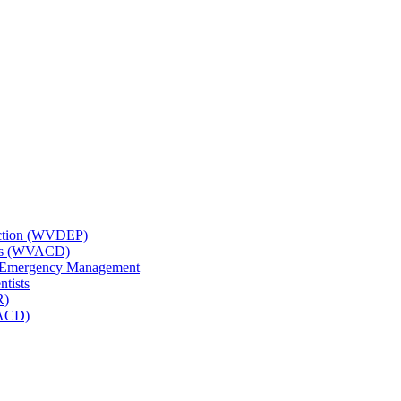
tection (WVDEP)
icts (WVACD)
nd Emergency Management
ntists
R)
NACD)