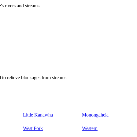
's rivers and streams.
 to relieve blockages from streams.
Little Kanawha
Monongahela
West Fork
Western