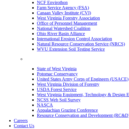
NCF Envirothon
Farm Service Agency (FSA)
Canaan Valley Institute (CVI)
West Virginia Forestry Association
Office of Personnel Management
National Watershed Coalition
Ohio River Basin Alliance
International Erosion Control Association
Natural Resource Conservation Service (NRCS)
WVU Extension Soil Testing Service
State of West Virginia
Potomac Conservancy
United States Army Corps of Engineers (USACE)
West Virginia Division of Forestry
USDA Forest Service
West Virginia Equipment, Technology & Design E
NCSS Web Soil Survey
NASCA
Appalachian Grazing Conference
Resource Conservation and Development (RC&D
Careers
Contact Us