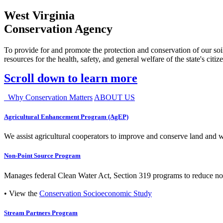
West Virginia
Conservation Agency
To provide for and promote the protection and conservation of our soil
resources for the health, safety, and general welfare of the state's citiz
Scroll down to learn more
Why Conservation Matters
ABOUT US
Agricultural Enhancement Program (AgEP)
We assist agricultural cooperators to improve and conserve land and wate
Non-Point Source Program
Manages federal Clean Water Act, Section 319 programs to reduce nonp
• View the
Conservation Socioeconomic Study
Stream Partners Program