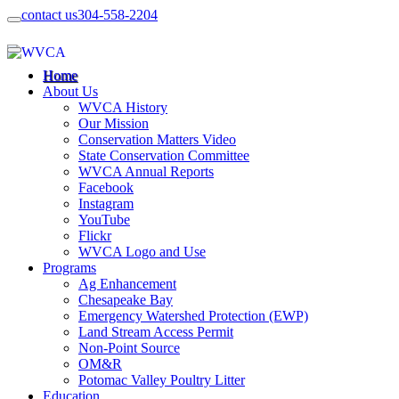
contact us
304-558-2204
Home
About Us
WVCA History
Our Mission
Conservation Matters Video
State Conservation Committee
WVCA Annual Reports
Facebook
Instagram
YouTube
Flickr
WVCA Logo and Use
Programs
Ag Enhancement
Chesapeake Bay
Emergency Watershed Protection (EWP)
Land Stream Access Permit
Non-Point Source
OM&R
Potomac Valley Poultry Litter
Education