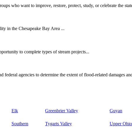
oups who want to improve, restore, protect, study, or celebrate the state
ity in the Chesapeake Bay Area ...
ortunity to complete types of stream projects...
d federal agencies to determine the extent of flood-related damages and
Elk
Greenbrier Valley
Guyan
Southern
Tygarts Valley
Upper Ohio