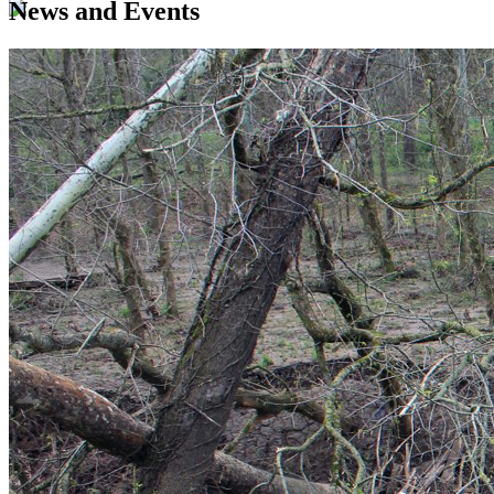
News and Events