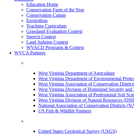
Education Home
Conservation Farm of the Year
Conservation Camps
Envirothon
Teaching Curriculum
Grassland Evaluation Contest
Speech Contest
Land Judging Contest
WVACD Programs & Contest
WVCA Partners
West Virginia Department of Agriculture
West Virginia Department of Environmental Pro
West Virginia Association of Conservation Distr
West Virginia Division of Homeland Security a
West Virginia Association of Professional Soil Scie
West Virginia Division of Natural Resources (DN
National Association of Conservation Districts (
US Fish & Wildlife Partners
United States Geological Survey (USGS)