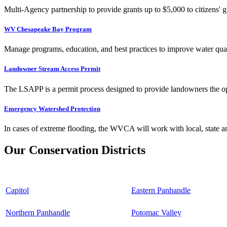
Multi-Agency partnership to provide grants up to $5,000 to citizens' gr
WV Chesapeake Bay Program
Manage programs, education, and best practices to improve water qual
Landowner Stream Access Permit
The LSAPP is a permit process designed to provide landowners the opp
Emergency Watershed Protection
In cases of extreme flooding, the WVCA will work with local, state an
Our Conservation Districts
Capitol
Eastern Panhandle
Northern Panhandle
Potomac Valley