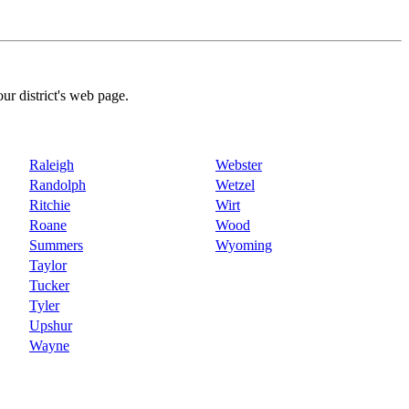
our district's web page.
Raleigh
Webster
Randolph
Wetzel
Ritchie
Wirt
Roane
Wood
Summers
Wyoming
Taylor
Tucker
Tyler
Upshur
Wayne