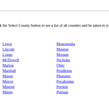
k the Select County button to see a list of all counties and be taken to y
Lewis
Monongalia
Lincoln
Monroe
Logan
Morgan
McDowell
Nicholas
Marion
Ohio
Marshall
Pendleton
Mason
Pleasants
Mercer
Pocahontas
Mineral
Preston
Mingo
Putnam