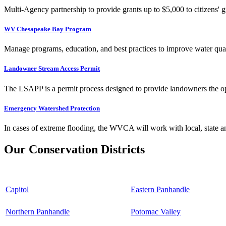
Multi-Agency partnership to provide grants up to $5,000 to citizens' gr
WV Chesapeake Bay Program
Manage programs, education, and best practices to improve water qual
Landowner Stream Access Permit
The LSAPP is a permit process designed to provide landowners the opp
Emergency Watershed Protection
In cases of extreme flooding, the WVCA will work with local, state an
Our Conservation Districts
Capitol
Eastern Panhandle
Northern Panhandle
Potomac Valley