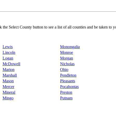
k the Select County button to see a list of all counties and be taken to y
Lewis
Monongalia
Lincoln
Monroe
Logan
Morgan
McDowell
Nicholas
Marion
Ohio
Marshall
Pendleton
Mason
Pleasants
Mercer
Pocahontas
Mineral
Preston
Mingo
Putnam