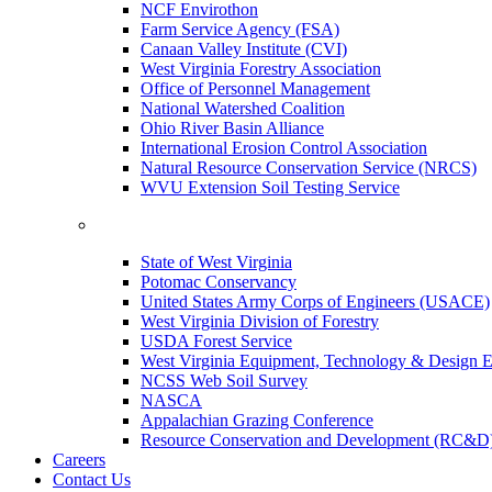
NCF Envirothon
Farm Service Agency (FSA)
Canaan Valley Institute (CVI)
West Virginia Forestry Association
Office of Personnel Management
National Watershed Coalition
Ohio River Basin Alliance
International Erosion Control Association
Natural Resource Conservation Service (NRCS)
WVU Extension Soil Testing Service
State of West Virginia
Potomac Conservancy
United States Army Corps of Engineers (USACE)
West Virginia Division of Forestry
USDA Forest Service
West Virginia Equipment, Technology & Design E
NCSS Web Soil Survey
NASCA
Appalachian Grazing Conference
Resource Conservation and Development (RC&D
Careers
Contact Us