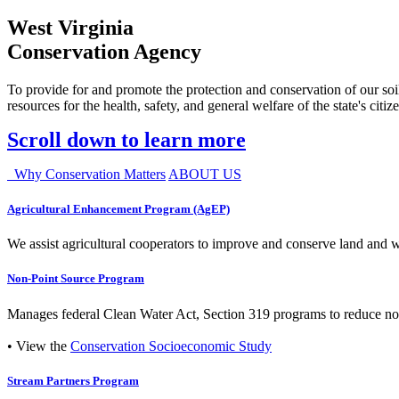
West Virginia
Conservation Agency
To provide for and promote the protection and conservation of our soil
resources for the health, safety, and general welfare of the state's citiz
Scroll down to learn more
Why Conservation Matters
ABOUT US
Agricultural Enhancement Program (AgEP)
We assist agricultural cooperators to improve and conserve land and wate
Non-Point Source Program
Manages federal Clean Water Act, Section 319 programs to reduce nonp
• View the
Conservation Socioeconomic Study
Stream Partners Program