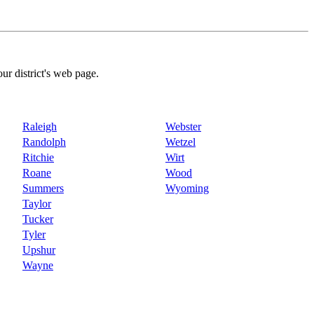
our district's web page.
Raleigh
Webster
Randolph
Wetzel
Ritchie
Wirt
Roane
Wood
Summers
Wyoming
Taylor
Tucker
Tyler
Upshur
Wayne