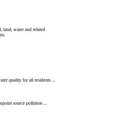
, land, water and related
ens.
r quality for all residents ...
oint source pollution ...