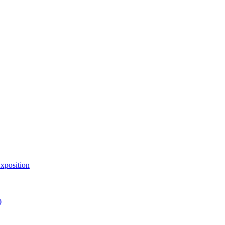
xposition
)