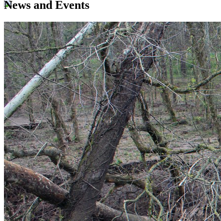
News and Events