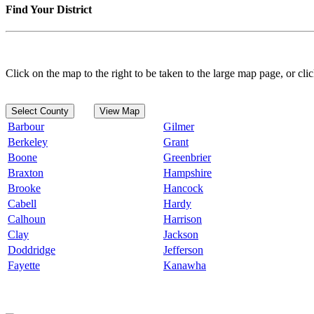
Find Your District
Click on the map to the right to be taken to the large map page, or clic
Select County
View Map
Barbour
Gilmer
Berkeley
Grant
Boone
Greenbrier
Braxton
Hampshire
Brooke
Hancock
Cabell
Hardy
Calhoun
Harrison
Clay
Jackson
Doddridge
Jefferson
Fayette
Kanawha