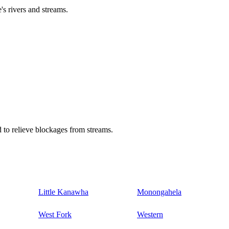
's rivers and streams.
 to relieve blockages from streams.
Little Kanawha
Monongahela
West Fork
Western