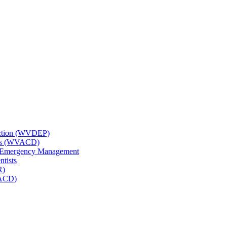
tection (WVDEP)
icts (WVACD)
nd Emergency Management
ntists
R)
NACD)