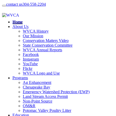
contact us
304-558-2204
Home
About Us
WVCA History
Our Mission
Conservation Matters Video
State Conservation Committee
WVCA Annual Reports
Facebook
Instagram
YouTube
Flickr
WVCA Logo and Use
Programs
Ag Enhancement
Chesapeake Bay
Emergency Watershed Protection (EWP)
Land Stream Access Permit
Non-Point Source
OM&R
Potomac Valley Poultry Litter
Education