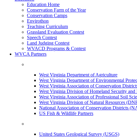
Education Home
Conservation Farm of the Year
Conservation Camps
Envirothon
Teaching Curriculum
Grassland Evaluation Contest
Speech Contest
Land Judging Contest
WVACD Programs & Contest
WVCA Partners
West Virginia Department of Agriculture
West Virginia Department of Environmental Pro
West Virginia Association of Conservation Distr
West Virginia Division of Homeland Security a
West Virginia Association of Professional Soil Scie
West Virginia Division of Natural Resources (DN
National Association of Conservation Districts (
US Fish & Wildlife Partners
United States Geological Survey (USGS)