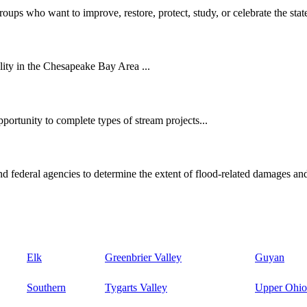
oups who want to improve, restore, protect, study, or celebrate the state
ity in the Chesapeake Bay Area ...
ortunity to complete types of stream projects...
d federal agencies to determine the extent of flood-related damages and
Elk
Greenbrier Valley
Guyan
Southern
Tygarts Valley
Upper Ohio