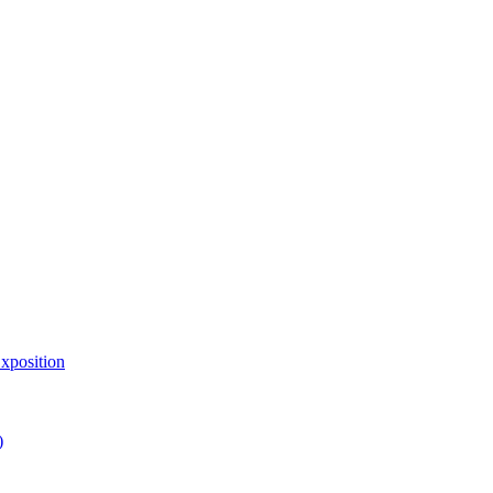
xposition
)