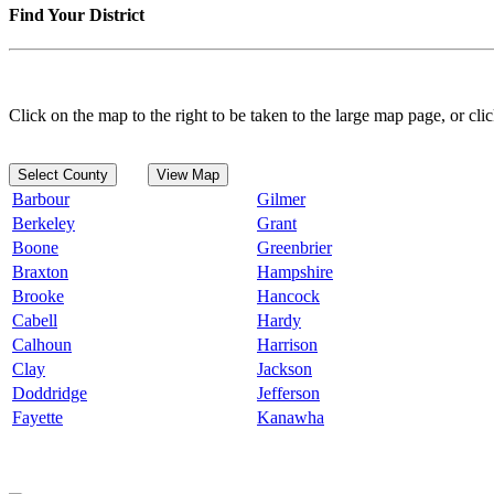
Find Your District
Click on the map to the right to be taken to the large map page, or clic
Select County
View Map
Barbour
Gilmer
Berkeley
Grant
Boone
Greenbrier
Braxton
Hampshire
Brooke
Hancock
Cabell
Hardy
Calhoun
Harrison
Clay
Jackson
Doddridge
Jefferson
Fayette
Kanawha