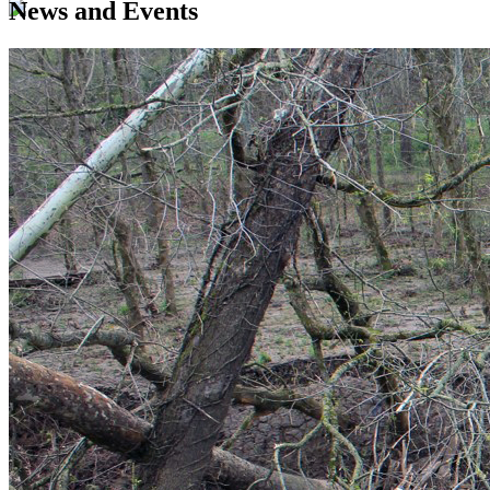
News and Events