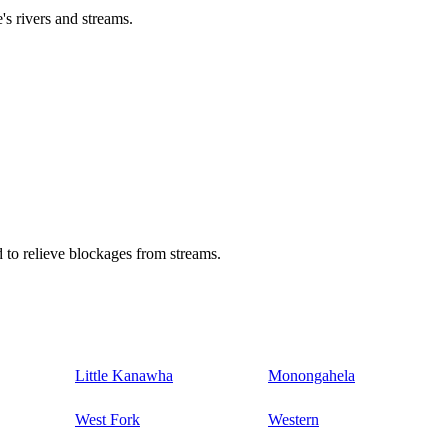
's rivers and streams.
 to relieve blockages from streams.
Little Kanawha
Monongahela
West Fork
Western