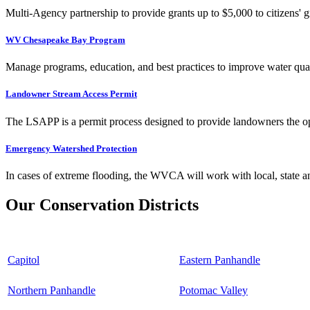
Multi-Agency partnership to provide grants up to $5,000 to citizens' gr
WV Chesapeake Bay Program
Manage programs, education, and best practices to improve water qual
Landowner Stream Access Permit
The LSAPP is a permit process designed to provide landowners the opp
Emergency Watershed Protection
In cases of extreme flooding, the WVCA will work with local, state an
Our Conservation Districts
Capitol
Eastern Panhandle
Northern Panhandle
Potomac Valley