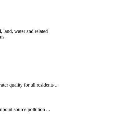
, land, water and related
ens.
r quality for all residents ...
oint source pollution ...