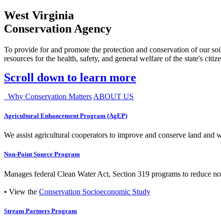
West Virginia
Conservation Agency
To provide for and promote the protection and conservation of our soil
resources for the health, safety, and general welfare of the state's citiz
Scroll down to learn more
Why Conservation Matters
ABOUT US
Agricultural Enhancement Program (AgEP)
We assist agricultural cooperators to improve and conserve land and wate
Non-Point Source Program
Manages federal Clean Water Act, Section 319 programs to reduce nonp
• View the
Conservation Socioeconomic Study
Stream Partners Program