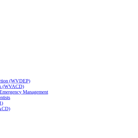
tection (WVDEP)
icts (WVACD)
nd Emergency Management
ntists
R)
NACD)