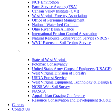
NCF Envirothon
Farm Service Agency (FSA)
Canaan Valley Institute (CVI)
West Virginia Forestry Association
Office of Personnel Management
National Watershed Coalition
Ohio River Basin Alliance
International Erosion Control Association
Natural Resource Conservation Service (NRCS)
WVU Extension Soil Testing Service
State of West Virginia
Potomac Conservancy
United States Army Corps of Engineers (USACE)
West Virginia Division of Forestry
USDA Forest Service
West Virginia Equipment, Technology & Design E
NCSS Web Soil Survey
NASCA
Appalachian Grazing Conference
Resource Conservation and Development (RC&D
Careers
Contact Us