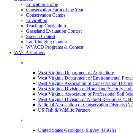
Education Home
Conservation Farm of the Year
Conservation Camps
Envirothon
Teaching Curriculum
Grassland Evaluation Contest
Speech Contest
Land Judging Contest
WVACD Programs & Contest
WVCA Partners
West Virginia Department of Agriculture
West Virginia Department of Environmental Pro
West Virginia Association of Conservation Distr
West Virginia Division of Homeland Security a
West Virginia Association of Professional Soil Scie
West Virginia Division of Natural Resources (DN
National Association of Conservation Districts (
US Fish & Wildlife Partners
United States Geological Survey (USGS)