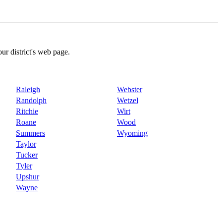
our district's web page.
Raleigh
Webster
Randolph
Wetzel
Ritchie
Wirt
Roane
Wood
Summers
Wyoming
Taylor
Tucker
Tyler
Upshur
Wayne