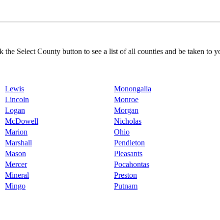
k the Select County button to see a list of all counties and be taken to y
Lewis
Monongalia
Lincoln
Monroe
Logan
Morgan
McDowell
Nicholas
Marion
Ohio
Marshall
Pendleton
Mason
Pleasants
Mercer
Pocahontas
Mineral
Preston
Mingo
Putnam