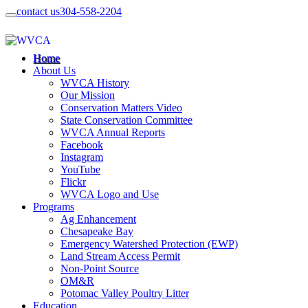
contact us
304-558-2204
Home
About Us
WVCA History
Our Mission
Conservation Matters Video
State Conservation Committee
WVCA Annual Reports
Facebook
Instagram
YouTube
Flickr
WVCA Logo and Use
Programs
Ag Enhancement
Chesapeake Bay
Emergency Watershed Protection (EWP)
Land Stream Access Permit
Non-Point Source
OM&R
Potomac Valley Poultry Litter
Education