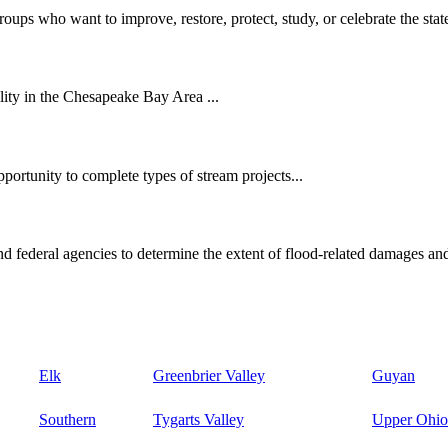
oups who want to improve, restore, protect, study, or celebrate the state
ity in the Chesapeake Bay Area ...
ortunity to complete types of stream projects...
d federal agencies to determine the extent of flood-related damages and
Elk
Greenbrier Valley
Guyan
Southern
Tygarts Valley
Upper Ohio