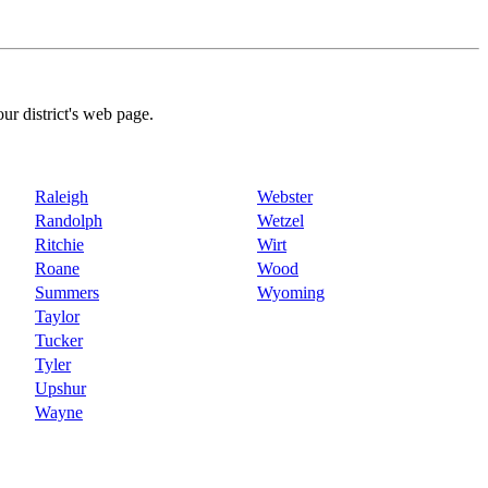
our district's web page.
Raleigh
Webster
Randolph
Wetzel
Ritchie
Wirt
Roane
Wood
Summers
Wyoming
Taylor
Tucker
Tyler
Upshur
Wayne