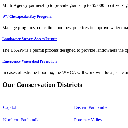
Multi-Agency partnership to provide grants up to $5,000 to citizens' gr
WV Chesapeake Bay Program
Manage programs, education, and best practices to improve water qual
Landowner Stream Access Permit
The LSAPP is a permit process designed to provide landowners the opp
Emergency Watershed Protection
In cases of extreme flooding, the WVCA will work with local, state an
Our Conservation Districts
Capitol
Eastern Panhandle
Northern Panhandle
Potomac Valley