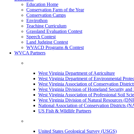
Education Home
Conservation Farm of the Year
Conservation Camps
Envirothon
Teaching Curriculum
Grassland Evaluation Contest
Speech Contest
Land Judging Contest
WVACD Programs & Contest
WVCA Partners
West Virginia Department of Agriculture
West Virginia Department of Environmental Pro
West Virginia Association of Conservation Distr
West Virginia Division of Homeland Security a
West Virginia Association of Professional Soil Scie
West Virginia Division of Natural Resources (DN
National Association of Conservation Districts (
US Fish & Wildlife Partners
United States Geological Survey (USGS)