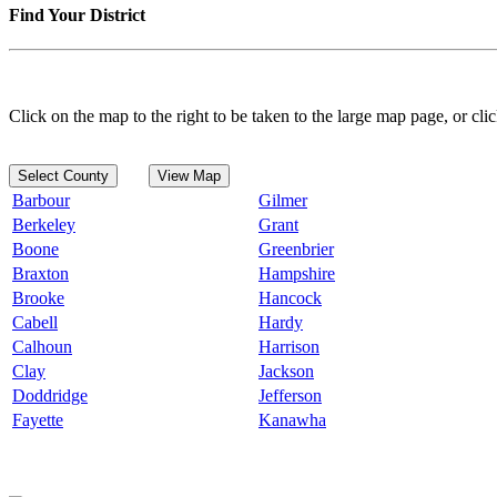
Find Your District
Click on the map to the right to be taken to the large map page, or clic
Select County
View Map
Barbour
Gilmer
Berkeley
Grant
Boone
Greenbrier
Braxton
Hampshire
Brooke
Hancock
Cabell
Hardy
Calhoun
Harrison
Clay
Jackson
Doddridge
Jefferson
Fayette
Kanawha