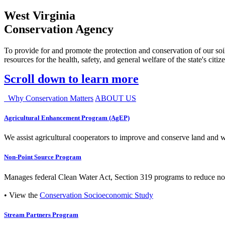
West Virginia
Conservation Agency
To provide for and promote the protection and conservation of our soil
resources for the health, safety, and general welfare of the state's citiz
Scroll down to learn more
Why Conservation Matters
ABOUT US
Agricultural Enhancement Program (AgEP)
We assist agricultural cooperators to improve and conserve land and wate
Non-Point Source Program
Manages federal Clean Water Act, Section 319 programs to reduce nonp
• View the
Conservation Socioeconomic Study
Stream Partners Program