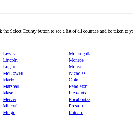
k the Select County button to see a list of all counties and be taken to y
Lewis
Monongalia
Lincoln
Monroe
Logan
Morgan
McDowell
Nicholas
Marion
Ohio
Marshall
Pendleton
Mason
Pleasants
Mercer
Pocahontas
Mineral
Preston
Mingo
Putnam