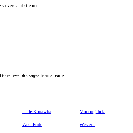
's rivers and streams.
 to relieve blockages from streams.
Little Kanawha
Monongahela
West Fork
Western