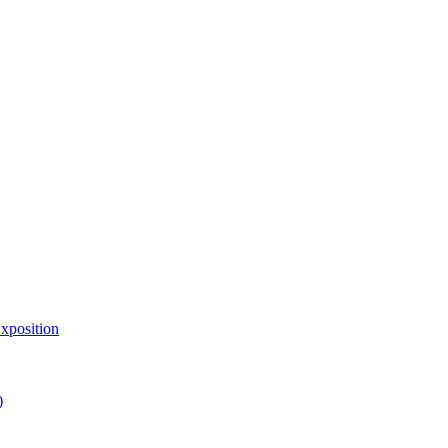
xposition
)