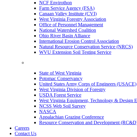
NCF Envirothon
Farm Service Agency (FSA)
Canaan Valley Institute (CVI)
West Virginia Forestry Association
Office of Personnel Management
National Watershed Coalition
Ohio River Basin Alliance
International Erosion Control Association
Natural Resource Conservation Service (NRCS)
WVU Extension Soil Testing Service
State of West Virginia
Potomac Conservancy
United States Army Corps of Engineers (USACE)
West Virginia Division of Forestry
USDA Forest Service
West Virginia Equipment, Technology & Design E
NCSS Web Soil Survey
NASCA
Appalachian Grazing Conference
Resource Conservation and Development (RC&D
Careers
Contact Us