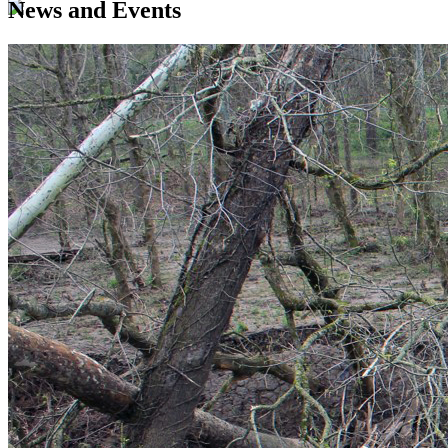
News and Events