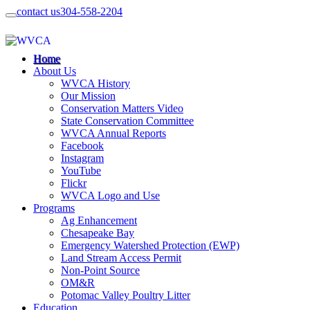
contact us
304-558-2204
Home
About Us
WVCA History
Our Mission
Conservation Matters Video
State Conservation Committee
WVCA Annual Reports
Facebook
Instagram
YouTube
Flickr
WVCA Logo and Use
Programs
Ag Enhancement
Chesapeake Bay
Emergency Watershed Protection (EWP)
Land Stream Access Permit
Non-Point Source
OM&R
Potomac Valley Poultry Litter
Education