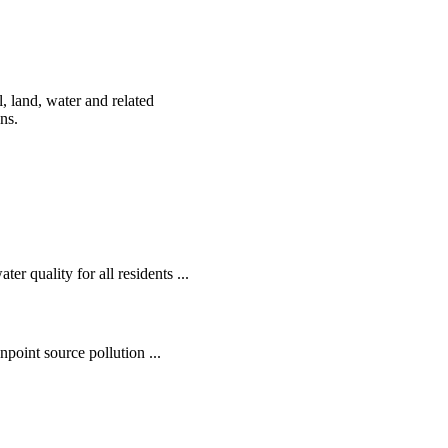
, land, water and related
ens.
r quality for all residents ...
oint source pollution ...