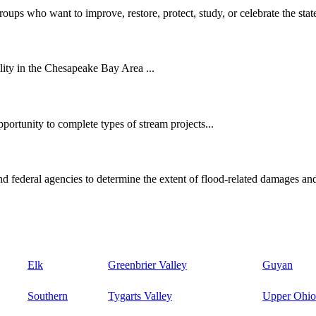
oups who want to improve, restore, protect, study, or celebrate the state
ity in the Chesapeake Bay Area ...
ortunity to complete types of stream projects...
d federal agencies to determine the extent of flood-related damages and
Elk
Greenbrier Valley
Guyan
Southern
Tygarts Valley
Upper Ohio