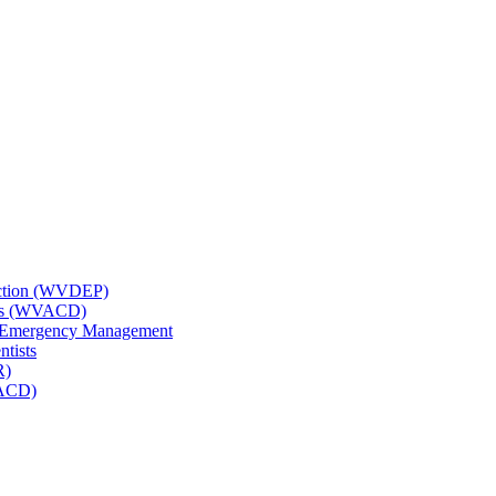
tection (WVDEP)
icts (WVACD)
nd Emergency Management
ntists
R)
NACD)