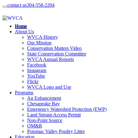
contact us
304-558-2204
Home
About Us
WVCA History
Our Mission
Conservation Matters Video
State Conservation Committee
WVCA Annual Reports
Facebook
Instagram
YouTube
Flickr
WVCA Logo and Use
Programs
Ag Enhancement
Chesapeake Bay
Emergency Watershed Protection (EWP)
Land Stream Access Permit
Non-Point Source
OM&R
Potomac Valley Poultry Litter
Education