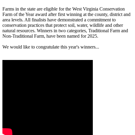
Farms in the state are eligible for the West Virginia Conservation
Farm of the Year award after first winning at the county, district and
area levels. All finalists have demonstrated a commitment to
conservation practices that protect soil, water, wildlife and other
natural resources. Winners in two categories, Traditional Farm and
Non-Traditional Farm, have been named for 2025.
We would like to congratulate this year's winners...