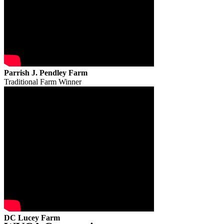
Parrish J. Pendley Farm
Traditional Farm Winner
DC Lucey Farm