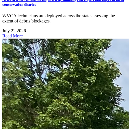
conservation district
WVCA technicians are deployed across the state assessing the
extent of debris blockages.
July 22 2026
Read More