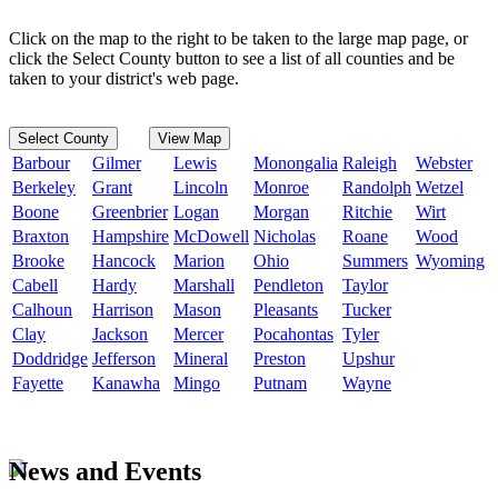
Click on the map to the right to be taken to the large map page, or
click the Select County button to see a list of all counties and be
taken to your district's web page.
Select County
View Map
Barbour
Gilmer
Lewis
Monongalia
Raleigh
Webster
Berkeley
Grant
Lincoln
Monroe
Randolph
Wetzel
Boone
Greenbrier
Logan
Morgan
Ritchie
Wirt
Braxton
Hampshire
McDowell
Nicholas
Roane
Wood
Brooke
Hancock
Marion
Ohio
Summers
Wyoming
Cabell
Hardy
Marshall
Pendleton
Taylor
Calhoun
Harrison
Mason
Pleasants
Tucker
Clay
Jackson
Mercer
Pocahontas
Tyler
Doddridge
Jefferson
Mineral
Preston
Upshur
Fayette
Kanawha
Mingo
Putnam
Wayne
News and Events