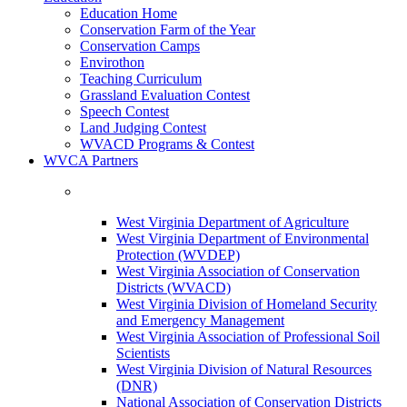
Education Home
Conservation Farm of the Year
Conservation Camps
Envirothon
Teaching Curriculum
Grassland Evaluation Contest
Speech Contest
Land Judging Contest
WVACD Programs & Contest
WVCA Partners
West Virginia Department of Agriculture
West Virginia Department of Environmental
Protection (WVDEP)
West Virginia Association of Conservation
Districts (WVACD)
West Virginia Division of Homeland Security
and Emergency Management
West Virginia Association of Professional Soil
Scientists
West Virginia Division of Natural Resources
(DNR)
National Association of Conservation Districts