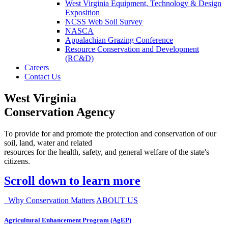
West Virginia Equipment, Technology & Design
Exposition
NCSS Web Soil Survey
NASCA
Appalachian Grazing Conference
Resource Conservation and Development
(RC&D)
Careers
Contact Us
West Virginia
Conservation Agency
To provide for and promote the protection and conservation of our
soil, land, water and related
resources for the health, safety, and general welfare of the state's
citizens.
Scroll down to learn more
Why Conservation Matters
ABOUT US
Agricultural Enhancement Program (AgEP)