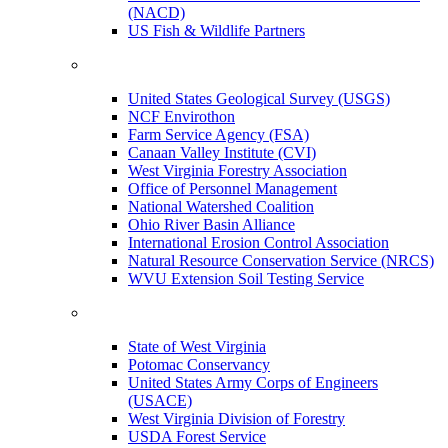
(NACD)
US Fish & Wildlife Partners
United States Geological Survey (USGS)
NCF Envirothon
Farm Service Agency (FSA)
Canaan Valley Institute (CVI)
West Virginia Forestry Association
Office of Personnel Management
National Watershed Coalition
Ohio River Basin Alliance
International Erosion Control Association
Natural Resource Conservation Service (NRCS)
WVU Extension Soil Testing Service
State of West Virginia
Potomac Conservancy
United States Army Corps of Engineers
(USACE)
West Virginia Division of Forestry
USDA Forest Service