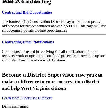
WVCA Contracting
Traditional Farm Finalist
Contracting Bid Opportunities
The fourteen (14) Conservation Districts may utilize a competitive
bid process for project contracts above $2,500.00. This page will list
all upcoming job site bidding opportunities.
Contracting Email Notifications
Contractors interested in receiving E-mail notifications of flood
recovery work or upcoming non-flood projects can now sign up for
automated Email based on work locations.
Become a District Supervisor
How you can
make a difference in your conservation district
and help West Virginia citizens.
Learn more
Supervisor Directory
Dams maintained