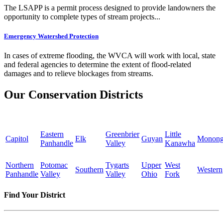
The LSAPP is a permit process designed to provide landowners the
opportunity to complete types of stream projects...
Emergency Watershed Protection
In cases of extreme flooding, the WVCA will work with local, state
and federal agencies to determine the extent of flood-related
damages and to relieve blockages from streams.
Our Conservation Districts
Eastern
Greenbrier
Little
Capitol
Elk
Guyan
Monong
Panhandle
Valley
Kanawha
Northern
Potomac
Tygarts
Upper
West
Southern
Western
Panhandle
Valley
Valley
Ohio
Fork
Find Your District