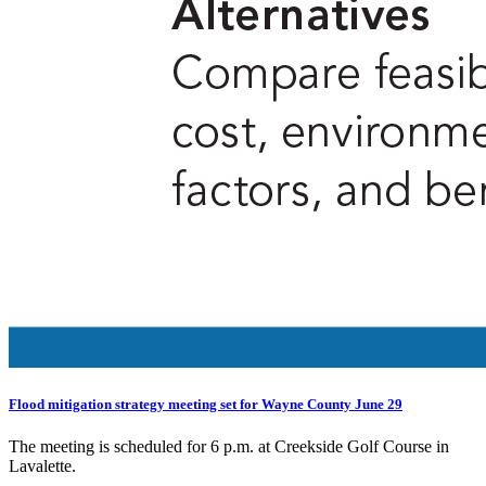
Flood mitigation strategy meeting set for Wayne County June 29
The meeting is scheduled for 6 p.m. at Creekside Golf Course in
Lavalette.