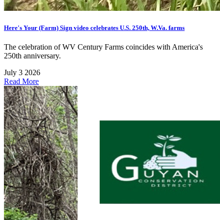
Here's Your (Farm) Sign video celebrates U.S. 250th, W.Va. farms
The celebration of WV Century Farms coincides with America's
250th anniversary.
July 3 2026
Read More