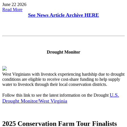
June 22 2026
Read More
See News Article Archive
HERE
Drought Monitor
West Virginians with livestock experiencing hardship due to drought
conditions are eligible to receive cost-share funding to help supply
water to livestock through their local conservation districts.
U.S.
Follow this link to see the latest information on the Drought
Drought Monitor/West Virginia
2025 Conservation Farm Tour Finalists