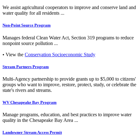
We assist agricultural cooperators to improve and conserve land and
water quality for all residents ...
Non-Point Source Program
Manages federal Clean Water Act, Section 319 programs to reduce
nonpoint source pollution ...
• View the
Conservation Socioeconomic Study
Stream Partners Program
Multi-Agency partnership to provide grants up to $5,000 to citizens'
groups who want to improve, restore, protect, study, or celebrate the
state's rivers and streams.
WV Chesapeake Bay Program
Manage programs, education, and best practices to improve water
quality in the Chesapeake Bay Area ...
Landowner Stream Access Permit