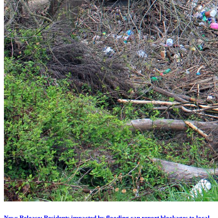
News Release: Residents impacted by flooding can report blockages to local