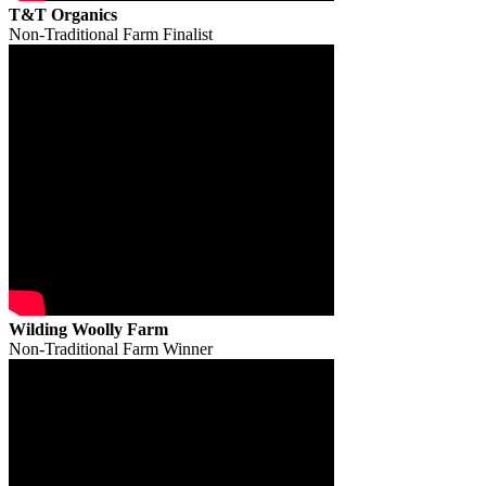
T&T Organics
Non-Traditional Farm Finalist
Wilding Woolly Farm
Non-Traditional Farm Winner