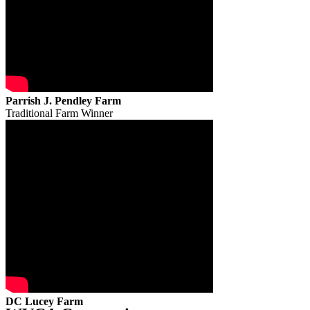
Parrish J. Pendley Farm
Traditional Farm Winner
DC Lucey Farm