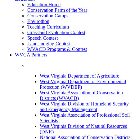
Education Home
Conservation Farm of the Year
Conservation Camps
Envirothon
Teaching Curriculum
Grassland Evaluation Contest
Speech Contest
Land Judging Contest
WVACD Programs & Contest
WVCA Partners
West Virginia Department of Agriculture
West Virginia Department of Environmental
Protection (WVDEP)
West Virginia Association of Conservation
Districts (WVACD)
West Virginia Division of Homeland Security
and Emergency Management
West Virginia Association of Professional Soil
Scientists
West Virginia Division of Natural Resources
(DNR)
National Association of Conservation Districts