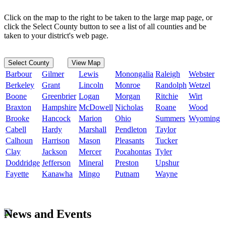
Click on the map to the right to be taken to the large map page, or
click the Select County button to see a list of all counties and be
taken to your district's web page.
Select County
View Map
Barbour
Gilmer
Lewis
Monongalia
Raleigh
Webster
Berkeley
Grant
Lincoln
Monroe
Randolph
Wetzel
Boone
Greenbrier
Logan
Morgan
Ritchie
Wirt
Braxton
Hampshire
McDowell
Nicholas
Roane
Wood
Brooke
Hancock
Marion
Ohio
Summers
Wyoming
Cabell
Hardy
Marshall
Pendleton
Taylor
Calhoun
Harrison
Mason
Pleasants
Tucker
Clay
Jackson
Mercer
Pocahontas
Tyler
Doddridge
Jefferson
Mineral
Preston
Upshur
Fayette
Kanawha
Mingo
Putnam
Wayne
News and Events