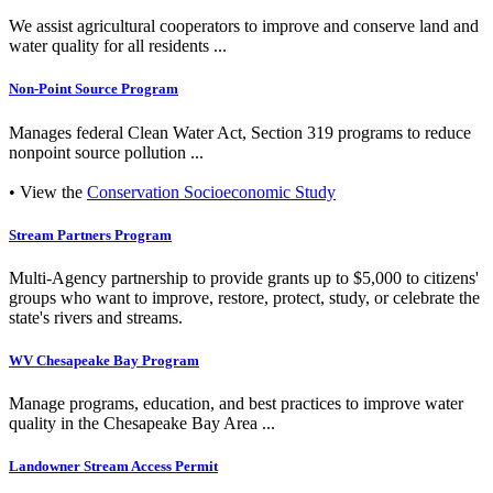
We assist agricultural cooperators to improve and conserve land and
water quality for all residents ...
Non-Point Source Program
Manages federal Clean Water Act, Section 319 programs to reduce
nonpoint source pollution ...
• View the
Conservation Socioeconomic Study
Stream Partners Program
Multi-Agency partnership to provide grants up to $5,000 to citizens'
groups who want to improve, restore, protect, study, or celebrate the
state's rivers and streams.
WV Chesapeake Bay Program
Manage programs, education, and best practices to improve water
quality in the Chesapeake Bay Area ...
Landowner Stream Access Permit