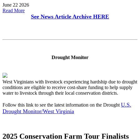
June 22 2026
Read More
See News Article Archive
HERE
Drought Monitor
West Virginians with livestock experiencing hardship due to drought
conditions are eligible to receive cost-share funding to help supply
water to livestock through their local conservation districts.
U.S.
Follow this link to see the latest information on the Drought
Drought Monitor/West Virginia
2025 Conservation Farm Tour Finalists