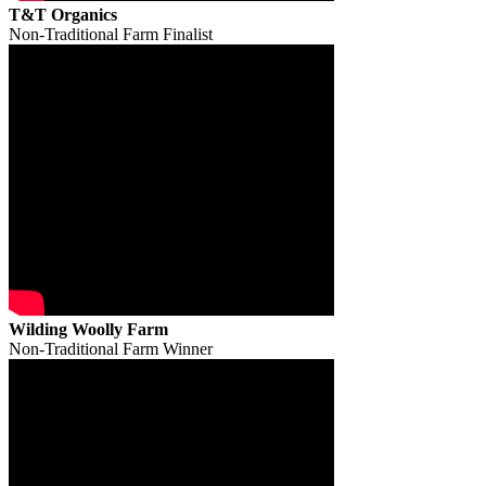
T&T Organics
Non-Traditional Farm Finalist
Wilding Woolly Farm
Non-Traditional Farm Winner