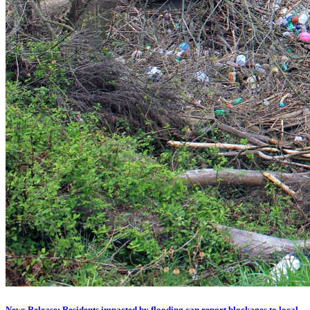
News Release: Residents impacted by flooding can report blockages to local