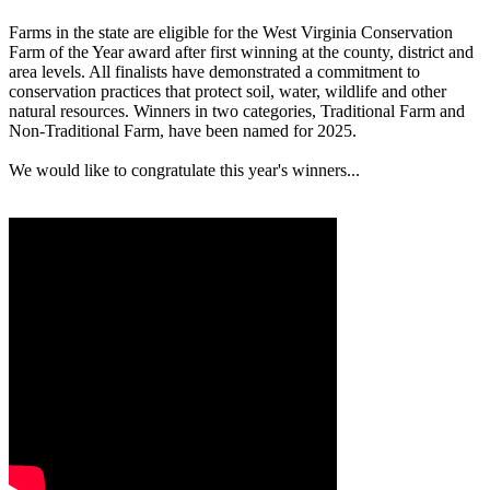
Farms in the state are eligible for the West Virginia Conservation
Farm of the Year award after first winning at the county, district and
area levels. All finalists have demonstrated a commitment to
conservation practices that protect soil, water, wildlife and other
natural resources. Winners in two categories, Traditional Farm and
Non-Traditional Farm, have been named for 2025.
We would like to congratulate this year's winners...