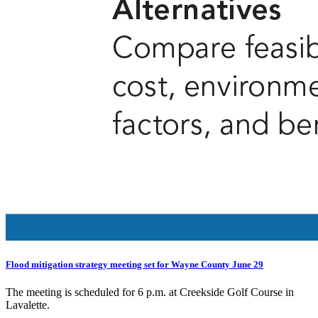
Flood mitigation strategy meeting set for Wayne County June 29
The meeting is scheduled for 6 p.m. at Creekside Golf Course in
Lavalette.