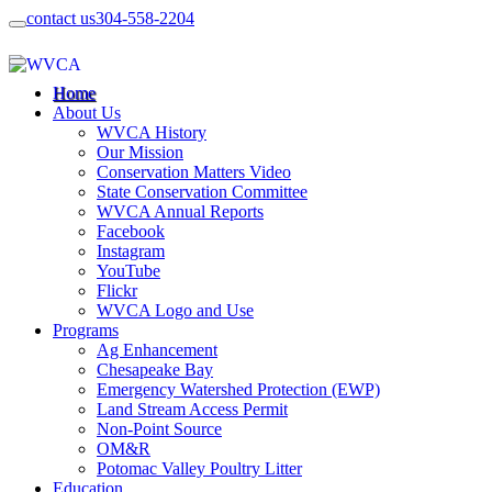
contact us
304-558-2204
Home
About Us
WVCA History
Our Mission
Conservation Matters Video
State Conservation Committee
WVCA Annual Reports
Facebook
Instagram
YouTube
Flickr
WVCA Logo and Use
Programs
Ag Enhancement
Chesapeake Bay
Emergency Watershed Protection (EWP)
Land Stream Access Permit
Non-Point Source
OM&R
Potomac Valley Poultry Litter
Education