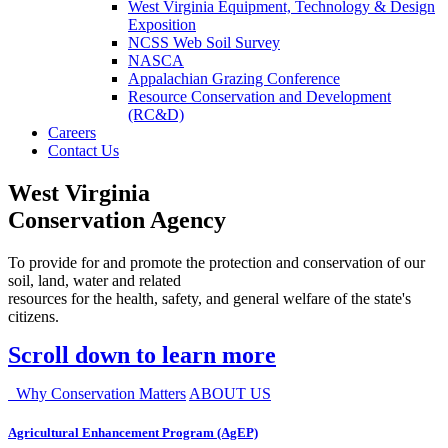
West Virginia Equipment, Technology & Design
Exposition
NCSS Web Soil Survey
NASCA
Appalachian Grazing Conference
Resource Conservation and Development
(RC&D)
Careers
Contact Us
West Virginia
Conservation Agency
To provide for and promote the protection and conservation of our
soil, land, water and related
resources for the health, safety, and general welfare of the state's
citizens.
Scroll down to learn more
Why Conservation Matters
ABOUT US
Agricultural Enhancement Program (AgEP)