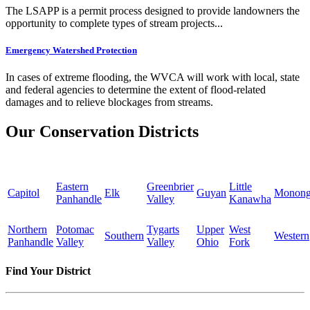
The LSAPP is a permit process designed to provide landowners the
opportunity to complete types of stream projects...
Emergency Watershed Protection
In cases of extreme flooding, the WVCA will work with local, state
and federal agencies to determine the extent of flood-related
damages and to relieve blockages from streams.
Our Conservation Districts
Eastern
Greenbrier
Little
Capitol
Elk
Guyan
Monong
Panhandle
Valley
Kanawha
Northern
Potomac
Tygarts
Upper
West
Southern
Western
Panhandle
Valley
Valley
Ohio
Fork
Find Your District