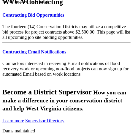
WVCA Contracting
Traditional Farm Finalist
Contracting Bid Opportunities
The fourteen (14) Conservation Districts may utilize a competitive
bid process for project contracts above $2,500.00. This page will list
all upcoming job site bidding opportunities.
Contracting Email Notifications
Contractors interested in receiving E-mail notifications of flood
recovery work or upcoming non-flood projects can now sign up for
automated Email based on work locations.
Become a District Supervisor
How you can
make a difference in your conservation district
and help West Virginia citizens.
Learn more
Supervisor Directory
Dams maintained