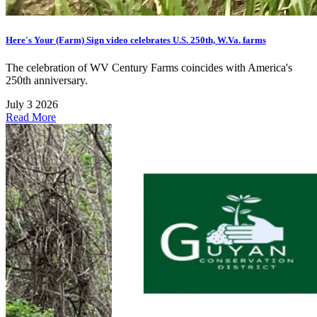
Here's Your (Farm) Sign video celebrates U.S. 250th, W.Va. farms
The celebration of WV Century Farms coincides with America's
250th anniversary.
July 3 2026
Read More