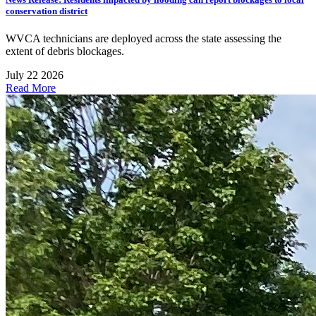
conservation district
WVCA technicians are deployed across the state assessing the
extent of debris blockages.
July 22 2026
Read More