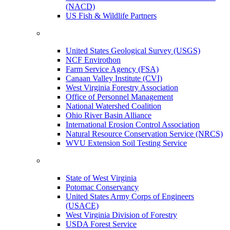
(NACD)
US Fish & Wildlife Partners
United States Geological Survey (USGS)
NCF Envirothon
Farm Service Agency (FSA)
Canaan Valley Institute (CVI)
West Virginia Forestry Association
Office of Personnel Management
National Watershed Coalition
Ohio River Basin Alliance
International Erosion Control Association
Natural Resource Conservation Service (NRCS)
WVU Extension Soil Testing Service
State of West Virginia
Potomac Conservancy
United States Army Corps of Engineers
(USACE)
West Virginia Division of Forestry
USDA Forest Service