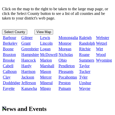
Click on the map to the right to be taken to the large map page, or
click the Select County button to see a list of all counties and be
taken to your district's web page.
Select County
View Map
Barbour
Gilmer
Lewis
Monongalia
Raleigh
Webster
Berkeley
Grant
Lincoln
Monroe
Randolph
Wetzel
Boone
Greenbrier
Logan
Morgan
Ritchie
Wirt
Braxton
Hampshire
McDowell
Nicholas
Roane
Wood
Brooke
Hancock
Marion
Ohio
Summers
Wyoming
Cabell
Hardy
Marshall
Pendleton
Taylor
Calhoun
Harrison
Mason
Pleasants
Tucker
Clay
Jackson
Mercer
Pocahontas
Tyler
Doddridge
Jefferson
Mineral
Preston
Upshur
Fayette
Kanawha
Mingo
Putnam
Wayne
News and Events