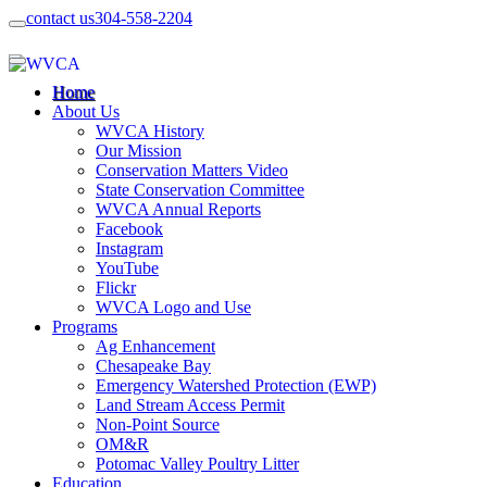
contact us
304-558-2204
Home
About Us
WVCA History
Our Mission
Conservation Matters Video
State Conservation Committee
WVCA Annual Reports
Facebook
Instagram
YouTube
Flickr
WVCA Logo and Use
Programs
Ag Enhancement
Chesapeake Bay
Emergency Watershed Protection (EWP)
Land Stream Access Permit
Non-Point Source
OM&R
Potomac Valley Poultry Litter
Education