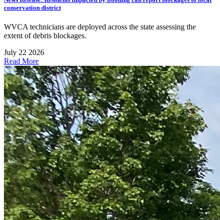
conservation district
WVCA technicians are deployed across the state assessing the
extent of debris blockages.
July 22 2026
Read More