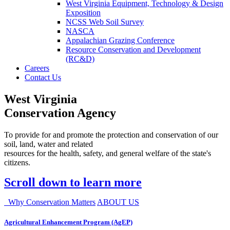
West Virginia Equipment, Technology & Design
Exposition
NCSS Web Soil Survey
NASCA
Appalachian Grazing Conference
Resource Conservation and Development
(RC&D)
Careers
Contact Us
West Virginia
Conservation Agency
To provide for and promote the protection and conservation of our
soil, land, water and related
resources for the health, safety, and general welfare of the state's
citizens.
Scroll down to learn more
Why Conservation Matters
ABOUT US
Agricultural Enhancement Program (AgEP)