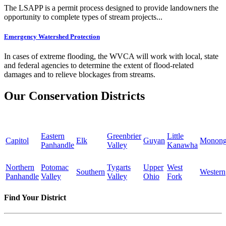
The LSAPP is a permit process designed to provide landowners the
opportunity to complete types of stream projects...
Emergency Watershed Protection
In cases of extreme flooding, the WVCA will work with local, state
and federal agencies to determine the extent of flood-related
damages and to relieve blockages from streams.
Our Conservation Districts
Eastern
Greenbrier
Little
Capitol
Elk
Guyan
Monong
Panhandle
Valley
Kanawha
Northern
Potomac
Tygarts
Upper
West
Southern
Western
Panhandle
Valley
Valley
Ohio
Fork
Find Your District