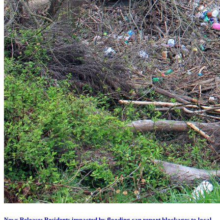
News Release: Residents impacted by flooding can report blockages to local