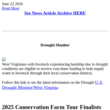
June 22 2026
Read More
See News Article Archive
HERE
Drought Monitor
West Virginians with livestock experiencing hardship due to drought
conditions are eligible to receive cost-share funding to help supply
water to livestock through their local conservation districts.
U.S.
Follow this link to see the latest information on the Drought
Drought Monitor/West Virginia
2025 Conservation Farm Tour Finalists