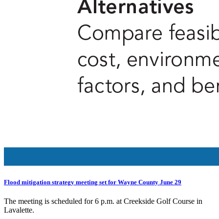
Flood mitigation strategy meeting set for Wayne County June 29
The meeting is scheduled for 6 p.m. at Creekside Golf Course in
Lavalette.