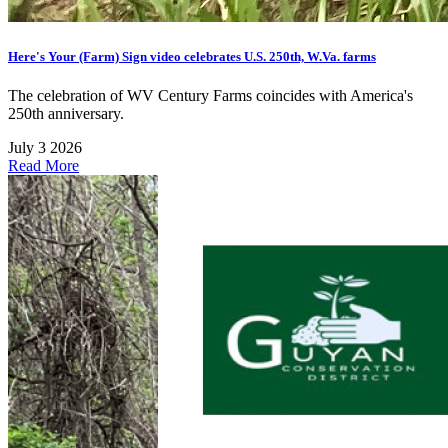
Here's Your (Farm) Sign video celebrates U.S. 250th, W.Va. farms
The celebration of WV Century Farms coincides with America's
250th anniversary.
July 3 2026
Read More