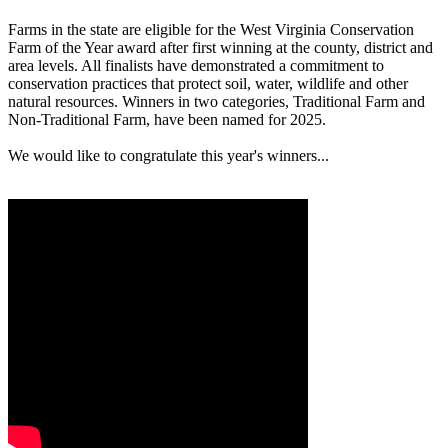
Farms in the state are eligible for the West Virginia Conservation
Farm of the Year award after first winning at the county, district and
area levels. All finalists have demonstrated a commitment to
conservation practices that protect soil, water, wildlife and other
natural resources. Winners in two categories, Traditional Farm and
Non-Traditional Farm, have been named for 2025.
We would like to congratulate this year's winners...