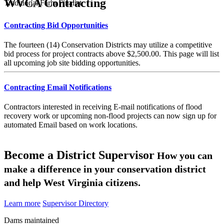
WVCA Contracting
Traditional Farm Finalist
Contracting Bid Opportunities
The fourteen (14) Conservation Districts may utilize a competitive
bid process for project contracts above $2,500.00. This page will list
all upcoming job site bidding opportunities.
Contracting Email Notifications
Contractors interested in receiving E-mail notifications of flood
recovery work or upcoming non-flood projects can now sign up for
automated Email based on work locations.
Become a District Supervisor
How you can
make a difference in your conservation district
and help West Virginia citizens.
Learn more
Supervisor Directory
Dams maintained