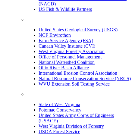
(NACD)
US Fish & Wildlife Partners
United States Geological Survey (USGS)
NCF Envirothon
Farm Service Agency (FSA)
Canaan Valley Institute (CVI)
West Virginia Forestry Association
Office of Personnel Management
National Watershed Coalition
Ohio River Basin Alliance
International Erosion Control Association
Natural Resource Conservation Service (NRCS)
WVU Extension Soil Testing Service
State of West Virginia
Potomac Conservancy
United States Army Corps of Engineers
(USACE)
West Virginia Division of Forestry
USDA Forest Service