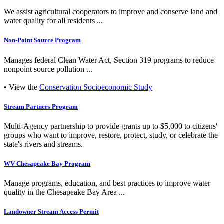
We assist agricultural cooperators to improve and conserve land and
water quality for all residents ...
Non-Point Source Program
Manages federal Clean Water Act, Section 319 programs to reduce
nonpoint source pollution ...
• View the
Conservation Socioeconomic Study
Stream Partners Program
Multi-Agency partnership to provide grants up to $5,000 to citizens'
groups who want to improve, restore, protect, study, or celebrate the
state's rivers and streams.
WV Chesapeake Bay Program
Manage programs, education, and best practices to improve water
quality in the Chesapeake Bay Area ...
Landowner Stream Access Permit