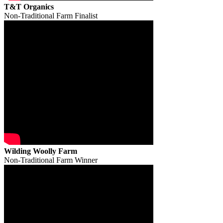
T&T Organics
Non-Traditional Farm Finalist
Wilding Woolly Farm
Non-Traditional Farm Winner