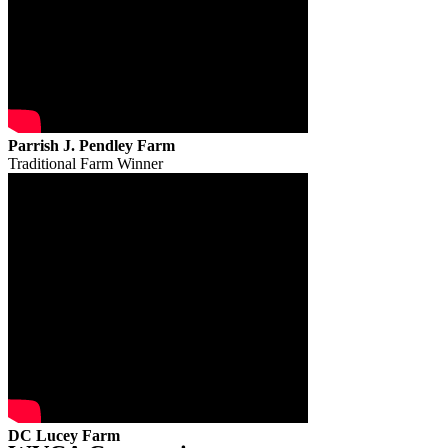
Parrish J. Pendley Farm
Traditional Farm Winner
DC Lucey Farm