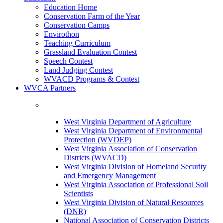
Education Home
Conservation Farm of the Year
Conservation Camps
Envirothon
Teaching Curriculum
Grassland Evaluation Contest
Speech Contest
Land Judging Contest
WVACD Programs & Contest
WVCA Partners
West Virginia Department of Agriculture
West Virginia Department of Environmental
Protection (WVDEP)
West Virginia Association of Conservation
Districts (WVACD)
West Virginia Division of Homeland Security
and Emergency Management
West Virginia Association of Professional Soil
Scientists
West Virginia Division of Natural Resources
(DNR)
National Association of Conservation Districts