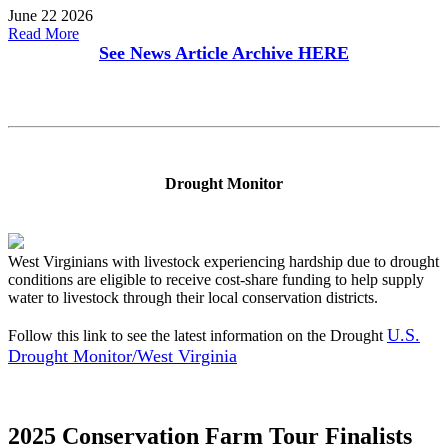
June 22 2026
Read More
See News Article Archive
HERE
Drought Monitor
West Virginians with livestock experiencing hardship due to drought
conditions are eligible to receive cost-share funding to help supply
water to livestock through their local conservation districts.
U.S.
Follow this link to see the latest information on the Drought
Drought Monitor/West Virginia
2025 Conservation Farm Tour Finalists