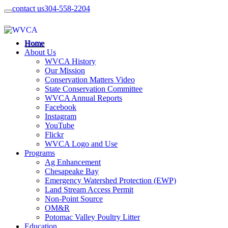
contact us
304-558-2204
Home
About Us
WVCA History
Our Mission
Conservation Matters Video
State Conservation Committee
WVCA Annual Reports
Facebook
Instagram
YouTube
Flickr
WVCA Logo and Use
Programs
Ag Enhancement
Chesapeake Bay
Emergency Watershed Protection (EWP)
Land Stream Access Permit
Non-Point Source
OM&R
Potomac Valley Poultry Litter
Education