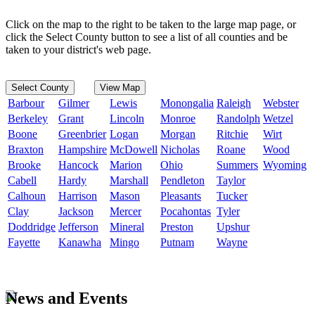
Click on the map to the right to be taken to the large map page, or
click the Select County button to see a list of all counties and be
taken to your district's web page.
Select County
View Map
Barbour
Gilmer
Lewis
Monongalia
Raleigh
Webster
Berkeley
Grant
Lincoln
Monroe
Randolph
Wetzel
Boone
Greenbrier
Logan
Morgan
Ritchie
Wirt
Braxton
Hampshire
McDowell
Nicholas
Roane
Wood
Brooke
Hancock
Marion
Ohio
Summers
Wyoming
Cabell
Hardy
Marshall
Pendleton
Taylor
Calhoun
Harrison
Mason
Pleasants
Tucker
Clay
Jackson
Mercer
Pocahontas
Tyler
Doddridge
Jefferson
Mineral
Preston
Upshur
Fayette
Kanawha
Mingo
Putnam
Wayne
News and Events