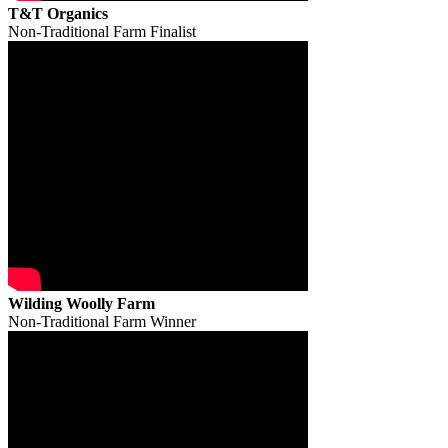
T&T Organics
Non-Traditional Farm Finalist
Wilding Woolly Farm
Non-Traditional Farm Winner