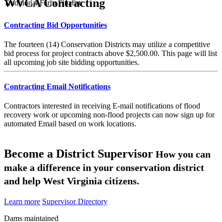
WVCA Contracting
Traditional Farm Finalist
Contracting Bid Opportunities
The fourteen (14) Conservation Districts may utilize a competitive
bid process for project contracts above $2,500.00. This page will list
all upcoming job site bidding opportunities.
Contracting Email Notifications
Contractors interested in receiving E-mail notifications of flood
recovery work or upcoming non-flood projects can now sign up for
automated Email based on work locations.
Become a District Supervisor
How you can
make a difference in your conservation district
and help West Virginia citizens.
Learn more
Supervisor Directory
Dams maintained