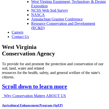
West Virginia Equipment, Technology & Design
Exposition
NCSS Web Soil Survey
NASCA
Appalachian Grazing Conference
Resource Conservation and Development
(RC&D)
Careers
Contact Us
West Virginia
Conservation Agency
To provide for and promote the protection and conservation of our
soil, land, water and related
resources for the health, safety, and general welfare of the state's
citizens.
Scroll down to learn more
Why Conservation Matters
ABOUT US
Agricultural Enhancement Program (AgEP)