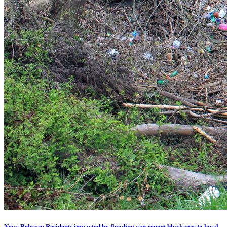
News Release: Residents impacted by flooding can report blockages to local