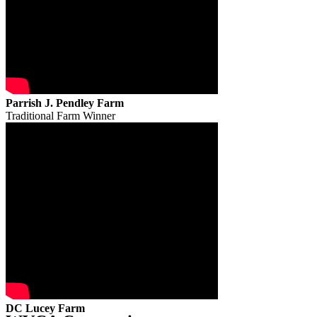
Parrish J. Pendley Farm
Traditional Farm Winner
DC Lucey Farm