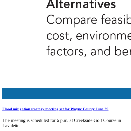
Flood mitigation strategy meeting set for Wayne County June 29
The meeting is scheduled for 6 p.m. at Creekside Golf Course in
Lavalette.