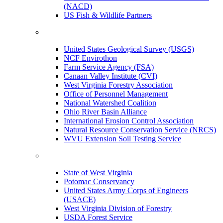
(NACD)
US Fish & Wildlife Partners
United States Geological Survey (USGS)
NCF Envirothon
Farm Service Agency (FSA)
Canaan Valley Institute (CVI)
West Virginia Forestry Association
Office of Personnel Management
National Watershed Coalition
Ohio River Basin Alliance
International Erosion Control Association
Natural Resource Conservation Service (NRCS)
WVU Extension Soil Testing Service
State of West Virginia
Potomac Conservancy
United States Army Corps of Engineers
(USACE)
West Virginia Division of Forestry
USDA Forest Service