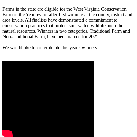
Farms in the state are eligible for the West Virginia Conservation
Farm of the Year award after first winning at the county, district and
area levels. All finalists have demonstrated a commitment to
conservation practices that protect soil, water, wildlife and other
natural resources. Winners in two categories, Traditional Farm and
Non-Traditional Farm, have been named for 2025.
We would like to congratulate this year's winners...