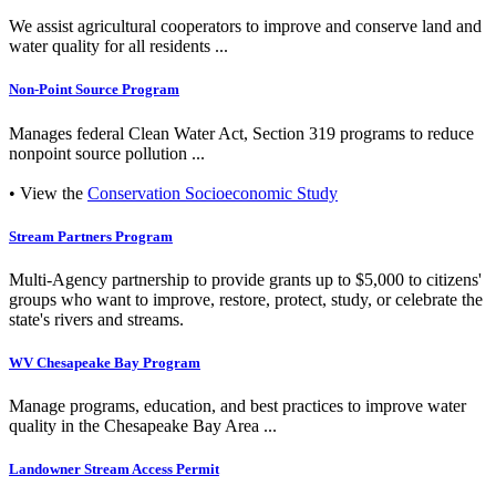
We assist agricultural cooperators to improve and conserve land and
water quality for all residents ...
Non-Point Source Program
Manages federal Clean Water Act, Section 319 programs to reduce
nonpoint source pollution ...
• View the
Conservation Socioeconomic Study
Stream Partners Program
Multi-Agency partnership to provide grants up to $5,000 to citizens'
groups who want to improve, restore, protect, study, or celebrate the
state's rivers and streams.
WV Chesapeake Bay Program
Manage programs, education, and best practices to improve water
quality in the Chesapeake Bay Area ...
Landowner Stream Access Permit