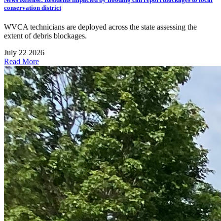
conservation district
WVCA technicians are deployed across the state assessing the
extent of debris blockages.
July 22 2026
Read More