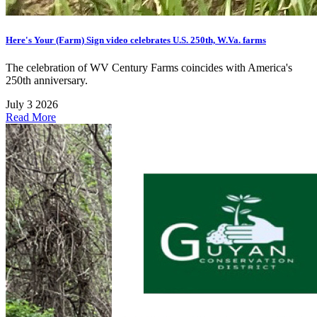
Here's Your (Farm) Sign video celebrates U.S. 250th, W.Va. farms
The celebration of WV Century Farms coincides with America's
250th anniversary.
July 3 2026
Read More