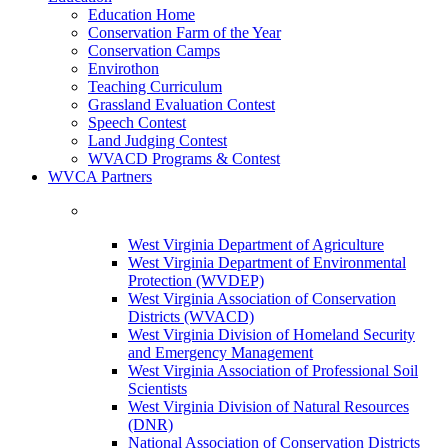
Education Home
Conservation Farm of the Year
Conservation Camps
Envirothon
Teaching Curriculum
Grassland Evaluation Contest
Speech Contest
Land Judging Contest
WVACD Programs & Contest
WVCA Partners
West Virginia Department of Agriculture
West Virginia Department of Environmental
Protection (WVDEP)
West Virginia Association of Conservation
Districts (WVACD)
West Virginia Division of Homeland Security
and Emergency Management
West Virginia Association of Professional Soil
Scientists
West Virginia Division of Natural Resources
(DNR)
National Association of Conservation Districts