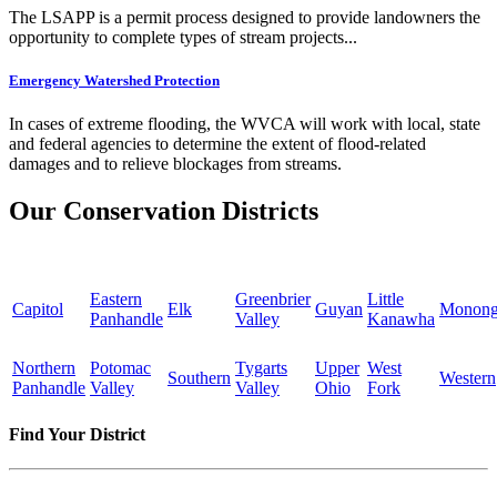
The LSAPP is a permit process designed to provide landowners the
opportunity to complete types of stream projects...
Emergency Watershed Protection
In cases of extreme flooding, the WVCA will work with local, state
and federal agencies to determine the extent of flood-related
damages and to relieve blockages from streams.
Our Conservation Districts
Eastern
Greenbrier
Little
Capitol
Elk
Guyan
Monong
Panhandle
Valley
Kanawha
Northern
Potomac
Tygarts
Upper
West
Southern
Western
Panhandle
Valley
Valley
Ohio
Fork
Find Your District