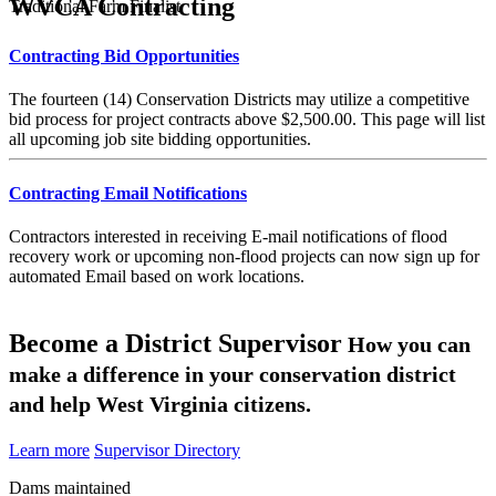
WVCA Contracting
Traditional Farm Finalist
Contracting Bid Opportunities
The fourteen (14) Conservation Districts may utilize a competitive
bid process for project contracts above $2,500.00. This page will list
all upcoming job site bidding opportunities.
Contracting Email Notifications
Contractors interested in receiving E-mail notifications of flood
recovery work or upcoming non-flood projects can now sign up for
automated Email based on work locations.
Become a District Supervisor
How you can
make a difference in your conservation district
and help West Virginia citizens.
Learn more
Supervisor Directory
Dams maintained