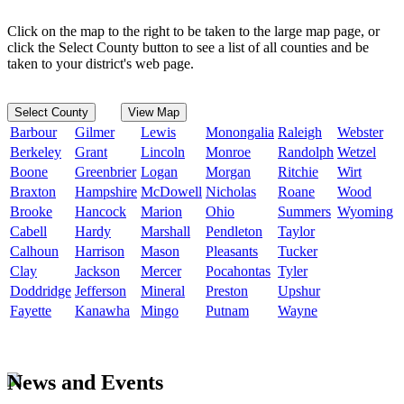
Click on the map to the right to be taken to the large map page, or
click the Select County button to see a list of all counties and be
taken to your district's web page.
Select County
View Map
Barbour
Gilmer
Lewis
Monongalia
Raleigh
Webster
Berkeley
Grant
Lincoln
Monroe
Randolph
Wetzel
Boone
Greenbrier
Logan
Morgan
Ritchie
Wirt
Braxton
Hampshire
McDowell
Nicholas
Roane
Wood
Brooke
Hancock
Marion
Ohio
Summers
Wyoming
Cabell
Hardy
Marshall
Pendleton
Taylor
Calhoun
Harrison
Mason
Pleasants
Tucker
Clay
Jackson
Mercer
Pocahontas
Tyler
Doddridge
Jefferson
Mineral
Preston
Upshur
Fayette
Kanawha
Mingo
Putnam
Wayne
News and Events