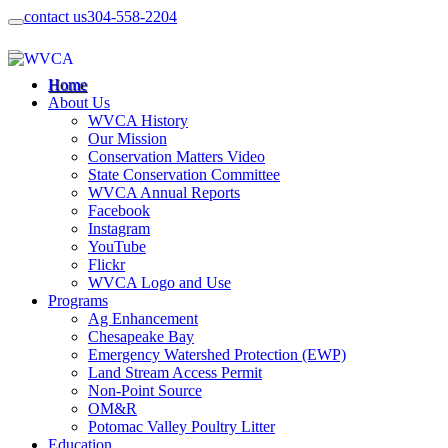
contact us
304-558-2204
Home
About Us
WVCA History
Our Mission
Conservation Matters Video
State Conservation Committee
WVCA Annual Reports
Facebook
Instagram
YouTube
Flickr
WVCA Logo and Use
Programs
Ag Enhancement
Chesapeake Bay
Emergency Watershed Protection (EWP)
Land Stream Access Permit
Non-Point Source
OM&R
Potomac Valley Poultry Litter
Education