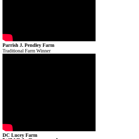
Parrish J. Pendley Farm
Traditional Farm Winner
DC Lucey Farm