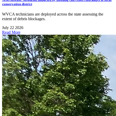
conservation district
WVCA technicians are deployed across the state assessing the
extent of debris blockages.
July 22 2026
Read More