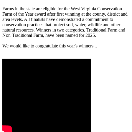
Farms in the state are eligible for the West Virginia Conservation
Farm of the Year award after first winning at the county, district and
area levels. All finalists have demonstrated a commitment to
conservation practices that protect soil, water, wildlife and other
natural resources. Winners in two categories, Traditional Farm and
Non-Traditional Farm, have been named for 2025.
We would like to congratulate this year's winners...