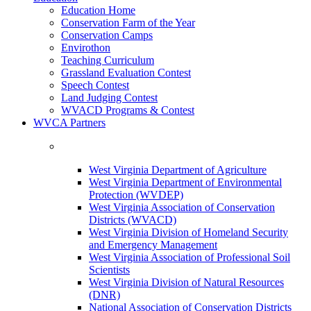
Education Home
Conservation Farm of the Year
Conservation Camps
Envirothon
Teaching Curriculum
Grassland Evaluation Contest
Speech Contest
Land Judging Contest
WVACD Programs & Contest
WVCA Partners
West Virginia Department of Agriculture
West Virginia Department of Environmental
Protection (WVDEP)
West Virginia Association of Conservation
Districts (WVACD)
West Virginia Division of Homeland Security
and Emergency Management
West Virginia Association of Professional Soil
Scientists
West Virginia Division of Natural Resources
(DNR)
National Association of Conservation Districts