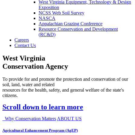
West Virginia Equipment, Technology & Design
Exposition
NCSS Web Soil Survey
NASCA
Appalachian Grazing Conference
Resource Conservation and Development
(RC&D)
Careers
Contact Us
West Virginia
Conservation Agency
To provide for and promote the protection and conservation of our
soil, land, water and related
resources for the health, safety, and general welfare of the state's
citizens.
Scroll down to learn more
Why Conservation Matters
ABOUT US
Agricultural Enhancement Program (AgEP)