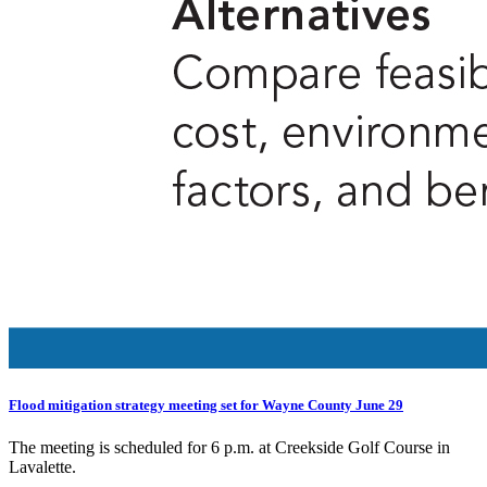
Flood mitigation strategy meeting set for Wayne County June 29
The meeting is scheduled for 6 p.m. at Creekside Golf Course in
Lavalette.