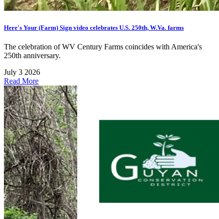
Here's Your (Farm) Sign video celebrates U.S. 250th, W.Va. farms
The celebration of WV Century Farms coincides with America's
250th anniversary.
July 3 2026
Read More