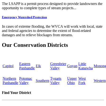
The LSAPP is a permit process designed to provide landowners the
opportunity to complete types of stream projects...
Emergency Watershed Protection
In cases of extreme flooding, the WVCA will work with local, state
and federal agencies to determine the extent of flood-related
damages and to relieve blockages from streams.
Our Conservation Districts
Eastern
Greenbrier
Little
Capitol
Elk
Guyan
Monong
Panhandle
Valley
Kanawha
Northern
Potomac
Tygarts
Upper
West
Southern
Western
Panhandle
Valley
Valley
Ohio
Fork
Find Your District