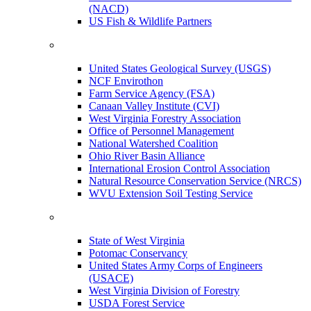
(NACD)
US Fish & Wildlife Partners
United States Geological Survey (USGS)
NCF Envirothon
Farm Service Agency (FSA)
Canaan Valley Institute (CVI)
West Virginia Forestry Association
Office of Personnel Management
National Watershed Coalition
Ohio River Basin Alliance
International Erosion Control Association
Natural Resource Conservation Service (NRCS)
WVU Extension Soil Testing Service
State of West Virginia
Potomac Conservancy
United States Army Corps of Engineers
(USACE)
West Virginia Division of Forestry
USDA Forest Service