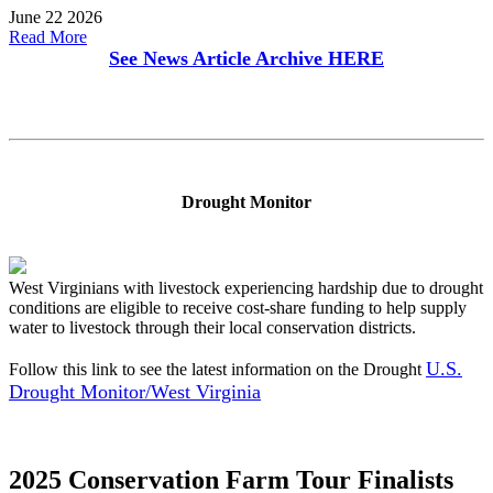
June 22 2026
Read More
See News Article Archive
HERE
Drought Monitor
West Virginians with livestock experiencing hardship due to drought
conditions are eligible to receive cost-share funding to help supply
water to livestock through their local conservation districts.
U.S.
Follow this link to see the latest information on the Drought
Drought Monitor/West Virginia
2025 Conservation Farm Tour Finalists