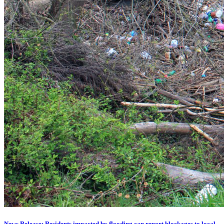
News Release: Residents impacted by flooding can report blockages to local