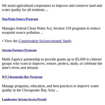
We assist agricultural cooperators to improve and conserve land and
water quality for all residents ...
Non-Point Source Program
Manages federal Clean Water Act, Section 319 programs to reduce
nonpoint source pollution ...
• View the
Conservation Socioeconomic Study
Stream Partners Program
Multi-Agency partnership to provide grants up to $5,000 to citizens'
groups who want to improve, restore, protect, study, or celebrate the
state's rivers and streams.
WV Chesapeake Bay Program
Manage programs, education, and best practices to improve water
quality in the Chesapeake Bay Area ...
Landowner Stream Access Permit