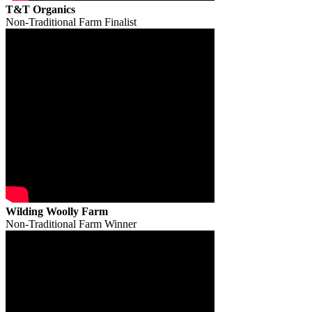
T&T Organics
Non-Traditional Farm Finalist
Wilding Woolly Farm
Non-Traditional Farm Winner