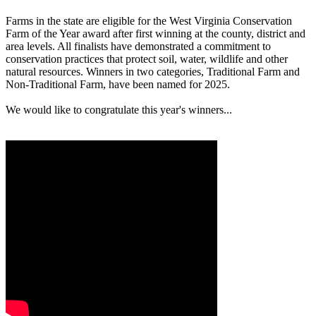
Farms in the state are eligible for the West Virginia Conservation
Farm of the Year award after first winning at the county, district and
area levels. All finalists have demonstrated a commitment to
conservation practices that protect soil, water, wildlife and other
natural resources. Winners in two categories, Traditional Farm and
Non-Traditional Farm, have been named for 2025.
We would like to congratulate this year's winners...