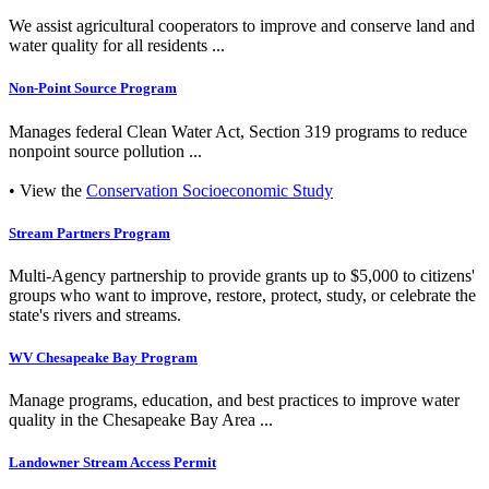
We assist agricultural cooperators to improve and conserve land and
water quality for all residents ...
Non-Point Source Program
Manages federal Clean Water Act, Section 319 programs to reduce
nonpoint source pollution ...
• View the
Conservation Socioeconomic Study
Stream Partners Program
Multi-Agency partnership to provide grants up to $5,000 to citizens'
groups who want to improve, restore, protect, study, or celebrate the
state's rivers and streams.
WV Chesapeake Bay Program
Manage programs, education, and best practices to improve water
quality in the Chesapeake Bay Area ...
Landowner Stream Access Permit