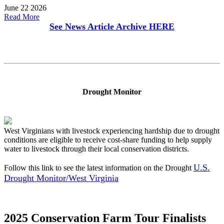
June 22 2026
Read More
See News Article Archive
HERE
Drought Monitor
West Virginians with livestock experiencing hardship due to drought
conditions are eligible to receive cost-share funding to help supply
water to livestock through their local conservation districts.
U.S.
Follow this link to see the latest information on the Drought
Drought Monitor/West Virginia
2025 Conservation Farm Tour Finalists