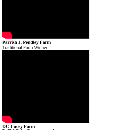
Parrish J. Pendley Farm
Traditional Farm Winner
DC Lucey Farm