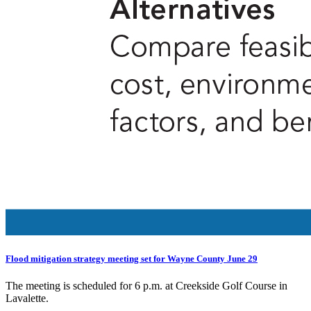
Flood mitigation strategy meeting set for Wayne County June 29
The meeting is scheduled for 6 p.m. at Creekside Golf Course in
Lavalette.