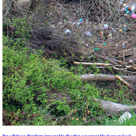
News Release: Residents impacted by flooding can report blockages to local