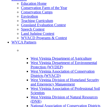
Education Home
Conservation Farm of the Year
Conservation Camps
Envirothon
Teaching Curriculum
Grassland Evaluation Contest
Speech Contest
Land Judging Contest
WVACD Programs & Contest
WVCA Partners
West Virginia Department of Agriculture
West Virginia Department of Environmental
Protection (WVDEP)
West Virginia Association of Conservation
Districts (WVACD)
West Virginia Division of Homeland Security
and Emergency Management
West Virginia Association of Professional Soil
Scientists
West Virginia Division of Natural Resources
(DNR)
National Association of Conservation Districts