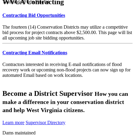
WVCA Contracting
Traditional Farm Finalist
Contracting Bid Opportunities
The fourteen (14) Conservation Districts may utilize a competitive
bid process for project contracts above $2,500.00. This page will list
all upcoming job site bidding opportunities.
Contracting Email Notifications
Contractors interested in receiving E-mail notifications of flood
recovery work or upcoming non-flood projects can now sign up for
automated Email based on work locations.
Become a District Supervisor
How you can
make a difference in your conservation district
and help West Virginia citizens.
Learn more
Supervisor Directory
Dams maintained