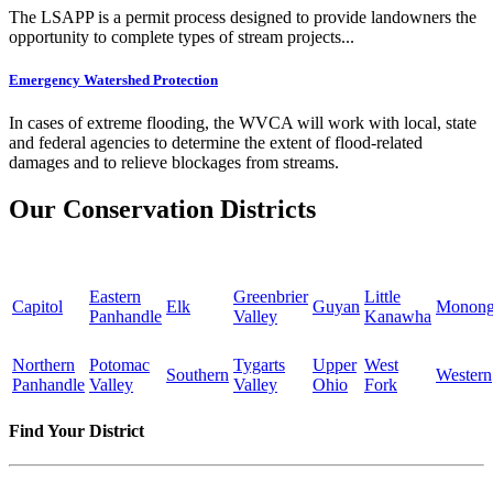
The LSAPP is a permit process designed to provide landowners the
opportunity to complete types of stream projects...
Emergency Watershed Protection
In cases of extreme flooding, the WVCA will work with local, state
and federal agencies to determine the extent of flood-related
damages and to relieve blockages from streams.
Our Conservation Districts
Eastern
Greenbrier
Little
Capitol
Elk
Guyan
Monong
Panhandle
Valley
Kanawha
Northern
Potomac
Tygarts
Upper
West
Southern
Western
Panhandle
Valley
Valley
Ohio
Fork
Find Your District