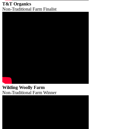
T&T Organics
Non-Traditional Farm Finalist
Wilding Woolly Farm
Non-Traditional Farm Winner