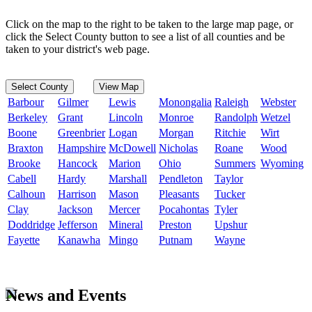
Click on the map to the right to be taken to the large map page, or
click the Select County button to see a list of all counties and be
taken to your district's web page.
Select County
View Map
Barbour
Gilmer
Lewis
Monongalia
Raleigh
Webster
Berkeley
Grant
Lincoln
Monroe
Randolph
Wetzel
Boone
Greenbrier
Logan
Morgan
Ritchie
Wirt
Braxton
Hampshire
McDowell
Nicholas
Roane
Wood
Brooke
Hancock
Marion
Ohio
Summers
Wyoming
Cabell
Hardy
Marshall
Pendleton
Taylor
Calhoun
Harrison
Mason
Pleasants
Tucker
Clay
Jackson
Mercer
Pocahontas
Tyler
Doddridge
Jefferson
Mineral
Preston
Upshur
Fayette
Kanawha
Mingo
Putnam
Wayne
News and Events