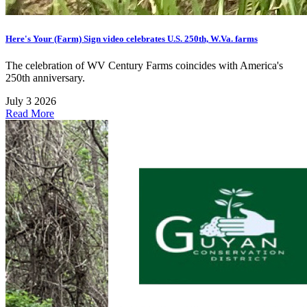
Here's Your (Farm) Sign video celebrates U.S. 250th, W.Va. farms
The celebration of WV Century Farms coincides with America's
250th anniversary.
July 3 2026
Read More