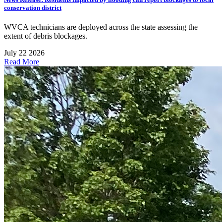
conservation district
WVCA technicians are deployed across the state assessing the
extent of debris blockages.
July 22 2026
Read More