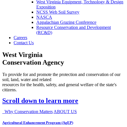
West Virginia Equipment, Technology & Design
Exposition
NCSS Web Soil Survey
NASCA
Appalachian Grazing Conference
Resource Conservation and Development
(RC&D)
Careers
Contact Us
West Virginia
Conservation Agency
To provide for and promote the protection and conservation of our
soil, land, water and related
resources for the health, safety, and general welfare of the state's
citizens.
Scroll down to learn more
Why Conservation Matters
ABOUT US
Agricultural Enhancement Program (AgEP)