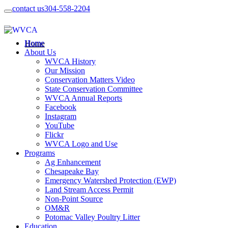
contact us
304-558-2204
Home
About Us
WVCA History
Our Mission
Conservation Matters Video
State Conservation Committee
WVCA Annual Reports
Facebook
Instagram
YouTube
Flickr
WVCA Logo and Use
Programs
Ag Enhancement
Chesapeake Bay
Emergency Watershed Protection (EWP)
Land Stream Access Permit
Non-Point Source
OM&R
Potomac Valley Poultry Litter
Education