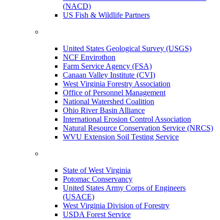
(NACD)
US Fish & Wildlife Partners
United States Geological Survey (USGS)
NCF Envirothon
Farm Service Agency (FSA)
Canaan Valley Institute (CVI)
West Virginia Forestry Association
Office of Personnel Management
National Watershed Coalition
Ohio River Basin Alliance
International Erosion Control Association
Natural Resource Conservation Service (NRCS)
WVU Extension Soil Testing Service
State of West Virginia
Potomac Conservancy
United States Army Corps of Engineers
(USACE)
West Virginia Division of Forestry
USDA Forest Service