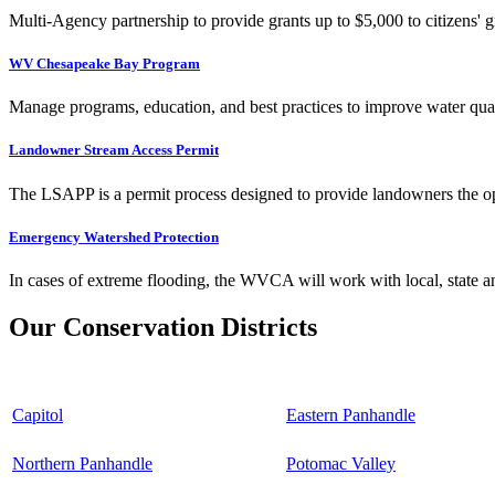
Multi-Agency partnership to provide grants up to $5,000 to citizens' gr
WV Chesapeake Bay Program
Manage programs, education, and best practices to improve water qual
Landowner Stream Access Permit
The LSAPP is a permit process designed to provide landowners the opp
Emergency Watershed Protection
In cases of extreme flooding, the WVCA will work with local, state an
Our Conservation Districts
Capitol
Eastern Panhandle
Northern Panhandle
Potomac Valley