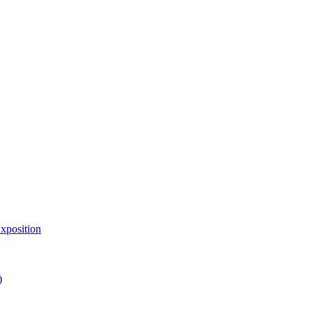
xposition
)