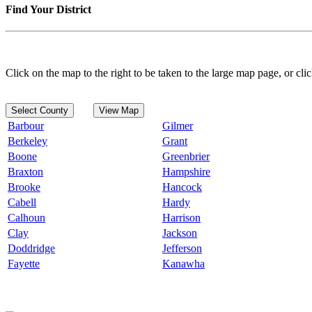
Find Your District
Click on the map to the right to be taken to the large map page, or clic
Select County
View Map
Barbour
Gilmer
Berkeley
Grant
Boone
Greenbrier
Braxton
Hampshire
Brooke
Hancock
Cabell
Hardy
Calhoun
Harrison
Clay
Jackson
Doddridge
Jefferson
Fayette
Kanawha