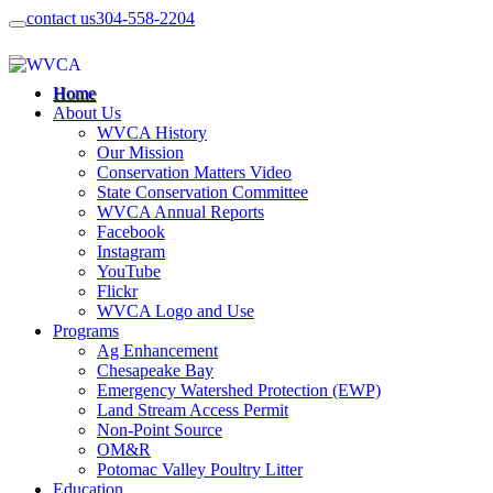
contact us
304-558-2204
Home
About Us
WVCA History
Our Mission
Conservation Matters Video
State Conservation Committee
WVCA Annual Reports
Facebook
Instagram
YouTube
Flickr
WVCA Logo and Use
Programs
Ag Enhancement
Chesapeake Bay
Emergency Watershed Protection (EWP)
Land Stream Access Permit
Non-Point Source
OM&R
Potomac Valley Poultry Litter
Education