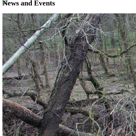
News and Events