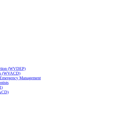
tection (WVDEP)
icts (WVACD)
nd Emergency Management
ntists
R)
NACD)