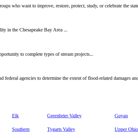
oups who want to improve, restore, protect, study, or celebrate the state
ity in the Chesapeake Bay Area ...
ortunity to complete types of stream projects...
d federal agencies to determine the extent of flood-related damages and
Elk
Greenbrier Valley
Guyan
Southern
Tygarts Valley
Upper Ohio