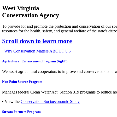
West Virginia
Conservation Agency
To provide for and promote the protection and conservation of our soil
resources for the health, safety, and general welfare of the state's citiz
Scroll down to learn more
Why Conservation Matters
ABOUT US
Agricultural Enhancement Program (AgEP)
We assist agricultural cooperators to improve and conserve land and wate
Non-Point Source Program
Manages federal Clean Water Act, Section 319 programs to reduce nonp
• View the
Conservation Socioeconomic Study
Stream Partners Program