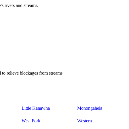
's rivers and streams.
 to relieve blockages from streams.
Little Kanawha
Monongahela
West Fork
Western