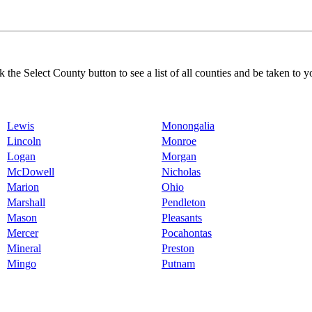
k the Select County button to see a list of all counties and be taken to y
Lewis
Monongalia
Lincoln
Monroe
Logan
Morgan
McDowell
Nicholas
Marion
Ohio
Marshall
Pendleton
Mason
Pleasants
Mercer
Pocahontas
Mineral
Preston
Mingo
Putnam