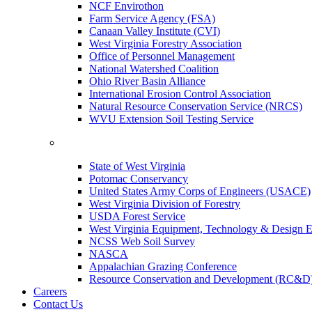
NCF Envirothon
Farm Service Agency (FSA)
Canaan Valley Institute (CVI)
West Virginia Forestry Association
Office of Personnel Management
National Watershed Coalition
Ohio River Basin Alliance
International Erosion Control Association
Natural Resource Conservation Service (NRCS)
WVU Extension Soil Testing Service
State of West Virginia
Potomac Conservancy
United States Army Corps of Engineers (USACE)
West Virginia Division of Forestry
USDA Forest Service
West Virginia Equipment, Technology & Design E
NCSS Web Soil Survey
NASCA
Appalachian Grazing Conference
Resource Conservation and Development (RC&D
Careers
Contact Us