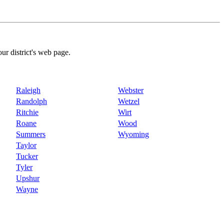
our district's web page.
Raleigh
Webster
Randolph
Wetzel
Ritchie
Wirt
Roane
Wood
Summers
Wyoming
Taylor
Tucker
Tyler
Upshur
Wayne