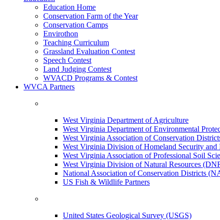
Education Home
Conservation Farm of the Year
Conservation Camps
Envirothon
Teaching Curriculum
Grassland Evaluation Contest
Speech Contest
Land Judging Contest
WVACD Programs & Contest
WVCA Partners
West Virginia Department of Agriculture
West Virginia Department of Environmental Pro
West Virginia Association of Conservation Distr
West Virginia Division of Homeland Security a
West Virginia Association of Professional Soil Scie
West Virginia Division of Natural Resources (DN
National Association of Conservation Districts (
US Fish & Wildlife Partners
United States Geological Survey (USGS)