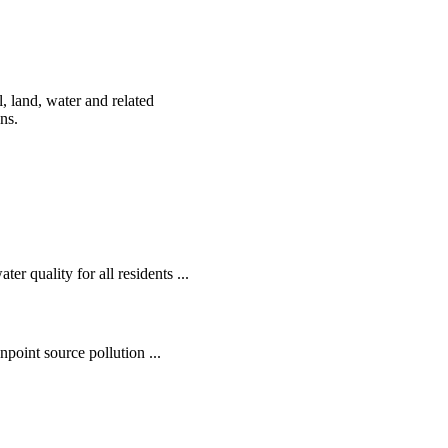
, land, water and related
ens.
r quality for all residents ...
oint source pollution ...