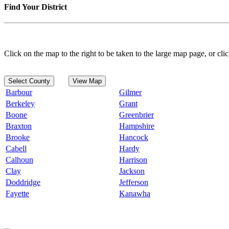
Find Your District
Click on the map to the right to be taken to the large map page, or clic
Select County
View Map
Barbour
Gilmer
Berkeley
Grant
Boone
Greenbrier
Braxton
Hampshire
Brooke
Hancock
Cabell
Hardy
Calhoun
Harrison
Clay
Jackson
Doddridge
Jefferson
Fayette
Kanawha