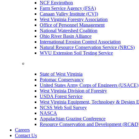
NCF Envirothon
Farm Service Agency (FSA)
Canaan Valley Institute (CVI)
West Virginia Forestry Association
Office of Personnel Management
National Watershed Coalition
Ohio River Basin Alliance
International Erosion Control Association
Natural Resource Conservation Service (NRCS)
WVU Extension Soil Testing Service
State of West Virginia
Potomac Conservancy
United States Army Corps of Engineers (USACE)
West Virginia Division of Forestry
USDA Forest Service
West Virginia Equipment, Technology & Design E
NCSS Web Soil Survey
NASCA
Appalachian Grazing Conference
Resource Conservation and Development (RC&D
Careers
Contact Us