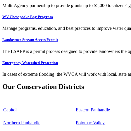
Multi-Agency partnership to provide grants up to $5,000 to citizens' gr
WV Chesapeake Bay Program
Manage programs, education, and best practices to improve water qual
Landowner Stream Access Permit
The LSAPP is a permit process designed to provide landowners the opp
Emergency Watershed Protection
In cases of extreme flooding, the WVCA will work with local, state an
Our Conservation Districts
Capitol
Eastern Panhandle
Northern Panhandle
Potomac Valley