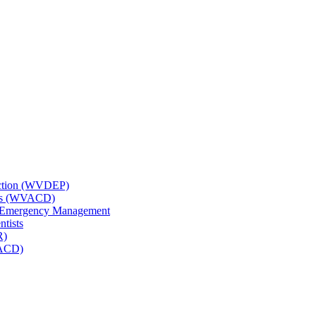
tection (WVDEP)
icts (WVACD)
nd Emergency Management
ntists
R)
NACD)