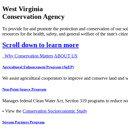
West Virginia
Conservation Agency
To provide for and promote the protection and conservation of our soil
resources for the health, safety, and general welfare of the state's citiz
Scroll down to learn more
Why Conservation Matters
ABOUT US
Agricultural Enhancement Program (AgEP)
We assist agricultural cooperators to improve and conserve land and wate
Non-Point Source Program
Manages federal Clean Water Act, Section 319 programs to reduce nonp
• View the
Conservation Socioeconomic Study
Stream Partners Program