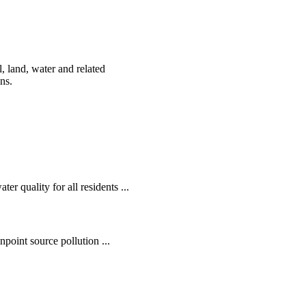
, land, water and related
ens.
r quality for all residents ...
oint source pollution ...