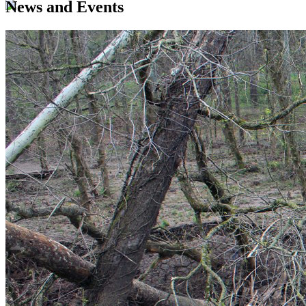
News and Events