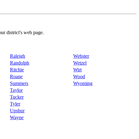
our district's web page.
Raleigh
Webster
Randolph
Wetzel
Ritchie
Wirt
Roane
Wood
Summers
Wyoming
Taylor
Tucker
Tyler
Upshur
Wayne