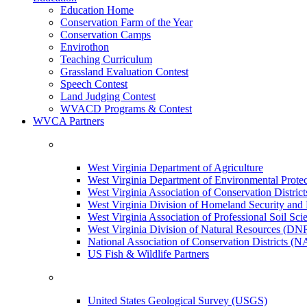
Education Home
Conservation Farm of the Year
Conservation Camps
Envirothon
Teaching Curriculum
Grassland Evaluation Contest
Speech Contest
Land Judging Contest
WVACD Programs & Contest
WVCA Partners
West Virginia Department of Agriculture
West Virginia Department of Environmental Pro
West Virginia Association of Conservation Distr
West Virginia Division of Homeland Security a
West Virginia Association of Professional Soil Scie
West Virginia Division of Natural Resources (DN
National Association of Conservation Districts (
US Fish & Wildlife Partners
United States Geological Survey (USGS)