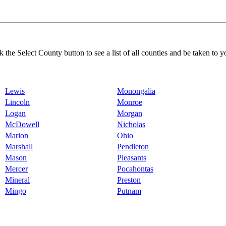
k the Select County button to see a list of all counties and be taken to y
Lewis
Monongalia
Lincoln
Monroe
Logan
Morgan
McDowell
Nicholas
Marion
Ohio
Marshall
Pendleton
Mason
Pleasants
Mercer
Pocahontas
Mineral
Preston
Mingo
Putnam