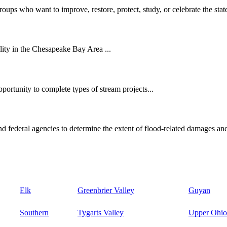
oups who want to improve, restore, protect, study, or celebrate the state
ity in the Chesapeake Bay Area ...
ortunity to complete types of stream projects...
d federal agencies to determine the extent of flood-related damages and
Elk
Greenbrier Valley
Guyan
Southern
Tygarts Valley
Upper Ohio