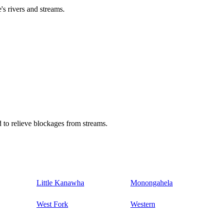
's rivers and streams.
 to relieve blockages from streams.
Little Kanawha
Monongahela
West Fork
Western