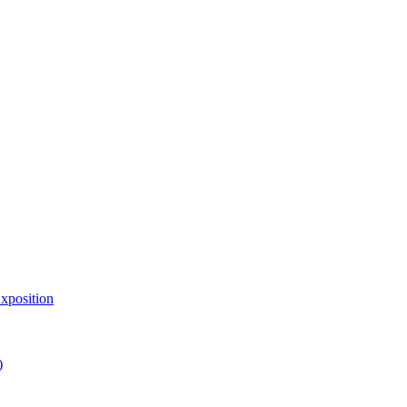
xposition
)