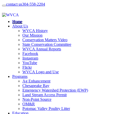
contact us
304-558-2204
Home
About Us
WVCA History
Our Mission
Conservation Matters Video
State Conservation Committee
WVCA Annual Reports
Facebook
Instagram
YouTube
Flickr
WVCA Logo and Use
Programs
Ag Enhancement
Chesapeake Bay
Emergency Watershed Protection (EWP)
Land Stream Access Permit
Non-Point Source
OM&R
Potomac Valley Poultry Litter
Education