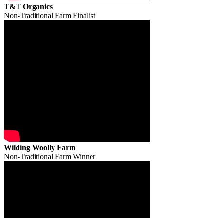
T&T Organics
Non-Traditional Farm Finalist
Wilding Woolly Farm
Non-Traditional Farm Winner