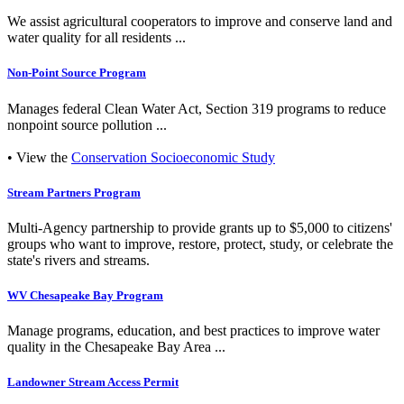
We assist agricultural cooperators to improve and conserve land and
water quality for all residents ...
Non-Point Source Program
Manages federal Clean Water Act, Section 319 programs to reduce
nonpoint source pollution ...
• View the
Conservation Socioeconomic Study
Stream Partners Program
Multi-Agency partnership to provide grants up to $5,000 to citizens'
groups who want to improve, restore, protect, study, or celebrate the
state's rivers and streams.
WV Chesapeake Bay Program
Manage programs, education, and best practices to improve water
quality in the Chesapeake Bay Area ...
Landowner Stream Access Permit