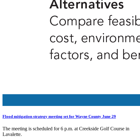
Flood mitigation strategy meeting set for Wayne County June 29
The meeting is scheduled for 6 p.m. at Creekside Golf Course in
Lavalette.