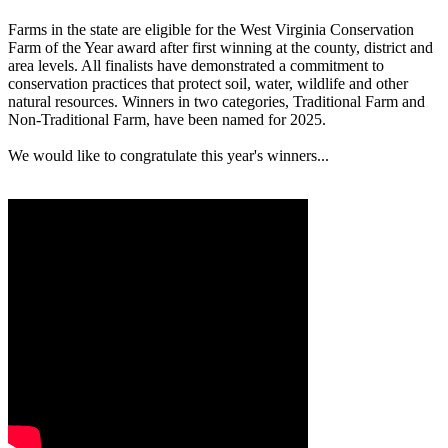
Farms in the state are eligible for the West Virginia Conservation
Farm of the Year award after first winning at the county, district and
area levels. All finalists have demonstrated a commitment to
conservation practices that protect soil, water, wildlife and other
natural resources. Winners in two categories, Traditional Farm and
Non-Traditional Farm, have been named for 2025.
We would like to congratulate this year's winners...