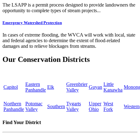
The LSAPP is a permit process designed to provide landowners the
opportunity to complete types of stream projects...
Emergency Watershed Protection
In cases of extreme flooding, the WVCA will work with local, state
and federal agencies to determine the extent of flood-related
damages and to relieve blockages from streams.
Our Conservation Districts
Eastern
Greenbrier
Little
Capitol
Elk
Guyan
Monong
Panhandle
Valley
Kanawha
Northern
Potomac
Tygarts
Upper
West
Southern
Western
Panhandle
Valley
Valley
Ohio
Fork
Find Your District