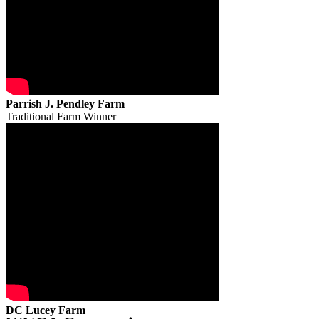
Parrish J. Pendley Farm
Traditional Farm Winner
DC Lucey Farm