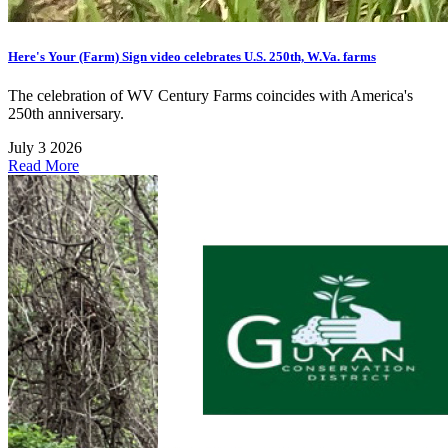
Here's Your (Farm) Sign video celebrates U.S. 250th, W.Va. farms
The celebration of WV Century Farms coincides with America's
250th anniversary.
July 3 2026
Read More