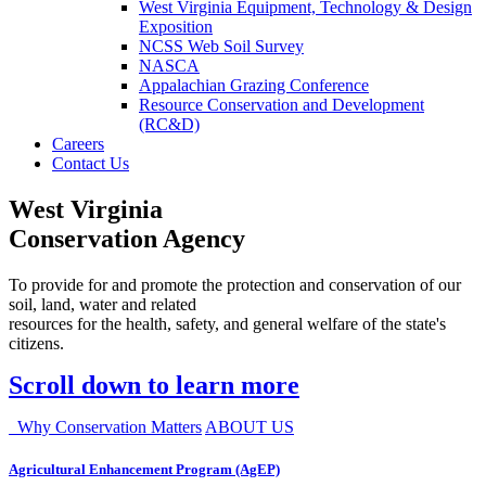
West Virginia Equipment, Technology & Design
Exposition
NCSS Web Soil Survey
NASCA
Appalachian Grazing Conference
Resource Conservation and Development
(RC&D)
Careers
Contact Us
West Virginia
Conservation Agency
To provide for and promote the protection and conservation of our
soil, land, water and related
resources for the health, safety, and general welfare of the state's
citizens.
Scroll down to learn more
Why Conservation Matters
ABOUT US
Agricultural Enhancement Program (AgEP)