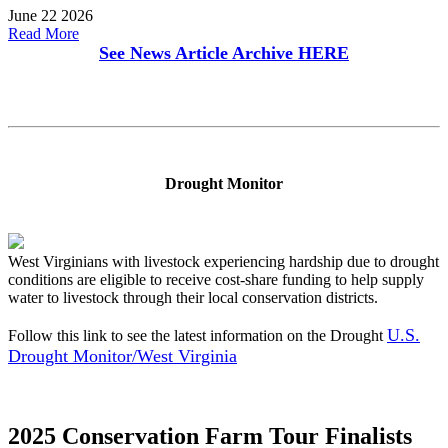
June 22 2026
Read More
See News Article Archive
HERE
Drought Monitor
West Virginians with livestock experiencing hardship due to drought
conditions are eligible to receive cost-share funding to help supply
water to livestock through their local conservation districts.
U.S.
Follow this link to see the latest information on the Drought
Drought Monitor/West Virginia
2025 Conservation Farm Tour Finalists